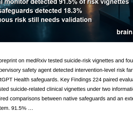
reprint on medRxiv tested suicide-risk vignettes and fou
ervisory safety agent detected intervention-level risk fa
tGPT Health safeguards. Key Findings 224 paired evalu
ed suicide-related clinical vignettes under two informati
ired comparisons between native safeguards and an ext
stem. 91.5% …