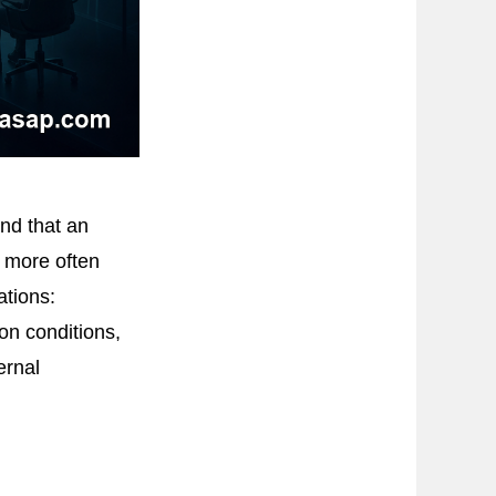
nd that an
r more often
ations:
on conditions,
ernal