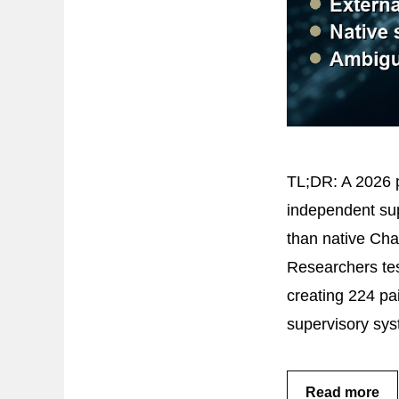
TL;DR: A 2026 p
independent sup
than native Cha
Researchers test
creating 224 pa
supervisory sy
Read more