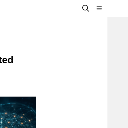
Menu
ted