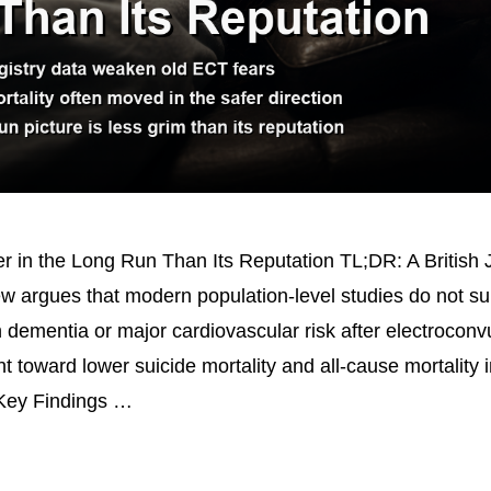
 in the Long Run Than Its Reputation TL;DR: A British J
ew argues that modern population-level studies do not su
n dementia or major cardiovascular risk after electroconv
t toward lower suicide mortality and all-cause mortality i
 Key Findings …