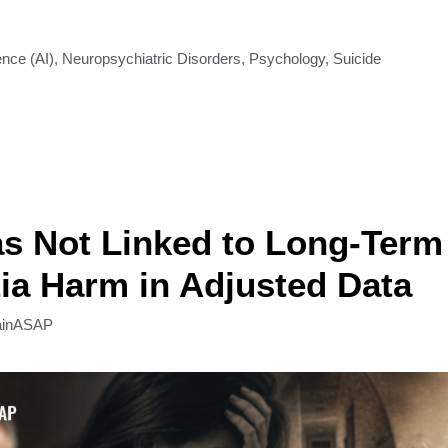
gence (AI)
,
Neuropsychiatric Disorders
,
Psychology
,
Suicide
s Not Linked to Long-Term
a Harm in Adjusted Data
ainASAP