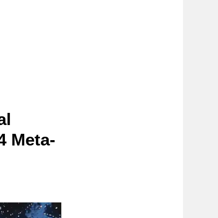
al
4 Meta-