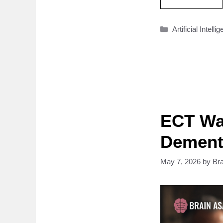
Categories
Artificial Intelli
ECT Wa
Dementi
May 7, 2026
by
Br