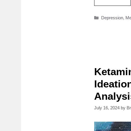
Categories
Depression
,
Me
Ketamin
Ideatio
Analysi
July 16, 2024
by
B