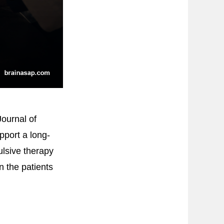
ournal of
pport a long-
ulsive therapy
n the patients