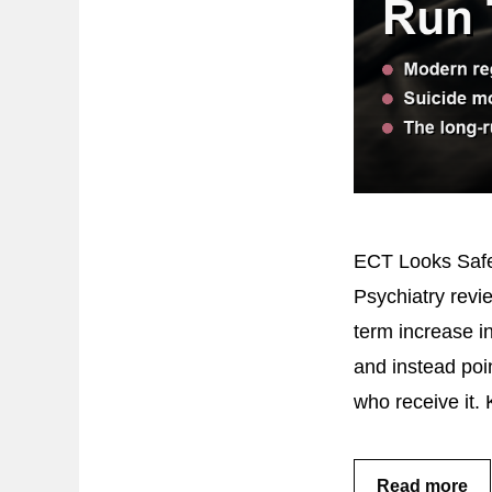
ECT Looks Safer
Psychiatry revi
term increase i
and instead poin
who receive it.
Read more