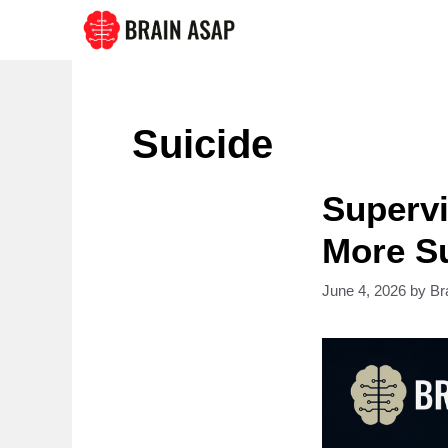
Skip
to
content
Suicide
Supervi
More Su
June 4, 2026
by
Br