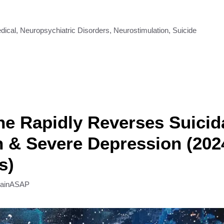
dical
,
Neuropsychiatric Disorders
,
Neurostimulation
,
Suicide
e Rapidly Reverses Suicid
n & Severe Depression (202
s)
rainASAP