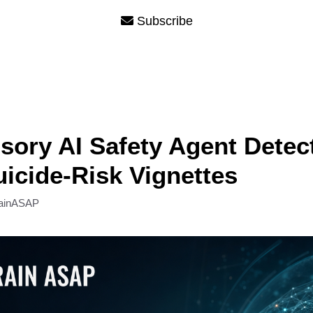
Subscribe
sory AI Safety Agent Detec
icide-Risk Vignettes
ainASAP