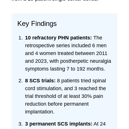
Key Findings
10 refractory PHN patients:
The
retrospective series included 6 men
and 4 women treated between 2011
and 2023, with postherpetic neuralgia
symptoms lasting 7 to 192 months.
8 SCS trials:
8 patients tried spinal
cord stimulation, and 3 reached the
trial threshold of at least 30% pain
reduction before permanent
implantation.
3 permanent SCS implants:
At 24