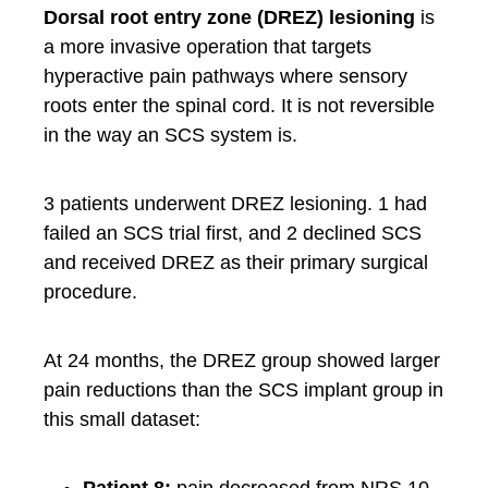
Dorsal root entry zone (DREZ) lesioning
is
a more invasive operation that targets
hyperactive pain pathways where sensory
roots enter the spinal cord. It is not reversible
in the way an SCS system is.
3 patients underwent DREZ lesioning. 1 had
failed an SCS trial first, and 2 declined SCS
and received DREZ as their primary surgical
procedure.
At 24 months, the DREZ group showed larger
pain reductions than the SCS implant group in
this small dataset:
Patient 8:
pain decreased from NRS 10