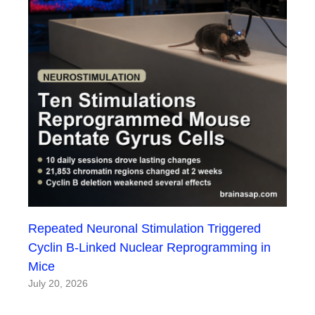
Repeated Neuronal Stimulation Triggered
Cyclin B-Linked Nuclear Reprogramming in
Mice
July 20, 2026