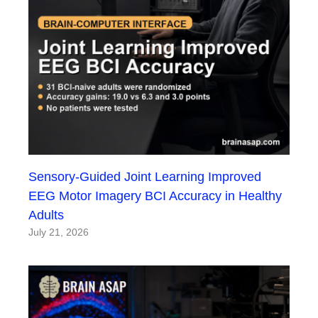
Sensory-Guided Joint Learning Improved
EEG Motor Imagery BCI Accuracy in Healthy
Adults
July 21, 2026