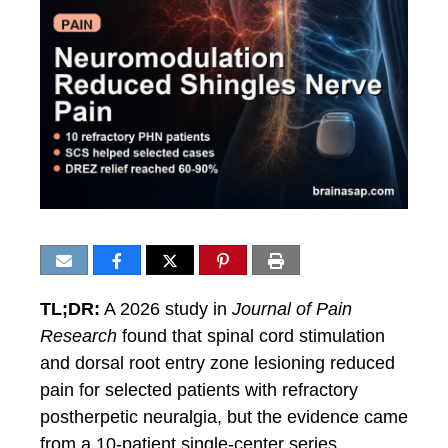
TL;DR:
A 2026 study in
Journal of Pain
Research
found that spinal cord stimulation
and dorsal root entry zone lesioning reduced
pain for selected patients with refractory
postherpetic neuralgia, but the evidence came
from a 10-patient single-center series.