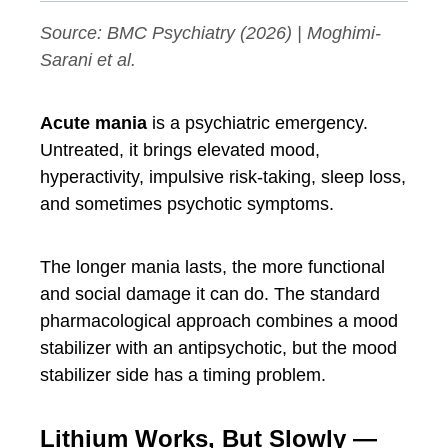
Source:
BMC Psychiatry
(2026) | Moghimi-
Sarani et al.
Acute mania
is a psychiatric emergency.
Untreated, it brings elevated mood,
hyperactivity, impulsive risk-taking, sleep loss,
and sometimes psychotic symptoms.
The longer mania lasts, the more functional
and social damage it can do. The standard
pharmacological approach combines a mood
stabilizer with an antipsychotic, but the mood
stabilizer side has a timing problem.
Lithium Works, But Slowly —