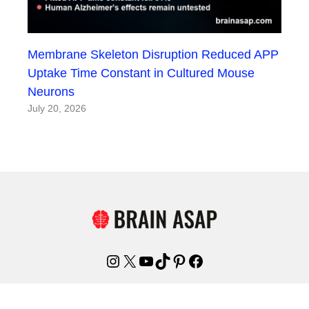
Membrane Skeleton Disruption Reduced APP
Uptake Time Constant in Cultured Mouse
Neurons
July 20, 2026
Instagram
X
YouTube
TikTok
Pinterest
Facebook