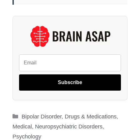
Subscribe
Categories
Bipolar Disorder
,
Drugs & Medications
,
Medical
,
Neuropsychiatric Disorders
,
Psychology