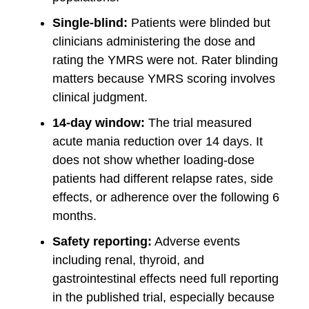
Single-blind:
Patients were blinded but
clinicians administering the dose and
rating the YMRS were not. Rater blinding
matters because YMRS scoring involves
clinical judgment.
14-day window:
The trial measured
acute mania reduction over 14 days. It
does not show whether loading-dose
patients had different relapse rates, side
effects, or adherence over the following 6
months.
Safety reporting:
Adverse events
including renal, thyroid, and
gastrointestinal effects need full reporting
in the published trial, especially because