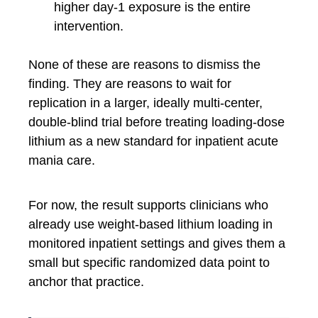
higher day-1 exposure is the entire
intervention.
None of these are reasons to dismiss the
finding. They are reasons to wait for
replication in a larger, ideally multi-center,
double-blind trial before treating loading-dose
lithium as a new standard for inpatient acute
mania care.
For now, the result supports clinicians who
already use weight-based lithium loading in
monitored inpatient settings and gives them a
small but specific randomized data point to
anchor that practice.