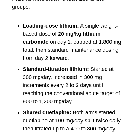
groups:
Loading-dose lithium:
A single weight-
based dose of
20 mg/kg lithium
carbonate
on day 1, capped at 1,800 mg
total, then standard maintenance dosing
from day 2 forward.
Standard-titration lithium:
Started at
300 mg/day, increased in 300 mg
increments every 2 to 3 days until
reaching the conventional acute target of
900 to 1,200 mg/day.
Shared quetiapine:
Both arms started
quetiapine at 100 mg/day split twice daily,
then titrated up to a 400 to 800 mg/day