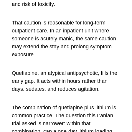
and risk of toxicity.
That caution is reasonable for long-term
outpatient care. In an inpatient unit where
someone is acutely manic, the same caution
may extend the stay and prolong symptom
exposure.
Quetiapine, an atypical antipsychotic, fills the
early gap. It acts within hours rather than
days, sedates, and reduces agitation.
The combination of quetiapine plus lithium is
common practice. The question this Iranian
trial asked is narrower: within that
combination, can a one-day lithium loading