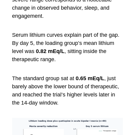
change in observed behavior, sleep, and
engagement.
Serum lithium curves explain part of the gap.
By day 5, the loading group’s mean lithium
level was
0.82 mEq/L
, sitting inside the
therapeutic range.
The standard group sat at
0.65 mEq/L
, just
barely above the lower bound of therapeutic,
and reached the trial’s higher levels later in
the 14-day window.