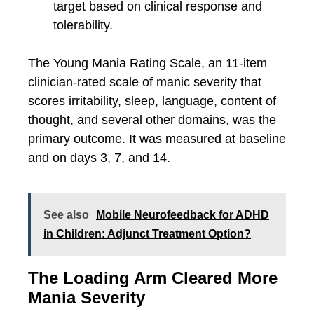
target based on clinical response and
tolerability.
The Young Mania Rating Scale, an 11-item
clinician-rated scale of manic severity that
scores irritability, sleep, language, content of
thought, and several other domains, was the
primary outcome. It was measured at baseline
and on days 3, 7, and 14.
See also
Mobile Neurofeedback for ADHD
in Children: Adjunct Treatment Option?
The Loading Arm Cleared More
Mania Severity