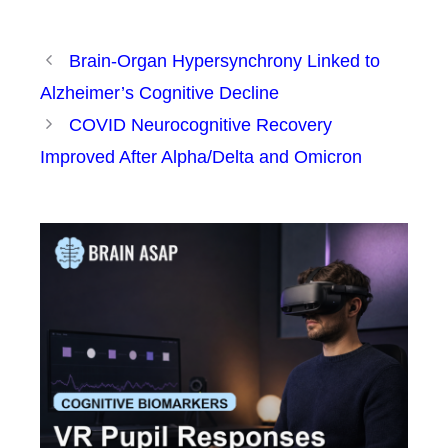
Brain-Organ Hypersynchrony Linked to
Alzheimer’s Cognitive Decline
COVID Neurocognitive Recovery
Improved After Alpha/Delta and Omicron