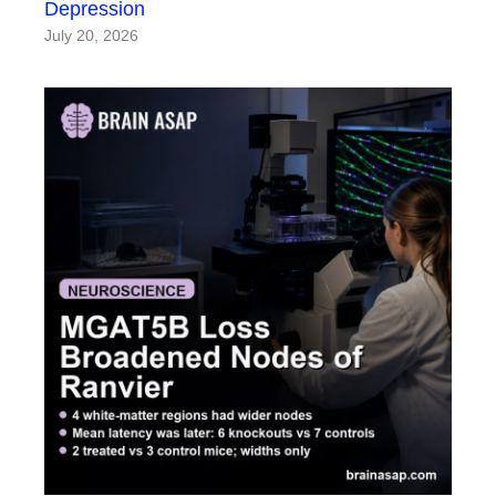
Depression
July 20, 2026