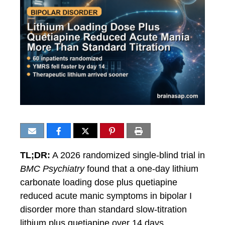
TL;DR:
A 2026 randomized single-blind trial in
BMC Psychiatry
found that a one-day lithium
carbonate loading dose plus quetiapine
reduced acute manic symptoms in bipolar I
disorder more than standard slow-titration
lithium plus quetiapine over 14 days.