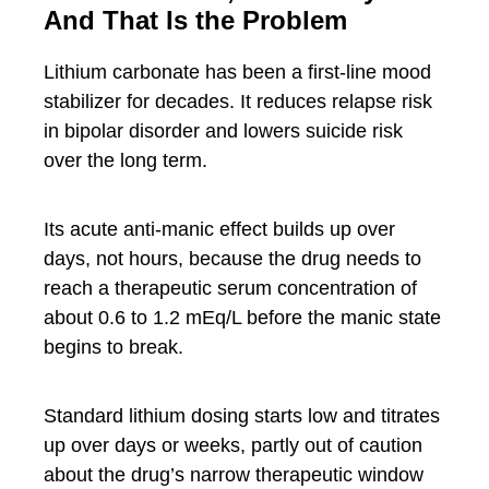
And That Is the Problem
Lithium carbonate has been a first-line mood
stabilizer for decades. It reduces relapse risk
in bipolar disorder and lowers suicide risk
over the long term.
Its acute anti-manic effect builds up over
days, not hours, because the drug needs to
reach a therapeutic serum concentration of
about 0.6 to 1.2 mEq/L before the manic state
begins to break.
Standard lithium dosing starts low and titrates
up over days or weeks, partly out of caution
about the drug’s narrow therapeutic window