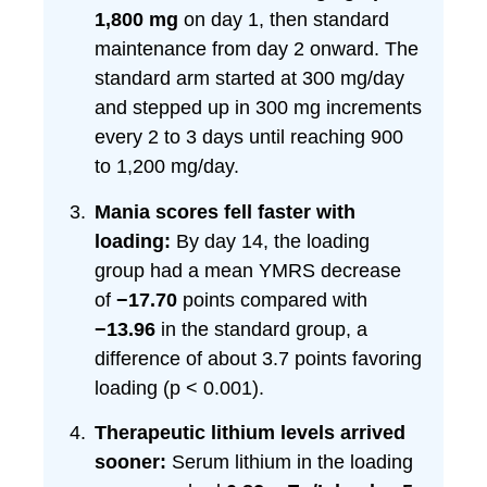
1,800 mg
on day 1, then standard
maintenance from day 2 onward. The
standard arm started at 300 mg/day
and stepped up in 300 mg increments
every 2 to 3 days until reaching 900
to 1,200 mg/day.
Mania scores fell faster with
loading:
By day 14, the loading
group had a mean YMRS decrease
of
−17.70
points compared with
−13.96
in the standard group, a
difference of about 3.7 points favoring
loading (p < 0.001).
Therapeutic lithium levels arrived
sooner:
Serum lithium in the loading