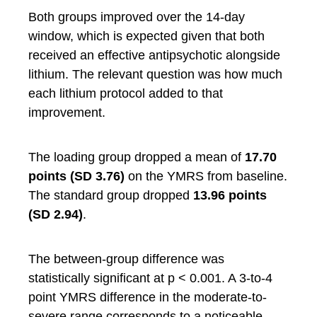
Both groups improved over the 14-day
window, which is expected given that both
received an effective antipsychotic alongside
lithium. The relevant question was how much
each lithium protocol added to that
improvement.
The loading group dropped a mean of
17.70
points (SD 3.76)
on the YMRS from baseline.
The standard group dropped
13.96 points
(SD 2.94)
.
The between-group difference was
statistically significant at p < 0.001. A 3-to-4
point YMRS difference in the moderate-to-
severe range corresponds to a noticeable