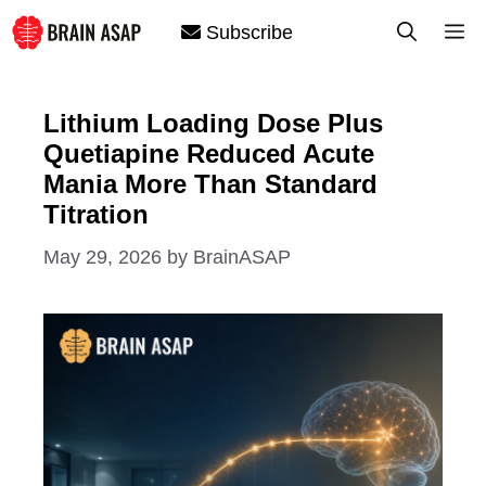
Skip
M
Subscribe
to
content
Lithium Loading Dose Plus
Quetiapine Reduced Acute
Mania More Than Standard
Titration
May 29, 2026
by
BrainASAP