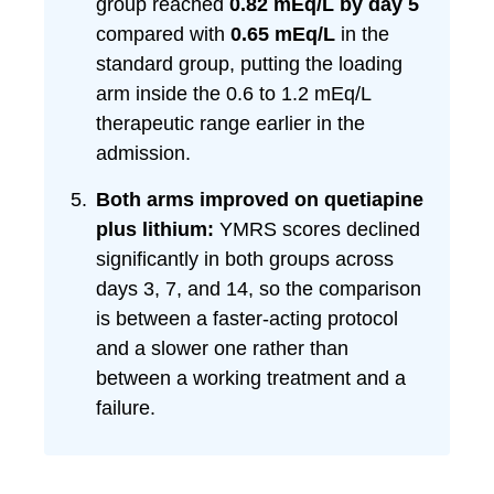
group reached
0.82 mEq/L by day 5
compared with
0.65 mEq/L
in the
standard group, putting the loading
arm inside the 0.6 to 1.2 mEq/L
therapeutic range earlier in the
admission.
Both arms improved on quetiapine
plus lithium:
YMRS scores declined
significantly in both groups across
days 3, 7, and 14, so the comparison
is between a faster-acting protocol
and a slower one rather than
between a working treatment and a
failure.