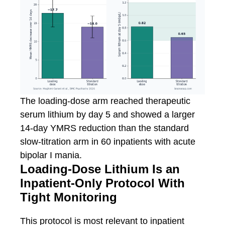
The loading-dose arm reached therapeutic
serum lithium by day 5 and showed a larger
14-day YMRS reduction than the standard
slow-titration arm in 60 inpatients with acute
bipolar I mania.
Loading-Dose Lithium Is an
Inpatient-Only Protocol With
Tight Monitoring
This protocol is most relevant to inpatient