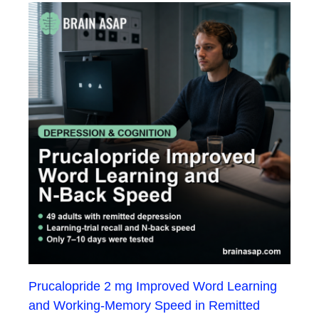
Prucalopride 2 mg Improved Word Learning
and Working-Memory Speed in Remitted