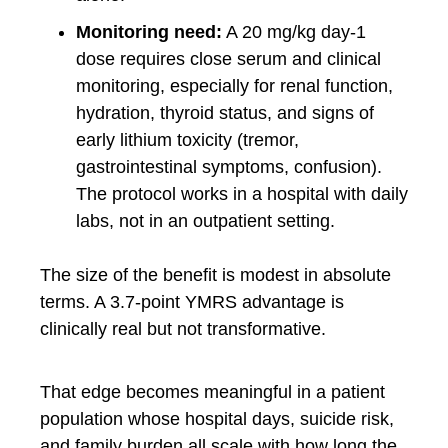
Monitoring need:
A 20 mg/kg day-1
dose requires close serum and clinical
monitoring, especially for renal function,
hydration, thyroid status, and signs of
early lithium toxicity (tremor,
gastrointestinal symptoms, confusion).
The protocol works in a hospital with daily
labs, not in an outpatient setting.
The size of the benefit is modest in absolute
terms. A 3.7-point YMRS advantage is
clinically real but not transformative.
That edge becomes meaningful in a patient
population whose hospital days, suicide risk,
and family burden all scale with how long the