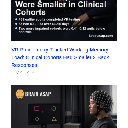
VR Pupillometry Tracked Working Memory
Load: Clinical Cohorts Had Smaller 2-Back
Responses
July 21, 2026