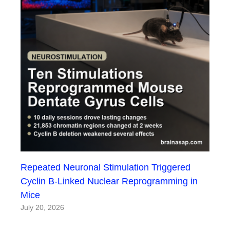
Repeated Neuronal Stimulation Triggered
Cyclin B-Linked Nuclear Reprogramming in
Mice
July 20, 2026