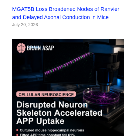
MGAT5B Loss Broadened Nodes of Ranvier
and Delayed Axonal Conduction in Mice
July 20, 2026