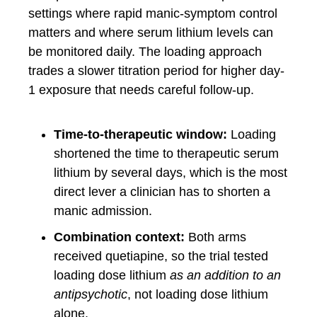
settings where rapid manic-symptom control
matters and where serum lithium levels can
be monitored daily. The loading approach
trades a slower titration period for higher day-
1 exposure that needs careful follow-up.
Time-to-therapeutic window:
Loading
shortened the time to therapeutic serum
lithium by several days, which is the most
direct lever a clinician has to shorten a
manic admission.
Combination context:
Both arms
received quetiapine, so the trial tested
loading dose lithium
as an addition to an
antipsychotic
, not loading dose lithium
alone.