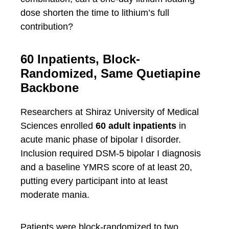
dose shorten the time to lithium’s full
contribution?
60 Inpatients, Block-
Randomized, Same Quetiapine
Backbone
Researchers at Shiraz University of Medical
Sciences enrolled
60 adult inpatients
in
acute manic phase of bipolar I disorder.
Inclusion required DSM-5 bipolar I diagnosis
and a baseline YMRS score of at least 20,
putting every participant into at least
moderate mania.
Patients were block-randomized to two