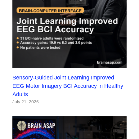
Sensory-Guided Joint Learning Improved
EEG Motor Imagery BCI Accuracy in Healthy
Adults
July 21, 2026