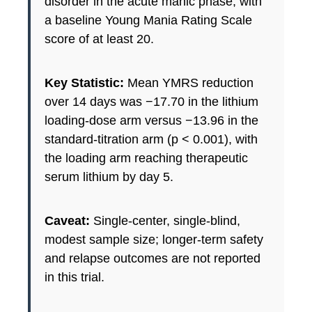
disorder in the acute manic phase, with
a baseline Young Mania Rating Scale
score of at least 20.
Key Statistic:
Mean YMRS reduction
over 14 days was −17.70 in the lithium
loading-dose arm versus −13.96 in the
standard-titration arm (p < 0.001), with
the loading arm reaching therapeutic
serum lithium by day 5.
Caveat:
Single-center, single-blind,
modest sample size; longer-term safety
and relapse outcomes are not reported
in this trial.