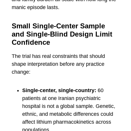
manic episode lasts.
Small Single-Center Sample
and Single-Blind Design Limit
Confidence
The trial has real constraints that should
shape interpretation before any practice
change:
Single-center, single-country:
60
patients at one Iranian psychiatric
hospital is not a global sample. Genetic,
ethnic, and metabolic differences could
affect lithium pharmacokinetics across
populations.