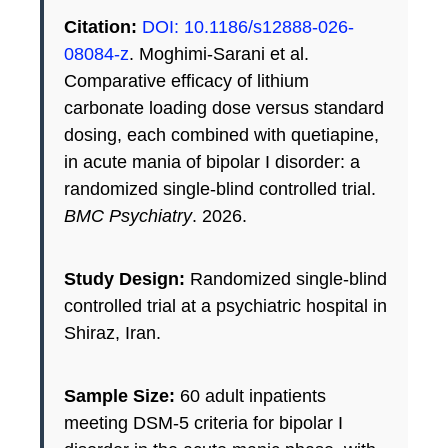
Citation:
DOI: 10.1186/s12888-026-
08084-z
. Moghimi-Sarani et al.
Comparative efficacy of lithium
carbonate loading dose versus standard
dosing, each combined with quetiapine,
in acute mania of bipolar I disorder: a
randomized single-blind controlled trial.
BMC Psychiatry
. 2026.
Study Design:
Randomized single-blind
controlled trial at a psychiatric hospital in
Shiraz, Iran.
Sample Size:
60 adult inpatients
meeting DSM-5 criteria for bipolar I