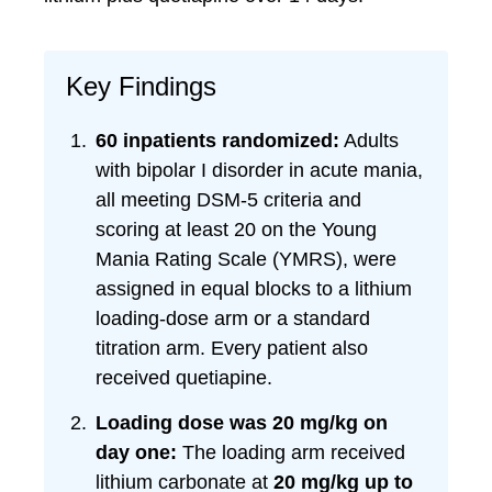
Key Findings
60 inpatients randomized:
Adults
with bipolar I disorder in acute mania,
all meeting DSM-5 criteria and
scoring at least 20 on the Young
Mania Rating Scale (YMRS), were
assigned in equal blocks to a lithium
loading-dose arm or a standard
titration arm. Every patient also
received quetiapine.
Loading dose was 20 mg/kg on
day one:
The loading arm received
lithium carbonate at
20 mg/kg up to