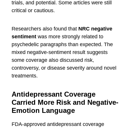
trials, and potential. Some articles were still
critical or cautious.
Researchers also found that
NRC negative
sentiment
was more strongly related to
psychedelic paragraphs than expected. The
mixed negative-sentiment result suggests
some coverage also discussed risk,
controversy, or disease severity around novel
treatments.
Antidepressant Coverage
Carried More Risk and Negative-
Emotion Language
FDA-approved antidepressant coverage