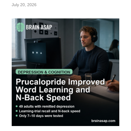
July 20, 2026