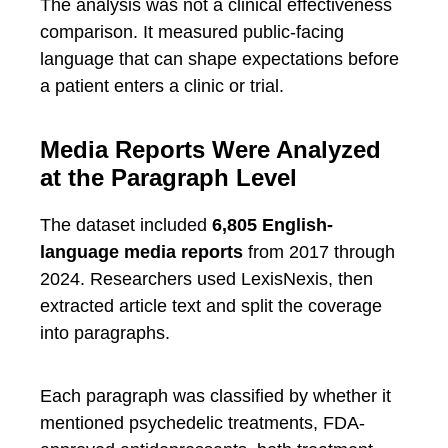
The analysis was not a clinical effectiveness
comparison. It measured public-facing
language that can shape expectations before
a patient enters a clinic or trial.
Media Reports Were Analyzed
at the Paragraph Level
The dataset included
6,805 English-
language media reports
from 2017 through
2024. Researchers used LexisNexis, then
extracted article text and split the coverage
into paragraphs.
Each paragraph was classified by whether it
mentioned psychedelic treatments, FDA-