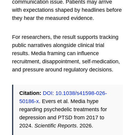
communication issue. Patients may arrive
with expectations shaped by headlines before
they hear the measured evidence.
For researchers, the result supports tracking
public narratives alongside clinical trial
results. Media framing can influence
recruitment, disappointment, self-medication,
and pressure around regulatory decisions.
Citation:
DOI: 10.1038/s41598-026-
50186-x
. Evers et al. Media hype
regarding psychedelic treatments for
depression and PTSD from 2017 to
2024.
Scientific Reports
. 2026.