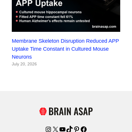
Membrane Skeleton Disruption Reduced APP
Uptake Time Constant in Cultured Mouse
Neurons
July 20, 2026
Instagram
X
YouTube
TikTok
Pinterest
Facebook