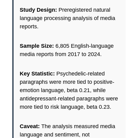
Study Design:
Preregistered natural
language processing analysis of media
reports.
Sample Size:
6,805 English-language
media reports from 2017 to 2024.
Key Statistic:
Psychedelic-related
paragraphs were more tied to positive-
emotion language, beta 0.21, while
antidepressant-related paragraphs were
more tied to risk language, beta 0.23.
Caveat:
The analysis measured media
language and sentiment, not