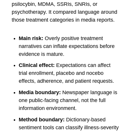
psilocybin, MDMA, SSRIs, SNRIs, or
psychotherapy. It compared language around
those treatment categories in media reports.
Main risk:
Overly positive treatment
narratives can inflate expectations before
evidence is mature.
Clinical effect:
Expectations can affect
trial enrollment, placebo and nocebo
effects, adherence, and patient requests.
Media boundary:
Newspaper language is
one public-facing channel, not the full
information environment.
Method boundary:
Dictionary-based
sentiment tools can classify illness-severity