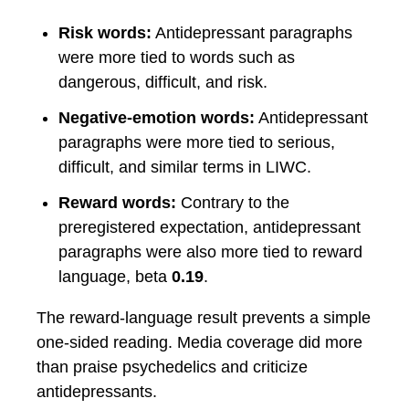
Risk words:
Antidepressant paragraphs
were more tied to words such as
dangerous, difficult, and risk.
Negative-emotion words:
Antidepressant
paragraphs were more tied to serious,
difficult, and similar terms in LIWC.
Reward words:
Contrary to the
preregistered expectation, antidepressant
paragraphs were also more tied to reward
language, beta
0.19
.
The reward-language result prevents a simple
one-sided reading. Media coverage did more
than praise psychedelics and criticize
antidepressants.