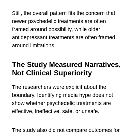
Still, the overall pattern fits the concern that
newer psychedelic treatments are often
framed around possibility, while older
antidepressant treatments are often framed
around limitations.
The Study Measured Narratives,
Not Clinical Superiority
The researchers were explicit about the
boundary. Identifying media hype does not
show whether psychedelic treatments are
effective, ineffective, safe, or unsafe.
The study also did not compare outcomes for