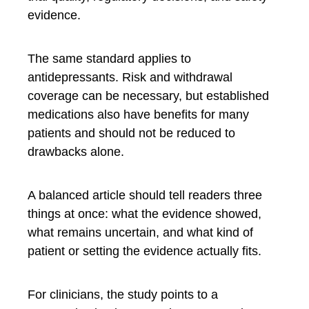
evidence.
The same standard applies to
antidepressants. Risk and withdrawal
coverage can be necessary, but established
medications also have benefits for many
patients and should not be reduced to
drawbacks alone.
A balanced article should tell readers three
things at once: what the evidence showed,
what remains uncertain, and what kind of
patient or setting the evidence actually fits.
For clinicians, the study points to a