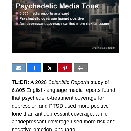
TL;DR:
A 2026
Scientific Reports
study of
6,805 English-language media reports found
that psychedelic-treatment coverage for
depression and PTSD used more positive
tone than antidepressant coverage, while
antidepressant coverage used more risk and
negative-emotion language.