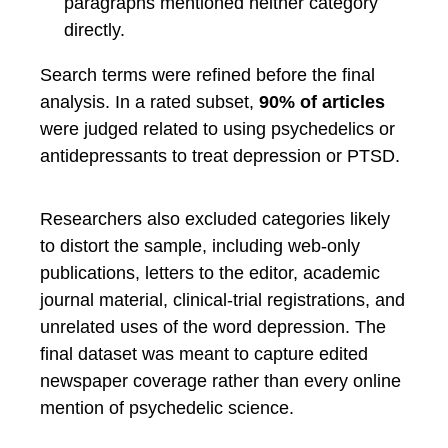
paragraphs mentioned neither category
directly.
Search terms were refined before the final
analysis. In a rated subset,
90% of articles
were judged related to using psychedelics or
antidepressants to treat depression or PTSD.
Researchers also excluded categories likely
to distort the sample, including web-only
publications, letters to the editor, academic
journal material, clinical-trial registrations, and
unrelated uses of the word depression. The
final dataset was meant to capture edited
newspaper coverage rather than every online
mention of psychedelic science.