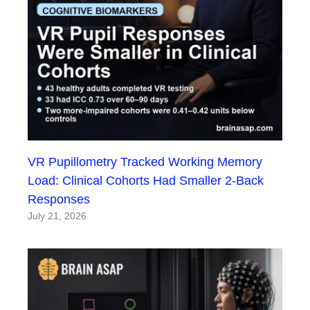
VR Pupillometry Tracked Working Memory
Load: Clinical Cohorts Had Smaller 2-Back
Responses
July 21, 2026