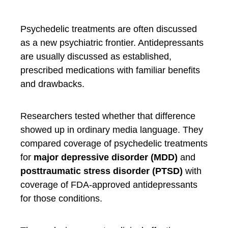
Psychedelic treatments are often discussed
as a new psychiatric frontier. Antidepressants
are usually discussed as established,
prescribed medications with familiar benefits
and drawbacks.
Researchers tested whether that difference
showed up in ordinary media language. They
compared coverage of psychedelic treatments
for
major depressive disorder (MDD)
and
posttraumatic stress disorder (PTSD)
with
coverage of FDA-approved antidepressants
for those conditions.