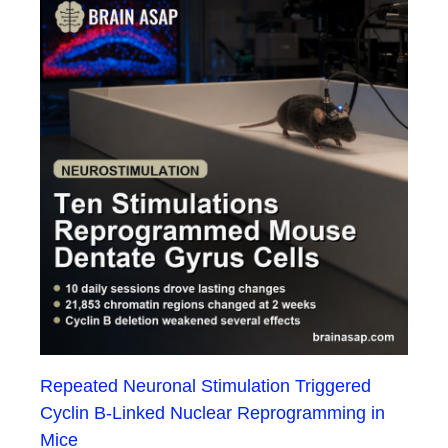
Repeated Neuronal Stimulation Triggered
Cyclin B-Linked Nuclear Reprogramming in
Mice