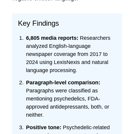
Key Findings
6,805 media reports:
Researchers
analyzed English-language
newspaper coverage from 2017 to
2024 using LexisNexis and natural
language processing.
Paragraph-level comparison:
Paragraphs were classified as
mentioning psychedelics, FDA-
approved antidepressants, both, or
neither.
Positive tone:
Psychedelic-related