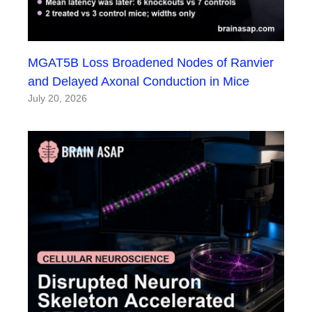
MGAT5B Loss Broadened Nodes of Ranvier
and Delayed Axonal Conduction in Mice
July 20, 2026