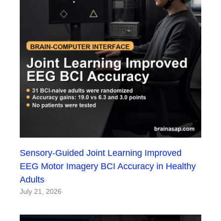
Sensory-Guided Joint Learning Improved
EEG Motor Imagery BCI Accuracy in Healthy
Adults
July 21, 2026