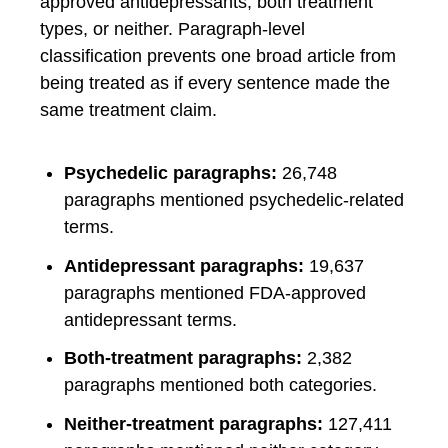
approved antidepressants, both treatment
types, or neither. Paragraph-level
classification prevents one broad article from
being treated as if every sentence made the
same treatment claim.
Psychedelic paragraphs:
26,748
paragraphs mentioned psychedelic-related
terms.
Antidepressant paragraphs:
19,637
paragraphs mentioned FDA-approved
antidepressant terms.
Both-treatment paragraphs:
2,382
paragraphs mentioned both categories.
Neither-treatment paragraphs:
127,411