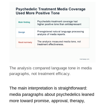
The analysis compared language tone in media
paragraphs, not treatment efficacy.
The main interpretation is straightforward:
media paragraphs about psychedelics leaned
more toward promise, approval, therapy,