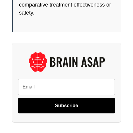
comparative treatment effectiveness or
safety.
Subscribe