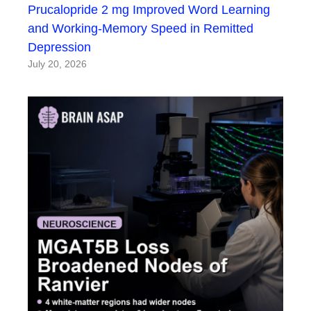
Prucalopride 2 mg Improved Word Learning
and Working-Memory Speed in Remitted
Depression
July 20, 2026