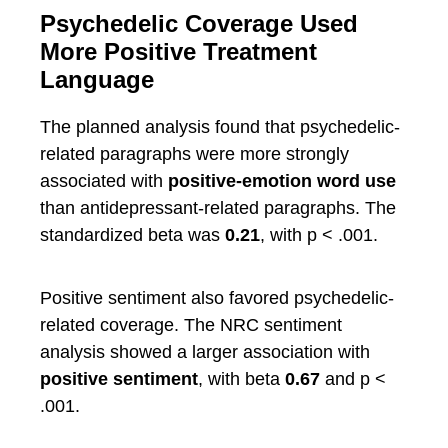
Psychedelic Coverage Used
More Positive Treatment
Language
The planned analysis found that psychedelic-
related paragraphs were more strongly
associated with
positive-emotion word use
than antidepressant-related paragraphs. The
standardized beta was
0.21
, with p < .001.
Positive sentiment also favored psychedelic-
related coverage. The NRC sentiment
analysis showed a larger association with
positive sentiment
, with beta
0.67
and p <
.001.