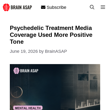
Skip
M
Subscribe
to
content
Psychedelic Treatment Media
Coverage Used More Positive
Tone
June 19, 2026
by
BrainASAP