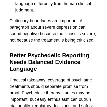
language differently from human clinical
judgment.
Dictionary boundaries are important. A
paragraph about severe depression can
sound negative because the illness is severe,
not because the treatment is being criticized.
Better Psychedelic Reporting
Needs Balanced Evidence
Language
Practical takeaway: coverage of psychiatric
treatments should separate promise from
proof. Psychedelic therapy studies may be
important, but early enthusiasm can outrun
trial quality, regulatory decisions, and safety