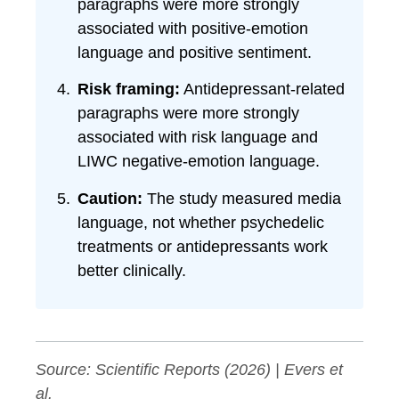
paragraphs were more strongly
associated with positive-emotion
language and positive sentiment.
Risk framing:
Antidepressant-related
paragraphs were more strongly
associated with risk language and
LIWC negative-emotion language.
Caution:
The study measured media
language, not whether psychedelic
treatments or antidepressants work
better clinically.
Source:
Scientific Reports
(2026) | Evers et
al.