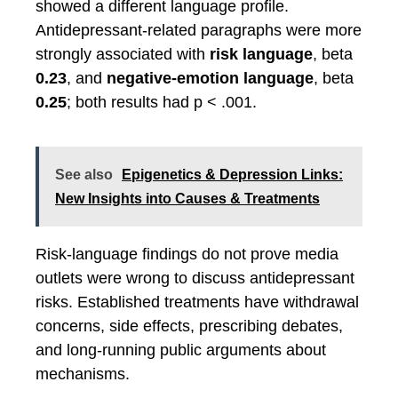
showed a different language profile.
Antidepressant-related paragraphs were more
strongly associated with
risk language
, beta
0.23
, and
negative-emotion language
, beta
0.25
; both results had p < .001.
See also
Epigenetics & Depression Links:
New Insights into Causes & Treatments
Risk-language findings do not prove media
outlets were wrong to discuss antidepressant
risks. Established treatments have withdrawal
concerns, side effects, prescribing debates,
and long-running public arguments about
mechanisms.