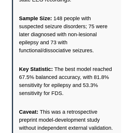
Sample Size:
148 people with
suspected seizure disorders; 75 were
later diagnosed with non-lesional
epilepsy and 73 with
functional/dissociative seizures.
Key Statistic:
The best model reached
67.5% balanced accuracy, with 81.8%
sensitivity for epilepsy and 53.3%
sensitivity for FDS.
Caveat:
This was a retrospective
preprint model-development study
without independent external validation.