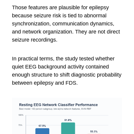
Those features are plausible for epilepsy
because seizure risk is tied to abnormal
synchronization, communication dynamics,
and network organization. They are not direct
seizure recordings.
In practical terms, the study tested whether
quiet EEG background activity contained
enough structure to shift diagnostic probability
between epilepsy and FDS.