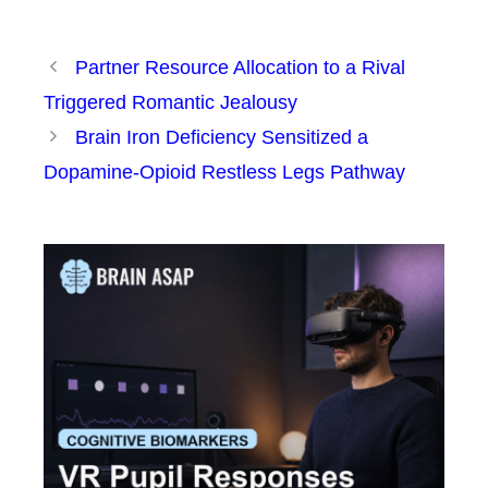
Partner Resource Allocation to a Rival
Triggered Romantic Jealousy
Brain Iron Deficiency Sensitized a
Dopamine-Opioid Restless Legs Pathway