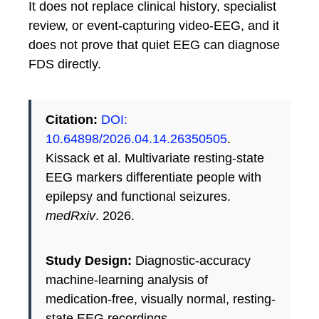
It does not replace clinical history, specialist
review, or event-capturing video-EEG, and it
does not prove that quiet EEG can diagnose
FDS directly.
Citation:
DOI:
10.64898/2026.04.14.26350505
.
Kissack et al. Multivariate resting-state
EEG markers differentiate people with
epilepsy and functional seizures.
medRxiv
. 2026.
Study Design:
Diagnostic-accuracy
machine-learning analysis of
medication-free, visually normal, resting-
state EEG recordings.