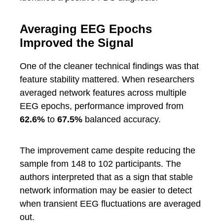
Averaging EEG Epochs
Improved the Signal
One of the cleaner technical findings was that
feature stability mattered. When researchers
averaged network features across multiple
EEG epochs, performance improved from
62.6%
to
67.5%
balanced accuracy.
The improvement came despite reducing the
sample from 148 to 102 participants. The
authors interpreted that as a sign that stable
network information may be easier to detect
when transient EEG fluctuations are averaged
out.