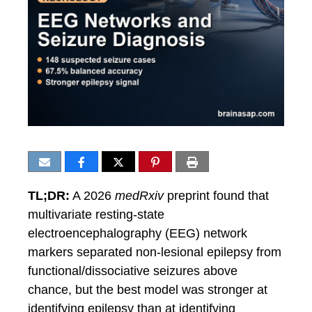
TL;DR:
A 2026
medRxiv
preprint found that
multivariate resting-state
electroencephalography (EEG) network
markers separated non-lesional epilepsy from
functional/dissociative seizures above
chance, but the best model was stronger at
identifying epilepsy than at identifying