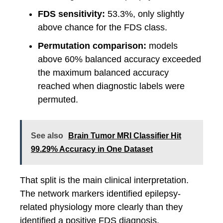
FDS sensitivity:
53.3%, only slightly
above chance for the FDS class.
Permutation comparison:
models
above 60% balanced accuracy exceeded
the maximum balanced accuracy
reached when diagnostic labels were
permuted.
See also
Brain Tumor MRI Classifier Hit
99.29% Accuracy in One Dataset
That split is the main clinical interpretation.
The network markers identified epilepsy-
related physiology more clearly than they
identified a positive FDS diagnosis.