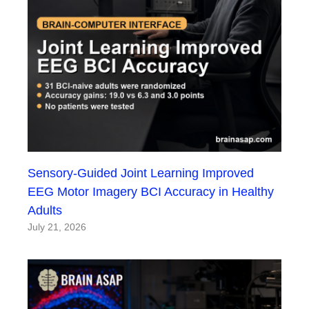
Sensory-Guided Joint Learning Improved
EEG Motor Imagery BCI Accuracy in Healthy
Adults
July 21, 2026