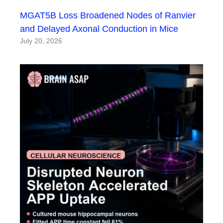
MGAT5B Loss Broadened Nodes of Ranvier
and Delayed Axonal Conduction in Mice
July 20, 2026