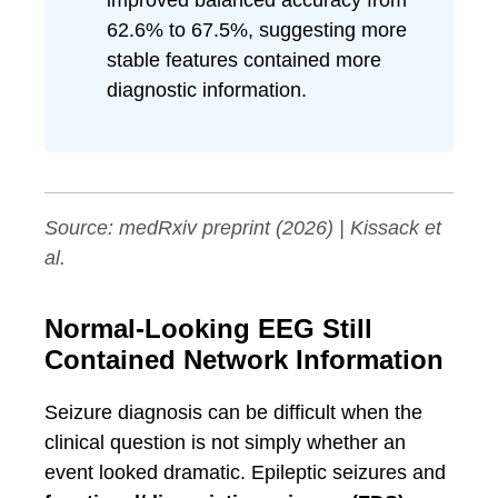
improved balanced accuracy from
62.6% to 67.5%, suggesting more
stable features contained more
diagnostic information.
Source:
medRxiv
preprint (2026) | Kissack et
al.
Normal-Looking EEG Still
Contained Network Information
Seizure diagnosis can be difficult when the
clinical question is not simply whether an
event looked dramatic. Epileptic seizures and