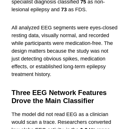
specialist diagnosis classified
75
as non-
lesional epilepsy and
73
as FDS.
All analyzed EEG segments were eyes-closed
resting data, visually normal, and recorded
while participants were medication-free. The
design matters because the study was not
just detecting obvious spikes, medication
effects, or established long-term epilepsy
treatment history.
Three EEG Network Features
Drove the Main Classifier
The model did not read EEG as a clinician
would scan a trace. Researchers converted