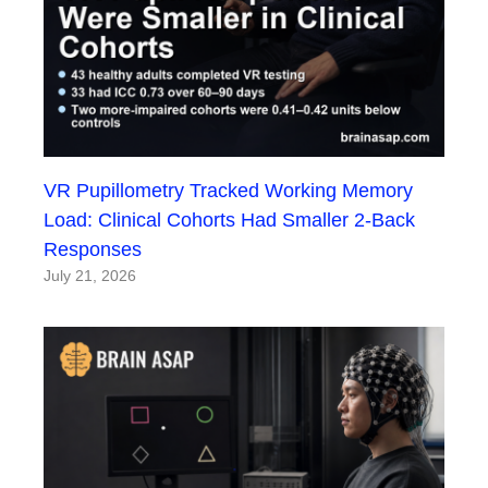
VR Pupillometry Tracked Working Memory
Load: Clinical Cohorts Had Smaller 2-Back
Responses
July 21, 2026