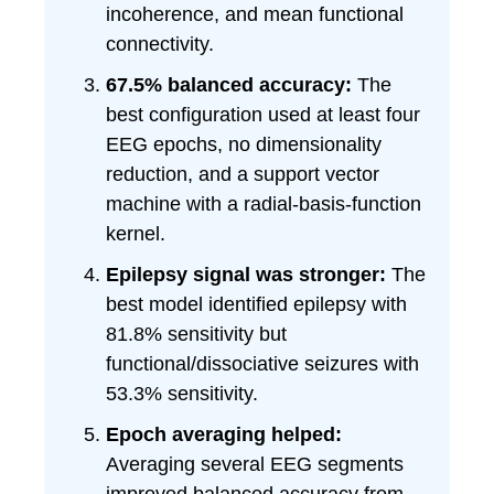
incoherence, and mean functional
connectivity.
67.5% balanced accuracy:
The
best configuration used at least four
EEG epochs, no dimensionality
reduction, and a support vector
machine with a radial-basis-function
kernel.
Epilepsy signal was stronger:
The
best model identified epilepsy with
81.8% sensitivity but
functional/dissociative seizures with
53.3% sensitivity.
Epoch averaging helped:
Averaging several EEG segments