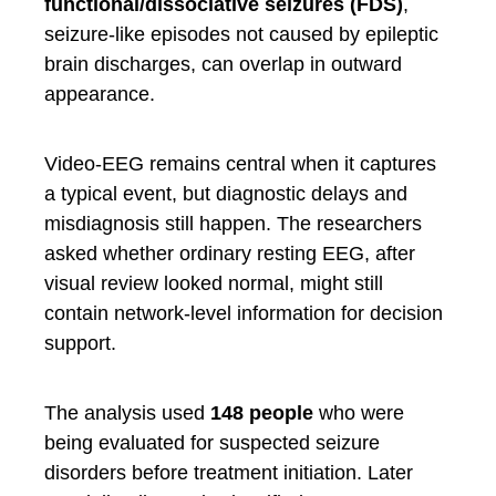
functional/dissociative seizures (FDS)
,
seizure-like episodes not caused by epileptic
brain discharges, can overlap in outward
appearance.
Video-EEG remains central when it captures
a typical event, but diagnostic delays and
misdiagnosis still happen. The researchers
asked whether ordinary resting EEG, after
visual review looked normal, might still
contain network-level information for decision
support.
The analysis used
148 people
who were
being evaluated for suspected seizure
disorders before treatment initiation. Later