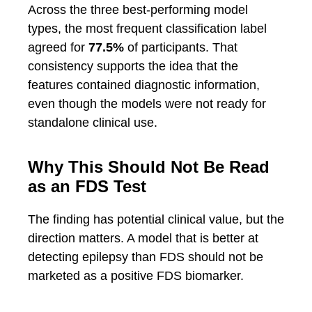
Across the three best-performing model
types, the most frequent classification label
agreed for
77.5%
of participants. That
consistency supports the idea that the
features contained diagnostic information,
even though the models were not ready for
standalone clinical use.
Why This Should Not Be Read
as an FDS Test
The finding has potential clinical value, but the
direction matters. A model that is better at
detecting epilepsy than FDS should not be
marketed as a positive FDS biomarker.