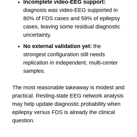
Incomplete video-EEG support:
diagnosis was video-EEG supported in
80% of FDS cases and 59% of epilepsy
cases, leaving some residual diagnostic
uncertainty.
No external validation yet:
the
strongest configuration still needs
replication in independent, multi-center
samples.
The most reasonable takeaway is modest and
practical. Resting-state EEG network analysis
may help update diagnostic probability when
epilepsy versus FDS is already the clinical
question.