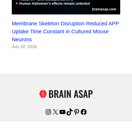
Membrane Skeleton Disruption Reduced APP
Uptake Time Constant in Cultured Mouse
Neurons
July 20, 2026
Instagram
X
YouTube
TikTok
Pinterest
Facebook