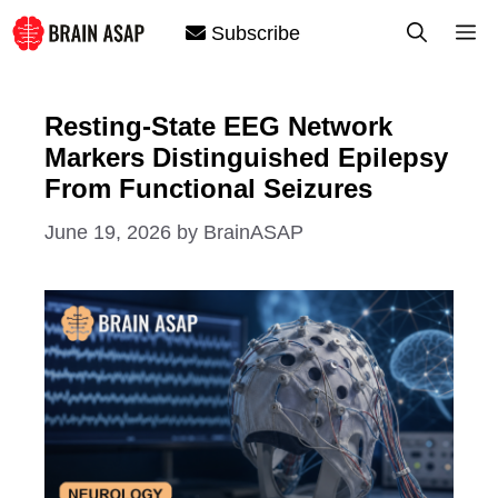
Skip
M
Subscribe
to
content
Resting-State EEG Network
Markers Distinguished Epilepsy
From Functional Seizures
June 19, 2026
by
BrainASAP