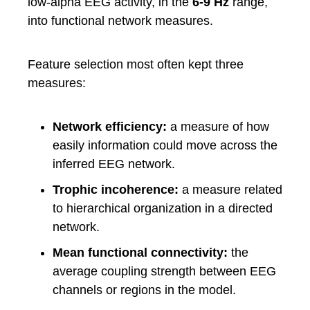
low-alpha EEG activity, in the
6-9 Hz
range,
into functional network measures.
Feature selection most often kept three
measures:
Network efficiency:
a measure of how
easily information could move across the
inferred EEG network.
Trophic incoherence:
a measure related
to hierarchical organization in a directed
network.
Mean functional connectivity:
the
average coupling strength between EEG
channels or regions in the model.