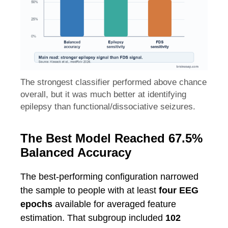
The strongest classifier performed above chance
overall, but it was much better at identifying
epilepsy than functional/dissociative seizures.
The Best Model Reached 67.5%
Balanced Accuracy
The best-performing configuration narrowed
the sample to people with at least
four EEG
epochs
available for averaged feature
estimation. That subgroup included
102