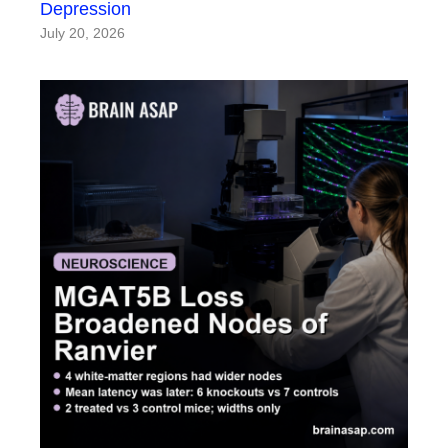
Depression
July 20, 2026