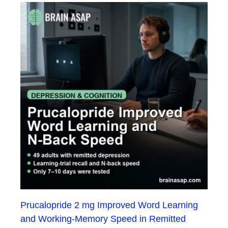
Prucalopride 2 mg Improved Word Learning
and Working-Memory Speed in Remitted