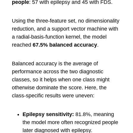
people
: 57 with epilepsy and 45 with FDS.
Using the three-feature set, no dimensionality
reduction, and a support vector machine with
a radial-basis-function kernel, the model
reached
67.5% balanced accuracy
.
Balanced accuracy is the average of
performance across the two diagnostic
classes, so it helps when one class might
otherwise dominate the score. Here, the
class-specific results were uneven:
Epilepsy sensitivity:
81.8%, meaning
the model more often recognized people
later diagnosed with epilepsy.