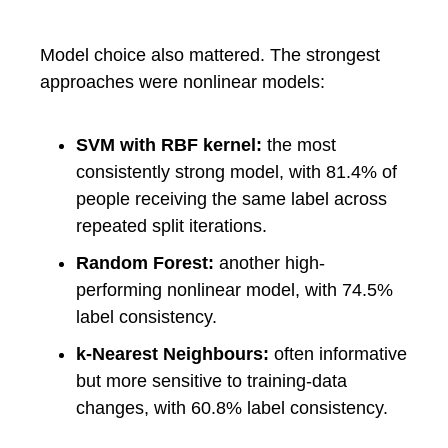
Model choice also mattered. The strongest
approaches were nonlinear models:
SVM with RBF kernel:
the most
consistently strong model, with 81.4% of
people receiving the same label across
repeated split iterations.
Random Forest:
another high-
performing nonlinear model, with 74.5%
label consistency.
k-Nearest Neighbours:
often informative
but more sensitive to training-data
changes, with 60.8% label consistency.