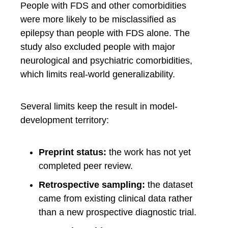
People with FDS and other comorbidities
were more likely to be misclassified as
epilepsy than people with FDS alone. The
study also excluded people with major
neurological and psychiatric comorbidities,
which limits real-world generalizability.
Several limits keep the result in model-
development territory:
Preprint status:
the work has not yet
completed peer review.
Retrospective sampling:
the dataset
came from existing clinical data rather
than a new prospective diagnostic trial.