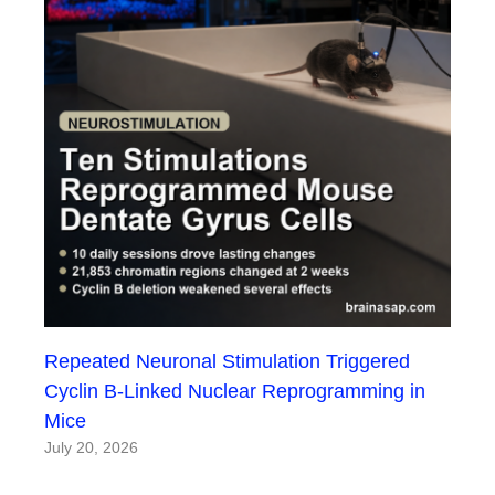
Repeated Neuronal Stimulation Triggered
Cyclin B-Linked Nuclear Reprogramming in
Mice
July 20, 2026