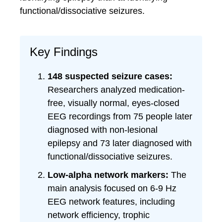
functional/dissociative seizures.
Key Findings
148 suspected seizure cases:
Researchers analyzed medication-
free, visually normal, eyes-closed
EEG recordings from 75 people later
diagnosed with non-lesional
epilepsy and 73 later diagnosed with
functional/dissociative seizures.
Low-alpha network markers:
The
main analysis focused on 6-9 Hz
EEG network features, including
network efficiency, trophic