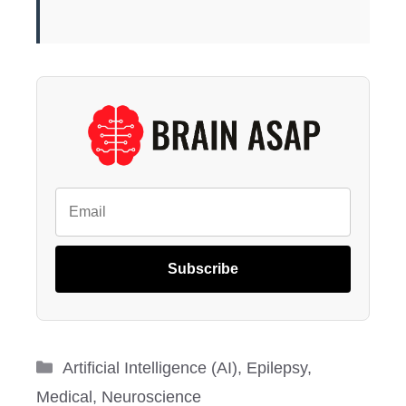
Subscribe
Categories
Artificial Intelligence (AI)
,
Epilepsy
,
Medical
,
Neuroscience