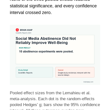
statistical significance, and every confidence
interval crossed zero.
Pooled effect sizes from the Lemahieu et al.
meta-analysis. Each dot is the random-effects
pooled Hedges’ g; bars show the 95% confidence