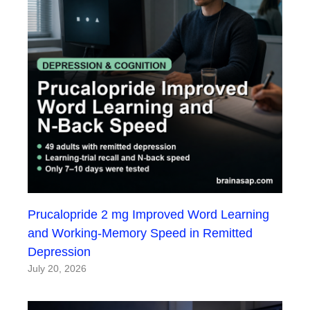
Prucalopride 2 mg Improved Word Learning
and Working-Memory Speed in Remitted
Depression
July 20, 2026