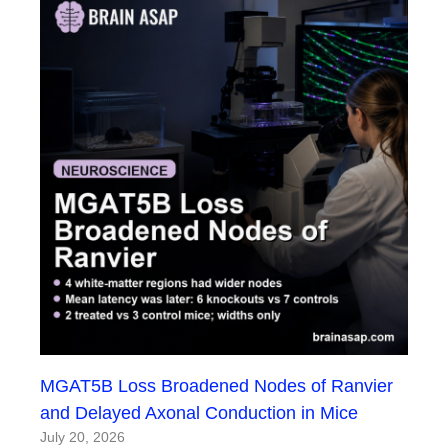
MGAT5B Loss Broadened Nodes of Ranvier
and Delayed Axonal Conduction in Mice
July 20, 2026