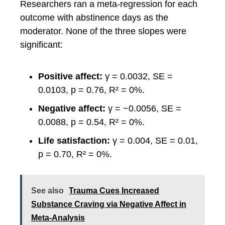
Researchers ran a meta-regression for each
outcome with abstinence days as the
moderator. None of the three slopes were
significant:
Positive affect:
γ = 0.0032, SE =
0.0103, p = 0.76, R² = 0%.
Negative affect:
γ = −0.0056, SE =
0.0088, p = 0.54, R² = 0%.
Life satisfaction:
γ = 0.004, SE = 0.01,
p = 0.70, R² = 0%.
See also
Trauma Cues Increased
Substance Craving via Negative Affect in
Meta-Analysis