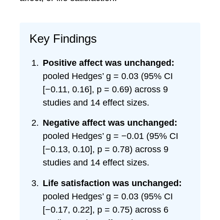
Key Findings
Positive affect was unchanged:
pooled Hedges’ g = 0.03 (95% CI
[−0.11, 0.16], p = 0.69) across 9
studies and 14 effect sizes.
Negative affect was unchanged:
pooled Hedges’ g = −0.01 (95% CI
[−0.13, 0.10], p = 0.78) across 9
studies and 14 effect sizes.
Life satisfaction was unchanged:
pooled Hedges’ g = 0.03 (95% CI
[−0.17, 0.22], p = 0.75) across 6