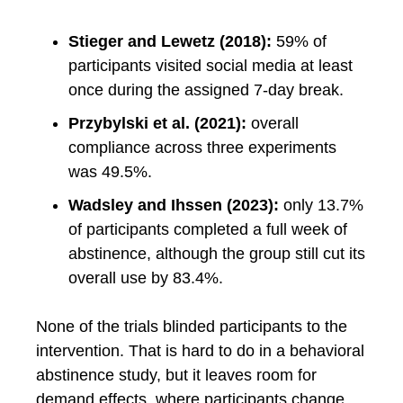
Stieger and Lewetz (2018):
59% of
participants visited social media at least
once during the assigned 7-day break.
Przybylski et al. (2021):
overall
compliance across three experiments
was 49.5%.
Wadsley and Ihssen (2023):
only 13.7%
of participants completed a full week of
abstinence, although the group still cut its
overall use by 83.4%.
None of the trials blinded participants to the
intervention. That is hard to do in a behavioral
abstinence study, but it leaves room for
demand effects, where participants change