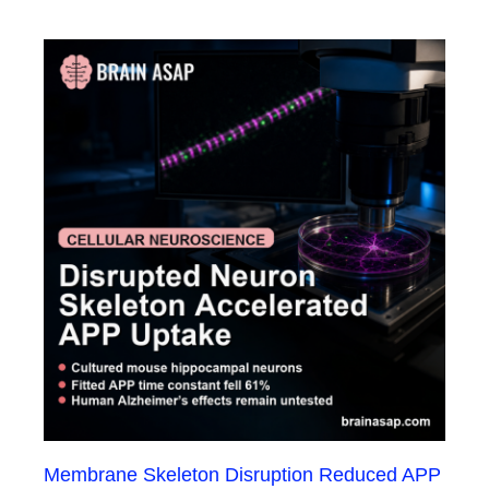
Membrane Skeleton Disruption Reduced APP