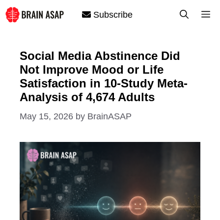
Skip
M
Subscribe
to
content
Social Media Abstinence Did
Not Improve Mood or Life
Satisfaction in 10-Study Meta-
Analysis of 4,674 Adults
May 15, 2026
by
BrainASAP