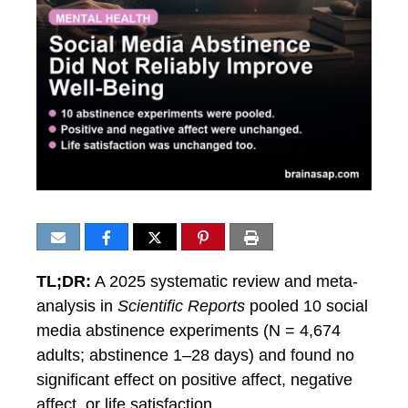
TL;DR:
A 2025 systematic review and meta-
analysis in
Scientific Reports
pooled 10 social
media abstinence experiments (N = 4,674
adults; abstinence 1–28 days) and found no
significant effect on positive affect, negative
affect, or life satisfaction.