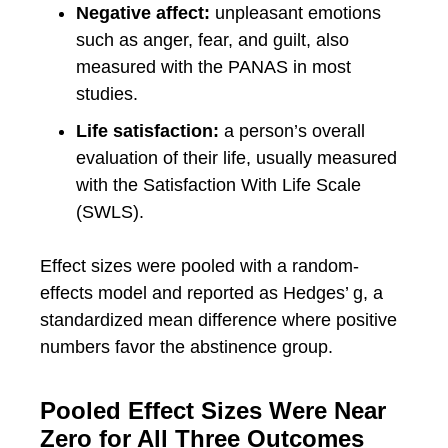
Negative affect:
unpleasant emotions
such as anger, fear, and guilt, also
measured with the PANAS in most
studies.
Life satisfaction:
a person’s overall
evaluation of their life, usually measured
with the Satisfaction With Life Scale
(SWLS).
Effect sizes were pooled with a random-
effects model and reported as Hedges’ g, a
standardized mean difference where positive
numbers favor the abstinence group.
Pooled Effect Sizes Were Near
Zero for All Three Outcomes