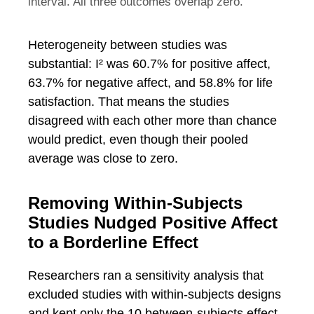
interval. All three outcomes overlap zero.
Heterogeneity between studies was
substantial: I² was 60.7% for positive affect,
63.7% for negative affect, and 58.8% for life
satisfaction. That means the studies
disagreed with each other more than chance
would predict, even though their pooled
average was close to zero.
Removing Within-Subjects
Studies Nudged Positive Affect
to a Borderline Effect
Researchers ran a sensitivity analysis that
excluded studies with within-subjects designs
and kept only the 10 between-subjects effect