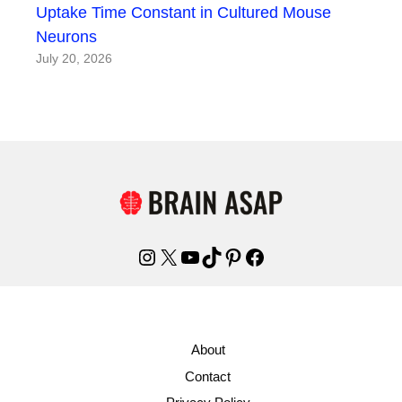
Uptake Time Constant in Cultured Mouse
Neurons
July 20, 2026
Instagram
X
YouTube
TikTok
Pinterest
Facebook
About
Contact