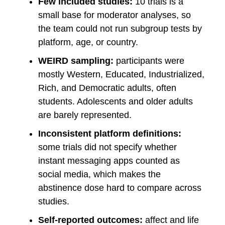
Few included studies:
10 trials is a
small base for moderator analyses, so
the team could not run subgroup tests by
platform, age, or country.
WEIRD sampling:
participants were
mostly Western, Educated, Industrialized,
Rich, and Democratic adults, often
students. Adolescents and older adults
are barely represented.
Inconsistent platform definitions:
some trials did not specify whether
instant messaging apps counted as
social media, which makes the
abstinence dose hard to compare across
studies.
Self-reported outcomes:
affect and life