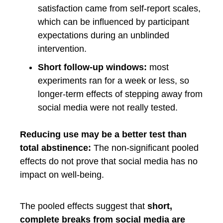
satisfaction came from self-report scales,
which can be influenced by participant
expectations during an unblinded
intervention.
Short follow-up windows:
most
experiments ran for a week or less, so
longer-term effects of stepping away from
social media were not really tested.
Reducing use may be a better test than
total abstinence:
The non-significant pooled
effects do not prove that social media has no
impact on well-being.
The pooled effects suggest that
short,
complete breaks from social media are