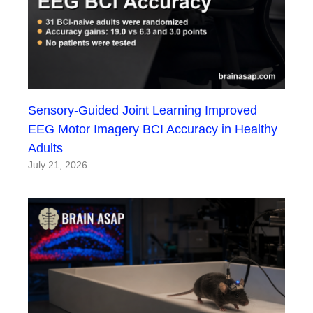
Sensory-Guided Joint Learning Improved
EEG Motor Imagery BCI Accuracy in Healthy
Adults
July 21, 2026