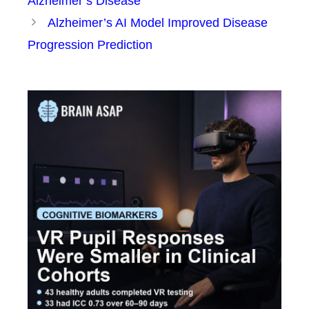
Alzheimer’s Disease
Alzheimer’s AI Model Improved Disease
Progression Prediction