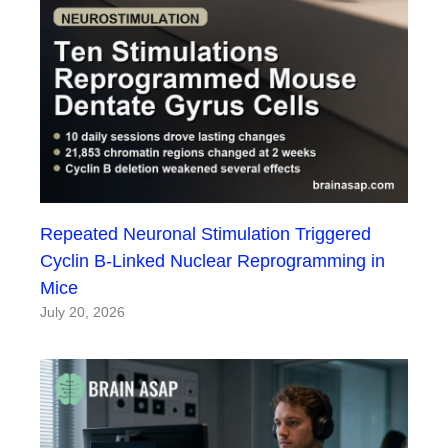
Repeated Neuronal Stimulation Triggered
Cyclin B-Linked Nuclear Reprogramming in
Mice
July 20, 2026