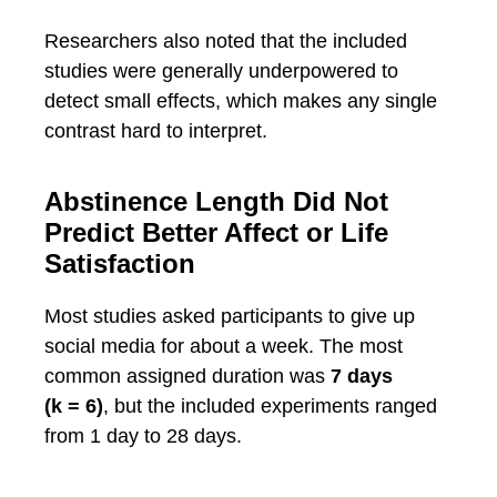
Researchers also noted that the included
studies were generally underpowered to
detect small effects, which makes any single
contrast hard to interpret.
Abstinence Length Did Not
Predict Better Affect or Life
Satisfaction
Most studies asked participants to give up
social media for about a week. The most
common assigned duration was
7 days
(k = 6)
, but the included experiments ranged
from 1 day to 28 days.