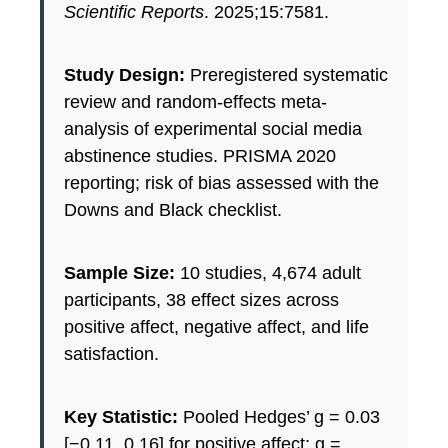
Scientific Reports
. 2025;15:7581.
Study Design:
Preregistered systematic
review and random-effects meta-
analysis of experimental social media
abstinence studies. PRISMA 2020
reporting; risk of bias assessed with the
Downs and Black checklist.
Sample Size:
10 studies, 4,674 adult
participants, 38 effect sizes across
positive affect, negative affect, and life
satisfaction.
Key Statistic:
Pooled Hedges’ g = 0.03
[−0.11, 0.16] for positive affect; g =