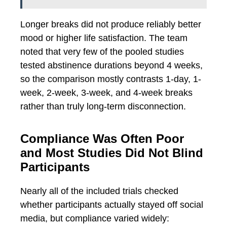
Longer breaks did not produce reliably better
mood or higher life satisfaction. The team
noted that very few of the pooled studies
tested abstinence durations beyond 4 weeks,
so the comparison mostly contrasts 1-day, 1-
week, 2-week, 3-week, and 4-week breaks
rather than truly long-term disconnection.
Compliance Was Often Poor
and Most Studies Did Not Blind
Participants
Nearly all of the included trials checked
whether participants actually stayed off social
media, but compliance varied widely: