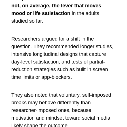
not, on average, the lever that moves
mood or life satisfaction
in the adults
studied so far.
Researchers argued for a shift in the
question. They recommended longer studies,
intensive longitudinal designs that capture
day-level satisfaction, and tests of partial-
reduction strategies such as built-in screen-
time limits or app-blockers.
They also noted that voluntary, self-imposed
breaks may behave differently than
researcher-imposed ones, because
motivation and mindset toward social media
likely shape the outcome.