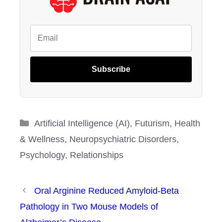
Subscribe
Categories
Artificial Intelligence (AI)
,
Futurism
,
Health
& Wellness
,
Neuropsychiatric Disorders
,
Psychology
,
Relationships
Oral Arginine Reduced Amyloid-Beta
Pathology in Two Mouse Models of