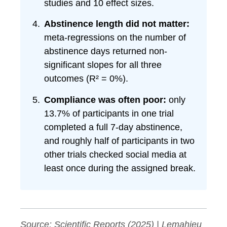
studies and 10 effect sizes.
Abstinence length did not matter:
meta-regressions on the number of
abstinence days returned non-
significant slopes for all three
outcomes (R² = 0%).
Compliance was often poor:
only
13.7% of participants in one trial
completed a full 7-day abstinence,
and roughly half of participants in two
other trials checked social media at
least once during the assigned break.
Source:
Scientific Reports
(2025) | Lemahieu