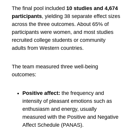
The final pool included
10 studies and 4,674
participants
, yielding 38 separate effect sizes
across the three outcomes. About 65% of
participants were women, and most studies
recruited college students or community
adults from Western countries.
The team measured three well-being
outcomes:
Positive affect:
the frequency and
intensity of pleasant emotions such as
enthusiasm and energy, usually
measured with the Positive and Negative
Affect Schedule (PANAS).