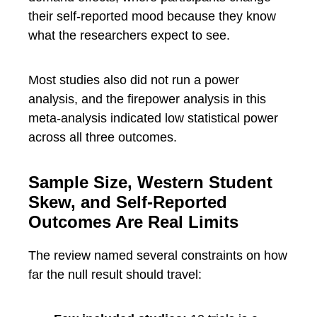
their self-reported mood because they know
what the researchers expect to see.
Most studies also did not run a power
analysis, and the firepower analysis in this
meta-analysis indicated low statistical power
across all three outcomes.
Sample Size, Western Student
Skew, and Self-Reported
Outcomes Are Real Limits
The review named several constraints on how
far the null result should travel: