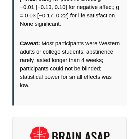
−0.01 [−0.13, 0.10] for negative affect; g
= 0.03 [−0.17, 0.22] for life satisfaction.
None significant.
Caveat:
Most participants were Western
adults or college students; abstinence
rarely lasted longer than 4 weeks;
participants could not be blinded;
statistical power for small effects was
low.