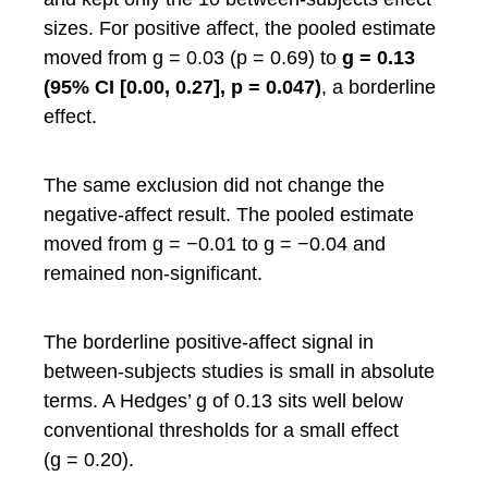
sizes. For positive affect, the pooled estimate
moved from g = 0.03 (p = 0.69) to
g = 0.13
(95% CI [0.00, 0.27], p = 0.047)
, a borderline
effect.
The same exclusion did not change the
negative-affect result. The pooled estimate
moved from g = −0.01 to g = −0.04 and
remained non-significant.
The borderline positive-affect signal in
between-subjects studies is small in absolute
terms. A Hedges’ g of 0.13 sits well below
conventional thresholds for a small effect
(g = 0.20).