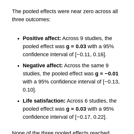
The pooled effects were near zero across all
three outcomes:
Positive affect:
Across 9 studies, the
pooled effect was
g = 0.03
with a 95%
confidence interval of [−0.11, 0.16].
Negative affect:
Across the same 9
studies, the pooled effect was
g = −0.01
with a 95% confidence interval of [−0.13,
0.10].
Life satisfaction:
Across 6 studies, the
pooled effect was
g = 0.03
with a 95%
confidence interval of [−0.17, 0.22].
None of the three pooled effects reached