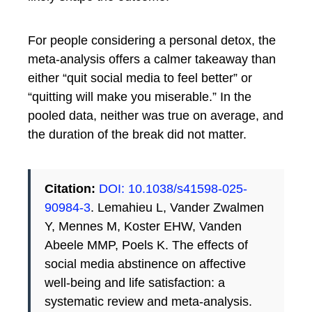
For people considering a personal detox, the
meta-analysis offers a calmer takeaway than
either “quit social media to feel better” or
“quitting will make you miserable.” In the
pooled data, neither was true on average, and
the duration of the break did not matter.
Citation:
DOI: 10.1038/s41598-025-
90984-3
. Lemahieu L, Vander Zwalmen
Y, Mennes M, Koster EHW, Vanden
Abeele MMP, Poels K. The effects of
social media abstinence on affective
well-being and life satisfaction: a
systematic review and meta-analysis.