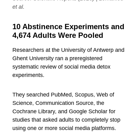
et al.
10 Abstinence Experiments and
4,674 Adults Were Pooled
Researchers at the University of Antwerp and
Ghent University ran a preregistered
systematic review of social media detox
experiments.
They searched PubMed, Scopus, Web of
Science, Communication Source, the
Cochrane Library, and Google Scholar for
studies that asked adults to completely stop
using one or more social media platforms.