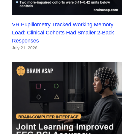
VR Pupillometry Tracked Working Memory
Load: Clinical Cohorts Had Smaller 2-Back
Responses
July 21, 2026