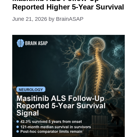
Reported Higher 5-Year Survival
June 21, 2026
by
BrainASAP