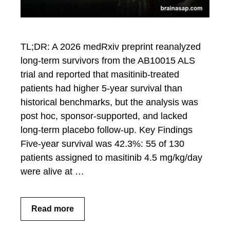
TL;DR: A 2026 medRxiv preprint reanalyzed
long-term survivors from the AB10015 ALS
trial and reported that masitinib-treated
patients had higher 5-year survival than
historical benchmarks, but the analysis was
post hoc, sponsor-supported, and lacked
long-term placebo follow-up. Key Findings
Five-year survival was 42.3%: 55 of 130
patients assigned to masitinib 4.5 mg/kg/day
were alive at …
Read more