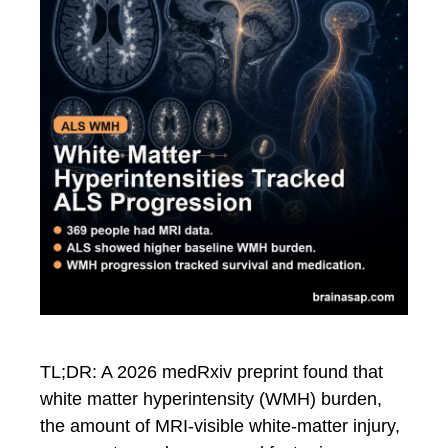
TL;DR: A 2026 medRxiv preprint found that
white matter hyperintensity (WMH) burden,
the amount of MRI-visible white-matter injury,