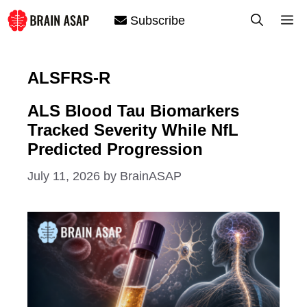
Skip
M
Subscribe
to
content
ALSFRS-R
ALS Blood Tau Biomarkers
Tracked Severity While NfL
Predicted Progression
July 11, 2026
by
BrainASAP