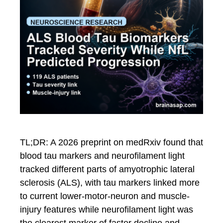
TL;DR: A 2026 preprint on medRxiv found that
blood tau markers and neurofilament light
tracked different parts of amyotrophic lateral
sclerosis (ALS), with tau markers linked more
to current lower-motor-neuron and muscle-
injury features while neurofilament light was