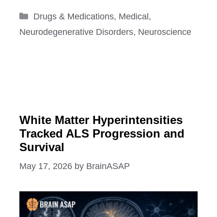
Categories
Drugs & Medications
,
Medical
,
Neurodegenerative Disorders
,
Neuroscience
White Matter Hyperintensities
Tracked ALS Progression and
Survival
May 17, 2026
by
BrainASAP