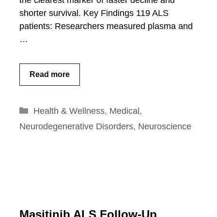
the clearest marker of faster decline and
shorter survival. Key Findings 119 ALS
patients: Researchers measured plasma and
…
Read more
Categories
Health & Wellness
,
Medical
,
Neurodegenerative Disorders
,
Neuroscience
Masitinib ALS Follow-Up