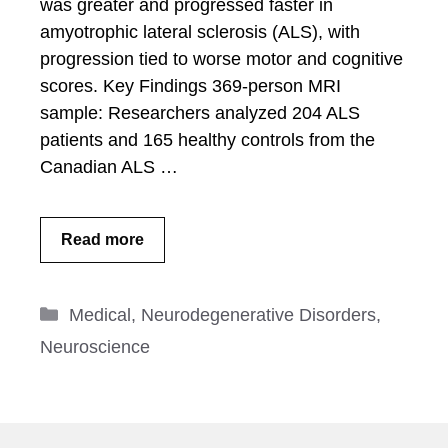
was greater and progressed faster in
amyotrophic lateral sclerosis (ALS), with
progression tied to worse motor and cognitive
scores. Key Findings 369-person MRI
sample: Researchers analyzed 204 ALS
patients and 165 healthy controls from the
Canadian ALS …
Read more
Categories
Medical
,
Neurodegenerative Disorders
,
Neuroscience