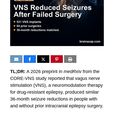
TL;DR:
A 2026 preprint in
medRxiv
from the
CORE-VNS study reported that vagus nerve
stimulation (VNS), a neuromodulation therapy
for drug-resistant epilepsy, produced similar
36-month seizure reductions in people with
and without prior intracranial epilepsy surgery.