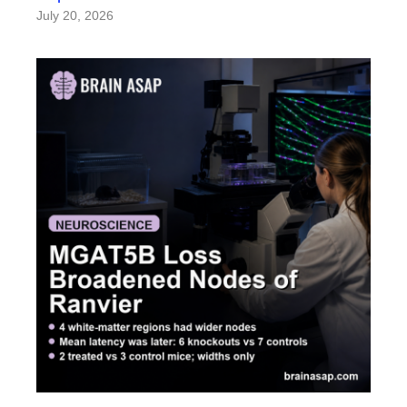
July 20, 2026