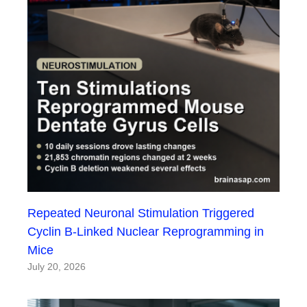
Repeated Neuronal Stimulation Triggered
Cyclin B-Linked Nuclear Reprogramming in
Mice
July 20, 2026