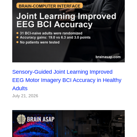
Sensory-Guided Joint Learning Improved
EEG Motor Imagery BCI Accuracy in Healthy
Adults
July 21, 2026