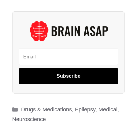
Subscribe
Categories
Drugs & Medications
,
Epilepsy
,
Medical
,
Neuroscience