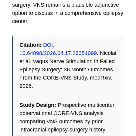
surgery, VNS remains a plausible adjunctive
option to discuss in a comprehensive epilepsy
center.
Citation:
DOI:
10.64898/2026.04.17.26351099
. Nicolai
et al. Vagus Nerve Stimulation in Failed
Epilepsy Surgery: 36 Month Outcomes
From the CORE-VNS Study. medRxiv.
2026.
Study Design:
Prospective multicenter
observational CORE-VNS analysis
comparing VNS outcomes by prior
intracranial epilepsy-surgery history.