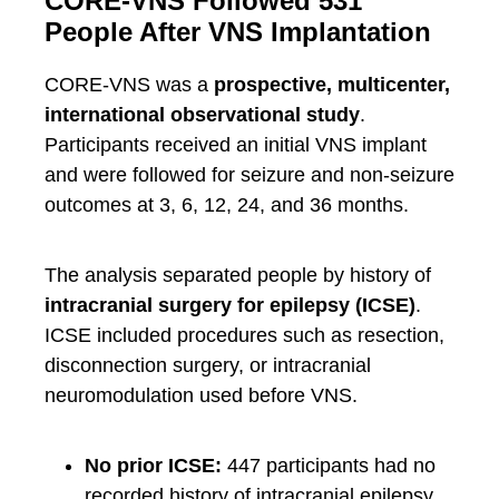
CORE-VNS Followed 531
People After VNS Implantation
CORE-VNS was a
prospective, multicenter,
international observational study
.
Participants received an initial VNS implant
and were followed for seizure and non-seizure
outcomes at 3, 6, 12, 24, and 36 months.
The analysis separated people by history of
intracranial surgery for epilepsy (ICSE)
.
ICSE included procedures such as resection,
disconnection surgery, or intracranial
neuromodulation used before VNS.
No prior ICSE:
447 participants had no
recorded history of intracranial epilepsy