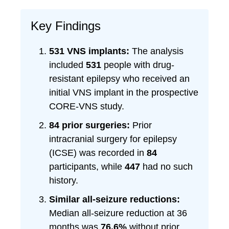
Key Findings
531 VNS implants:
The analysis
included
531
people with drug-
resistant epilepsy who received an
initial VNS implant in the prospective
CORE-VNS study.
84 prior surgeries:
Prior
intracranial surgery for epilepsy
(ICSE) was recorded in
84
participants, while
447
had no such
history.
Similar all-seizure reductions:
Median all-seizure reduction at 36
months was
76.6%
without prior