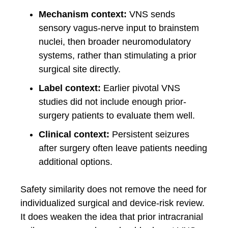
Mechanism context:
VNS sends
sensory vagus-nerve input to brainstem
nuclei, then broader neuromodulatory
systems, rather than stimulating a prior
surgical site directly.
Label context:
Earlier pivotal VNS
studies did not include enough prior-
surgery patients to evaluate them well.
Clinical context:
Persistent seizures
after surgery often leave patients needing
additional options.
Safety similarity does not remove the need for
individualized surgical and device-risk review.
It does weaken the idea that prior intracranial