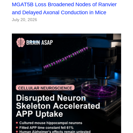
MGAT5B Loss Broadened Nodes of Ranvier
and Delayed Axonal Conduction in Mice
July 20, 2026