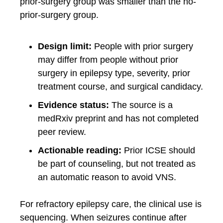
prior-surgery group was smaller than the no-
prior-surgery group.
Design limit:
People with prior surgery
may differ from people without prior
surgery in epilepsy type, severity, prior
treatment course, and surgical candidacy.
Evidence status:
The source is a
medRxiv preprint and has not completed
peer review.
Actionable reading:
Prior ICSE should
be part of counseling, but not treated as
an automatic reason to avoid VNS.
For refractory epilepsy care, the clinical use is
sequencing. When seizures continue after