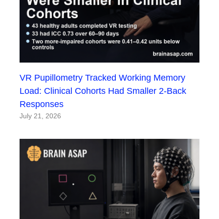
VR Pupillometry Tracked Working Memory
Load: Clinical Cohorts Had Smaller 2-Back
Responses
July 21, 2026