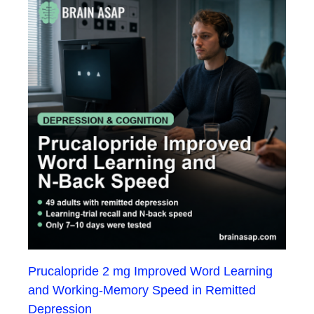
Prucalopride 2 mg Improved Word Learning
and Working-Memory Speed in Remitted
Depression