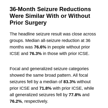
36-Month Seizure Reductions
Were Similar With or Without
Prior Surgery
The headline seizure result was close across
groups. Median all-seizure reduction at 36
months was
76.6%
in people without prior
ICSE and
76.3%
in those with prior ICSE.
Focal and generalized seizure categories
showed the same broad pattern. All focal
seizures fell by a median of
83.3%
without
prior ICSE and
71.8%
with prior ICSE, while
all generalized seizures fell by
77.8%
and
76.2%
, respectively.