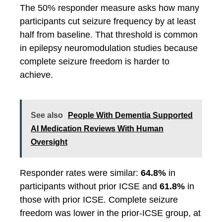
The 50% responder measure asks how many
participants cut seizure frequency by at least
half from baseline. That threshold is common
in epilepsy neuromodulation studies because
complete seizure freedom is harder to
achieve.
See also
People With Dementia Supported
AI Medication Reviews With Human
Oversight
Responder rates were similar:
64.8%
in
participants without prior ICSE and
61.8%
in
those with prior ICSE. Complete seizure
freedom was lower in the prior-ICSE group, at