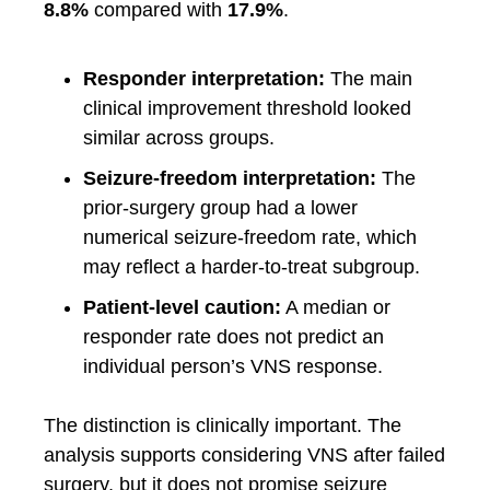
8.8%
compared with
17.9%
.
Responder interpretation:
The main
clinical improvement threshold looked
similar across groups.
Seizure-freedom interpretation:
The
prior-surgery group had a lower
numerical seizure-freedom rate, which
may reflect a harder-to-treat subgroup.
Patient-level caution:
A median or
responder rate does not predict an
individual person’s VNS response.
The distinction is clinically important. The
analysis supports considering VNS after failed
surgery, but it does not promise seizure