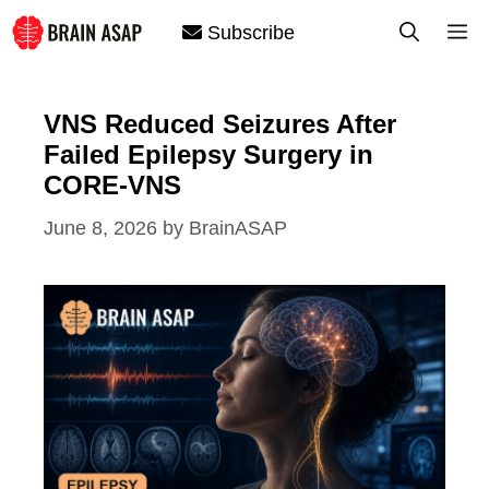
Skip
M
Subscribe
to
content
VNS Reduced Seizures After
Failed Epilepsy Surgery in
CORE-VNS
June 8, 2026
by
BrainASAP