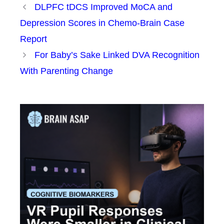
DLPFC tDCS Improved MoCA and
Depression Scores in Chemo-Brain Case
Report
For Baby’s Sake Linked DVA Recognition
With Parenting Change