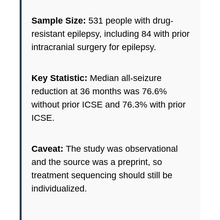
Sample Size:
531 people with drug-
resistant epilepsy, including 84 with prior
intracranial surgery for epilepsy.
Key Statistic:
Median all-seizure
reduction at 36 months was 76.6%
without prior ICSE and 76.3% with prior
ICSE.
Caveat:
The study was observational
and the source was a preprint, so
treatment sequencing should still be
individualized.