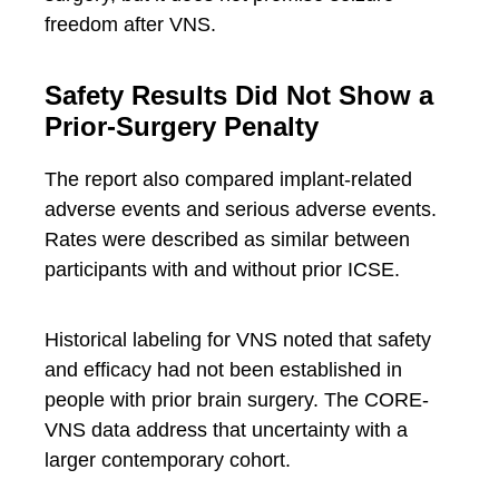
freedom after VNS.
Safety Results Did Not Show a
Prior-Surgery Penalty
The report also compared implant-related
adverse events and serious adverse events.
Rates were described as similar between
participants with and without prior ICSE.
Historical labeling for VNS noted that safety
and efficacy had not been established in
people with prior brain surgery. The CORE-
VNS data address that uncertainty with a
larger contemporary cohort.