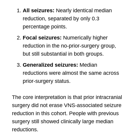
All seizures:
Nearly identical median
reduction, separated by only 0.3
percentage points.
Focal seizures:
Numerically higher
reduction in the no-prior-surgery group,
but still substantial in both groups.
Generalized seizures:
Median
reductions were almost the same across
prior-surgery status.
The core interpretation is that prior intracranial
surgery did not erase VNS-associated seizure
reduction in this cohort. People with previous
surgery still showed clinically large median
reductions.