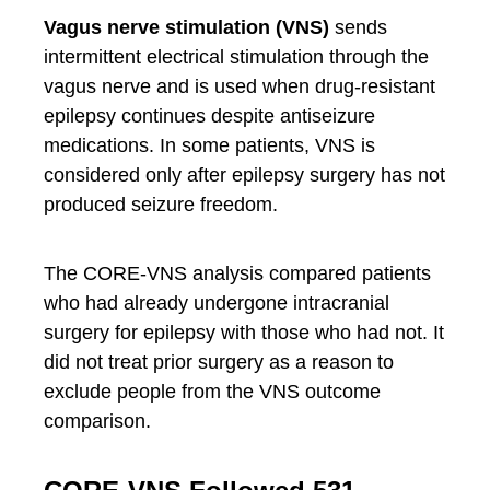
Vagus nerve stimulation (VNS)
sends
intermittent electrical stimulation through the
vagus nerve and is used when drug-resistant
epilepsy continues despite antiseizure
medications. In some patients, VNS is
considered only after epilepsy surgery has not
produced seizure freedom.
The CORE-VNS analysis compared patients
who had already undergone intracranial
surgery for epilepsy with those who had not. It
did not treat prior surgery as a reason to
exclude people from the VNS outcome
comparison.