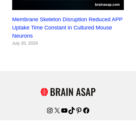
Membrane Skeleton Disruption Reduced APP
Uptake Time Constant in Cultured Mouse
Neurons
July 20, 2026
Instagram
X
YouTube
TikTok
Pinterest
Facebook