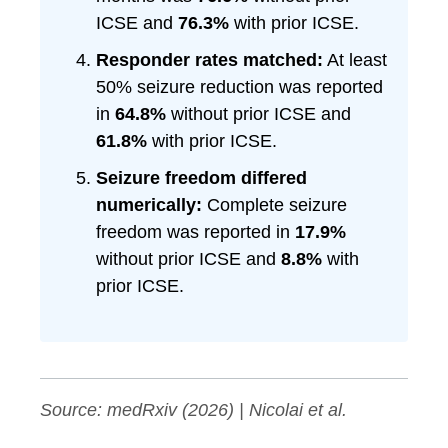
ICSE and
76.3%
with prior ICSE.
Responder rates matched:
At least
50% seizure reduction was reported
in
64.8%
without prior ICSE and
61.8%
with prior ICSE.
Seizure freedom differed
numerically:
Complete seizure
freedom was reported in
17.9%
without prior ICSE and
8.8%
with
prior ICSE.
Source: medRxiv (2026) | Nicolai et al.