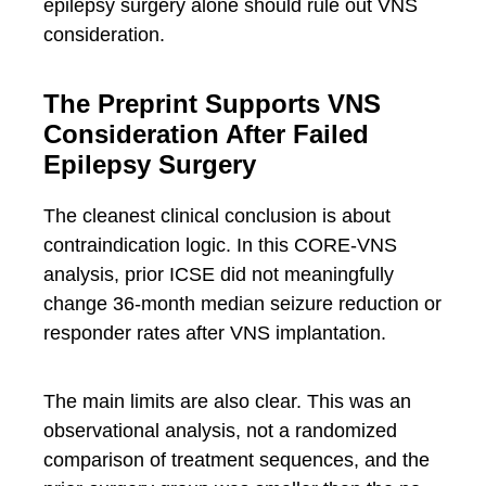
epilepsy surgery alone should rule out VNS
consideration.
The Preprint Supports VNS
Consideration After Failed
Epilepsy Surgery
The cleanest clinical conclusion is about
contraindication logic. In this CORE-VNS
analysis, prior ICSE did not meaningfully
change 36-month median seizure reduction or
responder rates after VNS implantation.
The main limits are also clear. This was an
observational analysis, not a randomized
comparison of treatment sequences, and the