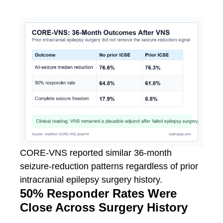
CORE-VNS reported similar 36-month
seizure-reduction patterns regardless of prior
intracranial epilepsy surgery history.
50% Responder Rates Were
Close Across Surgery History