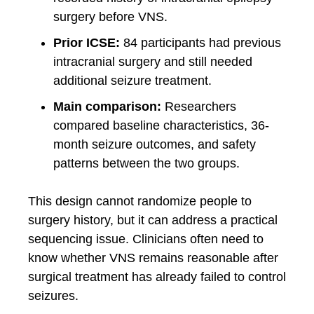
surgery before VNS.
Prior ICSE:
84 participants had previous
intracranial surgery and still needed
additional seizure treatment.
Main comparison:
Researchers
compared baseline characteristics, 36-
month seizure outcomes, and safety
patterns between the two groups.
This design cannot randomize people to
surgery history, but it can address a practical
sequencing issue. Clinicians often need to
know whether VNS remains reasonable after
surgical treatment has already failed to control
seizures.