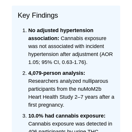
Key Findings
No adjusted hypertension
association:
Cannabis exposure
was not associated with incident
hypertension after adjustment (AOR
1.05; 95% CI, 0.63-1.76).
4,079-person analysis:
Researchers analyzed nulliparous
participants from the nuMoM2b
Heart Health Study 2–7 years after a
first pregnancy.
10.0% had cannabis exposure:
Cannabis exposure was detected in
406 participants by urine THC-