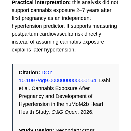
Practical interpretation:
this analysis did not
support cannabis exposure 2–7 years after
first pregnancy as an independent
hypertension predictor. It supports measuring
postpartum cardiovascular risk directly
instead of assuming cannabis exposure
explains later hypertension.
Citation:
DOI:
10.1097/og9.0000000000000164
. Dahl
et al. Cannabis Exposure After
Pregnancy and Development of
Hypertension in the nuMoM2b Heart
Health Study.
O&G Open
. 2026.
Study Design:
Secondary cross-