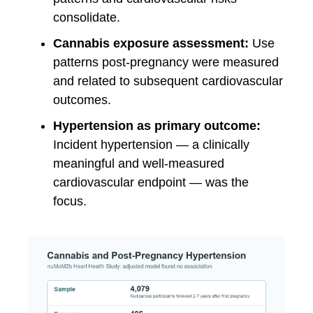
consolidate.
Cannabis exposure assessment:
Use
patterns post-pregnancy were measured
and related to subsequent cardiovascular
outcomes.
Hypertension as primary outcome:
Incident hypertension — a clinically
meaningful and well-measured
cardiovascular endpoint — was the
focus.