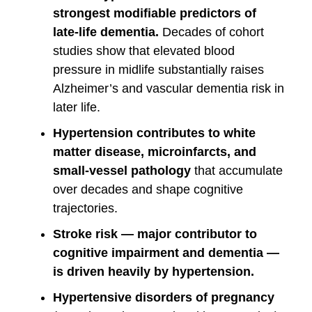
strongest modifiable predictors of
late-life dementia.
Decades of cohort
studies show that elevated blood
pressure in midlife substantially raises
Alzheimer’s and vascular dementia risk in
later life.
Hypertension contributes to white
matter disease, microinfarcts, and
small-vessel pathology
that accumulate
over decades and shape cognitive
trajectories.
Stroke risk — major contributor to
cognitive impairment and dementia —
is driven heavily by hypertension.
Hypertensive disorders of pregnancy