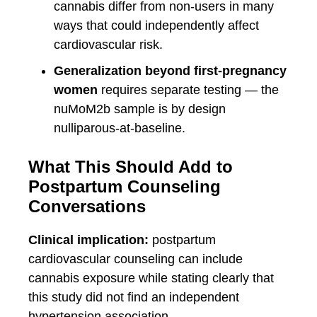
cannabis differ from non-users in many
ways that could independently affect
cardiovascular risk.
Generalization beyond first-pregnancy
women
requires separate testing — the
nuMoM2b sample is by design
nulliparous-at-baseline.
What This Should Add to
Postpartum Counseling
Conversations
Clinical implication:
postpartum
cardiovascular counseling can include
cannabis exposure while stating clearly that
this study did not find an independent
hypertension association.