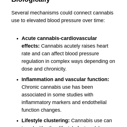
Several mechanisms could connect cannabis
use to elevated blood pressure over time:
Acute cannabis-cardiovascular
effects:
Cannabis acutely raises heart
rate and can affect blood pressure
regulation in complex ways depending on
dose and chronicity.
Inflammation and vascular function:
Chronic cannabis use has been
associated in some studies with
inflammatory markers and endothelial
function changes.
Lifestyle clustering:
Cannabis use can