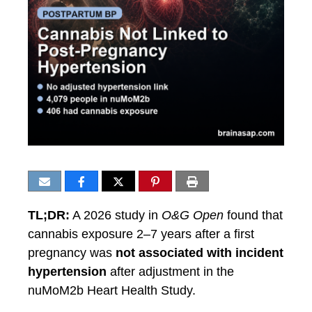
TL;DR:
A 2026 study in
O&G Open
found that
cannabis exposure 2–7 years after a first
pregnancy was
not associated with incident
hypertension
after adjustment in the
nuMoM2b Heart Health Study.