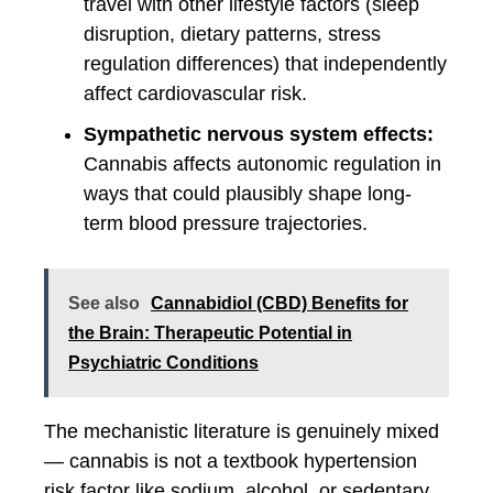
travel with other lifestyle factors (sleep
disruption, dietary patterns, stress
regulation differences) that independently
affect cardiovascular risk.
Sympathetic nervous system effects:
Cannabis affects autonomic regulation in
ways that could plausibly shape long-
term blood pressure trajectories.
See also
Cannabidiol (CBD) Benefits for
the Brain: Therapeutic Potential in
Psychiatric Conditions
The mechanistic literature is genuinely mixed
— cannabis is not a textbook hypertension
risk factor like sodium, alcohol, or sedentary