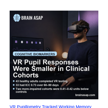
VR Pupillometry Tracked Working Memory