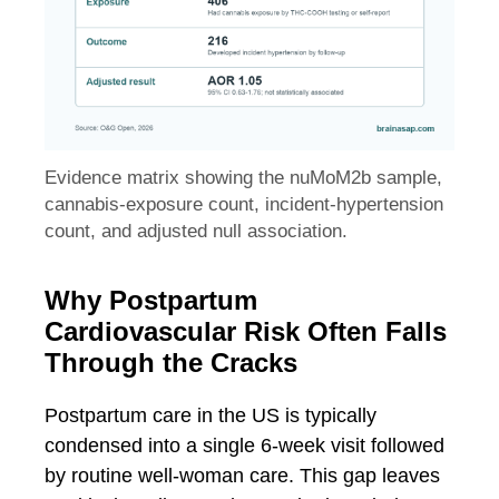
Evidence matrix showing the nuMoM2b sample,
cannabis-exposure count, incident-hypertension
count, and adjusted null association.
Why Postpartum
Cardiovascular Risk Often Falls
Through the Cracks
Postpartum care in the US is typically
condensed into a single 6-week visit followed
by routine well-woman care. This gap leaves