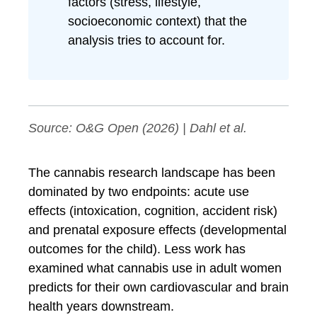
factors (stress, lifestyle,
socioeconomic context) that the
analysis tries to account for.
Source:
O&G Open
(2026) | Dahl et al.
The cannabis research landscape has been
dominated by two endpoints: acute use
effects (intoxication, cognition, accident risk)
and prenatal exposure effects (developmental
outcomes for the child). Less work has
examined what cannabis use in adult women
predicts for their own cardiovascular and brain
health years downstream.