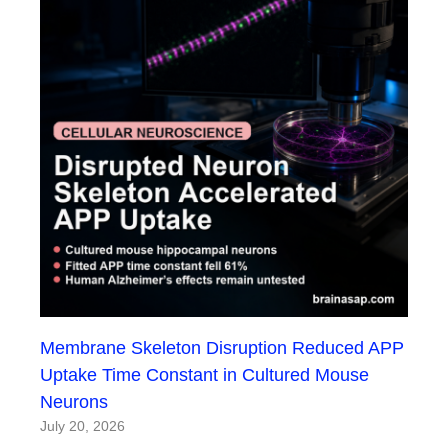
Membrane Skeleton Disruption Reduced APP
Uptake Time Constant in Cultured Mouse
Neurons
July 20, 2026