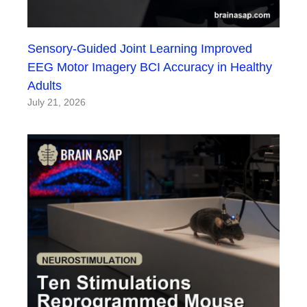
Sensory-Guided Joint Learning Improved
EEG Motor Imagery BCI Accuracy in Healthy
Adults
July 21, 2026