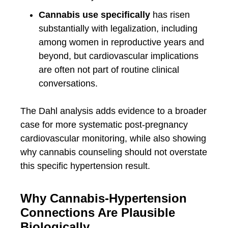
Cannabis use specifically
has risen
substantially with legalization, including
among women in reproductive years and
beyond, but cardiovascular implications
are often not part of routine clinical
conversations.
The Dahl analysis adds evidence to a broader
case for more systematic post-pregnancy
cardiovascular monitoring, while also showing
why cannabis counseling should not overstate
this specific hypertension result.
Why Cannabis-Hypertension
Connections Are Plausible
Biologically