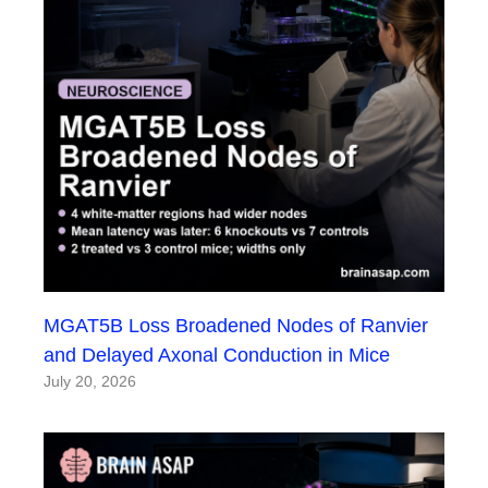
MGAT5B Loss Broadened Nodes of Ranvier
and Delayed Axonal Conduction in Mice
July 20, 2026