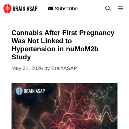
Skip
M
Subscribe
to
content
Cannabis After First Pregnancy
Was Not Linked to
Hypertension in nuMoM2b
Study
May 21, 2026
by
BrainASAP