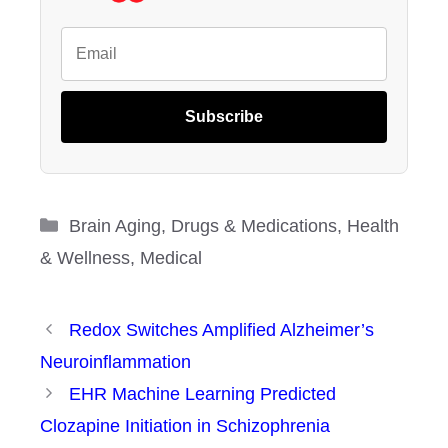
Subscribe
Categories
Brain Aging
,
Drugs & Medications
,
Health
& Wellness
,
Medical
Redox Switches Amplified Alzheimer’s
Neuroinflammation
EHR Machine Learning Predicted
Clozapine Initiation in Schizophrenia