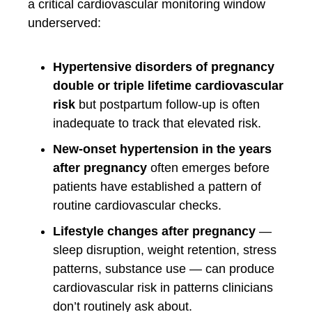
a critical cardiovascular monitoring window
underserved:
Hypertensive disorders of pregnancy
double or triple lifetime cardiovascular
risk
but postpartum follow-up is often
inadequate to track that elevated risk.
New-onset hypertension in the years
after pregnancy
often emerges before
patients have established a pattern of
routine cardiovascular checks.
Lifestyle changes after pregnancy
—
sleep disruption, weight retention, stress
patterns, substance use — can produce
cardiovascular risk in patterns clinicians
don’t routinely ask about.