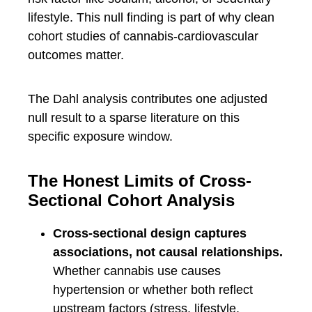
lifestyle. This null finding is part of why clean
cohort studies of cannabis-cardiovascular
outcomes matter.
The Dahl analysis contributes one adjusted
null result to a sparse literature on this
specific exposure window.
The Honest Limits of Cross-
Sectional Cohort Analysis
Cross-sectional design captures
associations, not causal relationships.
Whether cannabis use causes
hypertension or whether both reflect
upstream factors (stress, lifestyle,