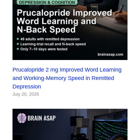
Prucalopride 2 mg Improved Word Learning
and Working-Memory Speed in Remitted
Depression
July 20, 2026