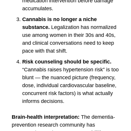
medication intervention before damage
accumulates.
Cannabis is no longer a niche
substance.
Legalization has normalized
use among women in their 30s and 40s,
and clinical conversations need to keep
pace with that shift.
Risk counseling should be specific.
“Cannabis raises hypertension risk” is too
blunt — the nuanced picture (frequency,
dose, individual cardiovascular baseline,
concurrent risk factors) is what actually
informs decisions.
Brain-health interpretation:
The dementia-
prevention research community has