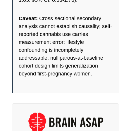
Caveat:
Cross-sectional secondary
analysis cannot establish causality; self-
reported cannabis use carries
measurement error; lifestyle
confounding is incompletely
addressable; nulliparous-at-baseline
cohort design limits generalization
beyond first-pregnancy women.