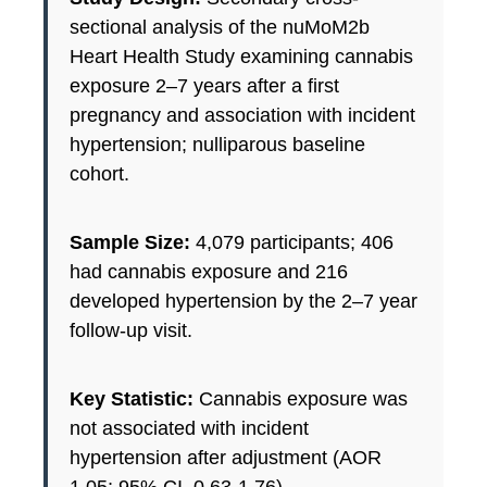
sectional analysis of the nuMoM2b
Heart Health Study examining cannabis
exposure 2–7 years after a first
pregnancy and association with incident
hypertension; nulliparous baseline
cohort.
Sample Size:
4,079 participants; 406
had cannabis exposure and 216
developed hypertension by the 2–7 year
follow-up visit.
Key Statistic:
Cannabis exposure was
not associated with incident
hypertension after adjustment (AOR
1.05; 95% CI, 0.63-1.76).