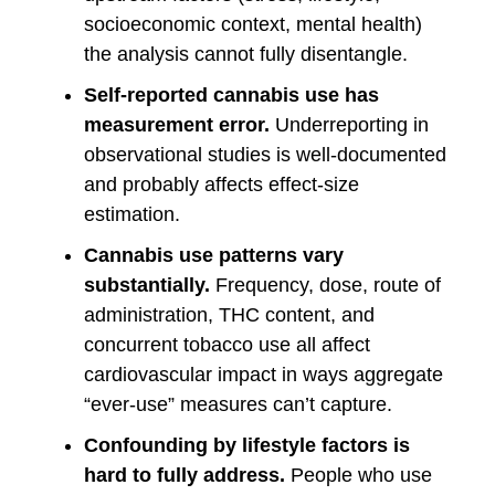
socioeconomic context, mental health)
the analysis cannot fully disentangle.
Self-reported cannabis use has
measurement error.
Underreporting in
observational studies is well-documented
and probably affects effect-size
estimation.
Cannabis use patterns vary
substantially.
Frequency, dose, route of
administration, THC content, and
concurrent tobacco use all affect
cardiovascular impact in ways aggregate
“ever-use” measures can’t capture.
Confounding by lifestyle factors is
hard to fully address.
People who use