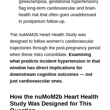
(preeclampsia, gestational hypertension)
flag long-term cardiovascular and brain-
health risk that often goes unaddressed
in postpartum follow-up.
The nuMoM2b Heart Health Study was
designed to follow women’s cardiovascular
trajectories through the post-pregnancy period
when these risks consolidate.
Examining
what predicts incident hypertension in that
window has direct implications for
downstream cognitive outcomes — not
just cardiovascular ones.
How the nuMoM2b Heart Health
Study Was Designed for This