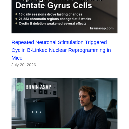
Repeated Neuronal Stimulation Triggered
Cyclin B-Linked Nuclear Reprogramming in
Mice
July 20, 2026