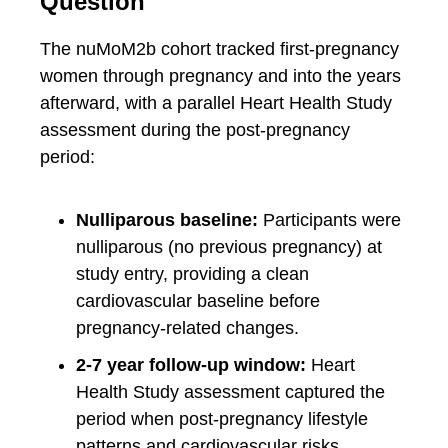
Question
The nuMoM2b cohort tracked first-pregnancy
women through pregnancy and into the years
afterward, with a parallel Heart Health Study
assessment during the post-pregnancy
period:
Nulliparous baseline:
Participants were
nulliparous (no previous pregnancy) at
study entry, providing a clean
cardiovascular baseline before
pregnancy-related changes.
2-7 year follow-up window:
Heart
Health Study assessment captured the
period when post-pregnancy lifestyle
patterns and cardiovascular risks