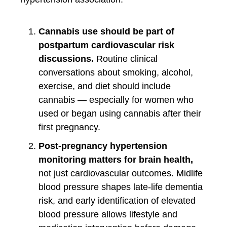
Cannabis use should be part of
postpartum cardiovascular risk
discussions.
Routine clinical
conversations about smoking, alcohol,
exercise, and diet should include
cannabis — especially for women who
used or began using cannabis after their
first pregnancy.
Post-pregnancy hypertension
monitoring matters for brain health,
not just cardiovascular outcomes. Midlife
blood pressure shapes late-life dementia
risk, and early identification of elevated
blood pressure allows lifestyle and