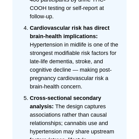
COOH testing or self-report at
follow-up.
Cardiovascular risk has direct
brain-health implications:
Hypertension in midlife is one of the
strongest modifiable risk factors for
late-life dementia, stroke, and
cognitive decline — making post-
pregnancy cardiovascular risk a
brain-health concern.
Cross-sectional secondary
analysis:
The design captures
associations rather than causal
relationships; cannabis use and
hypertension may share upstream