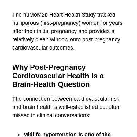
The nuMoM2b Heart Health Study tracked
nulliparous (first-pregnancy) women for years
after their initial pregnancy and provides a
relatively clean window onto post-pregnancy
cardiovascular outcomes.
Why Post-Pregnancy
Cardiovascular Health Is a
Brain-Health Question
The connection between cardiovascular risk
and brain health is well-established but often
missed in clinical conversations:
Midlife hypertension is one of the