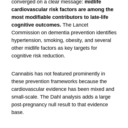
converged on a clear message:
midlife
cardiovascular risk factors are among the
most modifiable contributors to late-life
cognitive outcomes.
The Lancet
Commission on dementia prevention identifies
hypertension, smoking, obesity, and several
other midlife factors as key targets for
cognitive risk reduction.
Cannabis has not featured prominently in
these prevention frameworks because the
cardiovascular evidence has been mixed and
small-scale. The Dahl analysis adds a large
post-pregnancy null result to that evidence
base.