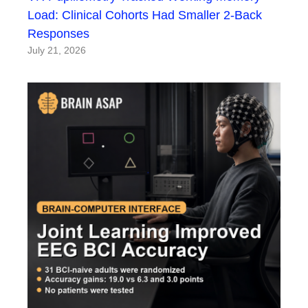
Load: Clinical Cohorts Had Smaller 2-Back
Responses
July 21, 2026