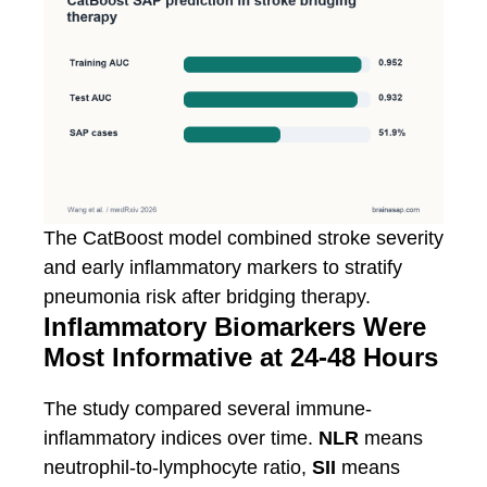
The CatBoost model combined stroke severity
and early inflammatory markers to stratify
pneumonia risk after bridging therapy.
Inflammatory Biomarkers Were
Most Informative at 24-48 Hours
The study compared several immune-
inflammatory indices over time.
NLR
means
neutrophil-to-lymphocyte ratio,
SII
means