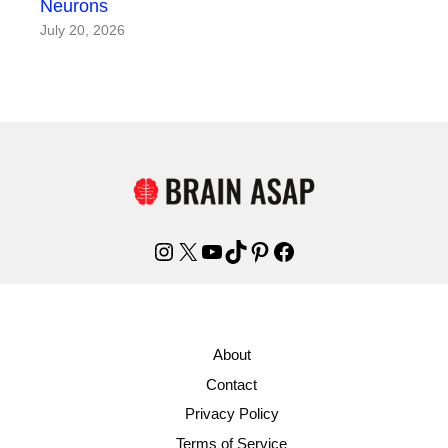
Neurons
July 20, 2026
Instagram
X
YouTube
TikTok
Pinterest
Facebook
About
Contact
Privacy Policy
Terms of Service