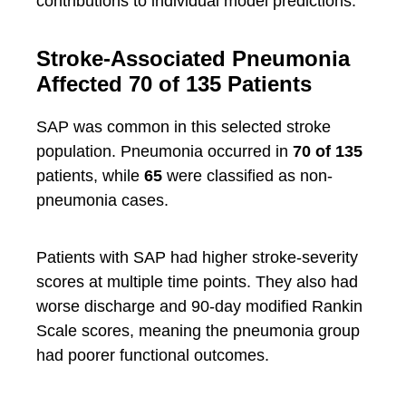
contributions to individual model predictions.
Stroke-Associated Pneumonia
Affected 70 of 135 Patients
SAP was common in this selected stroke
population. Pneumonia occurred in
70 of 135
patients, while
65
were classified as non-
pneumonia cases.
Patients with SAP had higher stroke-severity
scores at multiple time points. They also had
worse discharge and 90-day modified Rankin
Scale scores, meaning the pneumonia group
had poorer functional outcomes.