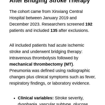
After Bridging Stroke Therapy
The cohort came from Xinxiang Central
Hospital between January 2019 and
December 2023. Researchers screened
192
patients and included
135
after exclusions.
All included patients had acute ischemic
stroke and underwent bridging therapy:
intravenous thrombolysis followed by
mechanical thrombectomy (MT)
.
Pneumonia was defined using radiographic
changes plus clinical symptoms such as fever,
respiratory findings, or laboratory evidence.
Clinical variables:
Stroke severity,
dysphagia, vascular subtype, glucose,