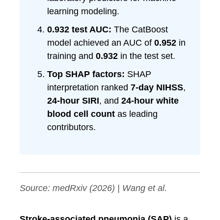
learning modeling.
0.932 test AUC:
The CatBoost
model achieved an AUC of
0.952
in
training and
0.932
in the test set.
Top SHAP factors:
SHAP
interpretation ranked
7-day NIHSS
,
24-hour SIRI
, and
24-hour white
blood cell count
as leading
contributors.
Source:
medRxiv
(2026) | Wang et al.
Stroke-associated pneumonia (SAP)
is a