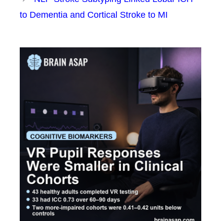
to Dementia and Cortical Stroke to MI