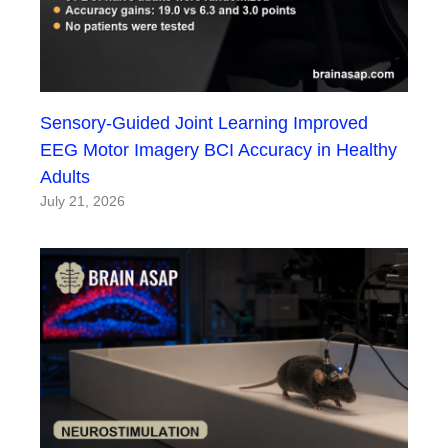
Sensory-Guided Joint Learning Improved
EEG Motor Imagery BCI Accuracy in Healthy
Adults
July 21, 2026