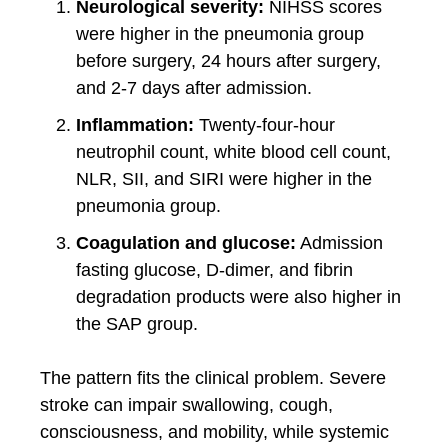
Neurological severity:
NIHSS scores
were higher in the pneumonia group
before surgery, 24 hours after surgery,
and 2-7 days after admission.
Inflammation:
Twenty-four-hour
neutrophil count, white blood cell count,
NLR, SII, and SIRI were higher in the
pneumonia group.
Coagulation and glucose:
Admission
fasting glucose, D-dimer, and fibrin
degradation products were also higher in
the SAP group.
The pattern fits the clinical problem. Severe
stroke can impair swallowing, cough,
consciousness, and mobility, while systemic