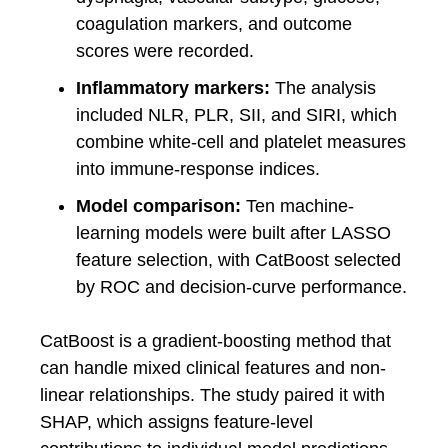
coagulation markers, and outcome
scores were recorded.
Inflammatory markers:
The analysis
included NLR, PLR, SII, and SIRI, which
combine white-cell and platelet measures
into immune-response indices.
Model comparison:
Ten machine-
learning models were built after LASSO
feature selection, with CatBoost selected
by ROC and decision-curve performance.
CatBoost is a gradient-boosting method that
can handle mixed clinical features and non-
linear relationships. The study paired it with
SHAP, which assigns feature-level