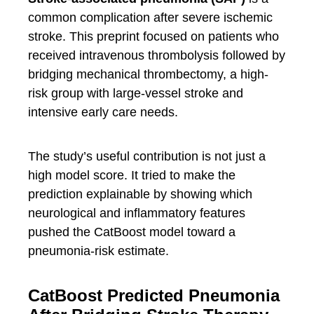
common complication after severe ischemic
stroke. This preprint focused on patients who
received intravenous thrombolysis followed by
bridging mechanical thrombectomy, a high-
risk group with large-vessel stroke and
intensive early care needs.
The study’s useful contribution is not just a
high model score. It tried to make the
prediction explainable by showing which
neurological and inflammatory features
pushed the CatBoost model toward a
pneumonia-risk estimate.
CatBoost Predicted Pneumonia