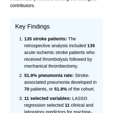
contributors.
Key Findings
135 stroke patients:
The
retrospective analysis included
135
acute ischemic stroke patients who
received thrombolysis followed by
mechanical thrombectomy.
51.9% pneumonia rate:
Stroke-
associated pneumonia developed in
70
patients, or
51.9%
of the cohort.
11 selected variables:
LASSO
regression selected
11
clinical and
laboratory predictors for machine-