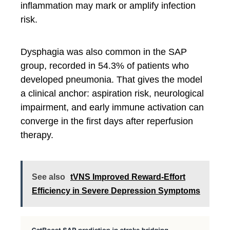
inflammation may mark or amplify infection
risk.
Dysphagia was also common in the SAP
group, recorded in 54.3% of patients who
developed pneumonia. That gives the model
a clinical anchor: aspiration risk, neurological
impairment, and early immune activation can
converge in the first days after reperfusion
therapy.
See also
tVNS Improved Reward-Effort
Efficiency in Severe Depression Symptoms