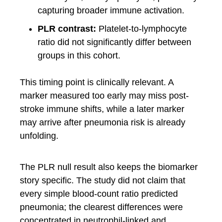
capturing broader immune activation.
PLR contrast:
Platelet-to-lymphocyte
ratio did not significantly differ between
groups in this cohort.
This timing point is clinically relevant. A
marker measured too early may miss post-
stroke immune shifts, while a later marker
may arrive after pneumonia risk is already
unfolding.
The PLR null result also keeps the biomarker
story specific. The study did not claim that
every simple blood-count ratio predicted
pneumonia; the clearest differences were
concentrated in neutrophil-linked and