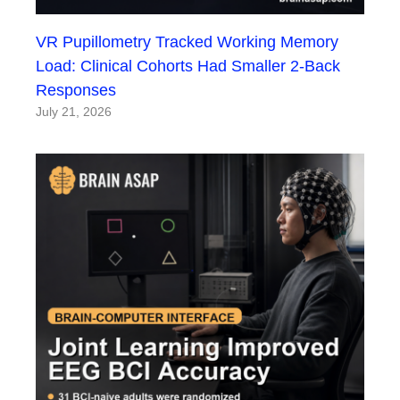
VR Pupillometry Tracked Working Memory
Load: Clinical Cohorts Had Smaller 2-Back
Responses
July 21, 2026