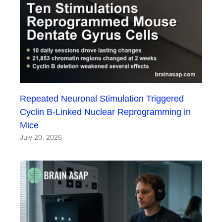
Repeated Neuronal Stimulation Triggered
Cyclin B-Linked Nuclear Reprogramming in
Mice
July 20, 2026