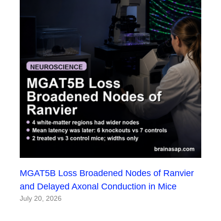
MGAT5B Loss Broadened Nodes of Ranvier
and Delayed Axonal Conduction in Mice
July 20, 2026