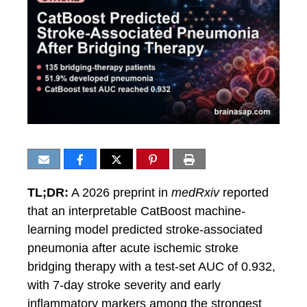
TL;DR:
A 2026 preprint in
medRxiv
reported
that an interpretable CatBoost machine-
learning model predicted stroke-associated
pneumonia after acute ischemic stroke
bridging therapy with a test-set AUC of 0.932,
with 7-day stroke severity and early
inflammatory markers among the strongest