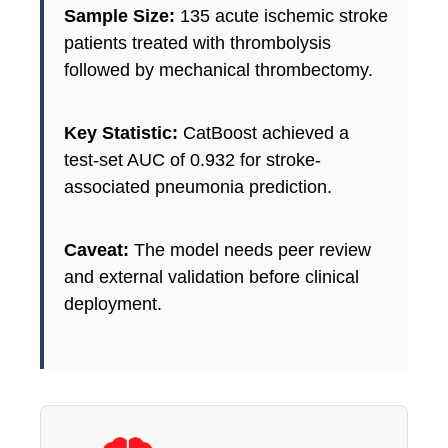
Sample Size:
135 acute ischemic stroke
patients treated with thrombolysis
followed by mechanical thrombectomy.
Key Statistic:
CatBoost achieved a
test-set AUC of 0.932 for stroke-
associated pneumonia prediction.
Caveat:
The model needs peer review
and external validation before clinical
deployment.