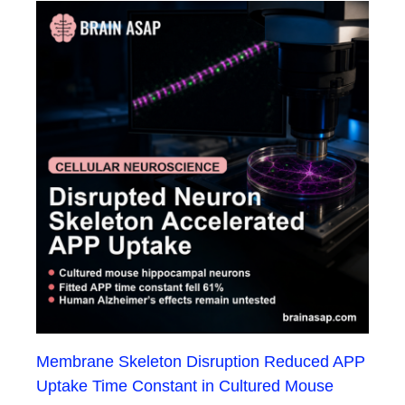
Membrane Skeleton Disruption Reduced APP
Uptake Time Constant in Cultured Mouse