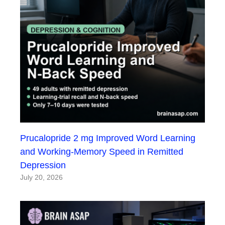
Prucalopride 2 mg Improved Word Learning
and Working-Memory Speed in Remitted
Depression
July 20, 2026