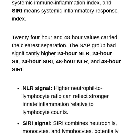
systemic immune-inflammation index, and
SIRI
means systemic inflammatory response
index.
Twenty-four-hour and 48-hour values carried
the clearest separation. The SAP group had
significantly higher
24-hour NLR
,
24-hour
SII
,
24-hour SIRI
,
48-hour NLR
, and
48-hour
SIRI
.
NLR signal:
Higher neutrophil-to-
lymphocyte ratio can reflect stronger
innate inflammation relative to
lymphocyte counts.
SIRI signal:
SIRI combines neutrophils,
monocytes, and lymphocytes, potentially