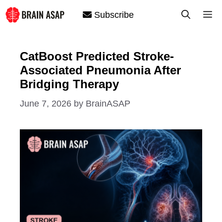
Skip
M
Subscribe
to
content
CatBoost Predicted Stroke-
Associated Pneumonia After
Bridging Therapy
June 7, 2026
by
BrainASAP