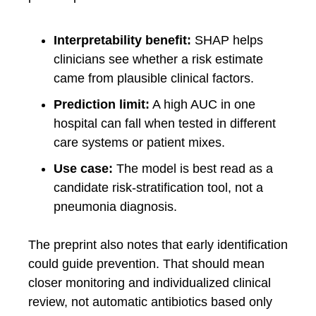
Interpretability benefit:
SHAP helps
clinicians see whether a risk estimate
came from plausible clinical factors.
Prediction limit:
A high AUC in one
hospital can fall when tested in different
care systems or patient mixes.
Use case:
The model is best read as a
candidate risk-stratification tool, not a
pneumonia diagnosis.
The preprint also notes that early identification
could guide prevention. That should mean
closer monitoring and individualized clinical
review, not automatic antibiotics based only