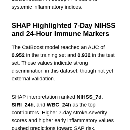
systemic inflammatory indices.
SHAP Highlighted 7-Day NIHSS
and 24-Hour Immune Markers
The CatBoost model reached an AUC of
0.952
in the training set and
0.932
in the test
set. Those values indicate strong
discrimination in this dataset, though not yet
external validation.
SHAP interpretation ranked
NIHSS_7d
,
SIRI_24h
, and
WBC_24h
as the top
contributors. Higher 7-day stroke-severity
scores and higher early inflammatory values
pushed predictions toward SAP risk.