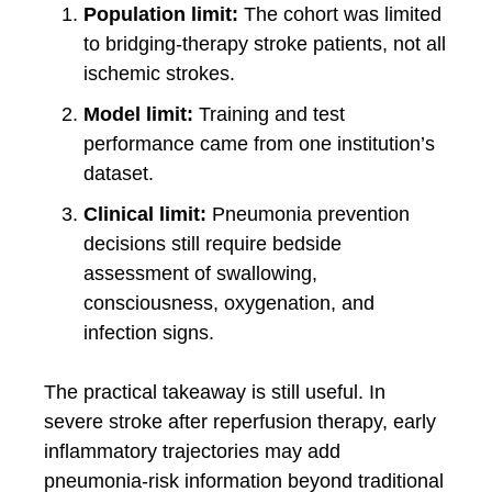
Population limit:
The cohort was limited
to bridging-therapy stroke patients, not all
ischemic strokes.
Model limit:
Training and test
performance came from one institution’s
dataset.
Clinical limit:
Pneumonia prevention
decisions still require bedside
assessment of swallowing,
consciousness, oxygenation, and
infection signs.
The practical takeaway is still useful. In
severe stroke after reperfusion therapy, early
inflammatory trajectories may add
pneumonia-risk information beyond traditional