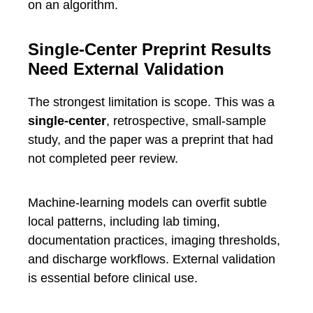
on an algorithm.
Single-Center Preprint Results
Need External Validation
The strongest limitation is scope. This was a
single-center
, retrospective, small-sample
study, and the paper was a preprint that had
not completed peer review.
Machine-learning models can overfit subtle
local patterns, including lab timing,
documentation practices, imaging thresholds,
and discharge workflows. External validation
is essential before clinical use.