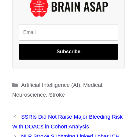
Subscribe
Categories
Artificial Intelligence (AI)
,
Medical
,
Neuroscience
,
Stroke
SSRIs Did Not Raise Major Bleeding Risk
With DOACs in Cohort Analysis
NLP Stroke Subtyping Linked Lobar ICH