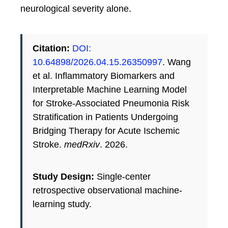
neurological severity alone.
Citation:
DOI:
10.64898/2026.04.15.26350997
. Wang
et al. Inflammatory Biomarkers and
Interpretable Machine Learning Model
for Stroke-Associated Pneumonia Risk
Stratification in Patients Undergoing
Bridging Therapy for Acute Ischemic
Stroke.
medRxiv
. 2026.
Study Design:
Single-center
retrospective observational machine-
learning study.