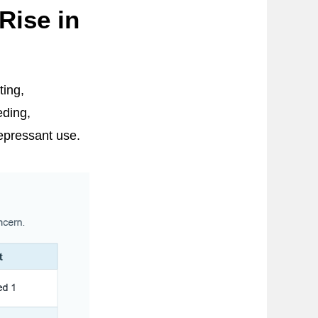
Rise in
ting,
eding,
epressant use.