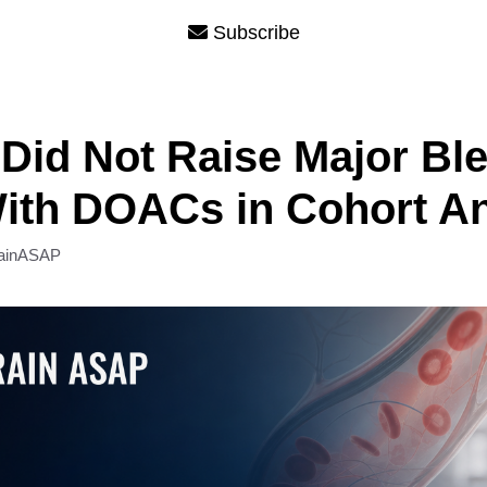
Subscribe
Did Not Raise Major Bl
ith DOACs in Cohort An
ainASAP