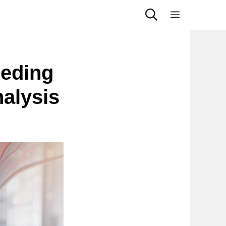
Menu
eeding
alysis