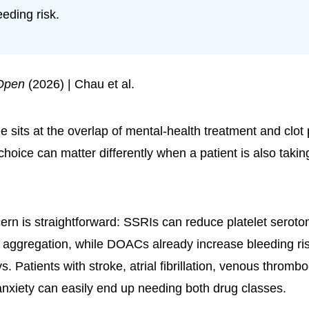
eeding risk.
Open
(2026) | Chau et al.
ue sits at the overlap of mental-health treatment and clot
hoice can matter differently when a patient is also takin
ern is straightforward: SSRIs can reduce platelet seroto
 aggregation, while DOACs already increase bleeding ris
s. Patients with stroke, atrial fibrillation, venous throm
anxiety can easily end up needing both drug classes.