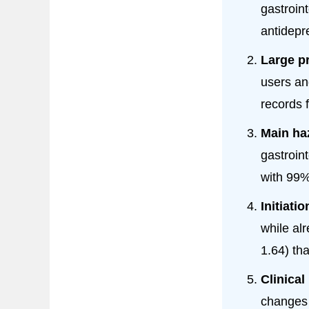
gastroin
antidepr
Large p
users a
records 
Main haz
gastroin
with 99%
Initiati
while al
1.64) th
Clinical
changes 