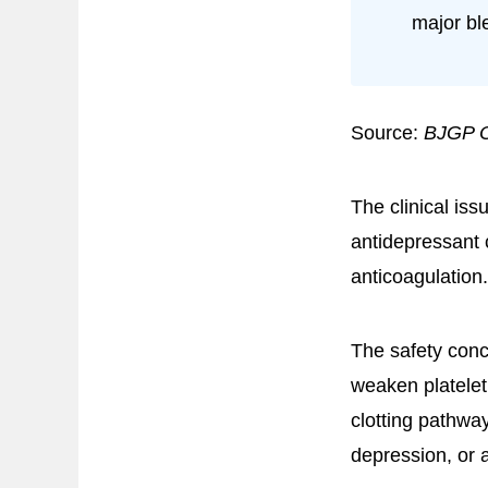
major bl
Source:
BJGP 
The clinical iss
antidepressant c
anticoagulation.
The safety conc
weaken platelet
clotting pathway
depression, or 