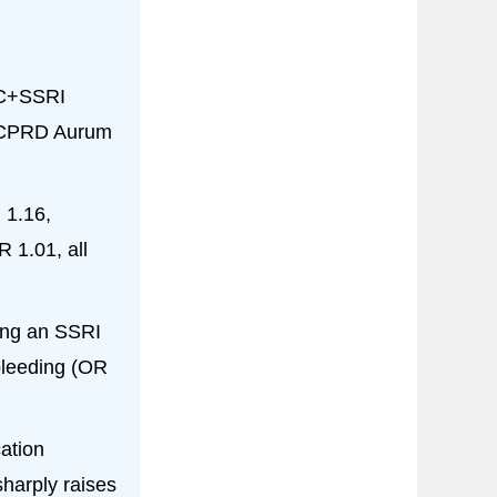
AC+SSRI
K CPRD Aurum
 1.16,
 1.01, all
ting an SSRI
bleeding (OR
ation
harply raises