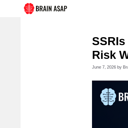
Skip
to
content
SSRIs 
Risk W
June 7, 2026
by
Br