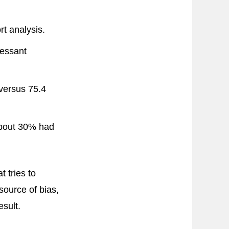
t analysis.
essant
versus 75.4
 about 30% had
t tries to
ource of bias,
esult.