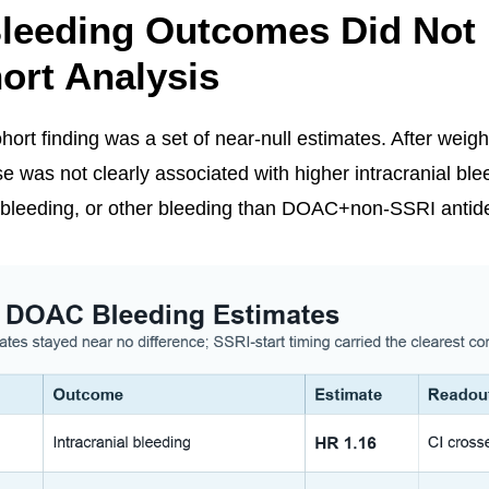
leeding Outcomes Did Not 
ort Analysis
ort finding was a set of near-null estimates. After weigh
as not clearly associated with higher intracranial ble
l bleeding, or other bleeding than DOAC+non-SSRI antid