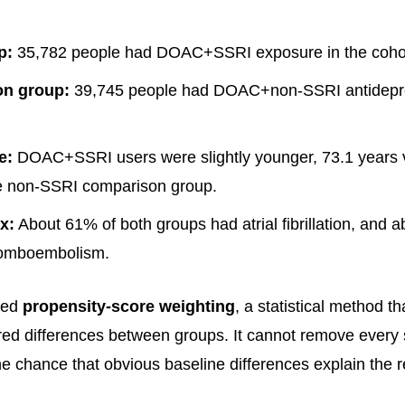
p:
35,782 people had DOAC+SSRI exposure in the cohor
n group:
39,745 people had DOAC+non-SSRI antidepr
e:
DOAC+SSRI users were slightly younger, 73.1 years 
he non-SSRI comparison group.
x:
About 61% of both groups had atrial fibrillation, and
romboembolism.
sed
propensity-score weighting
, a statistical method tha
d differences between groups. It cannot remove every s
he chance that obvious baseline differences explain the r