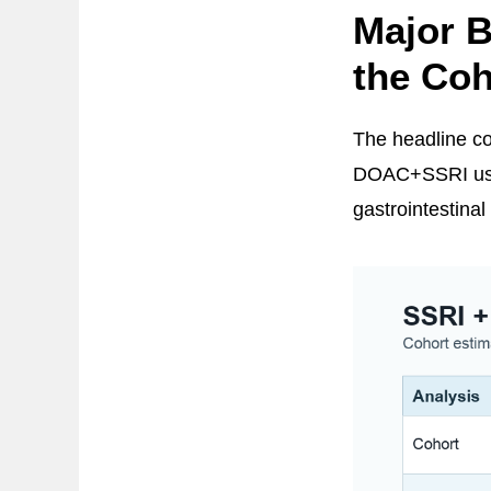
Major B
the Coh
The headline coh
DOAC+SSRI use w
gastrointestina