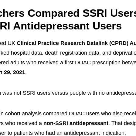
chers Compared SSRI User
RI Antidepressant Users
sed UK
Clinical Practice Research Datalink (CPRD) 
nked hospital data, death registration data, and deprivat
red adults who received a first DOAC prescription bet
h 29, 2021
.
 was not SSRI users versus people with no antidepressa
ain cohort analysis compared DOAC users who also rece
s who received a
non-SSRI antidepressant
. That desi
er to patients who had an antidepressant indication.