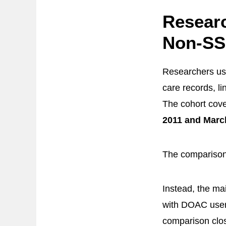
Resear
Non-SS
Researchers u
care records, li
The cohort cove
2011 and Marc
The comparison
Instead, the m
with DOAC user
comparison clos