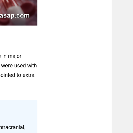
e in major
) were used with
pointed to extra
tracranial,