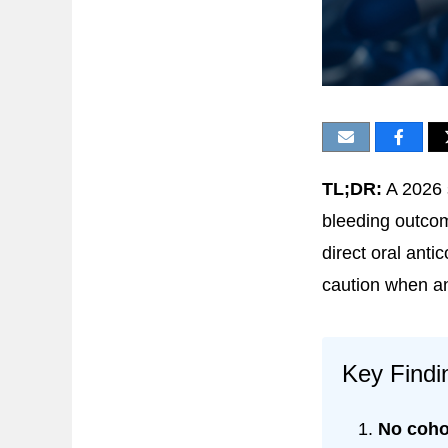
TL;DR:
A 2026 
bleeding outcom
direct oral anti
caution when a
Key Findi
No coho