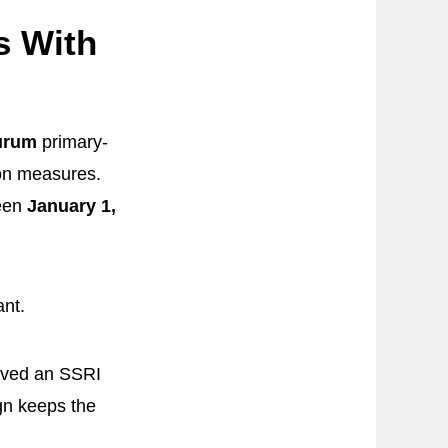
s With
Aurum
primary-
ion measures.
ween
January 1,
nt.
ived an SSRI
gn keeps the