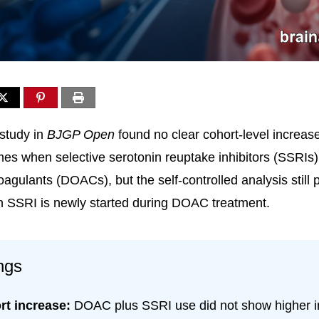
study in
BJGP Open
found no clear cohort-level increas
es when selective serotonin reuptake inhibitors (SSRIs
coagulants (DOACs), but the self-controlled analysis still 
n SSRI is newly started during DOAC treatment.
ngs
rt increase:
DOAC plus SSRI use did not show higher in