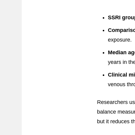
SSRI grou
Compariso
exposure.
Median ag
years in t
Clinical mi
venous th
Researchers u
balance measure
but it reduces t