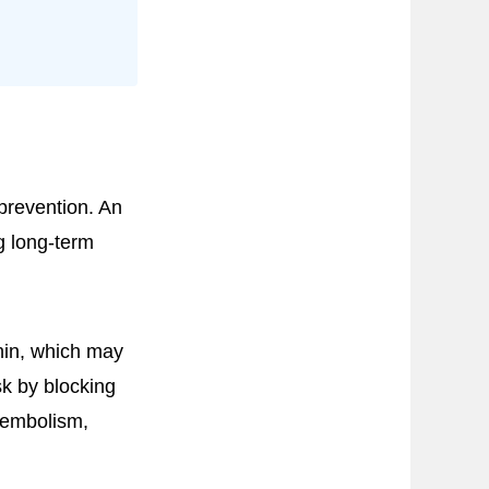
 prevention. An
g long-term
nin, which may
k by blocking
boembolism,