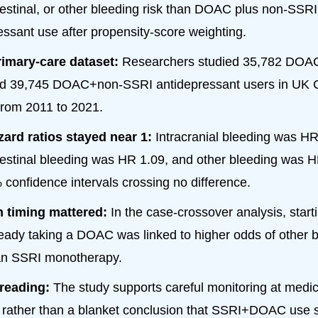
testinal, or other bleeding risk than DOAC plus non-SSRI
essant use after propensity-score weighting.
rimary-care dataset:
Researchers studied 35,782 DO
nd 39,745 DOAC+non-SSRI antidepressant users in U
from 2011 to 2021.
ard ratios stayed near 1:
Intracranial bleeding was HR
testinal bleeding was HR 1.09, and other bleeding was HR
 confidence intervals crossing no difference.
on timing mattered:
In the case-crossover analysis, star
ready taking a DOAC was linked to higher odds of other 
an SSRI monotherapy.
 reading:
The study supports careful monitoring at medic
rather than a blanket conclusion that SSRI+DOAC use s