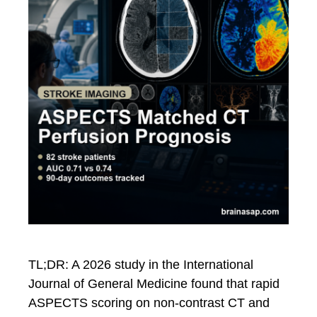
TL;DR: A 2026 study in the International
Journal of General Medicine found that rapid
ASPECTS scoring on non-contrast CT and