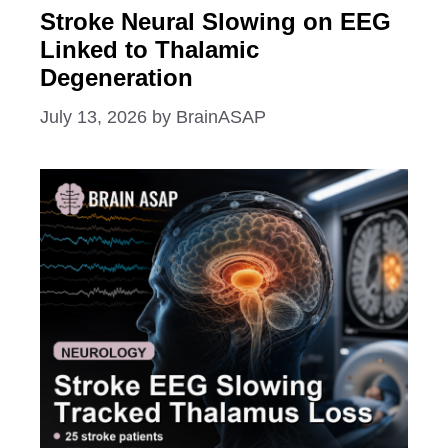
Stroke Neural Slowing on EEG
Linked to Thalamic
Degeneration
July 13, 2026
by
BrainASAP