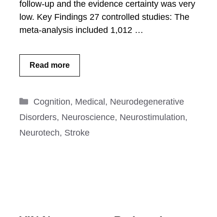
follow-up and the evidence certainty was very
low. Key Findings 27 controlled studies: The
meta-analysis included 1,012 …
Read more
Categories
Cognition
,
Medical
,
Neurodegenerative
Disorders
,
Neuroscience
,
Neurostimulation
,
Neurotech
,
Stroke