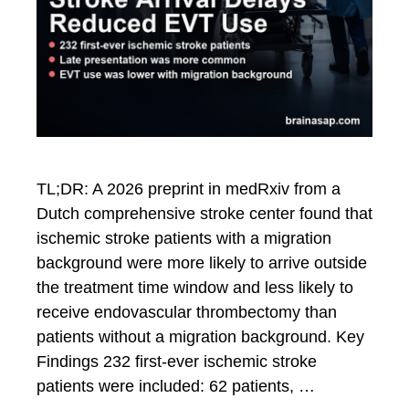
TL;DR: A 2026 preprint in medRxiv from a
Dutch comprehensive stroke center found that
ischemic stroke patients with a migration
background were more likely to arrive outside
the treatment time window and less likely to
receive endovascular thrombectomy than
patients without a migration background. Key
Findings 232 first-ever ischemic stroke
patients were included: 62 patients, …