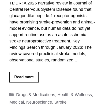
TL;DR: A 2026 narrative review in Journal of
Central Nervous System Disease found that
glucagon-like peptide-1 receptor agonists
have promising stroke-prevention and animal-
model evidence, but human data do not yet
support routine use as an acute ischemic
stroke neuroprotective treatment. Key
Findings Search through January 2026: The
review covered preclinical stroke models,
observational studies, randomized …
Read more
Categories
Drugs & Medications
,
Health & Wellness
,
Medical
,
Neuroscience
,
Stroke