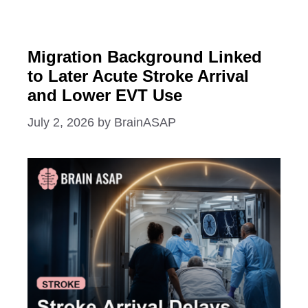
Migration Background Linked
to Later Acute Stroke Arrival
and Lower EVT Use
July 2, 2026
by
BrainASAP