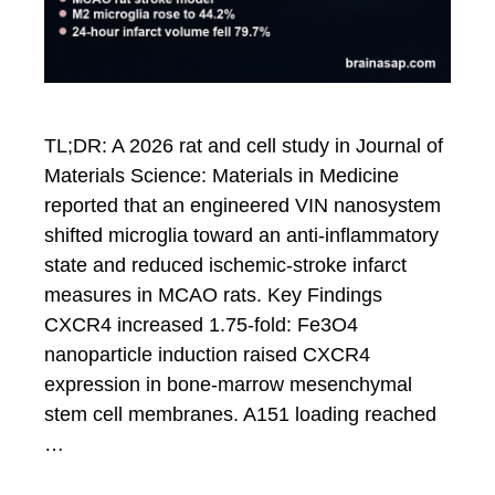
TL;DR: A 2026 rat and cell study in Journal of
Materials Science: Materials in Medicine
reported that an engineered VIN nanosystem
shifted microglia toward an anti-inflammatory
state and reduced ischemic-stroke infarct
measures in MCAO rats. Key Findings
CXCR4 increased 1.75-fold: Fe3O4
nanoparticle induction raised CXCR4
expression in bone-marrow mesenchymal
stem cell membranes. A151 loading reached
…