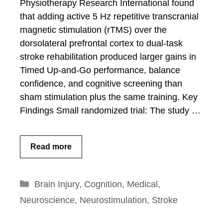
Physiotherapy Research International found
that adding active 5 Hz repetitive transcranial
magnetic stimulation (rTMS) over the
dorsolateral prefrontal cortex to dual-task
stroke rehabilitation produced larger gains in
Timed Up-and-Go performance, balance
confidence, and cognitive screening than
sham stimulation plus the same training. Key
Findings Small randomized trial: The study …
Read more
Categories
Brain Injury
,
Cognition
,
Medical
,
Neuroscience
,
Neurostimulation
,
Stroke