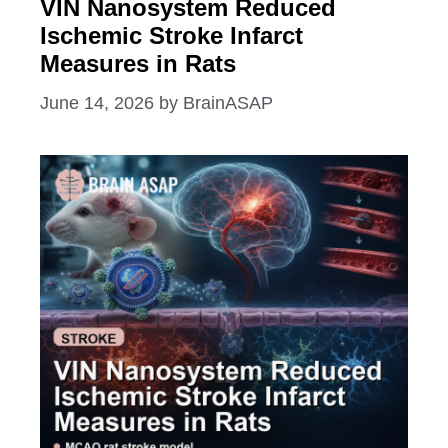
VIN Nanosystem Reduced
Ischemic Stroke Infarct
Measures in Rats
June 14, 2026
by
BrainASAP