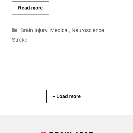
Read more
Categories
Brain Injury
,
Medical
,
Neuroscience
,
Stroke
+ Load more