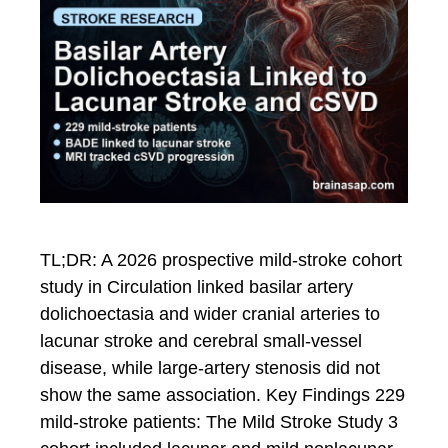
TL;DR: A 2026 prospective mild-stroke cohort
study in Circulation linked basilar artery
dolichoectasia and wider cranial arteries to
lacunar stroke and cerebral small-vessel
disease, while large-artery stenosis did not
show the same association. Key Findings 229
mild-stroke patients: The Mild Stroke Study 3