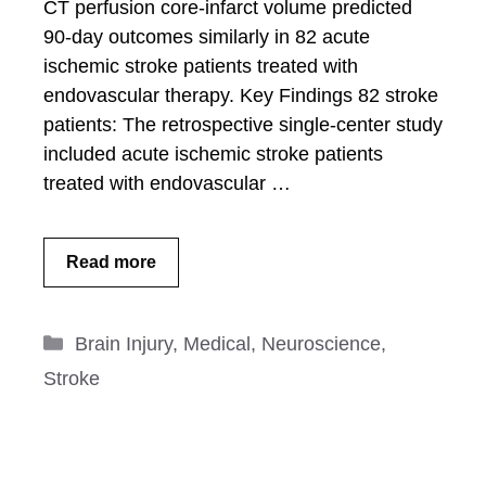
CT perfusion core-infarct volume predicted
90-day outcomes similarly in 82 acute
ischemic stroke patients treated with
endovascular therapy. Key Findings 82 stroke
patients: The retrospective single-center study
included acute ischemic stroke patients
treated with endovascular …
Read more
Categories
Brain Injury
,
Medical
,
Neuroscience
,
Stroke