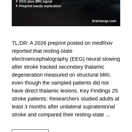
TL;DR: A 2026 preprint posted on medRxiv
reported that resting-state
electroencephalography (EEG) neural slowing
after stroke tracked secondary thalamic
degeneration measured on structural MRI,
even though the sampled patients did not
have direct thalamic lesions. Key Findings 25
stroke patients: Researchers studied adults at
least 3 months after unilateral supratentorial
stroke and compared their resting-state …