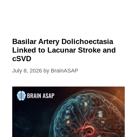
Basilar Artery Dolichoectasia
Linked to Lacunar Stroke and
cSVD
July 8, 2026
by
BrainASAP