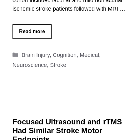
cohort included lacunar and mild nonlacunar
ischemic stroke patients followed with MRI …
Read more
Categories
Brain Injury
,
Cognition
,
Medical
,
Neuroscience
,
Stroke
Focused Ultrasound and rTMS
Had Similar Stroke Motor
Endpoints