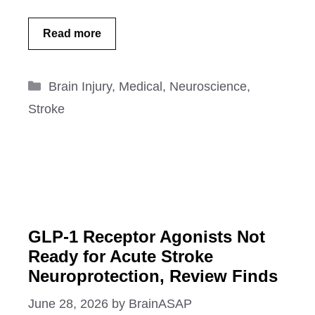
Read more
Categories
Brain Injury
,
Medical
,
Neuroscience
,
Stroke
GLP-1 Receptor Agonists Not
Ready for Acute Stroke
Neuroprotection, Review Finds
June 28, 2026
by
BrainASAP