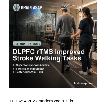
TL;DR: A 2026 randomized trial in