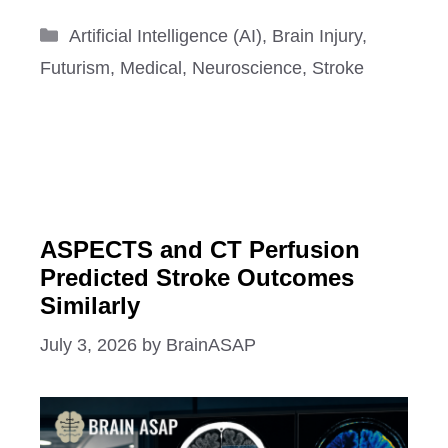
Categories
Artificial Intelligence (AI)
,
Brain Injury
,
Futurism
,
Medical
,
Neuroscience
,
Stroke
ASPECTS and CT Perfusion
Predicted Stroke Outcomes
Similarly
July 3, 2026
by
BrainASAP