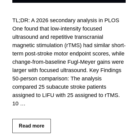
TL;DR: A 2026 secondary analysis in PLOS
One found that low-intensity focused
ultrasound and repetitive transcranial
magnetic stimulation (rTMS) had similar short-
term post-stroke motor endpoint scores, while
change-from-baseline Fugl-Meyer gains were
larger with focused ultrasound. Key Findings
50-person comparison: The analysis
compared 25 subacute stroke patients
assigned to LIFU with 25 assigned to rTMS.
10 …
Read more