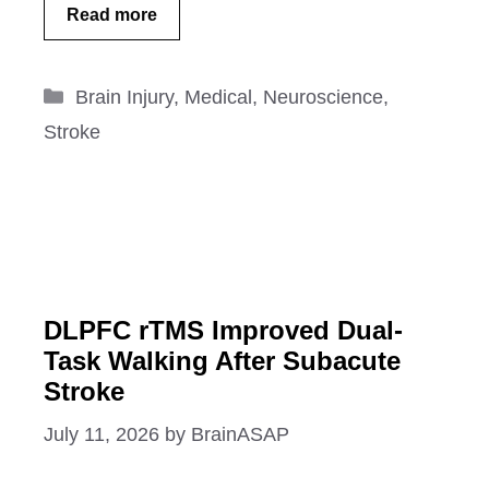
Read more
Categories
Brain Injury
,
Medical
,
Neuroscience
,
Stroke
DLPFC rTMS Improved Dual-
Task Walking After Subacute
Stroke
July 11, 2026
by
BrainASAP