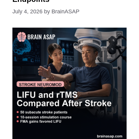
July 4, 2026
by
BrainASAP