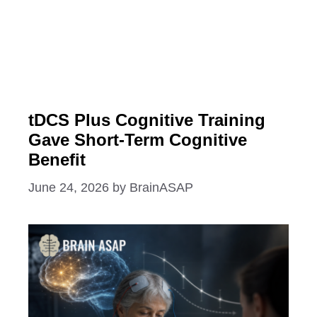
tDCS Plus Cognitive Training
Gave Short-Term Cognitive
Benefit
June 24, 2026
by
BrainASAP