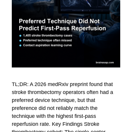
TL;DR: A 2026 medRxiv preprint found that
stroke thrombectomy operators often had a
preferred device technique, but that
preference did not reliably match the
technique with the highest first-pass
reperfusion rate. Key Findings Stroke