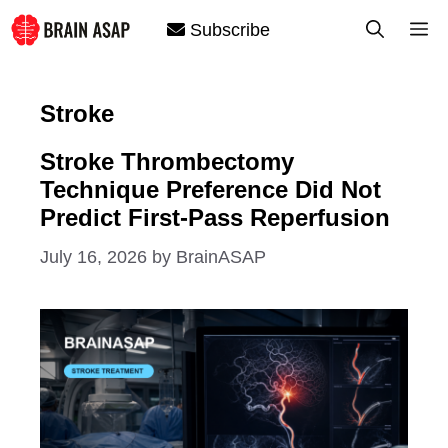
Skip
M
Subscribe
to
content
Stroke
Stroke Thrombectomy
Technique Preference Did Not
Predict First-Pass Reperfusion
July 16, 2026
by
BrainASAP