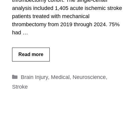
thrombectomy cohort: The single-center
analysis included 1,405 acute ischemic stroke
patients treated with mechanical
thrombectomy from 2019 through 2024. 75%
had …
Read more
Categories
Brain Injury
,
Medical
,
Neuroscience
,
Stroke