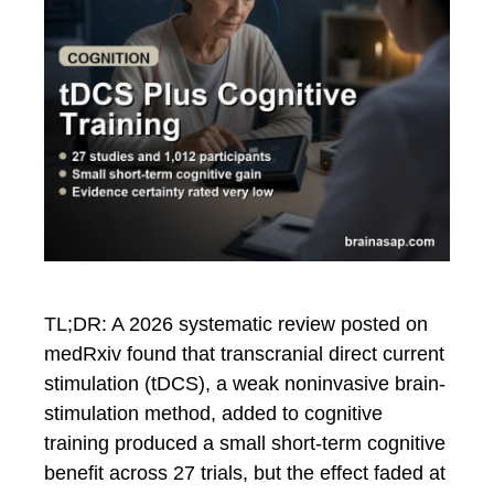
TL;DR: A 2026 systematic review posted on
medRxiv found that transcranial direct current
stimulation (tDCS), a weak noninvasive brain-
stimulation method, added to cognitive
training produced a small short-term cognitive
benefit across 27 trials, but the effect faded at