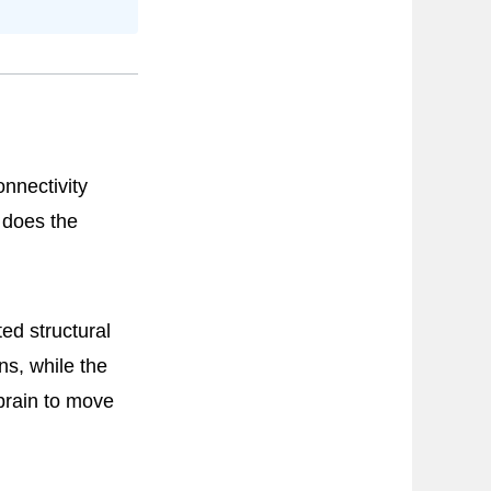
onnectivity
 does the
ed structural
ns, while the
 brain to move