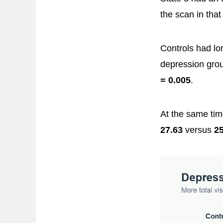
the scan in that
Controls had lo
depression grou
= 0.005
.
At the same tim
27.63
versus
25