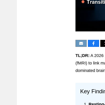
TL;DR:
A 2026 
(fMRI) to link m
dominated brain
Key Findi
Resting