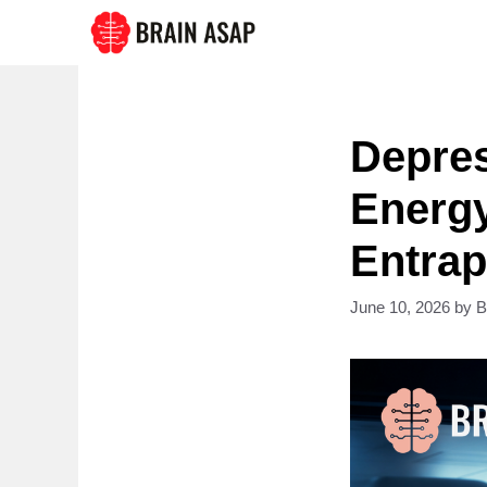
Skip
to
content
Depres
Energy
Entra
June 10, 2026
by
B