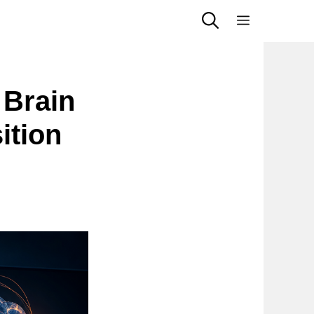
Menu
 Brain
ition