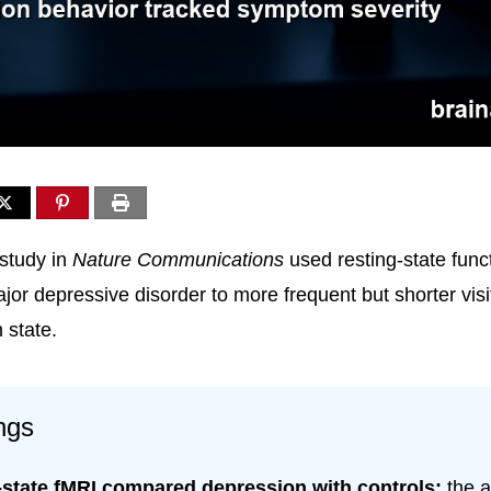
study in
Nature Communications
used resting-state func
ajor depressive disorder to more frequent but shorter visi
 state.
ngs
-state fMRI compared depression with controls:
the a