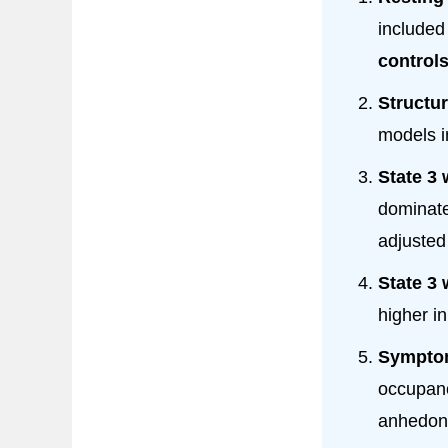
include
control
Structur
models 
State 3 
dominate
adjuste
State 3 
higher i
Symptom
occupanc
anhedoni