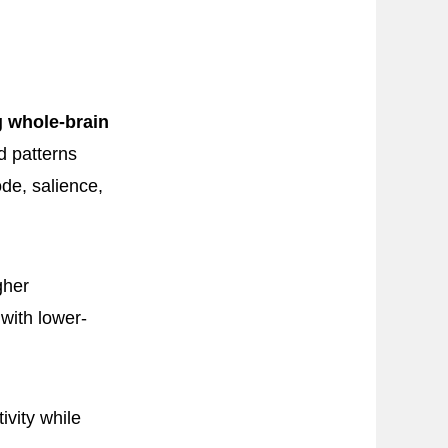
g whole-brain
d patterns
ode, salience,
gher
 with lower-
vity while