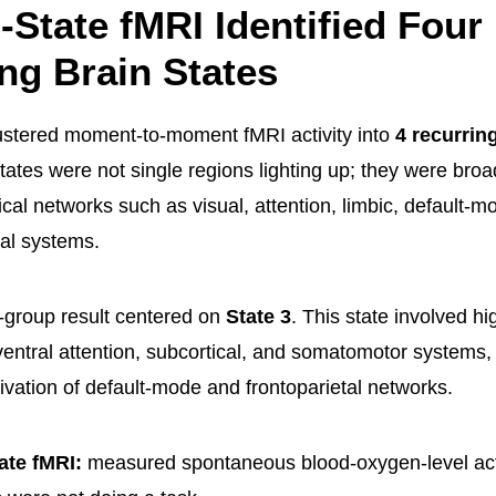
-State fMRI Identified Four
ng Brain States
ustered moment-to-moment fMRI activity into
4 recurrin
tates were not single regions lighting up; they were broa
cal networks such as visual, attention, limbic, default-m
tal systems.
-group result centered on
State 3
. This state involved hi
ventral attention, subcortical, and somatomotor systems,
ivation of default-mode and frontoparietal networks.
ate fMRI:
measured spontaneous blood-oxygen-level acti