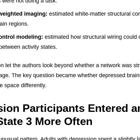
s were not doing a task.
weighted imaging:
estimated white-matter structural co
ain regions.
ontrol modeling:
estimated how structural wiring could 
 between activity states.
n let the authors look beyond whether a network was st
age. The key question became whether depressed brai
e space differently.
ion Participants Entered a
State 3 More Often
nusual pattern. Adults with depression spent a slightly l