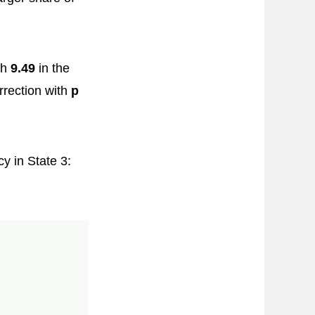
th
9.49
in the
rrection with
p
y in State 3: