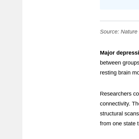
Source:
Nature
Major depressi
between groups
resting brain m
Researchers com
connectivity. Th
structural scan
from one state 