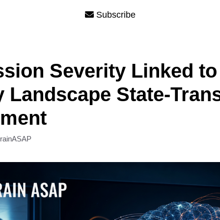
Subscribe
sion Severity Linked to
 Landscape State-Trans
pment
rainASAP