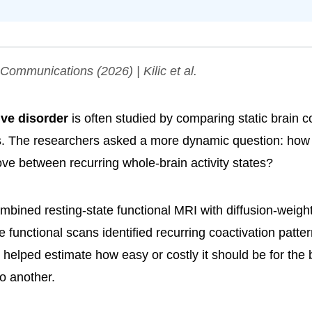
 Communications
(2026) | Kilic et al.
ve disorder
is often studied by comparing static brain c
. The researchers asked a more dynamic question: how
ove between recurring whole-brain activity states?
bined resting-state functional MRI with diffusion-weight
e functional scans identified recurring coactivation patter
s helped estimate how easy or costly it should be for the
to another.