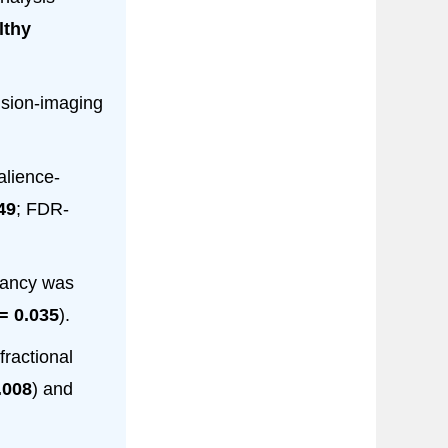
lthy
usion-imaging
alience-
49
; FDR-
pancy was
= 0.035
).
fractional
.008
) and