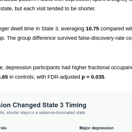
 state, but each visit tended to be shorter.
nger dwell time in State 3, averaging
10.75
compared wi
p. The group difference survived false-discovery-rate co
e, depression participants had higher fractional occupanc
.65
in controls, with FDR-adjusted
p = 0.035
.