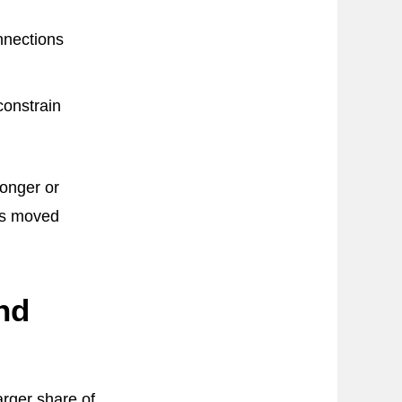
nnections
constrain
ronger or
ns moved
nd
arger share of