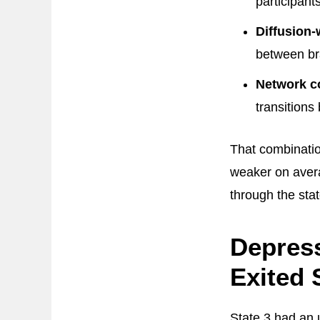
participant
Diffusion-
between br
Network c
transitions
That combinatio
weaker on aver
through the stat
Depress
Exited 
State 3 had an u