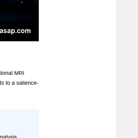
tional MRI
ts to a salience-
nalysis