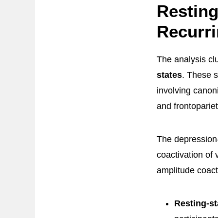
Resting
Recurri
The analysis cl
states
. These s
involving canoni
and frontoparie
The depression
coactivation of 
amplitude coact
Resting-st