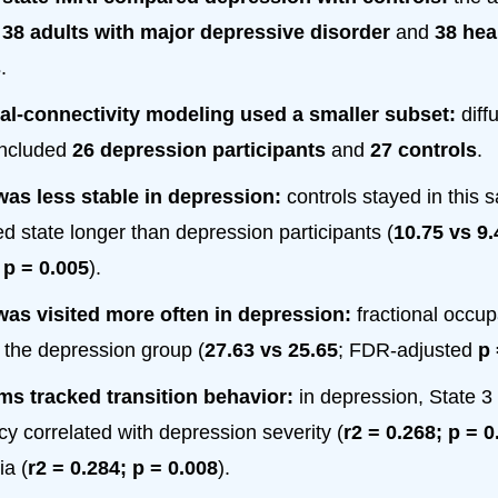
d
38 adults with major depressive disorder
and
38 hea
s
.
al-connectivity modeling used a smaller subset:
diff
included
26 depression participants
and
27 controls
.
was less stable in depression:
controls stayed in this s
d state longer than depression participants (
10.75 vs 9.
d
p = 0.005
).
was visited more often in depression:
fractional occu
n the depression group (
27.63 vs 25.65
; FDR-adjusted
p 
s tracked transition behavior:
in depression, State 3 
y correlated with depression severity (
r2 = 0.268; p = 0
a (
r2 = 0.284; p = 0.008
).