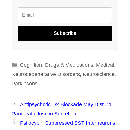
Subscribe
Categories
Cognition
,
Drugs & Medications
,
Medical
,
Neurodegenerative Disorders
,
Neuroscience
,
Parkinsons
Antipsychotic D2 Blockade May Disturb
Pancreatic Insulin Secretion
Psilocybin Suppressed SST Interneurons