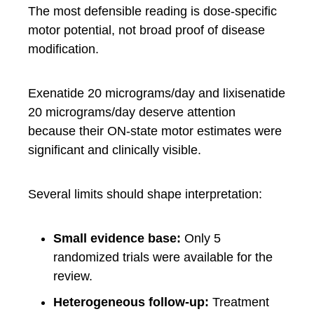
The most defensible reading is dose-specific
motor potential, not broad proof of disease
modification.
Exenatide 20 micrograms/day and lixisenatide
20 micrograms/day deserve attention
because their ON-state motor estimates were
significant and clinically visible.
Several limits should shape interpretation:
Small evidence base:
Only 5
randomized trials were available for the
review.
Heterogeneous follow-up:
Treatment