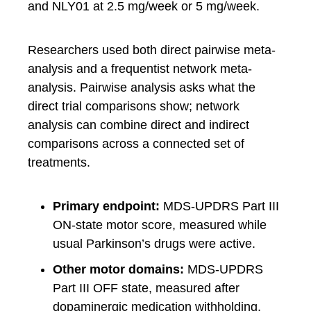
and NLY01 at 2.5 mg/week or 5 mg/week.
Researchers used both direct pairwise meta-
analysis and a frequentist network meta-
analysis. Pairwise analysis asks what the
direct trial comparisons show; network
analysis can combine direct and indirect
comparisons across a connected set of
treatments.
Primary endpoint:
MDS-UPDRS Part III
ON-state motor score, measured while
usual Parkinson’s drugs were active.
Other motor domains:
MDS-UPDRS
Part III OFF state, measured after
dopaminergic medication withholding,