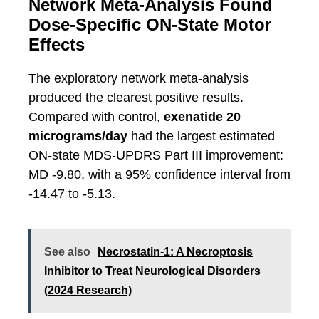
Network Meta-Analysis Found
Dose-Specific ON-State Motor
Effects
The exploratory network meta-analysis
produced the clearest positive results.
Compared with control,
exenatide 20
micrograms/day
had the largest estimated
ON-state MDS-UPDRS Part III improvement:
MD -9.80, with a 95% confidence interval from
-14.47 to -5.13.
See also
Necrostatin-1: A Necroptosis
Inhibitor to Treat Neurological Disorders
(2024 Research)