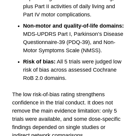
plus Part II activities of daily living and
Part IV motor complications.
Non-motor and quality-of-life domains:
MDS-UPDRS Part I, Parkinson’s Disease
Questionnaire-39 (PDQ-39), and Non-
Motor Symptoms Scale (NMSS).
Risk of bias:
All 5 trials were judged low
risk of bias across assessed Cochrane
RoB 2.0 domains.
The low risk-of-bias rating strengthens
confidence in the trial conduct. It does not
remove the main evidence limitation: only 5
trials were available, and some dose-specific
findings depended on single studies or
indirect network comparisons.