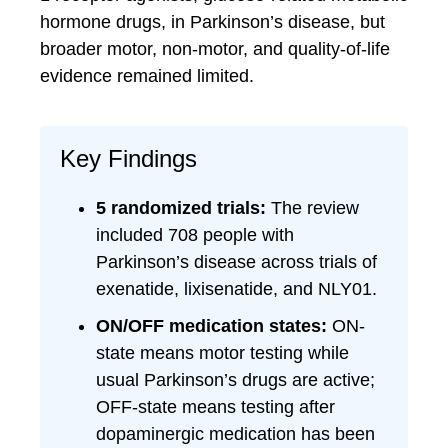
hormone drugs, in Parkinson’s disease, but
broader motor, non-motor, and quality-of-life
evidence remained limited.
Key Findings
5 randomized trials:
The review
included 708 people with
Parkinson’s disease across trials of
exenatide, lixisenatide, and NLY01.
ON/OFF medication states:
ON-
state means motor testing while
usual Parkinson’s drugs are active;
OFF-state means testing after
dopaminergic medication has been