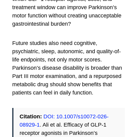
treatment window can improve Parkinson’s
motor function without creating unacceptable
gastrointestinal burden?
Future studies also need cognitive,
psychiatric, sleep, autonomic, and quality-of-
life endpoints, not only motor scores.
Parkinson’s disease disability is broader than
Part III motor examination, and a repurposed
metabolic drug should show benefits that
patients can feel in daily function.
Citation:
DOI: 10.1007/s10072-026-
08929-1
. Ali et al. Efficacy of GLP-1
receptor agonists in Parkinson’s