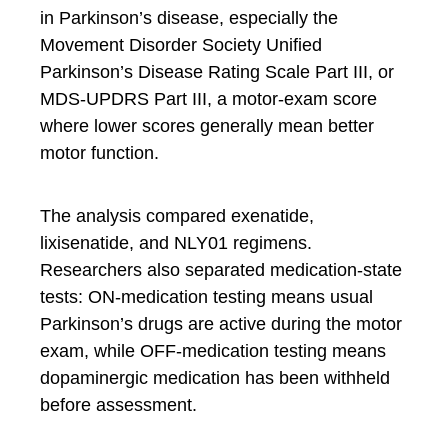
in Parkinson’s disease, especially the
Movement Disorder Society Unified
Parkinson’s Disease Rating Scale Part III, or
MDS-UPDRS Part III, a motor-exam score
where lower scores generally mean better
motor function.
The analysis compared exenatide,
lixisenatide, and NLY01 regimens.
Researchers also separated medication-state
tests: ON-medication testing means usual
Parkinson’s drugs are active during the motor
exam, while OFF-medication testing means
dopaminergic medication has been withheld
before assessment.