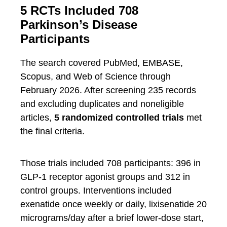
5 RCTs Included 708
Parkinson’s Disease
Participants
The search covered PubMed, EMBASE,
Scopus, and Web of Science through
February 2026. After screening 235 records
and excluding duplicates and noneligible
articles,
5 randomized controlled trials
met
the final criteria.
Those trials included 708 participants: 396 in
GLP-1 receptor agonist groups and 312 in
control groups. Interventions included
exenatide once weekly or daily, lixisenatide 20
micrograms/day after a brief lower-dose start,