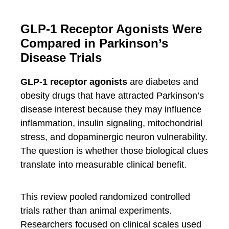
GLP-1 Receptor Agonists Were
Compared in Parkinson’s
Disease Trials
GLP-1 receptor agonists
are diabetes and
obesity drugs that have attracted Parkinson’s
disease interest because they may influence
inflammation, insulin signaling, mitochondrial
stress, and dopaminergic neuron vulnerability.
The question is whether those biological clues
translate into measurable clinical benefit.
This review pooled randomized controlled
trials rather than animal experiments.
Researchers focused on clinical scales used