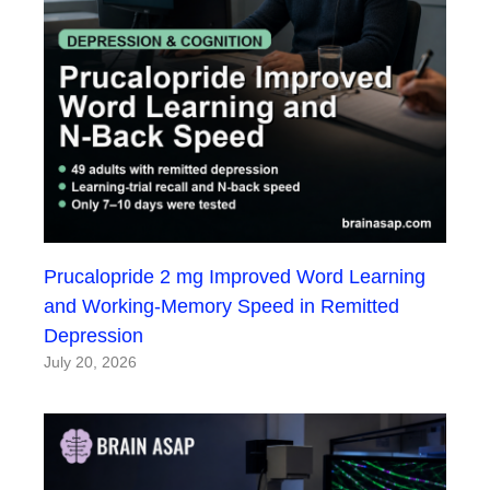
Prucalopride 2 mg Improved Word Learning
and Working-Memory Speed in Remitted
Depression
July 20, 2026