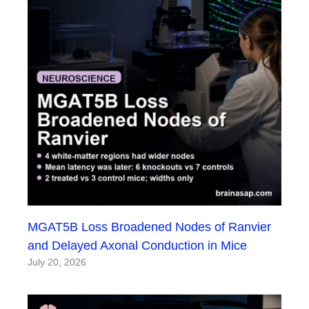
MGAT5B Loss Broadened Nodes of Ranvier
and Delayed Axonal Conduction in Mice
July 20, 2026