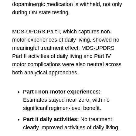
dopaminergic medication is withheld, not only
during ON-state testing.
MDS-UPDRS Part I, which captures non-
motor experiences of daily living, showed no
meaningful treatment effect. MDS-UPDRS
Part II activities of daily living and Part IV
motor complications were also neutral across
both analytical approaches.
Part I non-motor experiences:
Estimates stayed near zero, with no
significant regimen-level benefit.
Part II daily activities:
No treatment
clearly improved activities of daily living.