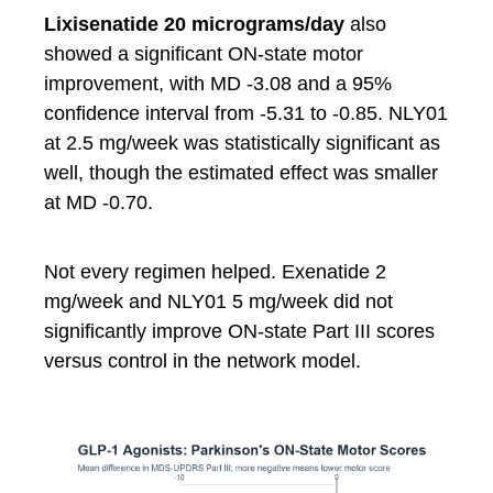
Lixisenatide 20 micrograms/day
also
showed a significant ON-state motor
improvement, with MD -3.08 and a 95%
confidence interval from -5.31 to -0.85. NLY01
at 2.5 mg/week was statistically significant as
well, though the estimated effect was smaller
at MD -0.70.
Not every regimen helped. Exenatide 2
mg/week and NLY01 5 mg/week did not
significantly improve ON-state Part III scores
versus control in the network model.