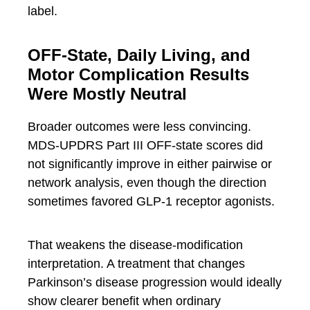
label.
OFF-State, Daily Living, and
Motor Complication Results
Were Mostly Neutral
Broader outcomes were less convincing.
MDS-UPDRS Part III OFF-state scores did
not significantly improve in either pairwise or
network analysis, even though the direction
sometimes favored GLP-1 receptor agonists.
That weakens the disease-modification
interpretation. A treatment that changes
Parkinson’s disease progression would ideally
show clearer benefit when ordinary