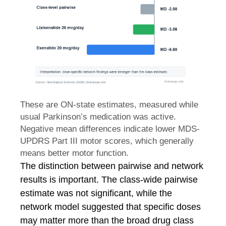
These are ON-state estimates, measured while
usual Parkinson’s medication was active.
Negative mean differences indicate lower MDS-
UPDRS Part III motor scores, which generally
means better motor function.
The distinction between pairwise and network
results is important. The class-wide pairwise
estimate was not significant, while the
network model suggested that specific doses
may matter more than the broad drug class