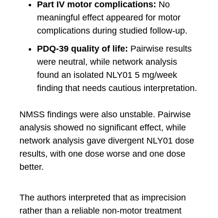
Part IV motor complications:
No
meaningful effect appeared for motor
complications during studied follow-up.
PDQ-39 quality of life:
Pairwise results
were neutral, while network analysis
found an isolated NLY01 5 mg/week
finding that needs cautious interpretation.
NMSS findings were also unstable. Pairwise
analysis showed no significant effect, while
network analysis gave divergent NLY01 dose
results, with one dose worse and one dose
better.
The authors interpreted that as imprecision
rather than a reliable non-motor treatment