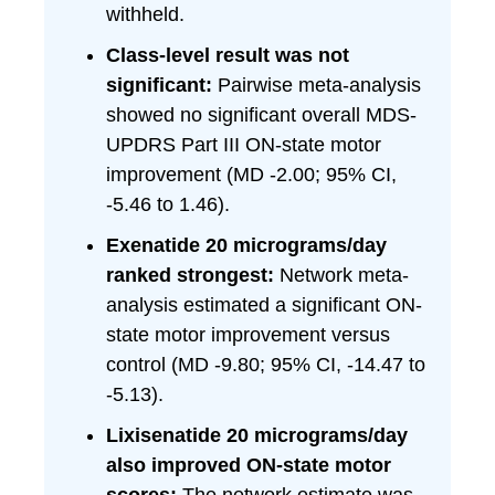
withheld.
Class-level result was not
significant:
Pairwise meta-analysis
showed no significant overall MDS-
UPDRS Part III ON-state motor
improvement (MD -2.00; 95% CI,
-5.46 to 1.46).
Exenatide 20 micrograms/day
ranked strongest:
Network meta-
analysis estimated a significant ON-
state motor improvement versus
control (MD -9.80; 95% CI, -14.47 to
-5.13).
Lixisenatide 20 micrograms/day
also improved ON-state motor