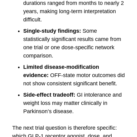
durations ranged from months to nearly 2
years, making long-term interpretation
difficult.
Single-study findings:
Some
statistically significant results came from
one trial or one dose-specific network
comparison.
Limited disease-modification
evidence:
OFF-state motor outcomes did
not show consistent significant benefit.
Side-effect tradeoff:
GI intolerance and
weight loss may matter clinically in
Parkinson’s disease.
The next trial question is therefore specific:
which GLP-1 receptor agonist, dose, and