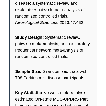
disease: a systematic review and
exploratory network meta-analysis of
randomized controlled trials.
Neurological Sciences
. 2026;47:432.
Study Design:
Systematic review,
pairwise meta-analysis, and exploratory
frequentist network meta-analysis of
randomized controlled trials.
Sample Size:
5 randomized trials with
708 Parkinson’s disease participants.
Key Statistic:
Network meta-analysis
estimated ON-state MDS-UPDRS Part
III improvement, measured while usual