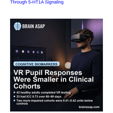
Through 5-HT1A Signaling