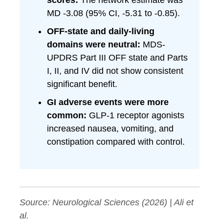
scores:
The network estimate was
MD -3.08 (95% CI, -5.31 to -0.85).
OFF-state and daily-living
domains were neutral:
MDS-
UPDRS Part III OFF state and Parts
I, II, and IV did not show consistent
significant benefit.
GI adverse events were more
common:
GLP-1 receptor agonists
increased nausea, vomiting, and
constipation compared with control.
Source:
Neurological Sciences
(2026) | Ali et
al.