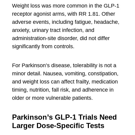
Weight loss was more common in the GLP-1
receptor agonist arms, with RR 1.81. Other
adverse events, including fatigue, headache,
anxiety, urinary tract infection, and
administration-site disorder, did not differ
significantly from controls.
For Parkinson’s disease, tolerability is not a
minor detail. Nausea, vomiting, constipation,
and weight loss can affect frailty, medication
timing, nutrition, fall risk, and adherence in
older or more vulnerable patients.
Parkinson’s GLP-1 Trials Need
Larger Dose-Specific Tests