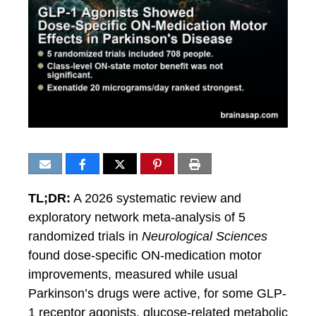
TL;DR:
A 2026 systematic review and
exploratory network meta-analysis of 5
randomized trials in
Neurological Sciences
found dose-specific ON-medication motor
improvements, measured while usual
Parkinson’s drugs were active, for some GLP-
1 receptor agonists, glucose-related metabolic