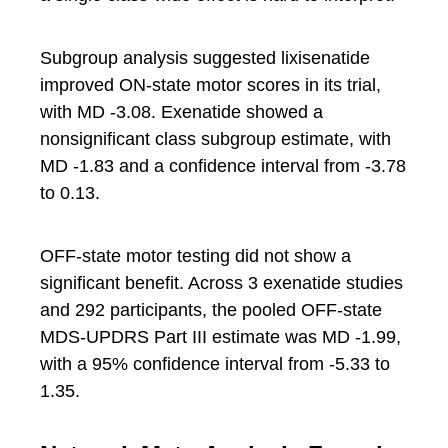
Subgroup analysis suggested lixisenatide
improved ON-state motor scores in its trial,
with MD -3.08. Exenatide showed a
nonsignificant class subgroup estimate, with
MD -1.83 and a confidence interval from -3.78
to 0.13.
OFF-state motor testing did not show a
significant benefit. Across 3 exenatide studies
and 292 participants, the pooled OFF-state
MDS-UPDRS Part III estimate was MD -1.99,
with a 95% confidence interval from -5.33 to
1.35.