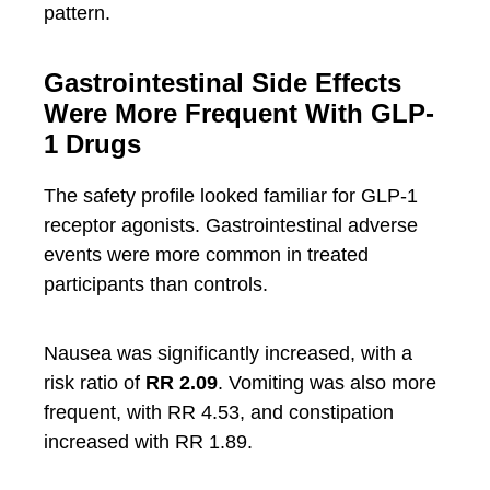
pattern.
Gastrointestinal Side Effects
Were More Frequent With GLP-
1 Drugs
The safety profile looked familiar for GLP-1
receptor agonists. Gastrointestinal adverse
events were more common in treated
participants than controls.
Nausea was significantly increased, with a
risk ratio of
RR 2.09
. Vomiting was also more
frequent, with RR 4.53, and constipation
increased with RR 1.89.