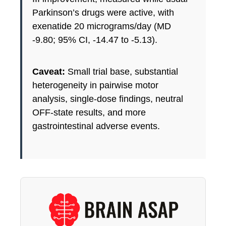
Parkinson’s drugs were active, with
exenatide 20 micrograms/day (MD
-9.80; 95% CI, -14.47 to -5.13).
Caveat:
Small trial base, substantial
heterogeneity in pairwise motor
analysis, single-dose findings, neutral
OFF-state results, and more
gastrointestinal adverse events.