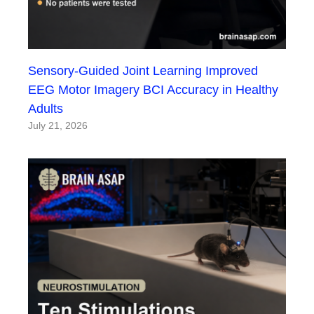
Sensory-Guided Joint Learning Improved
EEG Motor Imagery BCI Accuracy in Healthy
Adults
July 21, 2026