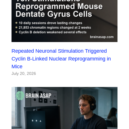
Repeated Neuronal Stimulation Triggered
Cyclin B-Linked Nuclear Reprogramming in
Mice
July 20, 2026