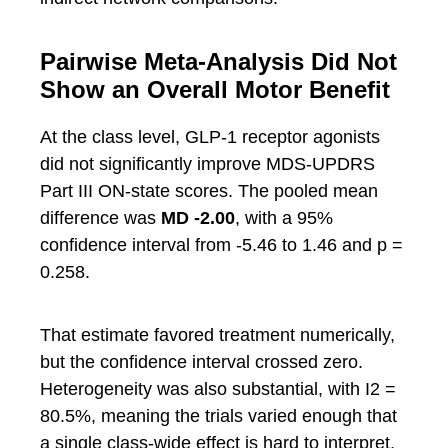
Pairwise Meta-Analysis Did Not
Show an Overall Motor Benefit
At the class level, GLP-1 receptor agonists
did not significantly improve MDS-UPDRS
Part III ON-state scores. The pooled mean
difference was
MD -2.00
, with a 95%
confidence interval from -5.46 to 1.46 and p =
0.258.
That estimate favored treatment numerically,
but the confidence interval crossed zero.
Heterogeneity was also substantial, with I2 =
80.5%, meaning the trials varied enough that
a single class-wide effect is hard to interpret.