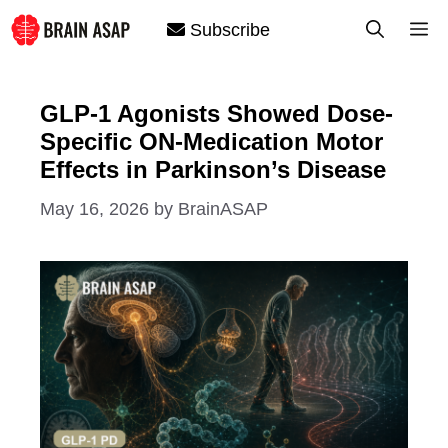
Skip
M
Subscribe
to
content
GLP-1 Agonists Showed Dose-
Specific ON-Medication Motor
Effects in Parkinson’s Disease
May 16, 2026
by
BrainASAP