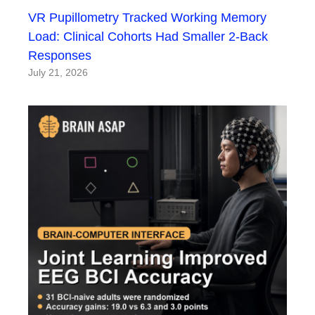
VR Pupillometry Tracked Working Memory
Load: Clinical Cohorts Had Smaller 2-Back
Responses
July 21, 2026