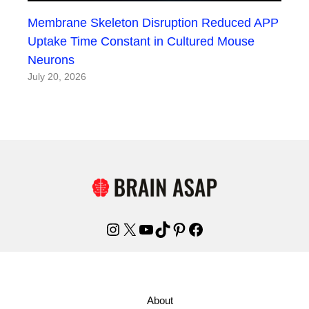
Membrane Skeleton Disruption Reduced APP
Uptake Time Constant in Cultured Mouse
Neurons
July 20, 2026
Instagram
X
YouTube
TikTok
Pinterest
Facebook
About