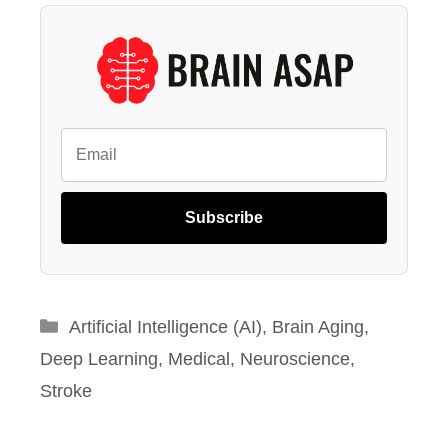
Subscribe
Categories
Artificial Intelligence (AI)
,
Brain Aging
,
Deep Learning
,
Medical
,
Neuroscience
,
Stroke