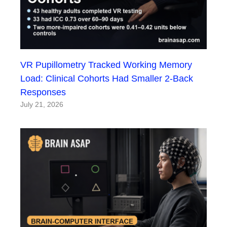
VR Pupillometry Tracked Working Memory
Load: Clinical Cohorts Had Smaller 2-Back
Responses
July 21, 2026