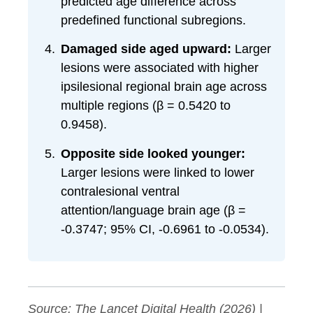
predicted age difference across
predefined functional subregions.
Damaged side aged upward:
Larger
lesions were associated with higher
ipsilesional regional brain age across
multiple regions (β = 0.5420 to
0.9458).
Opposite side looked younger:
Larger lesions were linked to lower
contralesional ventral
attention/language brain age (β =
-0.3747; 95% CI, -0.6961 to -0.0534).
Source:
The Lancet Digital Health
(2026) |