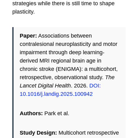
strategies while there is still time to shape
plasticity.
Paper:
Associations between
contralesional neuroplasticity and motor
impairment through deep learning-
derived MRI regional brain age in
chronic stroke (ENIGMA): a multicohort,
retrospective, observational study.
The
Lancet Digital Health
. 2026.
DOI:
10.1016/j.landig.2025.100942
Authors:
Park et al.
Study Design:
Multicohort retrospective