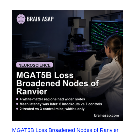
MGAT5B Loss Broadened Nodes of Ranvier