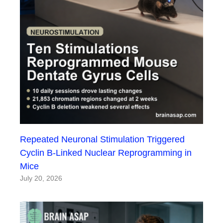
Repeated Neuronal Stimulation Triggered
Cyclin B-Linked Nuclear Reprogramming in
Mice
July 20, 2026