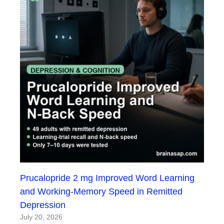
Prucalopride 2 mg Improved Word Learning
and Working-Memory Speed in Remitted
Depression
July 20, 2026