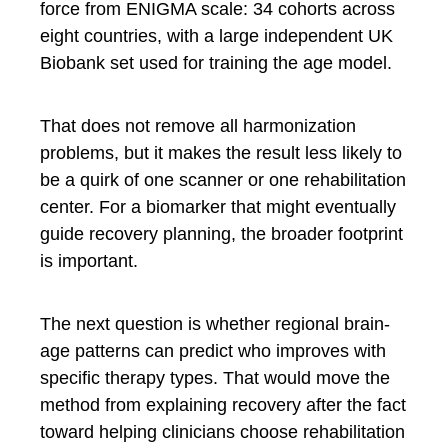
force from ENIGMA scale: 34 cohorts across
eight countries, with a large independent UK
Biobank set used for training the age model.
That does not remove all harmonization
problems, but it makes the result less likely to
be a quirk of one scanner or one rehabilitation
center. For a biomarker that might eventually
guide recovery planning, the broader footprint
is important.
The next question is whether regional brain-
age patterns can predict who improves with
specific therapy types. That would move the
method from explaining recovery after the fact
toward helping clinicians choose rehabilitation