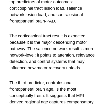
top predictors of motor outcomes:
corticospinal tract lesion load, salience
network lesion load, and contralesional
frontoparietal brain-PAD.
The corticospinal tract result is expected
because it is the major descending motor
pathway. The salience network result is more
network-level: it points to attention, relevance
detection, and control systems that may
influence how motor recovery unfolds.
The third predictor, contralesional
frontoparietal brain age, is the most
conceptually fresh. It suggests that MRI-
derived regional age captures compensatory