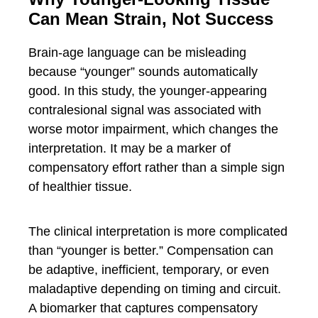
Can Mean Strain, Not Success
Brain-age language can be misleading
because “younger” sounds automatically
good. In this study, the younger-appearing
contralesional signal was associated with
worse motor impairment, which changes the
interpretation. It may be a marker of
compensatory effort rather than a simple sign
of healthier tissue.
The clinical interpretation is more complicated
than “younger is better.” Compensation can
be adaptive, inefficient, temporary, or even
maladaptive depending on timing and circuit.
A biomarker that captures compensatory