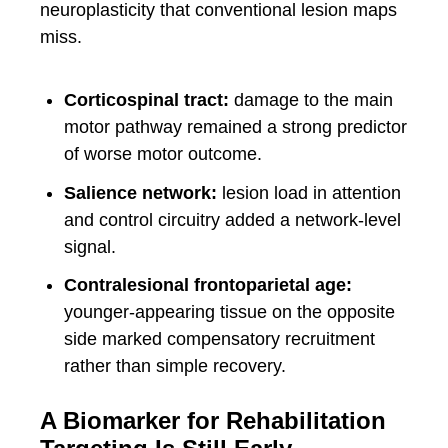
neuroplasticity that conventional lesion maps
miss.
Corticospinal tract:
damage to the main
motor pathway remained a strong predictor
of worse motor outcome.
Salience network:
lesion load in attention
and control circuitry added a network-level
signal.
Contralesional frontoparietal age:
younger-appearing tissue on the opposite
side marked compensatory recruitment
rather than simple recovery.
A Biomarker for Rehabilitation