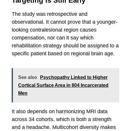
Targeting Is Still Early
The study was retrospective and
observational. It cannot prove that a younger-
looking contralesional region causes
compensation, nor can it say which
rehabilitation strategy should be assigned to a
specific patient based on regional brain age.
See also
Psychopathy Linked to Higher
Cortical Surface Area in 804 Incarcerated
Men
It also depends on harmonizing MRI data
across 34 cohorts, which is both a strength
and a headache. Multicohort diversity makes