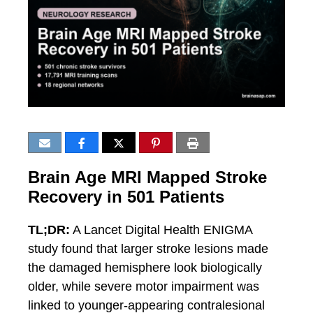
Brain Age MRI Mapped Stroke
Recovery in 501 Patients
TL;DR:
A Lancet Digital Health ENIGMA
study found that larger stroke lesions made
the damaged hemisphere look biologically
older, while severe motor impairment was
linked to younger-appearing contralesional