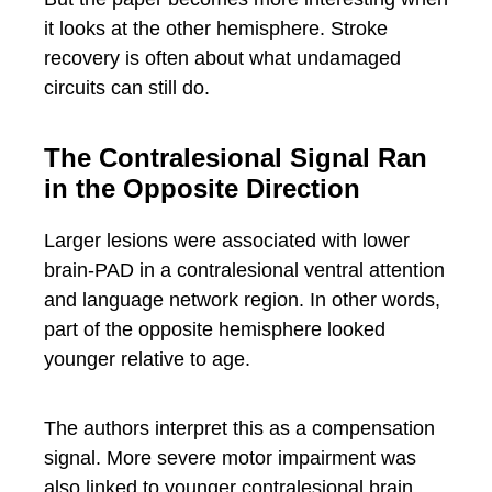
it looks at the other hemisphere. Stroke
recovery is often about what undamaged
circuits can still do.
The Contralesional Signal Ran
in the Opposite Direction
Larger lesions were associated with lower
brain-PAD in a contralesional ventral attention
and language network region. In other words,
part of the opposite hemisphere looked
younger relative to age.
The authors interpret this as a compensation
signal. More severe motor impairment was
also linked to younger contralesional brain