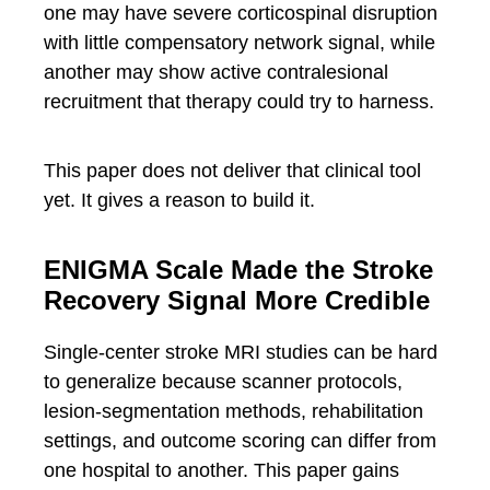
one may have severe corticospinal disruption
with little compensatory network signal, while
another may show active contralesional
recruitment that therapy could try to harness.
This paper does not deliver that clinical tool
yet. It gives a reason to build it.
ENIGMA Scale Made the Stroke
Recovery Signal More Credible
Single-center stroke MRI studies can be hard
to generalize because scanner protocols,
lesion-segmentation methods, rehabilitation
settings, and outcome scoring can differ from
one hospital to another. This paper gains