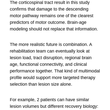
The corticospinal tract result in this study
confirms that damage to the descending
motor pathway remains one of the clearest
predictors of motor outcome. Brain-age
modeling should not replace that information.
The more realistic future is combination. A
rehabilitation team can eventually look at
lesion load, tract disruption, regional brain
age, functional connectivity, and clinical
performance together. That kind of multimodal
profile would support more targeted therapy
selection than lesion size alone.
For example, 2 patients can have similar
lesion volumes but different recovery biology: