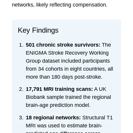
networks, likely reflecting compensation.
Key Findings
501 chronic stroke survivors:
The
ENIGMA Stroke Recovery Working
Group dataset included participants
from 34 cohorts in eight countries, all
more than 180 days post-stroke.
17,791 MRI training scans:
A UK
Biobank sample trained the regional
brain-age prediction model.
18 regional networks:
Structural T1
MRI was used to estimate brain-