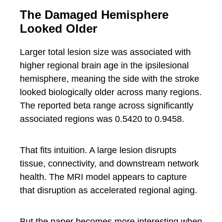
The Damaged Hemisphere
Looked Older
Larger total lesion size was associated with
higher regional brain age in the ipsilesional
hemisphere, meaning the side with the stroke
looked biologically older across many regions.
The reported beta range across significantly
associated regions was 0.5420 to 0.9458.
That fits intuition. A large lesion disrupts
tissue, connectivity, and downstream network
health. The MRI model appears to capture
that disruption as accelerated regional aging.
But the paper becomes more interesting when