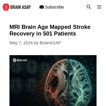
Skip
M
Subscribe
to
content
MRI Brain Age Mapped Stroke
Recovery in 501 Patients
May 7, 2026
by
BrainASAP