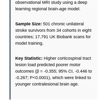
observational MRI study using a deep
learning regional brain-age model.
Sample Size:
501 chronic unilateral
stroke survivors from 34 cohorts in eight
countries; 17,791 UK Biobank scans for
model training.
Key Statistic:
Higher corticospinal tract
lesion load predicted poorer motor
outcomes (β = -0.355; 95% CI, -0.446 to
-0.267; P<0.0001), which were linked to
younger contralesional brain age.