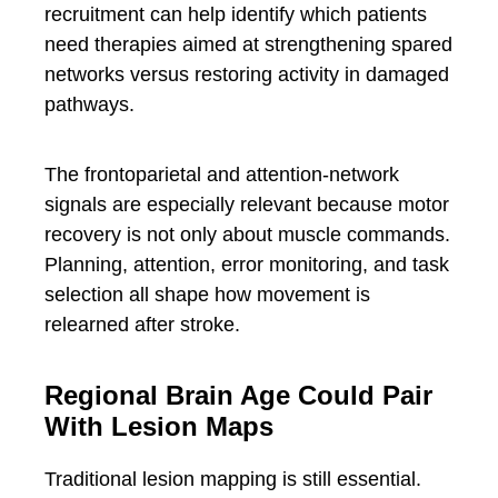
recruitment can help identify which patients
need therapies aimed at strengthening spared
networks versus restoring activity in damaged
pathways.
The frontoparietal and attention-network
signals are especially relevant because motor
recovery is not only about muscle commands.
Planning, attention, error monitoring, and task
selection all shape how movement is
relearned after stroke.
Regional Brain Age Could Pair
With Lesion Maps
Traditional lesion mapping is still essential.