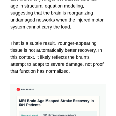
age in structural equation modeling,
suggesting that the brain is reorganizing
undamaged networks when the injured motor
system cannot carry the load.
That is a subtle result. Younger-appearing
tissue is not automatically better recovery. In
this context, it likely reflects the brain’s
attempt to adapt to severe damage, not proof
that function has normalized.