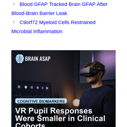
Blood GFAP Tracked Brain GFAP After
Blood-Brain Barrier Leak
C9orf72 Myeloid Cells Restrained
Microbial Inflammation