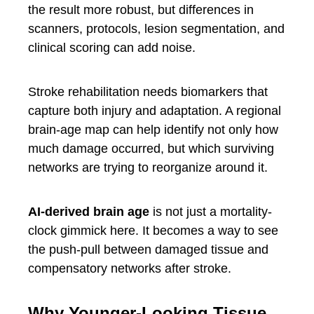
the result more robust, but differences in
scanners, protocols, lesion segmentation, and
clinical scoring can add noise.
Stroke rehabilitation needs biomarkers that
capture both injury and adaptation. A regional
brain-age map can help identify not only how
much damage occurred, but which surviving
networks are trying to reorganize around it.
AI-derived brain age
is not just a mortality-
clock gimmick here. It becomes a way to see
the push-pull between damaged tissue and
compensatory networks after stroke.
Why Younger-Looking Tissue