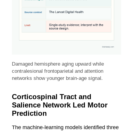
Damaged hemisphere aging upward while
contralesional frontoparietal and attention
networks show younger brain-age signal.
Corticospinal Tract and
Salience Network Led Motor
Prediction
The machine-learning models identified three