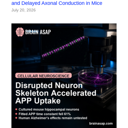
and Delayed Axonal Conduction in Mice
July 20, 2026