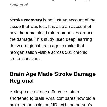
Park et al.
Stroke recovery
is not just an account of the
tissue that was lost. It is also an account of
how the remaining brain reorganizes around
the damage. This study used deep learning-
derived regional brain age to make that
reorganization visible across 501 chronic
stroke survivors.
Brain Age Made Stroke Damage
Regional
Brain-predicted age difference, often
shortened to brain-PAD, compares how old a
brain region looks on MRI with the person’s