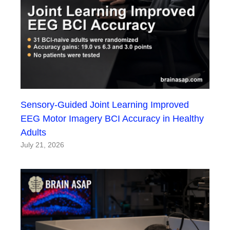
Sensory-Guided Joint Learning Improved
EEG Motor Imagery BCI Accuracy in Healthy
Adults
July 21, 2026