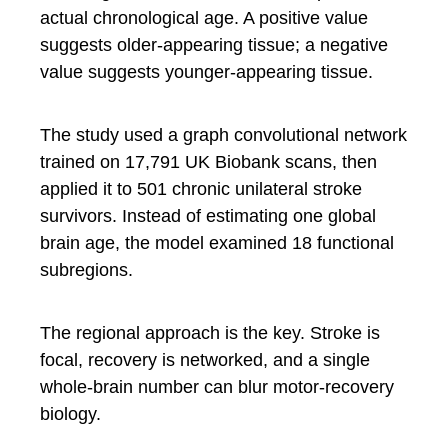
actual chronological age. A positive value
suggests older-appearing tissue; a negative
value suggests younger-appearing tissue.
The study used a graph convolutional network
trained on 17,791 UK Biobank scans, then
applied it to 501 chronic unilateral stroke
survivors. Instead of estimating one global
brain age, the model examined 18 functional
subregions.
The regional approach is the key. Stroke is
focal, recovery is networked, and a single
whole-brain number can blur motor-recovery
biology.