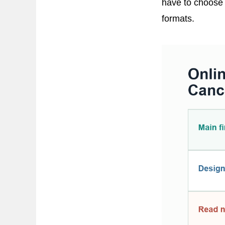
have to choose 
formats.