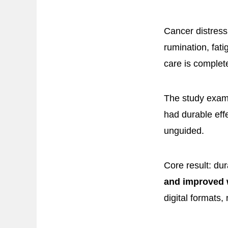
Cancer distress
rumination, fat
care is complet
The study exam
had durable eff
unguided.
Core result: dur
and improved 
digital formats,