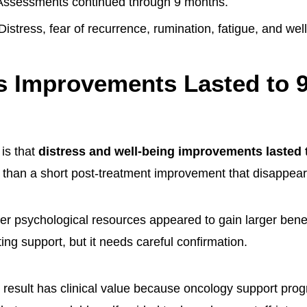
ssessments continued through 9 months.
Distress, fear of recurrence, rumination, fatigue, and we
s Improvements Lasted to 
 is that
distress and well-being improvements lasted
r than a short post-treatment improvement that disappear
er psychological resources appeared to gain larger benef
ting support, but it needs careful confirmation.
result has clinical value because oncology support pro