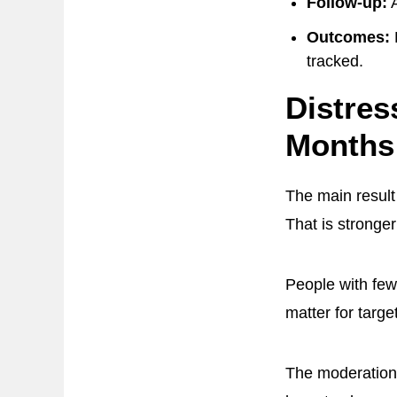
Follow-up:
A
Outcomes:
tracked.
Distres
Months
The main result
That is stronge
People with few
matter for targe
The moderation 