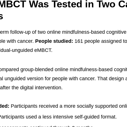
 MBCT Was Tested in Two C
s
term follow-up of two online mindfulness-based cognitive
ple with cancer.
People studied:
161 people assigned t
idual-unguided eMBCT.
compared group-blended online mindfulness-based cognit
ual unguided version for people with cancer. That design
after the digital intervention.
ded:
Participants received a more socially supported onl
articipants used a less intensive self-guided format.