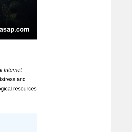
l Internet
istress and
ogical resources