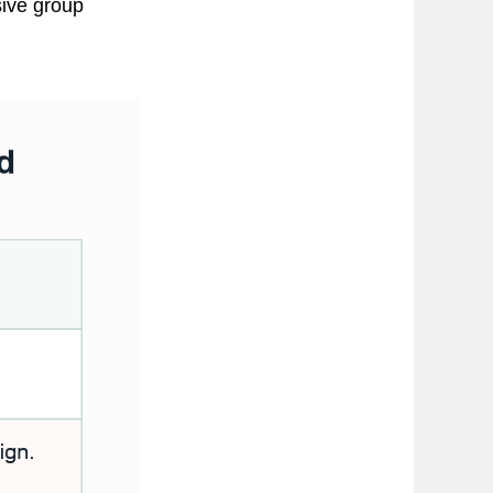
sive group