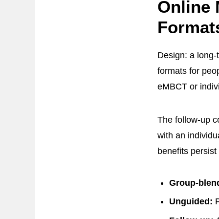
Online
Format
Design: a long-
formats for peo
eMBCT or indiv
The follow-up 
with an individ
benefits persist 
Group-blen
Unguided:
P