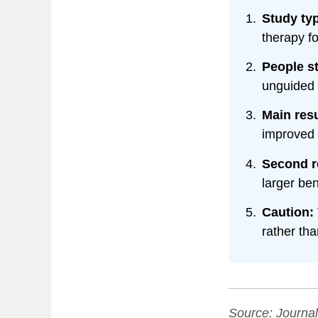
Study ty
therapy f
People s
unguided
Main resu
improved 
Second r
larger ben
Caution:
rather tha
Source:
Journal