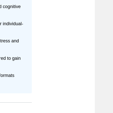
d cognitive
individual-
tress and
ed to gain
formats