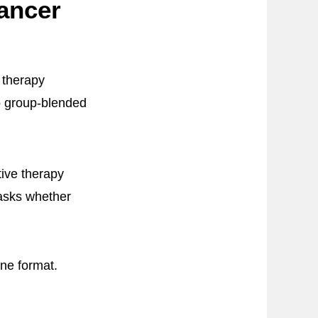
ancer
 therapy
o group-blended
ive therapy
 asks whether
ine format.