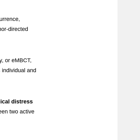
currence,
or-directed
y, or eMBCT,
 individual and
cal distress
een two active