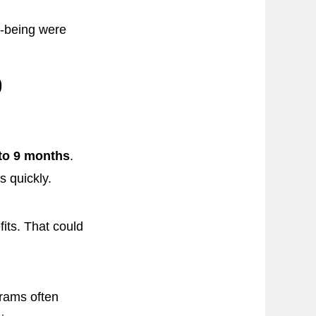
ll-being were
9
 to 9 months
.
s quickly.
its. That could
grams often