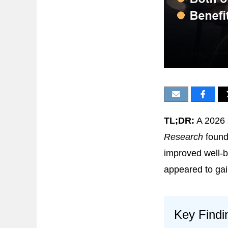
TL;DR:
A 2026 
Research
found
improved well-b
appeared to gain
Key Findi