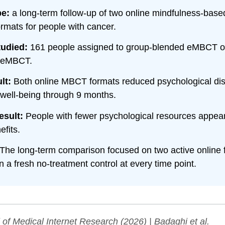
pe:
a long-term follow-up of two online mindfulness-base
ormats for people with cancer.
tudied:
161 people assigned to group-blended eMBCT or 
 eMBCT.
lt:
Both online MBCT formats reduced psychological dis
well-being through 9 months.
esult:
People with fewer psychological resources appear
efits.
The long-term comparison focused on two active online 
n a fresh no-treatment control at every time point.
 of Medical Internet Research
(2026) | Badaghi et al.