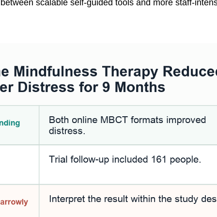
between scalable self-guided tools and more staff-inten