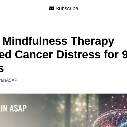
Subscribe
 Mindfulness Therapy
d Cancer Distress for 
s
rainASAP