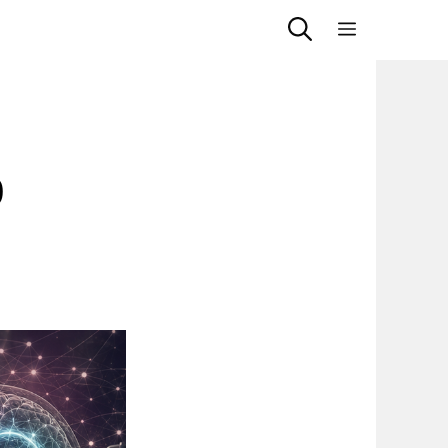
Menu
9