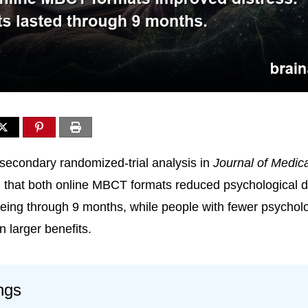
secondary randomized-trial analysis in
Journal of Medica
 that both online MBCT formats reduced psychological d
eing through 9 months, while people with fewer psychol
 larger benefits.
ngs