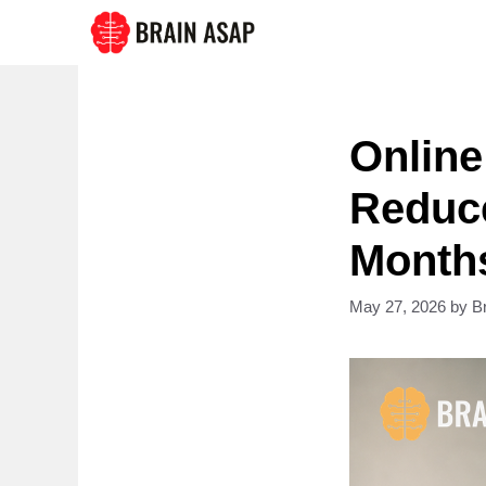
Skip
to
content
Online
Reduce
Month
May 27, 2026
by
B