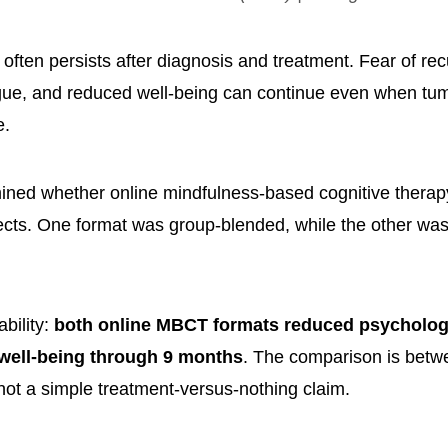
 often persists after diagnosis and treatment. Fear of re
igue, and reduced well-being can continue even when tum
e.
ined whether online mindfulness-based cognitive therap
ects. One format was group-blended, while the other was
ability:
both online MBCT formats reduced psychologi
well-being through 9 months
. The comparison is betw
 not a simple treatment-versus-nothing claim.