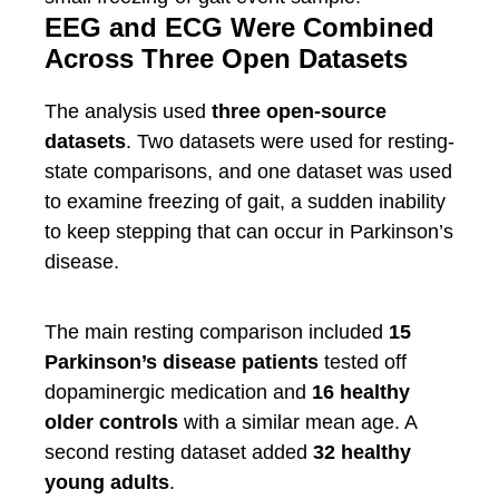
EEG and ECG Were Combined
Across Three Open Datasets
The analysis used
three open-source
datasets
. Two datasets were used for resting-
state comparisons, and one dataset was used
to examine freezing of gait, a sudden inability
to keep stepping that can occur in Parkinson’s
disease.
The main resting comparison included
15
Parkinson’s disease patients
tested off
dopaminergic medication and
16 healthy
older controls
with a similar mean age. A
second resting dataset added
32 healthy
young adults
.