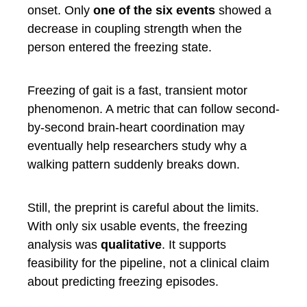
onset. Only
one of the six events
showed a
decrease in coupling strength when the
person entered the freezing state.
Freezing of gait is a fast, transient motor
phenomenon. A metric that can follow second-
by-second brain-heart coordination may
eventually help researchers study why a
walking pattern suddenly breaks down.
Still, the preprint is careful about the limits.
With only six usable events, the freezing
analysis was
qualitative
. It supports
feasibility for the pipeline, not a clinical claim
about predicting freezing episodes.