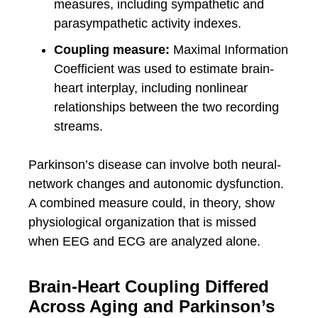
measures, including sympathetic and
parasympathetic activity indexes.
Coupling measure:
Maximal Information
Coefficient was used to estimate brain-
heart interplay, including nonlinear
relationships between the two recording
streams.
Parkinson’s disease can involve both neural-
network changes and autonomic dysfunction.
A combined measure could, in theory, show
physiological organization that is missed
when EEG and ECG are analyzed alone.
Brain-Heart Coupling Differed
Across Aging and Parkinson’s