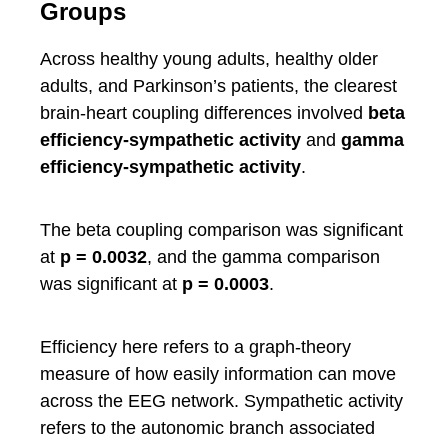
Groups
Across healthy young adults, healthy older
adults, and Parkinson’s patients, the clearest
brain-heart coupling differences involved
beta
efficiency-sympathetic activity
and
gamma
efficiency-sympathetic activity
.
The beta coupling comparison was significant
at
p = 0.0032
, and the gamma comparison
was significant at
p = 0.0003
.
Efficiency here refers to a graph-theory
measure of how easily information can move
across the EEG network. Sympathetic activity
refers to the autonomic branch associated