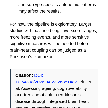
and subtype-specific autonomic patterns
may affect the results.
For now, the pipeline is exploratory. Larger
studies with balanced cognitive-score ranges,
more freezing events, and more sensitive
cognitive measures will be needed before
brain-heart coupling can be judged as a
Parkinson’s biomarker.
Citation:
DOI:
10.64898/2026.04.22.26351482
. Pitti et
al. Assessing ageing, cognitive ability
and freezing of gait in Parkinson’s
disease through integrated brain-heart