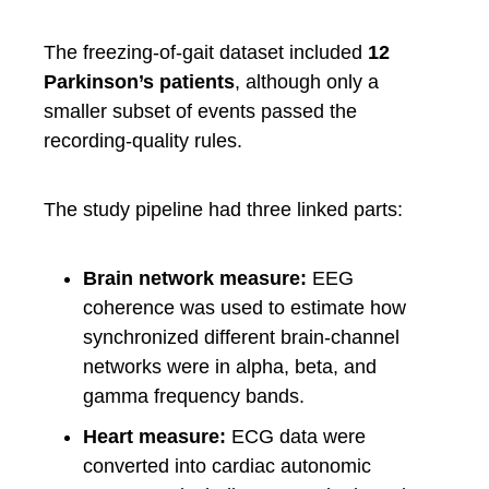
The freezing-of-gait dataset included
12
Parkinson’s patients
, although only a
smaller subset of events passed the
recording-quality rules.
The study pipeline had three linked parts:
Brain network measure:
EEG
coherence was used to estimate how
synchronized different brain-channel
networks were in alpha, beta, and
gamma frequency bands.
Heart measure:
ECG data were
converted into cardiac autonomic