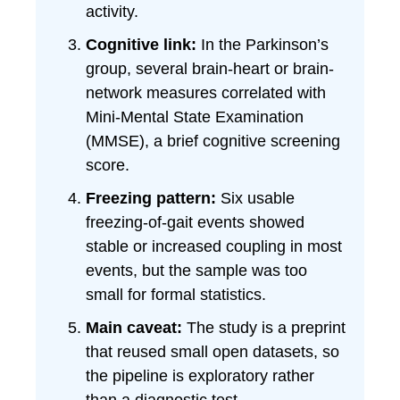
activity.
Cognitive link:
In the Parkinson’s
group, several brain-heart or brain-
network measures correlated with
Mini-Mental State Examination
(MMSE), a brief cognitive screening
score.
Freezing pattern:
Six usable
freezing-of-gait events showed
stable or increased coupling in most
events, but the sample was too
small for formal statistics.
Main caveat:
The study is a preprint
that reused small open datasets, so
the pipeline is exploratory rather