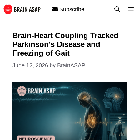
Skip
M
Subscribe
to
content
Brain-Heart Coupling Tracked
Parkinson’s Disease and
Freezing of Gait
June 12, 2026
by
BrainASAP