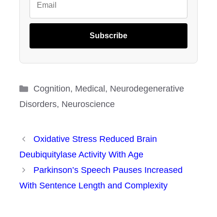
Subscribe
Categories
Cognition
,
Medical
,
Neurodegenerative
Disorders
,
Neuroscience
Oxidative Stress Reduced Brain
Deubiquitylase Activity With Age
Parkinson’s Speech Pauses Increased
With Sentence Length and Complexity