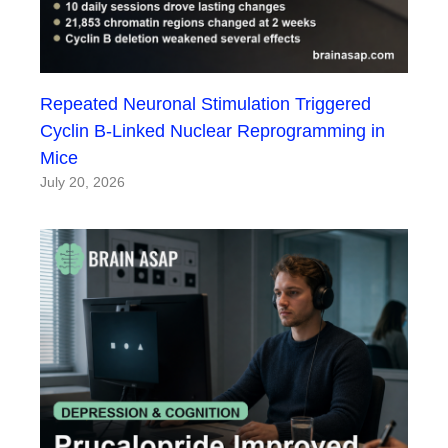
Repeated Neuronal Stimulation Triggered
Cyclin B-Linked Nuclear Reprogramming in
Mice
July 20, 2026