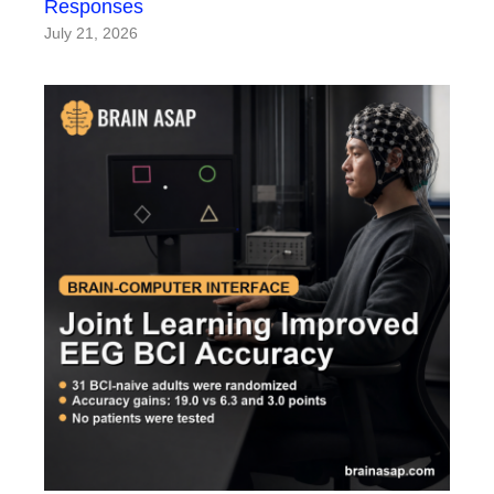
Responses
July 21, 2026