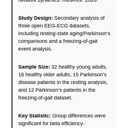
network dynamics.
medRxiv
. 2026.
Study Design:
Secondary analysis of
three open EEG-ECG datasets,
including resting-state aging/Parkinson’s
comparisons and a freezing-of-gait
event analysis.
Sample Size:
32 healthy young adults,
16 healthy older adults, 15 Parkinson’s
disease patients in the resting analysis,
and 12 Parkinson’s patients in the
freezing-of-gait dataset.
Key Statistic:
Group differences were
significant for beta efficiency-