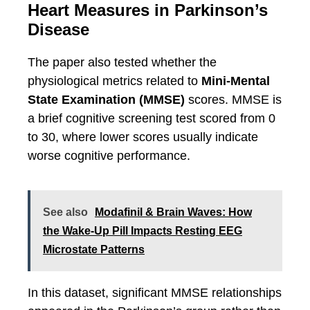
Heart Measures in Parkinson’s
Disease
The paper also tested whether the
physiological metrics related to
Mini-Mental
State Examination (MMSE)
scores. MMSE is
a brief cognitive screening test scored from 0
to 30, where lower scores usually indicate
worse cognitive performance.
See also
Modafinil & Brain Waves: How
the Wake-Up Pill Impacts Resting EEG
Microstate Patterns
In this dataset, significant MMSE relationships