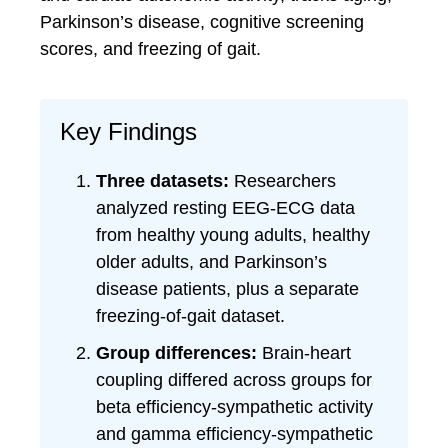
Parkinson’s disease, cognitive screening
scores, and freezing of gait.
Key Findings
Three datasets:
Researchers
analyzed resting EEG-ECG data
from healthy young adults, healthy
older adults, and Parkinson’s
disease patients, plus a separate
freezing-of-gait dataset.
Group differences:
Brain-heart
coupling differed across groups for
beta efficiency-sympathetic activity
and gamma efficiency-sympathetic