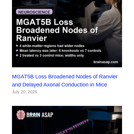
MGAT5B Loss Broadened Nodes of Ranvier
and Delayed Axonal Conduction in Mice
July 20, 2026