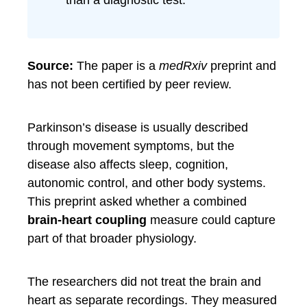
than a diagnostic test.
Source:
The paper is a
medRxiv
preprint and
has not been certified by peer review.
Parkinson’s disease is usually described
through movement symptoms, but the
disease also affects sleep, cognition,
autonomic control, and other body systems.
This preprint asked whether a combined
brain-heart coupling
measure could capture
part of that broader physiology.
The researchers did not treat the brain and
heart as separate recordings. They measured