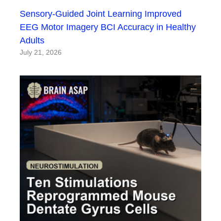
Sensory-Guided Joint Learning Improved
EEG Motor Imagery BCI Accuracy in Healthy
Adults
July 21, 2026