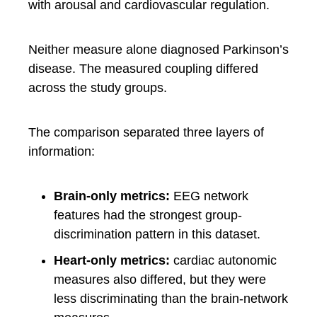
with arousal and cardiovascular regulation.
Neither measure alone diagnosed Parkinson’s
disease. The measured coupling differed
across the study groups.
The comparison separated three layers of
information:
Brain-only metrics:
EEG network
features had the strongest group-
discrimination pattern in this dataset.
Heart-only metrics:
cardiac autonomic
measures also differed, but they were
less discriminating than the brain-network