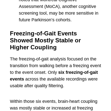
Assessment (MoCA), another cognitive
screening tool, may be more sensitive in
future Parkinson’s cohorts.
Freezing-of-Gait Events
Showed Mostly Stable or
Higher Coupling
The freezing-of-gait analysis focused on the
transition from walking before a freezing event
to the event onset. Only
six freezing-of-gait
events
across the available recordings were
usable after quality filtering.
Within those six events, brain-heart coupling
was mostly stable or increased at freezing