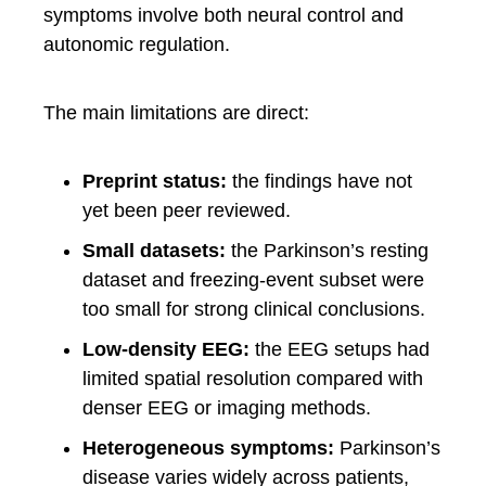
symptoms involve both neural control and
autonomic regulation.
The main limitations are direct:
Preprint status:
the findings have not
yet been peer reviewed.
Small datasets:
the Parkinson’s resting
dataset and freezing-event subset were
too small for strong clinical conclusions.
Low-density EEG:
the EEG setups had
limited spatial resolution compared with
denser EEG or imaging methods.
Heterogeneous symptoms:
Parkinson’s
disease varies widely across patients,