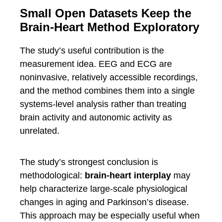
Small Open Datasets Keep the
Brain-Heart Method Exploratory
The study’s useful contribution is the
measurement idea. EEG and ECG are
noninvasive, relatively accessible recordings,
and the method combines them into a single
systems-level analysis rather than treating
brain activity and autonomic activity as
unrelated.
The study’s strongest conclusion is
methodological:
brain-heart interplay
may
help characterize large-scale physiological
changes in aging and Parkinson’s disease.
This approach may be especially useful when