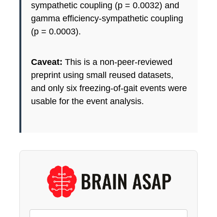
sympathetic coupling (p = 0.0032) and
gamma efficiency-sympathetic coupling
(p = 0.0003).
Caveat:
This is a non-peer-reviewed
preprint using small reused datasets,
and only six freezing-of-gait events were
usable for the event analysis.