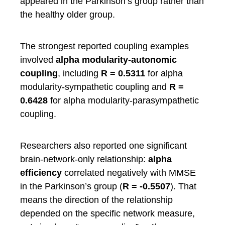
appeared in the Parkinson’s group rather than
the healthy older group.
The strongest reported coupling examples
involved
alpha modularity-autonomic
coupling
, including
R = 0.5311
for alpha
modularity-sympathetic coupling and
R =
0.6428
for alpha modularity-parasympathetic
coupling.
Researchers also reported one significant
brain-network-only relationship:
alpha
efficiency
correlated negatively with MMSE
in the Parkinson’s group (
R = -0.5507
). That
means the direction of the relationship
depended on the specific network measure,