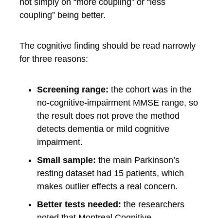
not simply on “more coupling” or “less
coupling” being better.
The cognitive finding should be read narrowly
for three reasons:
Screening range:
the cohort was in the
no-cognitive-impairment MMSE range, so
the result does not prove the method
detects dementia or mild cognitive
impairment.
Small sample:
the main Parkinson’s
resting dataset had 15 patients, which
makes outlier effects a real concern.
Better tests needed:
the researchers
noted that Montreal Cognitive