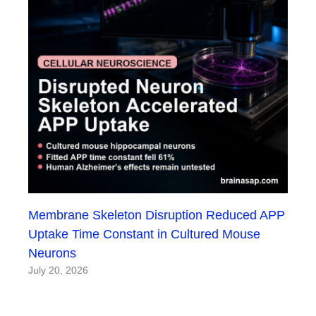
Membrane Skeleton Disruption Reduced APP
Uptake Time Constant in Cultured Mouse
Neurons
July 20, 2026