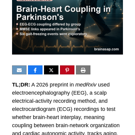
TL;DR:
A 2026 preprint in
medRxiv
used
electroencephalography (EEG), a scalp
electrical-activity recording method, and
electrocardiogram (ECG) recordings to test
whether brain-heart interplay, meaning
coupling between brain-network organization
and cardiac autonomic activity, tracks aging,