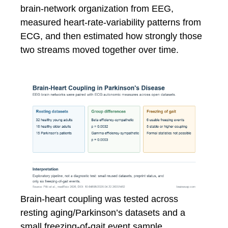
brain-network organization from EEG,
measured heart-rate-variability patterns from
ECG, and then estimated how strongly those
two streams moved together over time.
Brain-heart coupling was tested across
resting aging/Parkinson’s datasets and a
small freezing-of-gait event sample.