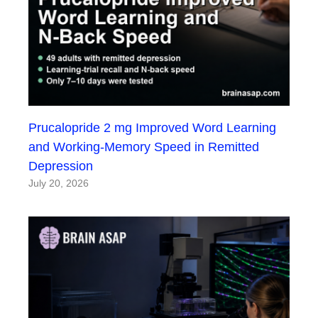
Prucalopride 2 mg Improved Word Learning
and Working-Memory Speed in Remitted
Depression
July 20, 2026