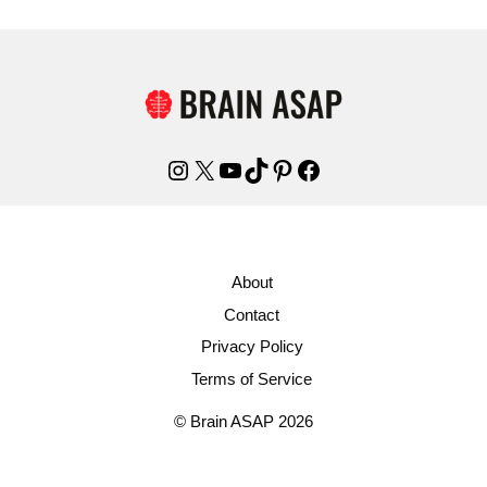
Instagram
X
YouTube
TikTok
Pinterest
Facebook
About
Contact
Privacy Policy
Terms of Service
© Brain ASAP 2026