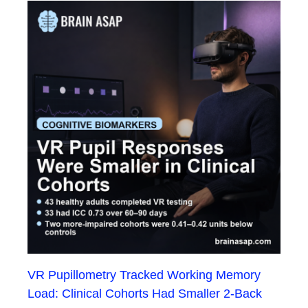
VR Pupillometry Tracked Working Memory
Load: Clinical Cohorts Had Smaller 2-Back