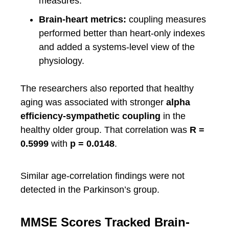
measures.
Brain-heart metrics:
coupling measures
performed better than heart-only indexes
and added a systems-level view of the
physiology.
The researchers also reported that healthy
aging was associated with stronger
alpha
efficiency-sympathetic coupling
in the
healthy older group. That correlation was
R =
0.5999
with
p = 0.0148
.
Similar age-correlation findings were not
detected in the Parkinson’s group.
MMSE Scores Tracked Brain-