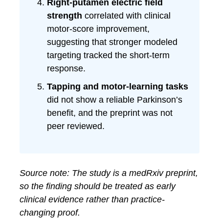
Right-putamen electric field
strength
correlated with clinical
motor-score improvement,
suggesting that stronger modeled
targeting tracked the short-term
response.
Tapping and motor-learning tasks
did not show a reliable Parkinson’s
benefit, and the preprint was not
peer reviewed.
Source note: The study is a medRxiv preprint,
so the finding should be treated as early
clinical evidence rather than practice-
changing proof.