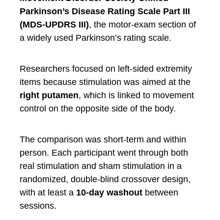
Parkinson’s Disease Rating Scale Part III
(MDS-UPDRS III)
, the motor-exam section of
a widely used Parkinson’s rating scale.
Researchers focused on left-sided extremity
items because stimulation was aimed at the
right putamen
, which is linked to movement
control on the opposite side of the body.
The comparison was short-term and within
person. Each participant went through both
real stimulation and sham stimulation in a
randomized, double-blind crossover design,
with at least a
10-day washout
between
sessions.