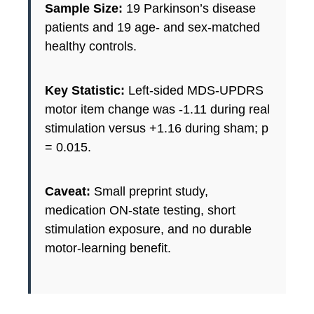
Sample Size:
19 Parkinson’s disease
patients and 19 age- and sex-matched
healthy controls.
Key Statistic:
Left-sided MDS-UPDRS
motor item change was -1.11 during real
stimulation versus +1.16 during sham; p
= 0.015.
Caveat:
Small preprint study,
medication ON-state testing, short
stimulation exposure, and no durable
motor-learning benefit.