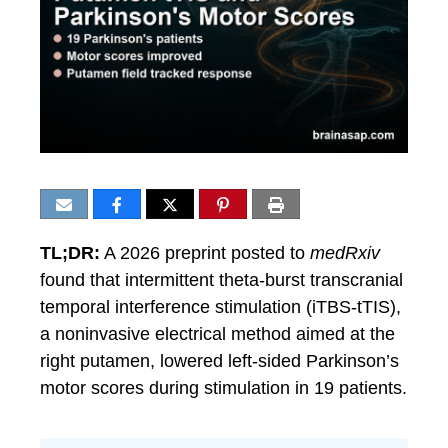
TL;DR:
A 2026 preprint posted to
medRxiv
found that intermittent theta-burst transcranial
temporal interference stimulation (iTBS-tTIS),
a noninvasive electrical method aimed at the
right putamen, lowered left-sided Parkinson’s
motor scores during stimulation in 19 patients.