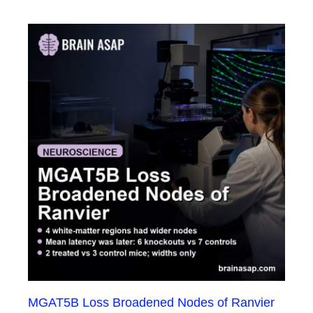
MGAT5B Loss Broadened Nodes of Ranvier