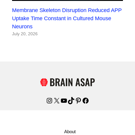
Membrane Skeleton Disruption Reduced APP
Uptake Time Constant in Cultured Mouse
Neurons
July 20, 2026
Instagram
X
YouTube
TikTok
Pinterest
Facebook
About