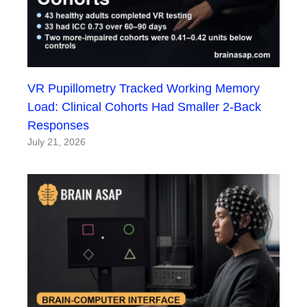
VR Pupillometry Tracked Working Memory
Load: Clinical Cohorts Had Smaller 2-Back
Responses
July 21, 2026