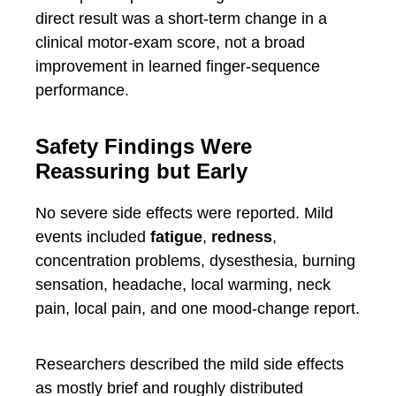
direct result was a short-term change in a
clinical motor-exam score, not a broad
improvement in learned finger-sequence
performance.
Safety Findings Were
Reassuring but Early
No severe side effects were reported. Mild
events included
fatigue
,
redness
,
concentration problems, dysesthesia, burning
sensation, headache, local warming, neck
pain, local pain, and one mood-change report.
Researchers described the mild side effects
as mostly brief and roughly distributed