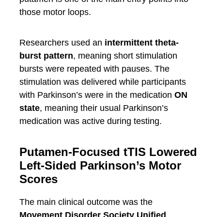
those motor loops.
Researchers used an
intermittent theta-
burst pattern
, meaning short stimulation
bursts were repeated with pauses. The
stimulation was delivered while participants
with Parkinson’s were in the medication
ON
state
, meaning their usual Parkinson’s
medication was active during testing.
Putamen-Focused tTIS Lowered
Left-Sided Parkinson’s Motor
Scores
The main clinical outcome was the
Movement Disorder Society Unified