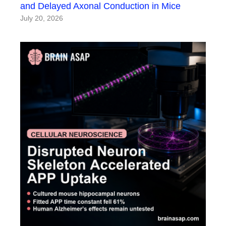
and Delayed Axonal Conduction in Mice
July 20, 2026