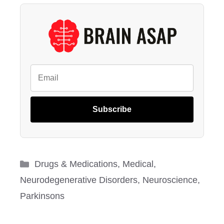
Subscribe
Categories
Drugs & Medications
,
Medical
,
Neurodegenerative Disorders
,
Neuroscience
,
Parkinsons