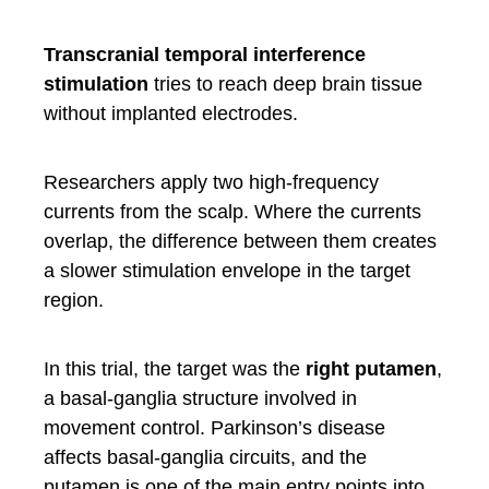
Transcranial temporal interference
stimulation
tries to reach deep brain tissue
without implanted electrodes.
Researchers apply two high-frequency
currents from the scalp. Where the currents
overlap, the difference between them creates
a slower stimulation envelope in the target
region.
In this trial, the target was the
right putamen
,
a basal-ganglia structure involved in
movement control. Parkinson’s disease
affects basal-ganglia circuits, and the
putamen is one of the main entry points into