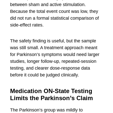
between sham and active stimulation.
Because the total event count was low, they
did not run a formal statistical comparison of
side-effect rates.
The safety finding is useful, but the sample
was still small. A treatment approach meant
for Parkinson’s symptoms would need larger
studies, longer follow-up, repeated-session
testing, and clearer dose-response data
before it could be judged clinically.
Medication ON-State Testing
Limits the Parkinson’s Claim
The Parkinson’s group was mildly to