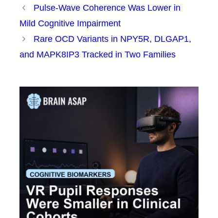
Pulse-Wave Coherence Was Lower in
Mild Cognitive Impairment
Rare OCD Variants in NPY5R, DLGAP1,
and MAPK8IP3 Tracked in Two Families