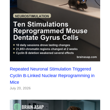
Repeated Neuronal Stimulation Triggered
Cyclin B-Linked Nuclear Reprogramming in
Mice
July 20, 2026