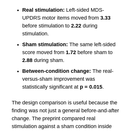
Real stimulation:
Left-sided MDS-
UPDRS motor items moved from
3.33
before stimulation to
2.22
during
stimulation.
Sham stimulation:
The same left-sided
score moved from
1.72
before sham to
2.88
during sham.
Between-condition change:
The real-
versus-sham improvement was
statistically significant at
p = 0.015
.
The design comparison is useful because the
finding was not just a general before-and-after
change. The preprint compared real
stimulation against a sham condition inside