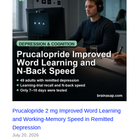
Prucalopride 2 mg Improved Word Learning
and Working-Memory Speed in Remitted
Depression
July 20, 2026