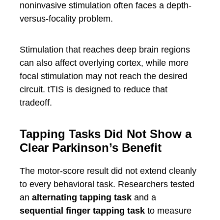
noninvasive stimulation often faces a depth-
versus-focality problem.
Stimulation that reaches deep brain regions
can also affect overlying cortex, while more
focal stimulation may not reach the desired
circuit. tTIS is designed to reduce that
tradeoff.
Tapping Tasks Did Not Show a
Clear Parkinson’s Benefit
The motor-score result did not extend cleanly
to every behavioral task. Researchers tested
an
alternating tapping task
and a
sequential finger tapping task
to measure