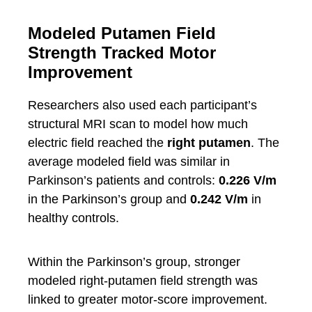
Modeled Putamen Field
Strength Tracked Motor
Improvement
Researchers also used each participant’s
structural MRI scan to model how much
electric field reached the
right putamen
. The
average modeled field was similar in
Parkinson’s patients and controls:
0.226 V/m
in the Parkinson’s group and
0.242 V/m
in
healthy controls.
Within the Parkinson’s group, stronger
modeled right-putamen field strength was
linked to greater motor-score improvement.