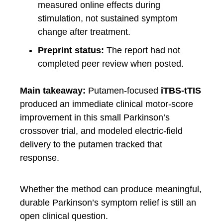
measured online effects during
stimulation, not sustained symptom
change after treatment.
Preprint status:
The report had not
completed peer review when posted.
Main takeaway:
Putamen-focused
iTBS-tTIS
produced an immediate clinical motor-score
improvement in this small Parkinson’s
crossover trial, and modeled electric-field
delivery to the putamen tracked that
response.
Whether the method can produce meaningful,
durable Parkinson’s symptom relief is still an
open clinical question.