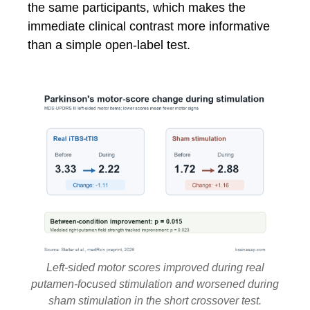
the same participants, which makes the
immediate clinical contrast more informative
than a simple open-label test.
Left-sided motor scores improved during real
putamen-focused stimulation and worsened during
sham stimulation in the short crossover test.