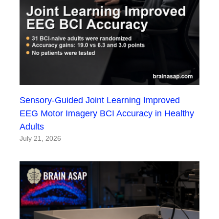
Sensory-Guided Joint Learning Improved
EEG Motor Imagery BCI Accuracy in Healthy
Adults
July 21, 2026