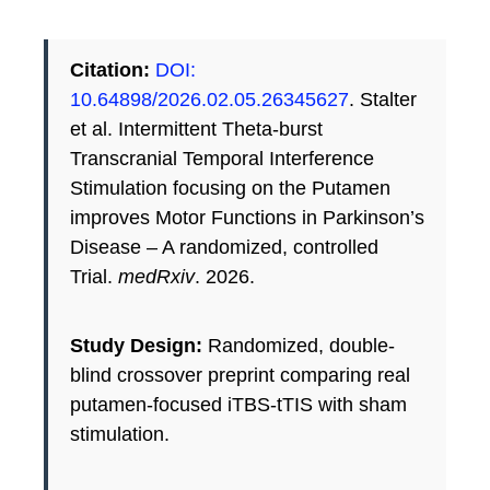
Citation:
DOI:
10.64898/2026.02.05.26345627
. Stalter
et al. Intermittent Theta-burst
Transcranial Temporal Interference
Stimulation focusing on the Putamen
improves Motor Functions in Parkinson’s
Disease – A randomized, controlled
Trial.
medRxiv
. 2026.
Study Design:
Randomized, double-
blind crossover preprint comparing real
putamen-focused iTBS-tTIS with sham
stimulation.