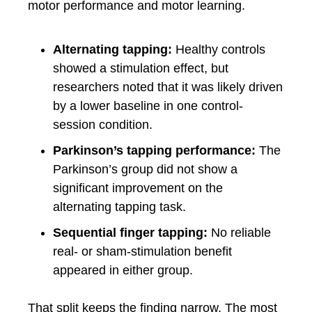
motor performance and motor learning.
Alternating tapping:
Healthy controls
showed a stimulation effect, but
researchers noted that it was likely driven
by a lower baseline in one control-
session condition.
Parkinson’s tapping performance:
The
Parkinson’s group did not show a
significant improvement on the
alternating tapping task.
Sequential finger tapping:
No reliable
real- or sham-stimulation benefit
appeared in either group.
That split keeps the finding narrow. The most