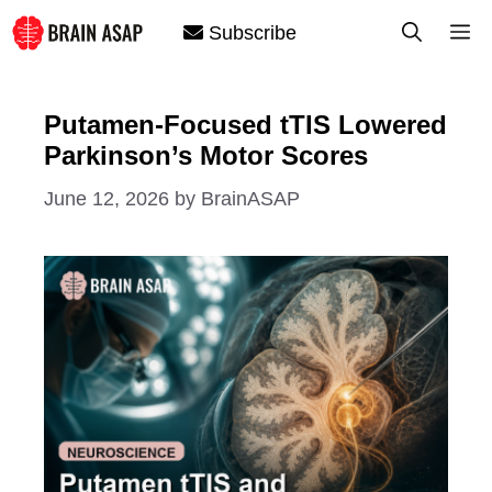
Skip
M
Subscribe
to
content
Putamen-Focused tTIS Lowered
Parkinson’s Motor Scores
June 12, 2026
by
BrainASAP