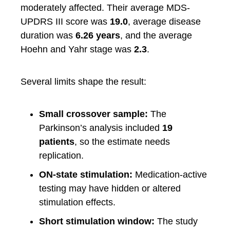
moderately affected. Their average MDS-
UPDRS III score was
19.0
, average disease
duration was
6.26 years
, and the average
Hoehn and Yahr stage was
2.3
.
Several limits shape the result:
Small crossover sample:
The
Parkinson’s analysis included
19
patients
, so the estimate needs
replication.
ON-state stimulation:
Medication-active
testing may have hidden or altered
stimulation effects.
Short stimulation window:
The study