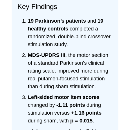
Key Findings
19 Parkinson’s patients
and
19
healthy controls
completed a
randomized, double-blind crossover
stimulation study.
MDS-UPDRS III
, the motor section
of a standard Parkinson’s clinical
rating scale, improved more during
real putamen-focused stimulation
than during sham stimulation.
Left-sided motor item scores
changed by
-1.11 points
during
stimulation versus
+1.16 points
during sham, with
p = 0.015
.