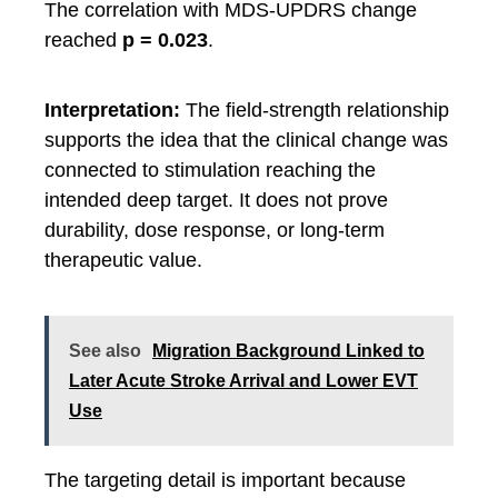
The correlation with MDS-UPDRS change
reached
p = 0.023
.
Interpretation:
The field-strength relationship
supports the idea that the clinical change was
connected to stimulation reaching the
intended deep target. It does not prove
durability, dose response, or long-term
therapeutic value.
See also
Migration Background Linked to
Later Acute Stroke Arrival and Lower EVT
Use
The targeting detail is important because