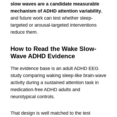
slow waves are a candidate measurable
mechanism of ADHD attention variability
,
and future work can test whether sleep-
targeted or arousal-targeted interventions
reduce them.
How to Read the Wake Slow-
Wave ADHD Evidence
The evidence base is an adult ADHD EEG
study comparing waking sleep-like brain-wave
activity during a sustained attention task in
medication-free ADHD adults and
neurotypical controls.
That design is well matched to the test