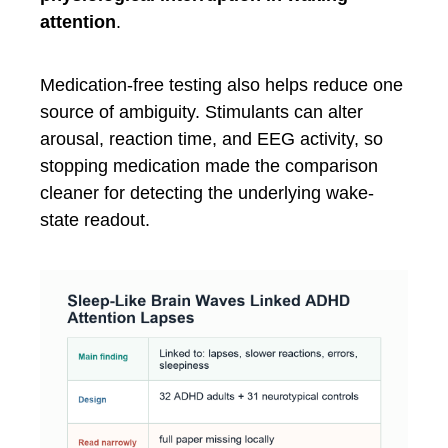
attention
.
Medication-free testing also helps reduce one
source of ambiguity. Stimulants can alter
arousal, reaction time, and EEG activity, so
stopping medication made the comparison
cleaner for detecting the underlying wake-
state readout.