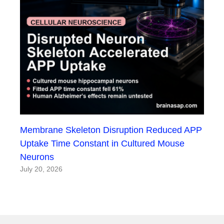
Membrane Skeleton Disruption Reduced APP
Uptake Time Constant in Cultured Mouse
Neurons
July 20, 2026