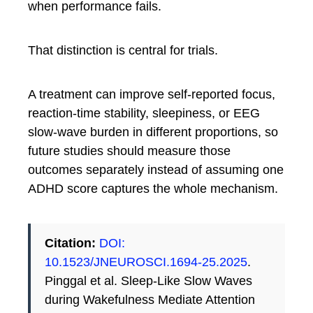
when performance fails.
That distinction is central for trials.
A treatment can improve self-reported focus,
reaction-time stability, sleepiness, or EEG
slow-wave burden in different proportions, so
future studies should measure those
outcomes separately instead of assuming one
ADHD score captures the whole mechanism.
Citation:
DOI:
10.1523/JNEUROSCI.1694-25.2025
.
Pinggal et al. Sleep-Like Slow Waves
during Wakefulness Mediate Attention