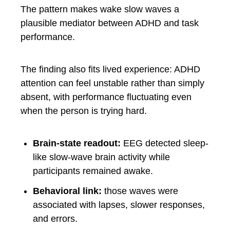
The pattern makes wake slow waves a
plausible mediator between ADHD and task
performance.
The finding also fits lived experience: ADHD
attention can feel unstable rather than simply
absent, with performance fluctuating even
when the person is trying hard.
Brain-state readout:
EEG detected sleep-
like slow-wave brain activity while
participants remained awake.
Behavioral link:
those waves were
associated with lapses, slower responses,
and errors.