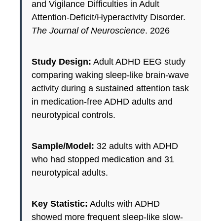
and Vigilance Difficulties in Adult
Attention-Deficit/Hyperactivity Disorder.
The Journal of Neuroscience
. 2026
Study Design:
Adult ADHD EEG study
comparing waking sleep-like brain-wave
activity during a sustained attention task
in medication-free ADHD adults and
neurotypical controls.
Sample/Model:
32 adults with ADHD
who had stopped medication and 31
neurotypical adults.
Key Statistic:
Adults with ADHD
showed more frequent sleep-like slow-