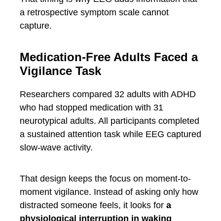
a retrospective symptom scale cannot
capture.
Medication-Free Adults Faced a
Vigilance Task
Researchers compared 32 adults with ADHD
who had stopped medication with 31
neurotypical adults. All participants completed
a sustained attention task while EEG captured
slow-wave activity.
That design keeps the focus on moment-to-
moment vigilance. Instead of asking only how
distracted someone feels, it looks for
a
physiological interruption in waking