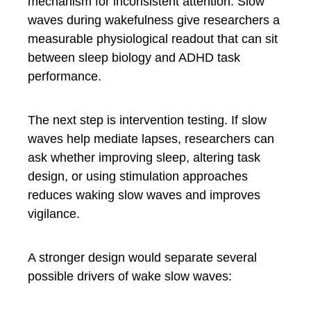
mechanism for inconsistent attention. Slow
waves during wakefulness give researchers a
measurable physiological readout that can sit
between sleep biology and ADHD task
performance.
The next step is intervention testing. If slow
waves help mediate lapses, researchers can
ask whether improving sleep, altering task
design, or using stimulation approaches
reduces waking slow waves and improves
vigilance.
A stronger design would separate several
possible drivers of wake slow waves: