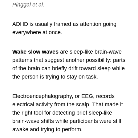
Pinggal et al.
ADHD is usually framed as attention going
everywhere at once.
Wake slow waves
are sleep-like brain-wave
patterns that suggest another possibility: parts
of the brain can briefly drift toward sleep while
the person is trying to stay on task.
Electroencephalography, or EEG, records
electrical activity from the scalp. That made it
the right tool for detecting brief sleep-like
brain-wave shifts while participants were still
awake and trying to perform.