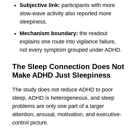
Subjective link:
participants with more
slow-wave activity also reported more
sleepiness.
Mechanism boundary:
the readout
explains one route into vigilance failure,
not every symptom grouped under ADHD.
The Sleep Connection Does Not
Make ADHD Just Sleepiness
The study does not reduce ADHD to poor
sleep. ADHD is heterogeneous, and sleep
problems are only one part of a larger
attention, arousal, motivation, and executive-
control picture.