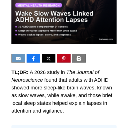
TL;DR:
A 2026 study in
The Journal of
Neuroscience
found that adults with ADHD
showed more sleep-like brain waves, known
as slow waves, while awake, and those brief
local sleep states helped explain lapses in
attention and vigilance.