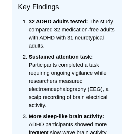
Key Findings
32 ADHD adults tested:
The study
compared 32 medication-free adults
with ADHD with 31 neurotypical
adults.
Sustained attention task:
Participants completed a task
requiring ongoing vigilance while
researchers measured
electroencephalography (EEG), a
scalp recording of brain electrical
activity.
More sleep-like brain activity:
ADHD participants showed more
frequent slow-wave brain activity