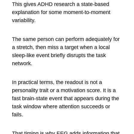
This gives ADHD research a state-based
explanation for some moment-to-moment
variability.
The same person can perform adequately for
a stretch, then miss a target when a local
sleep-like event briefly disrupts the task
network.
In practical terms, the readout is not a
personality trait or a motivation score. It is a
fast brain-state event that appears during the
task window where attention succeeds or
fails.
That timing is why EEG adds information that