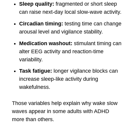
Sleep quality:
fragmented or short sleep
can raise next-day local slow-wave activity.
Circadian timing:
testing time can change
arousal level and vigilance stability.
Medication washout:
stimulant timing can
alter EEG activity and reaction-time
variability.
Task fatigue:
longer vigilance blocks can
increase sleep-like activity during
wakefulness.
Those variables help explain why wake slow
waves appear in some adults with ADHD
more than others.