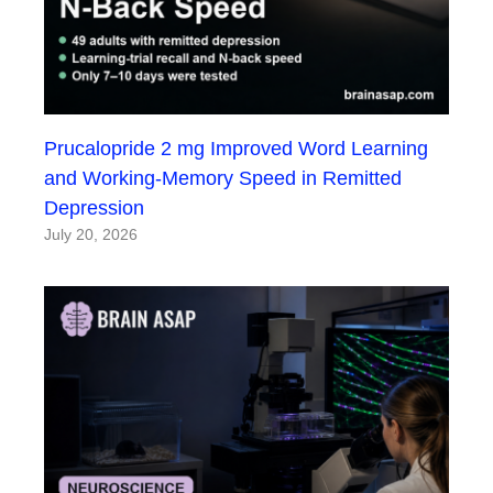
Prucalopride 2 mg Improved Word Learning
and Working-Memory Speed in Remitted
Depression
July 20, 2026