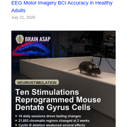
EEG Motor Imagery BCI Accuracy in Healthy
Adults
July 21, 2026