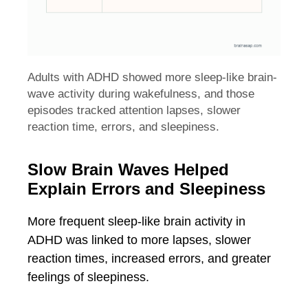
Adults with ADHD showed more sleep-like brain-
wave activity during wakefulness, and those
episodes tracked attention lapses, slower
reaction time, errors, and sleepiness.
Slow Brain Waves Helped
Explain Errors and Sleepiness
More frequent sleep-like brain activity in
ADHD was linked to more lapses, slower
reaction times, increased errors, and greater
feelings of sleepiness.