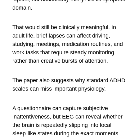
domain.
That would still be clinically meaningful. In
adult life, brief lapses can affect driving,
studying, meetings, medication routines, and
work tasks that require steady monitoring
rather than creative bursts of attention.
The paper also suggests why standard ADHD
scales can miss important physiology.
A questionnaire can capture subjective
inattentiveness, but EEG can reveal whether
the brain is repeatedly slipping into local
sleep-like states during the exact moments