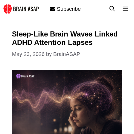
Skip
M
Subscribe
to
content
Sleep-Like Brain Waves Linked
ADHD Attention Lapses
May 23, 2026
by
BrainASAP