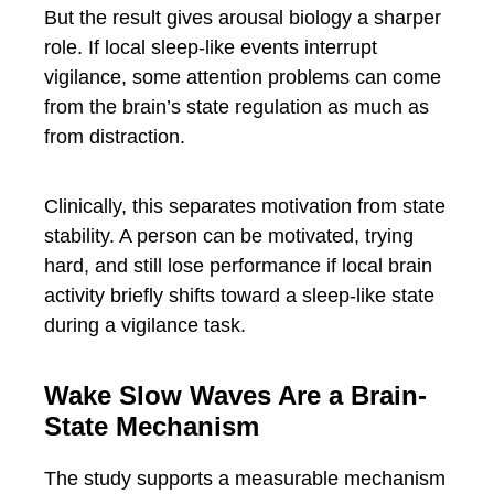
But the result gives arousal biology a sharper
role. If local sleep-like events interrupt
vigilance, some attention problems can come
from the brain’s state regulation as much as
from distraction.
Clinically, this separates motivation from state
stability. A person can be motivated, trying
hard, and still lose performance if local brain
activity briefly shifts toward a sleep-like state
during a vigilance task.
Wake Slow Waves Are a Brain-
State Mechanism
The study supports a measurable mechanism