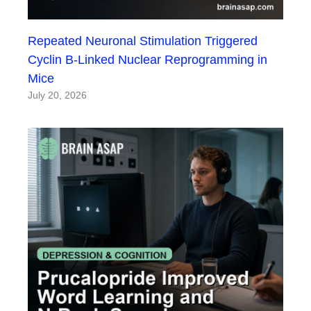
Repeated Neuronal Stimulation Triggered
Cyclin B-Linked Nuclear Reprogramming in
Mice
July 20, 2026