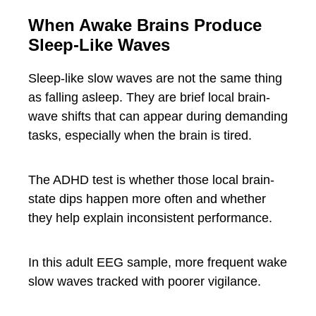
When Awake Brains Produce
Sleep-Like Waves
Sleep-like slow waves are not the same thing
as falling asleep. They are brief local brain-
wave shifts that can appear during demanding
tasks, especially when the brain is tired.
The ADHD test is whether those local brain-
state dips happen more often and whether
they help explain inconsistent performance.
In this adult EEG sample, more frequent wake
slow waves tracked with poorer vigilance.