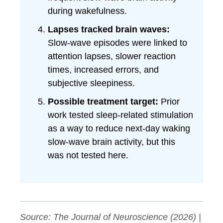
during wakefulness.
Lapses tracked brain waves:
Slow-wave episodes were linked to
attention lapses, slower reaction
times, increased errors, and
subjective sleepiness.
Possible treatment target:
Prior
work tested sleep-related stimulation
as a way to reduce next-day waking
slow-wave brain activity, but this
was not tested here.
Source:
The Journal of Neuroscience
(2026) |