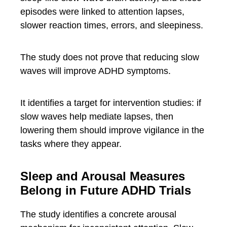
episodes were linked to attention lapses,
slower reaction times, errors, and sleepiness.
The study does not prove that reducing slow
waves will improve ADHD symptoms.
It identifies a target for intervention studies: if
slow waves help mediate lapses, then
lowering them should improve vigilance in the
tasks where they appear.
Sleep and Arousal Measures
Belong in Future ADHD Trials
The study identifies a concrete arousal