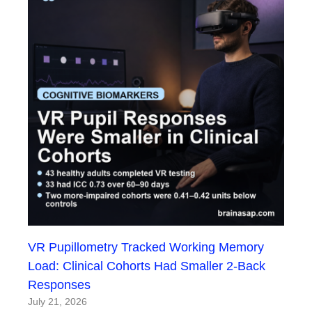
VR Pupillometry Tracked Working Memory
Load: Clinical Cohorts Had Smaller 2-Back
Responses
July 21, 2026