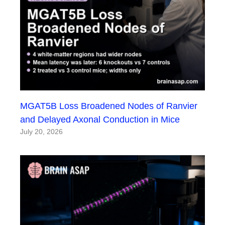
MGAT5B Loss Broadened Nodes of Ranvier
and Delayed Axonal Conduction in Mice
July 20, 2026