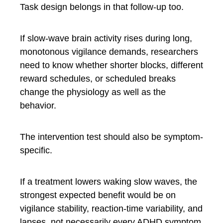
Task design belongs in that follow-up too.
If slow-wave brain activity rises during long,
monotonous vigilance demands, researchers
need to know whether shorter blocks, different
reward schedules, or scheduled breaks
change the physiology as well as the
behavior.
The intervention test should also be symptom-
specific.
If a treatment lowers waking slow waves, the
strongest expected benefit would be on
vigilance stability, reaction-time variability, and
lapses, not necessarily every ADHD symptom