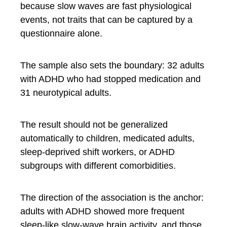
because slow waves are fast physiological
events, not traits that can be captured by a
questionnaire alone.
The sample also sets the boundary: 32 adults
with ADHD who had stopped medication and
31 neurotypical adults.
The result should not be generalized
automatically to children, medicated adults,
sleep-deprived shift workers, or ADHD
subgroups with different comorbidities.
The direction of the association is the anchor:
adults with ADHD showed more frequent
sleep-like slow-wave brain activity, and those