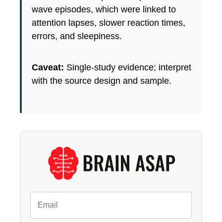
wave episodes, which were linked to
attention lapses, slower reaction times,
errors, and sleepiness.
Caveat:
Single-study evidence; interpret
with the source design and sample.