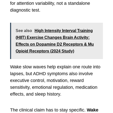
for attention variability, not a standalone
diagnostic test.
See also
High Intensity Interval Training
(HIIT) Exercise Changes Brain Activity:
Effects on Dopamine D2 Receptors & Mu
Opioid Receptors (2024 Study)
Wake slow waves help explain one route into
lapses, but ADHD symptoms also involve
executive control, motivation, reward
sensitivity, emotional regulation, medication
effects, and sleep history.
The clinical claim has to stay specific.
Wake