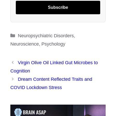
Subscribe
Categories
Neuropsychiatric Disorders
,
Neuroscience
,
Psychology
Virgin Olive Oil Linked Gut Microbes to
Cognition
Dream Content Reflected Traits and
COVID Lockdown Stress