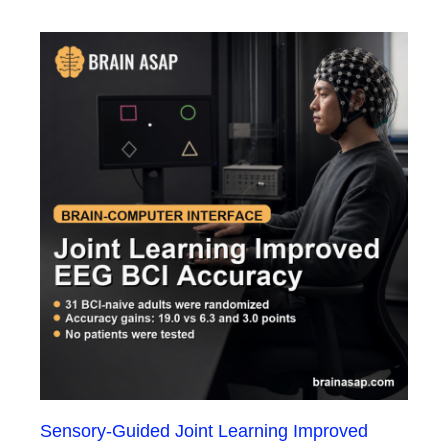
Sensory-Guided Joint Learning Improved