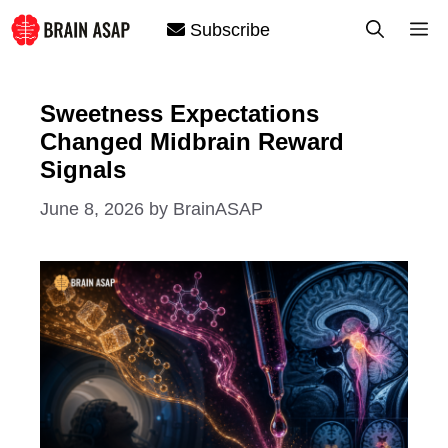
Skip
M
Subscribe
to
content
Sweetness Expectations
Changed Midbrain Reward
Signals
June 8, 2026
by
BrainASAP