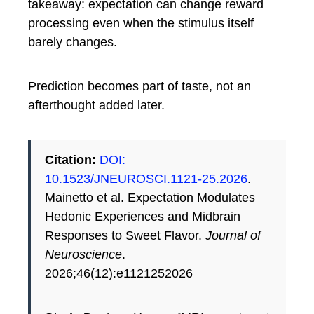
takeaway: expectation can change reward
processing even when the stimulus itself
barely changes.
Prediction becomes part of taste, not an
afterthought added later.
Citation:
DOI:
10.1523/JNEUROSCI.1121-25.2026
.
Mainetto et al. Expectation Modulates
Hedonic Experiences and Midbrain
Responses to Sweet Flavor.
Journal of
Neuroscience
.
2026;46(12):e1121252026