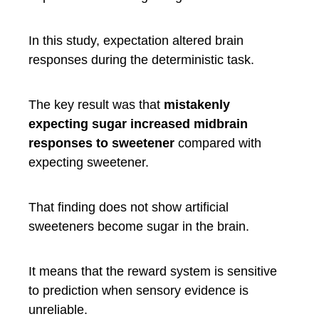
In this study, expectation altered brain
responses during the deterministic task.
The key result was that
mistakenly
expecting sugar increased midbrain
responses to sweetener
compared with
expecting sweetener.
That finding does not show artificial
sweeteners become sugar in the brain.
It means that the reward system is sensitive
to prediction when sensory evidence is
unreliable.