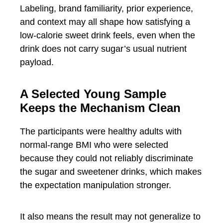
Labeling, brand familiarity, prior experience,
and context may all shape how satisfying a
low-calorie sweet drink feels, even when the
drink does not carry sugar’s usual nutrient
payload.
A Selected Young Sample
Keeps the Mechanism Clean
The participants were healthy adults with
normal-range BMI who were selected
because they could not reliably discriminate
the sugar and sweetener drinks, which makes
the expectation manipulation stronger.
It also means the result may not generalize to