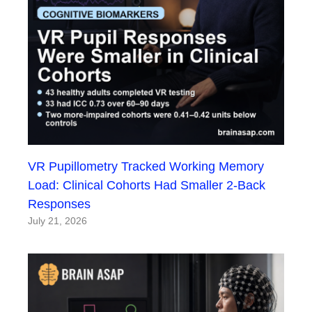
VR Pupillometry Tracked Working Memory
Load: Clinical Cohorts Had Smaller 2-Back
Responses
July 21, 2026