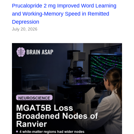
Prucalopride 2 mg Improved Word Learning
and Working-Memory Speed in Remitted
Depression
July 20, 2026