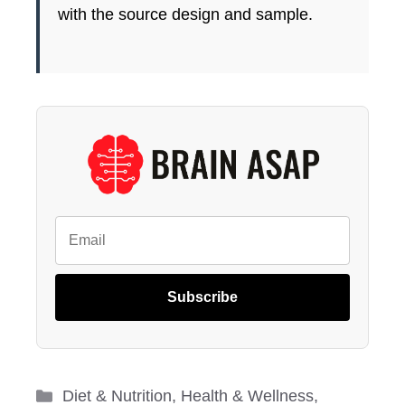
with the source design and sample.
Subscribe
Categories
Diet & Nutrition
,
Health & Wellness
,