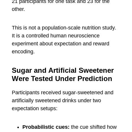
21 participants for one task and 23 for the
other.
This is not a population-scale nutrition study.
It is a controlled human neuroscience
experiment about expectation and reward
encoding.
Sugar and Artificial Sweetener
Were Tested Under Prediction
Participants received sugar-sweetened and
artificially sweetened drinks under two
expectation setups:
Probabilistic cues:
the cue shifted how