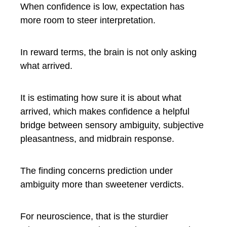
When confidence is low, expectation has
more room to steer interpretation.
In reward terms, the brain is not only asking
what arrived.
It is estimating how sure it is about what
arrived, which makes confidence a helpful
bridge between sensory ambiguity, subjective
pleasantness, and midbrain response.
The finding concerns prediction under
ambiguity more than sweetener verdicts.
For neuroscience, that is the sturdier