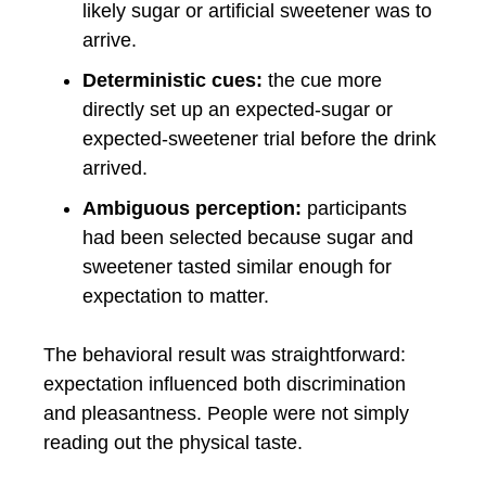
likely sugar or artificial sweetener was to
arrive.
Deterministic cues:
the cue more
directly set up an expected-sugar or
expected-sweetener trial before the drink
arrived.
Ambiguous perception:
participants
had been selected because sugar and
sweetener tasted similar enough for
expectation to matter.
The behavioral result was straightforward:
expectation influenced both discrimination
and pleasantness. People were not simply
reading out the physical taste.