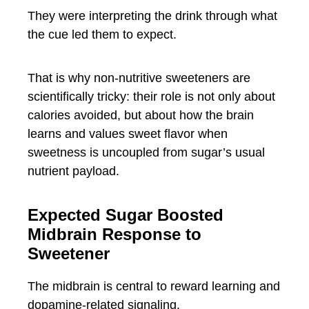
They were interpreting the drink through what
the cue led them to expect.
That is why non-nutritive sweeteners are
scientifically tricky: their role is not only about
calories avoided, but about how the brain
learns and values sweet flavor when
sweetness is uncoupled from sugar’s usual
nutrient payload.
Expected Sugar Boosted
Midbrain Response to
Sweetener
The midbrain is central to reward learning and
dopamine-related signaling.