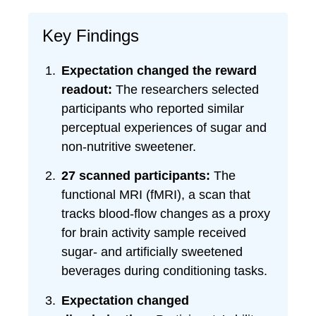
Key Findings
Expectation changed the reward
readout:
The researchers selected
participants who reported similar
perceptual experiences of sugar and
non-nutritive sweetener.
27 scanned participants:
The
functional MRI (fMRI), a scan that
tracks blood-flow changes as a proxy
for brain activity sample received
sugar- and artificially sweetened
beverages during conditioning tasks.
Expectation changed