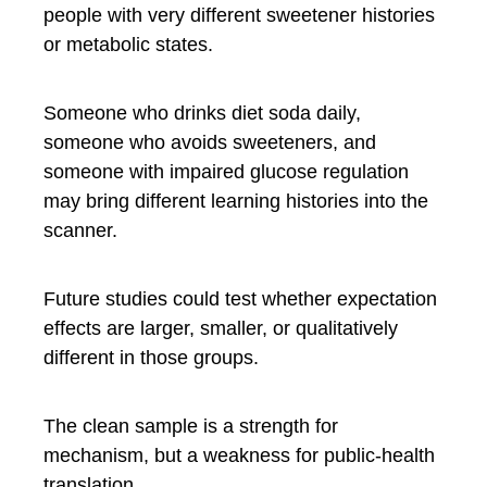
people with very different sweetener histories
or metabolic states.
Someone who drinks diet soda daily,
someone who avoids sweeteners, and
someone with impaired glucose regulation
may bring different learning histories into the
scanner.
Future studies could test whether expectation
effects are larger, smaller, or qualitatively
different in those groups.
The clean sample is a strength for
mechanism, but a weakness for public-health
translation.