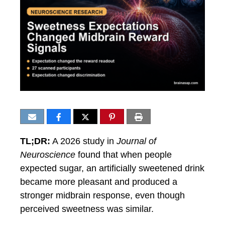
TL;DR:
A 2026 study in
Journal of
Neuroscience
found that when people
expected sugar, an artificially sweetened drink
became more pleasant and produced a
stronger midbrain response, even though
perceived sweetness was similar.