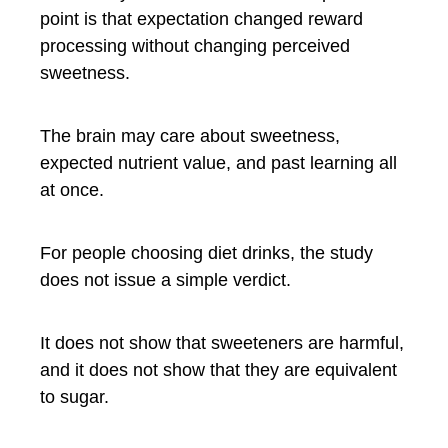
point is that expectation changed reward
processing without changing perceived
sweetness.
The brain may care about sweetness,
expected nutrient value, and past learning all
at once.
For people choosing diet drinks, the study
does not issue a simple verdict.
It does not show that sweeteners are harmful,
and it does not show that they are equivalent
to sugar.