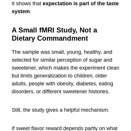
It shows that
expectation is part of the taste
system
.
A Small fMRI Study, Not a
Dietary Commandment
The sample was small, young, healthy, and
selected for similar perception of sugar and
sweetener, which makes the experiment clean
but limits generalization to children, older
adults, people with obesity, diabetes, eating
disorders, or different sweetener histories.
Still, the study gives a helpful mechanism.
If sweet flavor reward depends partly on what