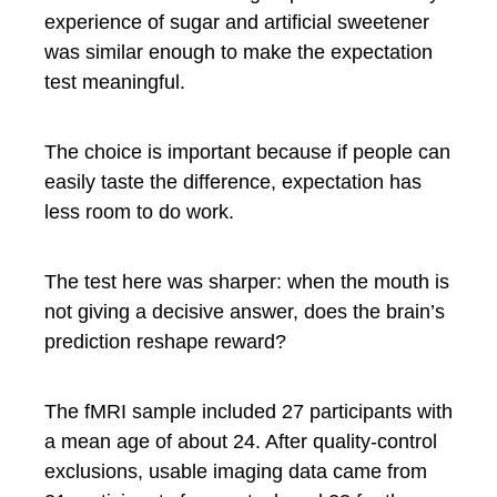
experience of sugar and artificial sweetener
was similar enough to make the expectation
test meaningful.
The choice is important because if people can
easily taste the difference, expectation has
less room to do work.
The test here was sharper: when the mouth is
not giving a decisive answer, does the brain’s
prediction reshape reward?
The fMRI sample included 27 participants with
a mean age of about 24. After quality-control
exclusions, usable imaging data came from