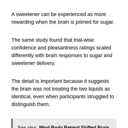
A sweetener can be experienced as more
rewarding when the brain is primed for sugar.
The same study found that trial-wise
confidence and pleasantness ratings scaled
differently with brain responses to sugar and
sweetener delivery.
The detail is important because it suggests
the brain was not treating the two liquids as
identical, even when participants struggled to
distinguish them.
See also
Mind-Body Retreat Shifted Brain