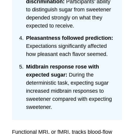
discrimination:
Participants’ ability
to distinguish sugar from sweetener
depended strongly on what they
expected to receive.
Pleasantness followed prediction:
Expectations significantly affected
how pleasant each flavor seemed.
Midbrain response rose with
expected sugar:
During the
deterministic task, expecting sugar
increased midbrain responses to
sweetener compared with expecting
sweetener.
Functional MRI, or fMRI, tracks blood-flow