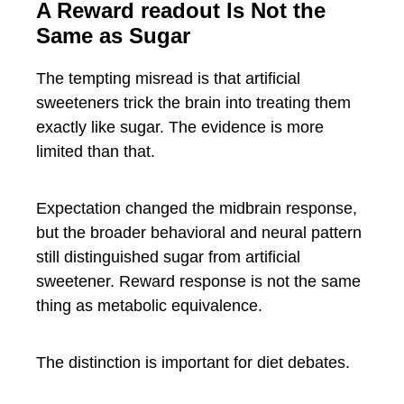
A Reward readout Is Not the
Same as Sugar
The tempting misread is that artificial
sweeteners trick the brain into treating them
exactly like sugar. The evidence is more
limited than that.
Expectation changed the midbrain response,
but the broader behavioral and neural pattern
still distinguished sugar from artificial
sweetener. Reward response is not the same
thing as metabolic equivalence.
The distinction is important for diet debates.