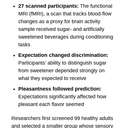
27 scanned participants:
The functional
MRI (fMRI), a scan that tracks blood-flow
changes as a proxy for brain activity
sample received sugar- and artificially
sweetened beverages during conditioning
tasks
Expectation changed discrimination:
Participants’ ability to distinguish sugar
from sweetener depended strongly on
what they expected to receive
Pleasantness followed prediction:
Expectations significantly affected how
pleasant each flavor seemed
Researchers first screened 99 healthy adults
and selected a smaller group whose sensory