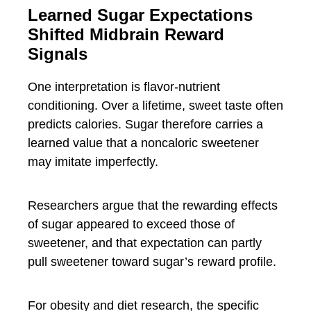
Learned Sugar Expectations
Shifted Midbrain Reward
Signals
One interpretation is flavor-nutrient
conditioning. Over a lifetime, sweet taste often
predicts calories. Sugar therefore carries a
learned value that a noncaloric sweetener
may imitate imperfectly.
Researchers argue that the rewarding effects
of sugar appeared to exceed those of
sweetener, and that expectation can partly
pull sweetener toward sugar’s reward profile.
For obesity and diet research, the specific