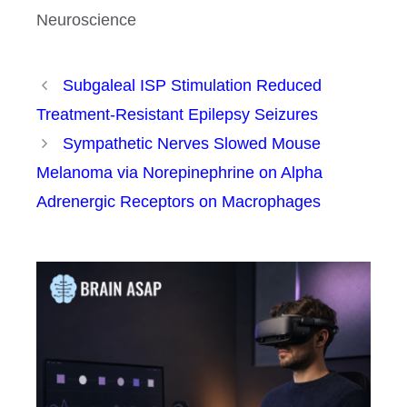
Neuroscience
Subgaleal ISP Stimulation Reduced
Treatment-Resistant Epilepsy Seizures
Sympathetic Nerves Slowed Mouse
Melanoma via Norepinephrine on Alpha
Adrenergic Receptors on Macrophages