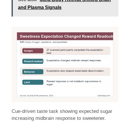
and Plasma Signals
Cue-driven taste task showing expected sugar
increasing midbrain response to sweetener.