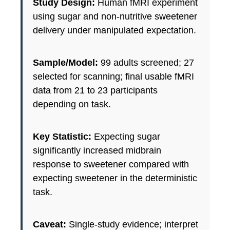
Study Design:
Human fMRI experiment
using sugar and non-nutritive sweetener
delivery under manipulated expectation.
Sample/Model:
99 adults screened; 27
selected for scanning; final usable fMRI
data from 21 to 23 participants
depending on task.
Key Statistic:
Expecting sugar
significantly increased midbrain
response to sweetener compared with
expecting sweetener in the deterministic
task.
Caveat:
Single-study evidence; interpret