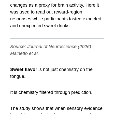
changes as a proxy for brain activity. Here it
was used to read out reward-region
responses while participants tasted expected
and unexpected sweet drinks.
Source:
Journal of Neuroscience
(2026) |
Mainetto et al.
Sweet flavor
is not just chemistry on the
tongue.
It is chemistry filtered through prediction.
The study shows that when sensory evidence