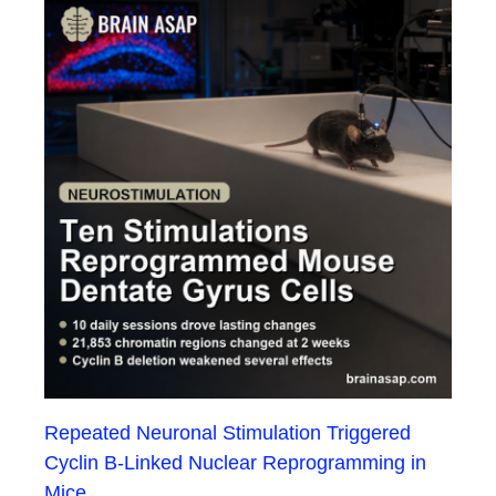
Repeated Neuronal Stimulation Triggered
Cyclin B-Linked Nuclear Reprogramming in
Mice