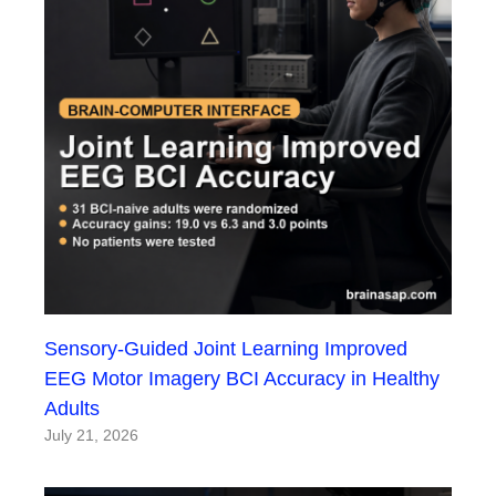
Sensory-Guided Joint Learning Improved
EEG Motor Imagery BCI Accuracy in Healthy
Adults
July 21, 2026