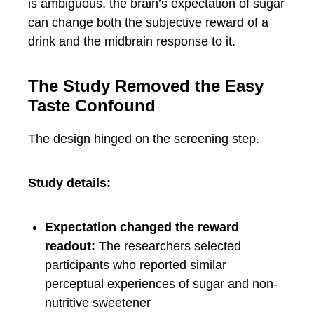
is ambiguous, the brain’s expectation of sugar
can change both the subjective reward of a
drink and the midbrain response to it.
The Study Removed the Easy
Taste Confound
The design hinged on the screening step.
Study details:
Expectation changed the reward
readout:
The researchers selected
participants who reported similar
perceptual experiences of sugar and non-
nutritive sweetener