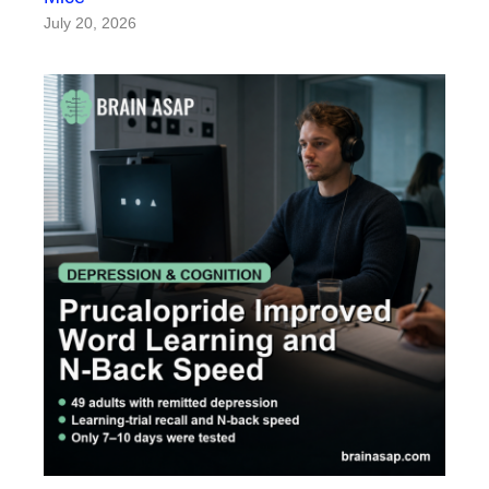
July 20, 2026