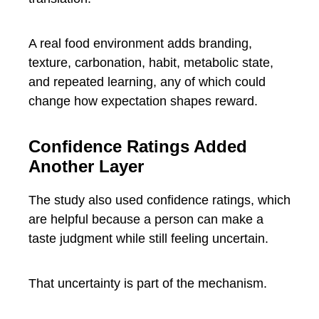
A real food environment adds branding,
texture, carbonation, habit, metabolic state,
and repeated learning, any of which could
change how expectation shapes reward.
Confidence Ratings Added
Another Layer
The study also used confidence ratings, which
are helpful because a person can make a
taste judgment while still feeling uncertain.
That uncertainty is part of the mechanism.