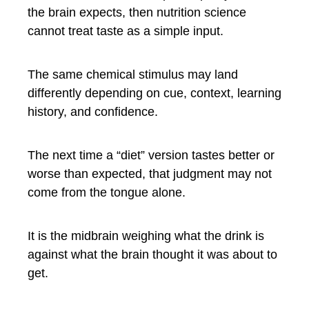
the brain expects, then nutrition science
cannot treat taste as a simple input.
The same chemical stimulus may land
differently depending on cue, context, learning
history, and confidence.
The next time a “diet” version tastes better or
worse than expected, that judgment may not
come from the tongue alone.
It is the midbrain weighing what the drink is
against what the brain thought it was about to
get.