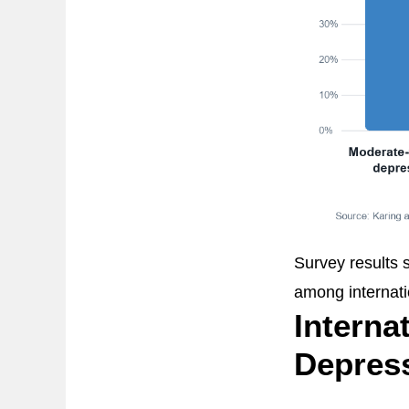
Survey results 
among internati
Interna
Depres