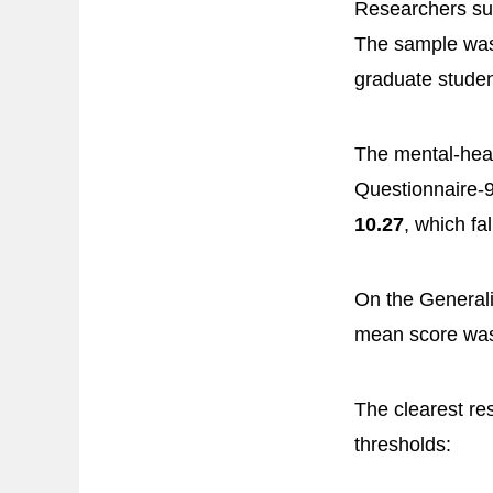
Researchers s
The sample was
graduate studen
The mental-heal
Questionnaire-9
10.27
, which fa
On the Generali
mean score w
The clearest re
thresholds: