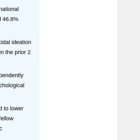
national
d 46.8%
idal ideation
n the prior 2
ependently
chological
d to lower
fellow
c