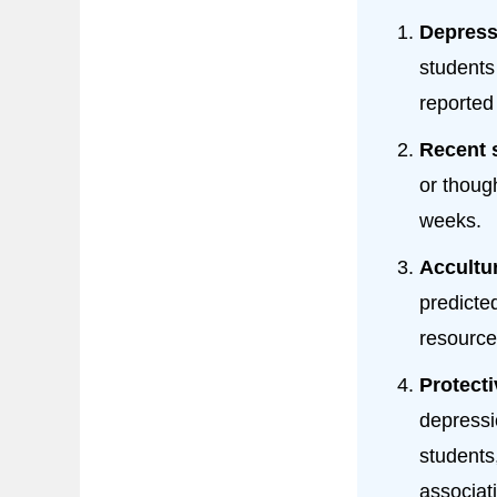
Depress
students
reported
Recent 
or thoug
weeks.
Accultur
predicte
resource
Protecti
depressi
students
associat