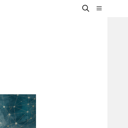
Menu
d