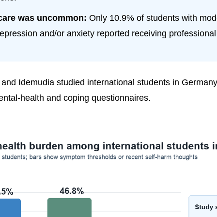
care was uncommon:
Only 10.9% of students with mode
epression and/or anxiety reported receiving professional
and Idemudia studied international students in Germany
ntal-health and coping questionnaires.