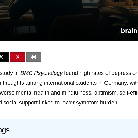
study in
BMC Psychology
found high rates of depression
m thoughts among international students in Germany, with
 worse mental health and mindfulness, optimism, self-effi
 social support linked to lower symptom burden.
ngs