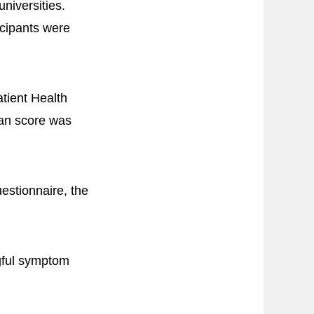
niversities.
icipants were
tient Health
ean score was
estionnaire, the
ngful symptom