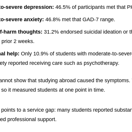
to-severe depression:
46.5% of participants met that 
o-severe anxiety:
46.8% met that GAD-7 range.
f-harm thoughts:
31.2% endorsed suicidal ideation or th
 prior 2 weeks.
al help:
Only 10.9% of students with moderate-to-sever
ety reported receiving care such as psychotherapy.
cannot show that studying abroad caused the symptoms.
 so it measured students at one point in time.
rn points to a service gap: many students reported subst
ted professional support.