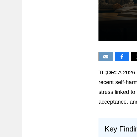
TL;DR:
A 2026 
recent self-har
stress linked to
acceptance, and
Key Findi