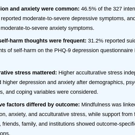
ion and anxiety were common:
46.5% of the 327 inter
 reported moderate-to-severe depressive symptoms, an
 moderate-to-severe anxiety symptoms.
self-harm thoughts were frequent:
31.2% reported suic
hts of self-harm on the PHQ-9 depression questionnaire i
ative stress mattered:
Higher acculturative stress ind
d higher depression and anxiety after demographics, psy
s, and coping variables were considered.
ve factors differed by outcome:
Mindfulness was linke
on, anxiety, and acculturative stress, while support from 
, friends, family, and institutions showed outcome-specifi
ions.