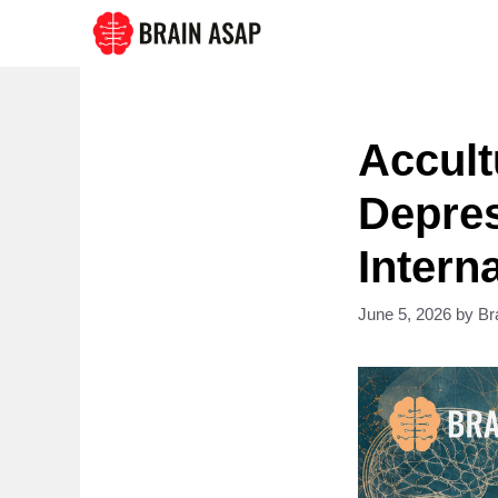
Skip
to
content
Accult
Depres
Intern
June 5, 2026
by
Br