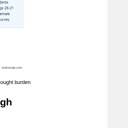
thought burden
igh