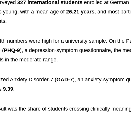
urveyed
327 international students
enrolled at German u
 young, with a mean age of
26.21 years
, and most part
ts.
th numbers were high for a university sample. On the Pa
 (
PHQ-9
), a depression-symptom questionnaire, the m
lls in the moderate range.
zed Anxiety Disorder-7 (
GAD-7
), an anxiety-symptom qu
as
9.39
.
sult was the share of students crossing clinically meani