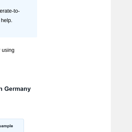
rate-to-
 help.
 using