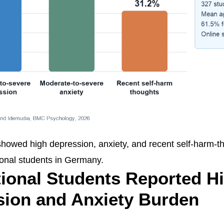
showed high depression, anxiety, and recent self-harm-
onal students in Germany.
tional Students Reported H
sion and Anxiety Burden