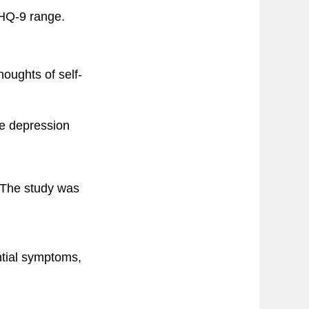
PHQ-9 range.
oughts of self-
e depression
 The study was
antial symptoms,