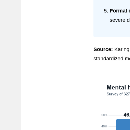
Formal 
severe d
Source:
Karing 
standardized me