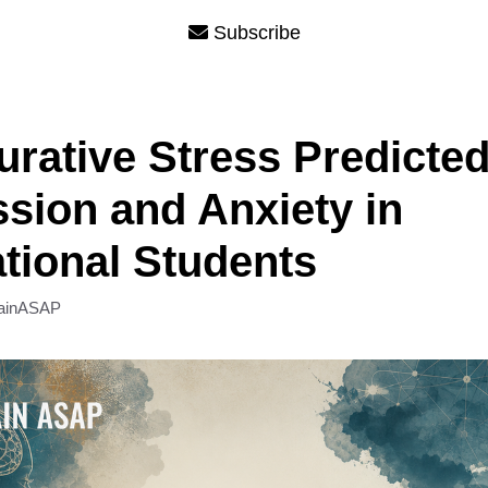
Subscribe
urative Stress Predicte
sion and Anxiety in
ational Students
ainASAP