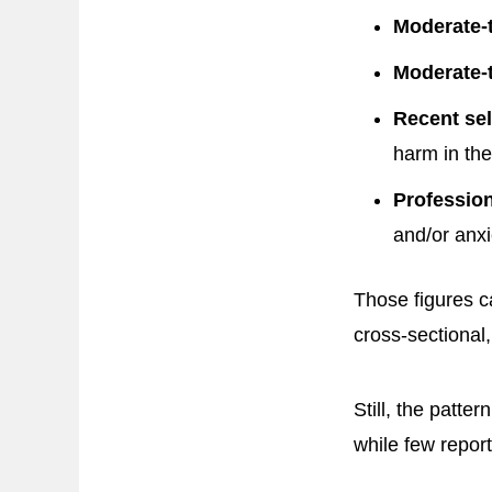
Moderate-
Moderate-t
Recent sel
harm in the
Profession
and/or anxi
Those figures 
cross-sectional,
Still, the patte
while few repor