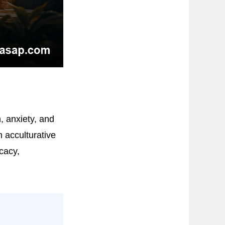
, anxiety, and
 acculturative
cacy,