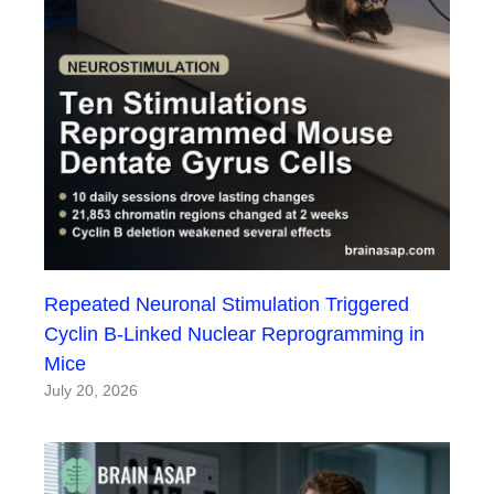
Repeated Neuronal Stimulation Triggered
Cyclin B-Linked Nuclear Reprogramming in
Mice
July 20, 2026