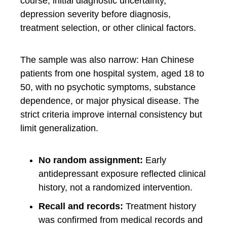
course, initial diagnostic uncertainty,
depression severity before diagnosis,
treatment selection, or other clinical factors.
The sample was also narrow: Han Chinese
patients from one hospital system, aged 18 to
50, with no psychotic symptoms, substance
dependence, or major physical disease. The
strict criteria improve internal consistency but
limit generalization.
No random assignment:
Early
antidepressant exposure reflected clinical
history, not a randomized intervention.
Recall and records:
Treatment history
was confirmed from medical records and