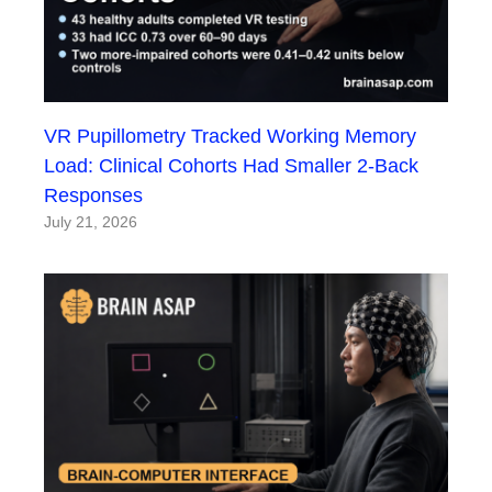
VR Pupillometry Tracked Working Memory
Load: Clinical Cohorts Had Smaller 2-Back
Responses
July 21, 2026