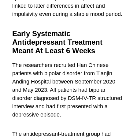
linked to later differences in affect and
impulsivity even during a stable mood period.
Early Systematic
Antidepressant Treatment
Meant At Least 6 Weeks
The researchers recruited Han Chinese
patients with bipolar disorder from Tianjin
Anding Hospital between September 2020
and May 2023. All patients had bipolar
disorder diagnosed by DSM-IV-TR structured
interview and had first presented with a
depressive episode.
The antidepressant-treatment group had