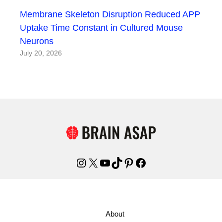
Membrane Skeleton Disruption Reduced APP
Uptake Time Constant in Cultured Mouse
Neurons
July 20, 2026
Instagram
X
YouTube
TikTok
Pinterest
Facebook
About