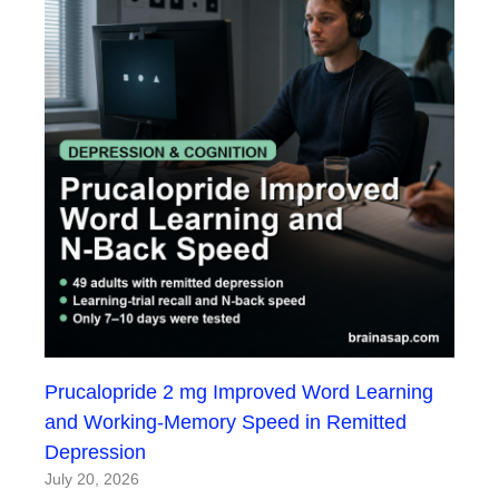
Prucalopride 2 mg Improved Word Learning
and Working-Memory Speed in Remitted
Depression
July 20, 2026