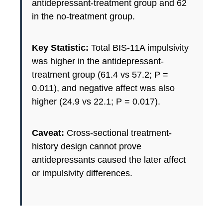
antidepressant-treatment group and 62
in the no-treatment group.
Key Statistic:
Total BIS-11A impulsivity
was higher in the antidepressant-
treatment group (61.4 vs 57.2; P =
0.011), and negative affect was also
higher (24.9 vs 22.1; P = 0.017).
Caveat:
Cross-sectional treatment-
history design cannot prove
antidepressants caused the later affect
or impulsivity differences.