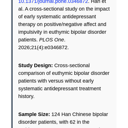
10.1371/journal.pone.0346872
. Han et
al. A cross-sectional study on the impact
of early systematic antidepressant
therapy on positive/negative affect and
impulsivity in euthymic bipolar disorder
patients.
PLOS One
.
2026;21(4):e0346872.
Study Design:
Cross-sectional
comparison of euthymic bipolar disorder
patients with versus without early
systematic antidepressant treatment
history.
Sample Size:
124 Han Chinese bipolar
disorder patients, with 62 in the