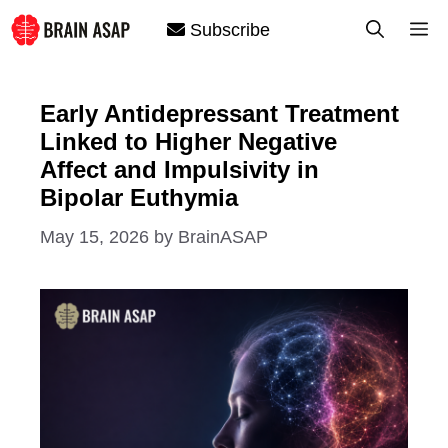
Skip
M
Subscribe
to
content
Early Antidepressant Treatment
Linked to Higher Negative
Affect and Impulsivity in
Bipolar Euthymia
May 15, 2026
by
BrainASAP