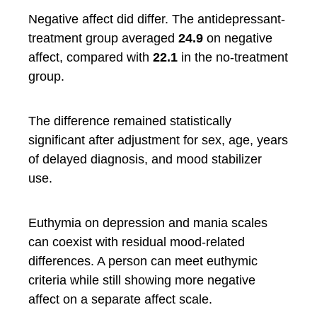
Negative affect did differ. The antidepressant-
treatment group averaged
24.9
on negative
affect, compared with
22.1
in the no-treatment
group.
The difference remained statistically
significant after adjustment for sex, age, years
of delayed diagnosis, and mood stabilizer
use.
Euthymia on depression and mania scales
can coexist with residual mood-related
differences. A person can meet euthymic
criteria while still showing more negative
affect on a separate affect scale.