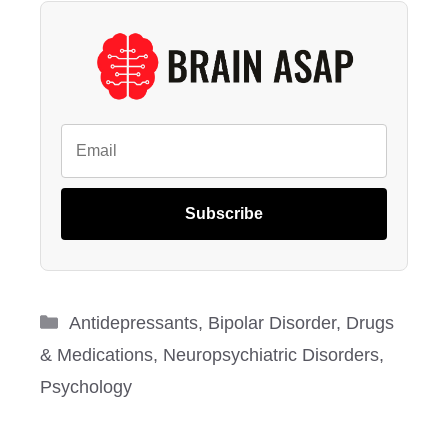
Subscribe
Categories
Antidepressants
,
Bipolar Disorder
,
Drugs
& Medications
,
Neuropsychiatric Disorders
,
Psychology