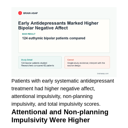
Patients with early systematic antidepressant
treatment had higher negative affect,
attentional impulsivity, non-planning
impulsivity, and total impulsivity scores.
Attentional and Non-planning
Impulsivity Were Higher