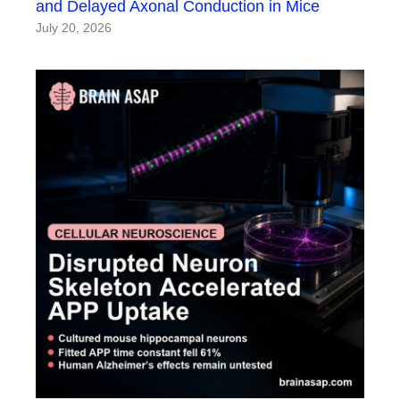
and Delayed Axonal Conduction in Mice
July 20, 2026