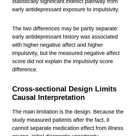
statistically significant indirect pathway from
early antidepressant exposure to impulsivity.
The two differences may be partly separate:
early antidepressant history was associated
with higher negative affect and higher
impulsivity, but the measured negative affect
score did not explain the impulsivity score
difference.
Cross-sectional Design Limits
Causal Interpretation
The main limitation is the design. Because the
study measured patients after the fact, it
cannot separate medication effect from illness