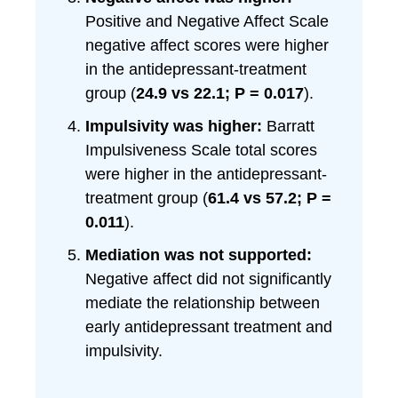
Positive and Negative Affect Scale
negative affect scores were higher
in the antidepressant-treatment
group (
24.9 vs 22.1; P = 0.017
).
Impulsivity was higher:
Barratt
Impulsiveness Scale total scores
were higher in the antidepressant-
treatment group (
61.4 vs 57.2; P =
0.011
).
Mediation was not supported:
Negative affect did not significantly
mediate the relationship between
early antidepressant treatment and
impulsivity.