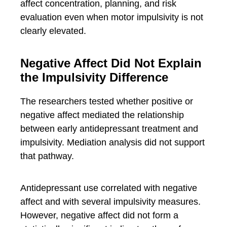
affect concentration, planning, and risk
evaluation even when motor impulsivity is not
clearly elevated.
Negative Affect Did Not Explain
the Impulsivity Difference
The researchers tested whether positive or
negative affect mediated the relationship
between early antidepressant treatment and
impulsivity. Mediation analysis did not support
that pathway.
Antidepressant use correlated with negative
affect and with several impulsivity measures.
However, negative affect did not form a