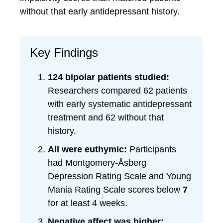
without that early antidepressant history.
Key Findings
124 bipolar patients studied:
Researchers compared 62 patients
with early systematic antidepressant
treatment and 62 without that
history.
All were euthymic:
Participants
had Montgomery-Åsberg
Depression Rating Scale and Young
Mania Rating Scale scores below
7
for at least 4 weeks.
Negative affect was higher: