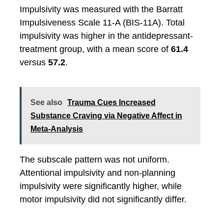
Impulsivity was measured with the Barratt
Impulsiveness Scale 11-A (BIS-11A). Total
impulsivity was higher in the antidepressant-
treatment group, with a mean score of
61.4
versus
57.2
.
See also
Trauma Cues Increased
Substance Craving via Negative Affect in
Meta-Analysis
The subscale pattern was not uniform.
Attentional impulsivity and non-planning
impulsivity were significantly higher, while
motor impulsivity did not significantly differ.