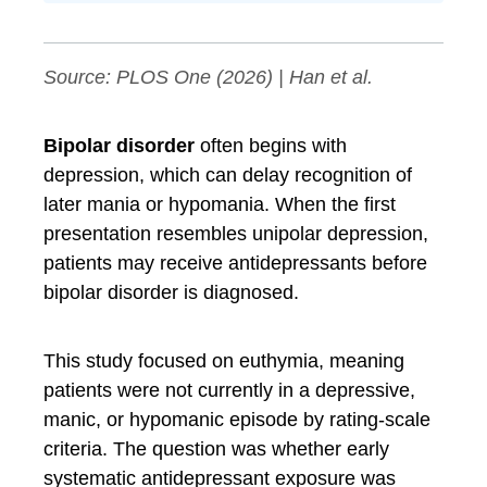
Source:
PLOS One
(2026) | Han et al.
Bipolar disorder
often begins with
depression, which can delay recognition of
later mania or hypomania. When the first
presentation resembles unipolar depression,
patients may receive antidepressants before
bipolar disorder is diagnosed.
This study focused on euthymia, meaning
patients were not currently in a depressive,
manic, or hypomanic episode by rating-scale
criteria. The question was whether early
systematic antidepressant exposure was