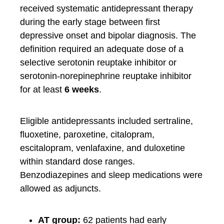
received systematic antidepressant therapy
during the early stage between first
depressive onset and bipolar diagnosis. The
definition required an adequate dose of a
selective serotonin reuptake inhibitor or
serotonin-norepinephrine reuptake inhibitor
for at least
6 weeks
.
Eligible antidepressants included sertraline,
fluoxetine, paroxetine, citalopram,
escitalopram, venlafaxine, and duloxetine
within standard dose ranges.
Benzodiazepines and sleep medications were
allowed as adjuncts.
AT group:
62 patients had early