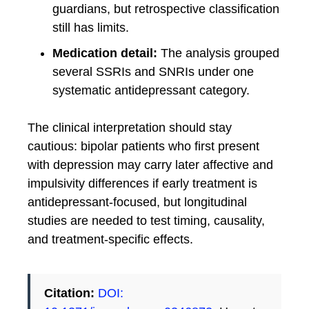
guardians, but retrospective classification
still has limits.
Medication detail:
The analysis grouped
several SSRIs and SNRIs under one
systematic antidepressant category.
The clinical interpretation should stay
cautious: bipolar patients who first present
with depression may carry later affective and
impulsivity differences if early treatment is
antidepressant-focused, but longitudinal
studies are needed to test timing, causality,
and treatment-specific effects.
Citation:
DOI: