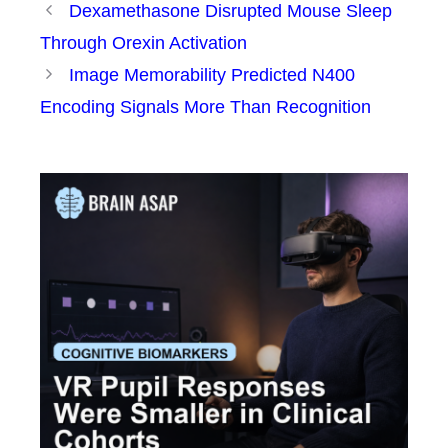
Dexamethasone Disrupted Mouse Sleep
Through Orexin Activation
Image Memorability Predicted N400
Encoding Signals More Than Recognition