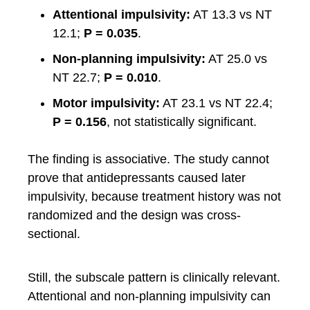
Attentional impulsivity:
AT 13.3 vs NT
12.1;
P = 0.035
.
Non-planning impulsivity:
AT 25.0 vs
NT 22.7;
P = 0.010
.
Motor impulsivity:
AT 23.1 vs NT 22.4;
P = 0.156
, not statistically significant.
The finding is associative. The study cannot
prove that antidepressants caused later
impulsivity, because treatment history was not
randomized and the design was cross-
sectional.
Still, the subscale pattern is clinically relevant.
Attentional and non-planning impulsivity can