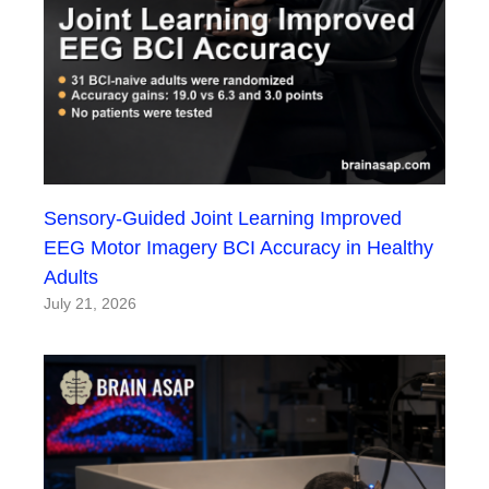
Sensory-Guided Joint Learning Improved
EEG Motor Imagery BCI Accuracy in Healthy
Adults
July 21, 2026