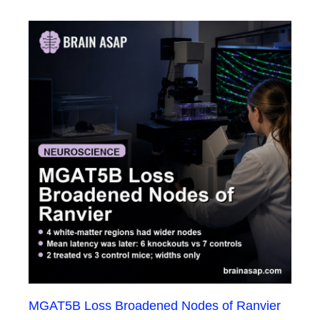
MGAT5B Loss Broadened Nodes of Ranvier