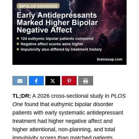
TL;DR:
A 2026 cross-sectional study in
PLOS
One
found that euthymic bipolar disorder
patients with early systematic antidepressant
treatment had higher negative affect and
higher attentional, non-planning, and total
impulsivity scores than matched patients