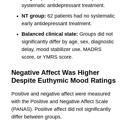
systematic antidepressant treatment.
NT group:
62 patients had no systematic
early antidepressant treatment.
Balanced clinical state:
Groups did not
significantly differ by age, sex, diagnostic
delay, mood stabilizer use, MADRS
score, or YMRS score.
Negative Affect Was Higher
Despite Euthymic Mood Ratings
Positive and negative affect were measured
with the Positive and Negative Affect Scale
(PANAS). Positive affect did not significantly
differ between groups.