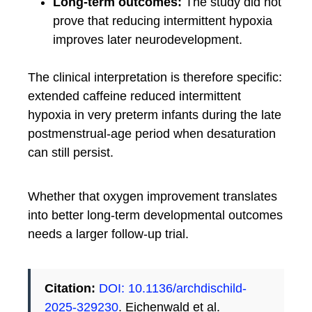
Long-term outcomes:
The study did not
prove that reducing intermittent hypoxia
improves later neurodevelopment.
The clinical interpretation is therefore specific:
extended caffeine reduced intermittent
hypoxia in very preterm infants during the late
postmenstrual-age period when desaturation
can still persist.
Whether that oxygen improvement translates
into better long-term developmental outcomes
needs a larger follow-up trial.
Citation:
DOI: 10.1136/archdischild-
2025-329230
. Eichenwald et al.