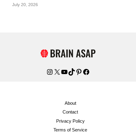
July 20, 2026
Instagram
X
YouTube
TikTok
Pinterest
Facebook
About
Contact
Privacy Policy
Terms of Service