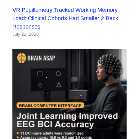
VR Pupillometry Tracked Working Memory
Load: Clinical Cohorts Had Smaller 2-Back
Responses
July 21, 2026