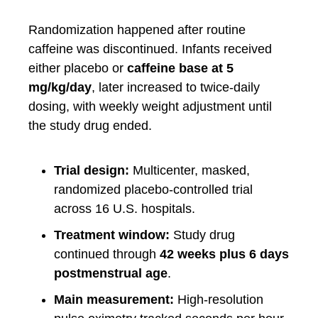
Randomization happened after routine
caffeine was discontinued. Infants received
either placebo or
caffeine base at 5
mg/kg/day
, later increased to twice-daily
dosing, with weekly weight adjustment until
the study drug ended.
Trial design:
Multicenter, masked,
randomized placebo-controlled trial
across 16 U.S. hospitals.
Treatment window:
Study drug
continued through
42 weeks plus 6 days
postmenstrual age
.
Main measurement:
High-resolution