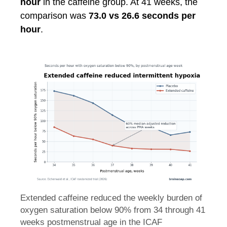
hour
in the caffeine group. At 41 weeks, the
comparison was
73.0 vs 26.6 seconds per
hour
.
Extended caffeine reduced the weekly burden of
oxygen saturation below 90% from 34 through 41
weeks postmenstrual age in the ICAF