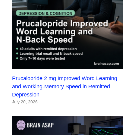
Prucalopride 2 mg Improved Word Learning
and Working-Memory Speed in Remitted
Depression
July 20, 2026