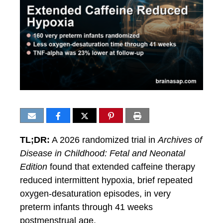
TL;DR:
A 2026 randomized trial in
Archives of
Disease in Childhood: Fetal and Neonatal
Edition
found that extended caffeine therapy
reduced intermittent hypoxia, brief repeated
oxygen-desaturation episodes, in very
preterm infants through 41 weeks
postmenstrual age.