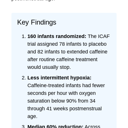
Key Findings
160 infants randomized:
The ICAF
trial assigned 78 infants to placebo
and 82 infants to extended caffeine
after routine caffeine treatment
would usually stop.
Less intermittent hypoxia:
Caffeine-treated infants had fewer
seconds per hour with oxygen
saturation below 90% from 34
through 41 weeks postmenstrual
age.
Median 60% reduction:
Across