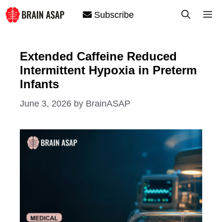
Skip
M
Subscribe
to
content
Extended Caffeine Reduced
Intermittent Hypoxia in Preterm
Infants
June 3, 2026
by
BrainASAP