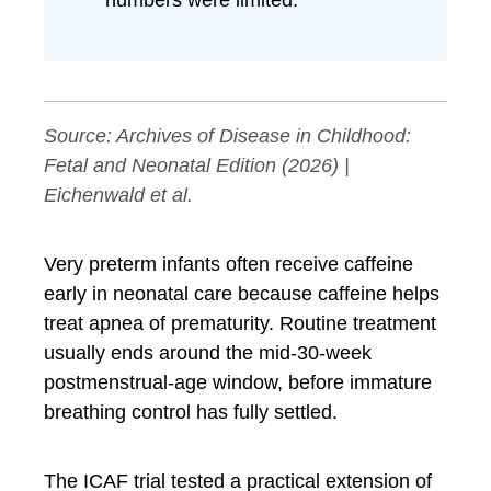
numbers were limited.
Source:
Archives of Disease in Childhood:
Fetal and Neonatal Edition
(2026) |
Eichenwald et al.
Very preterm infants often receive caffeine
early in neonatal care because caffeine helps
treat apnea of prematurity. Routine treatment
usually ends around the mid-30-week
postmenstrual-age window, before immature
breathing control has fully settled.
The ICAF trial tested a practical extension of