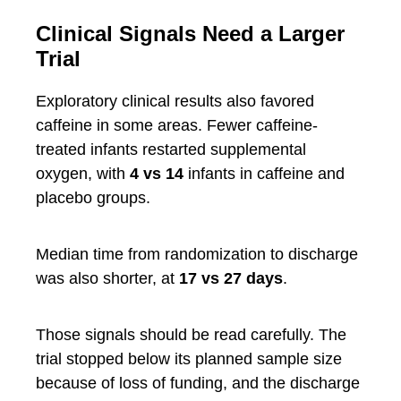
Clinical Signals Need a Larger
Trial
Exploratory clinical results also favored
caffeine in some areas. Fewer caffeine-
treated infants restarted supplemental
oxygen, with
4 vs 14
infants in caffeine and
placebo groups.
Median time from randomization to discharge
was also shorter, at
17 vs 27 days
.
Those signals should be read carefully. The
trial stopped below its planned sample size
because of loss of funding, and the discharge