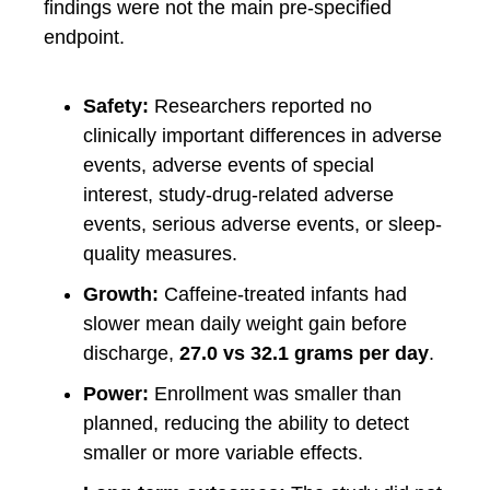
findings were not the main pre-specified
endpoint.
Safety:
Researchers reported no
clinically important differences in adverse
events, adverse events of special
interest, study-drug-related adverse
events, serious adverse events, or sleep-
quality measures.
Growth:
Caffeine-treated infants had
slower mean daily weight gain before
discharge,
27.0 vs 32.1 grams per day
.
Power:
Enrollment was smaller than
planned, reducing the ability to detect
smaller or more variable effects.