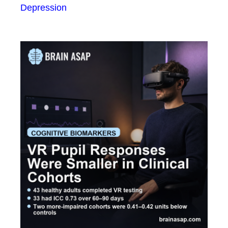
Depression