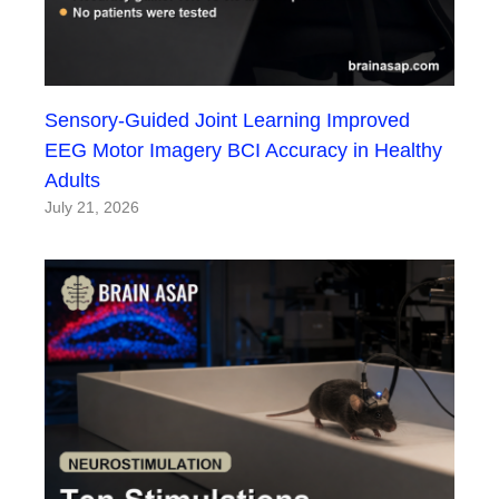
Sensory-Guided Joint Learning Improved
EEG Motor Imagery BCI Accuracy in Healthy
Adults
July 21, 2026