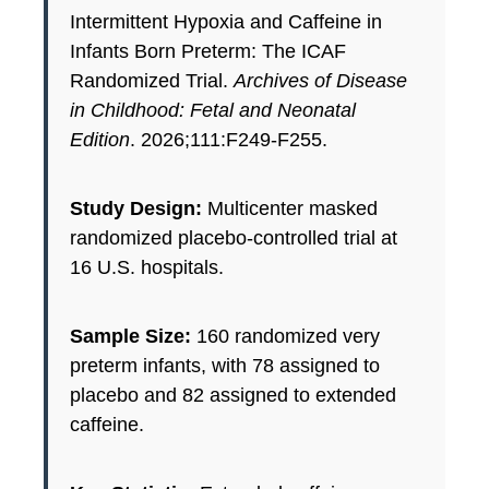
Intermittent Hypoxia and Caffeine in
Infants Born Preterm: The ICAF
Randomized Trial.
Archives of Disease
in Childhood: Fetal and Neonatal
Edition
. 2026;111:F249-F255.
Study Design:
Multicenter masked
randomized placebo-controlled trial at
16 U.S. hospitals.
Sample Size:
160 randomized very
preterm infants, with 78 assigned to
placebo and 82 assigned to extended
caffeine.