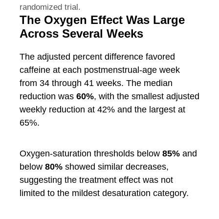
randomized trial.
The Oxygen Effect Was Large
Across Several Weeks
The adjusted percent difference favored
caffeine at each postmenstrual-age week
from 34 through 41 weeks. The median
reduction was
60%
, with the smallest adjusted
weekly reduction at 42% and the largest at
65%.
Oxygen-saturation thresholds below
85%
and
below
80%
showed similar decreases,
suggesting the treatment effect was not
limited to the mildest desaturation category.