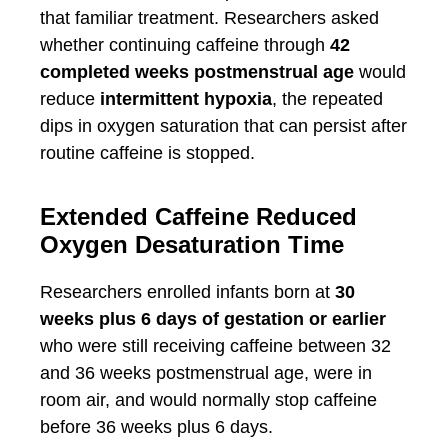
that familiar treatment. Researchers asked
whether continuing caffeine through
42
completed weeks postmenstrual age
would
reduce
intermittent hypoxia
, the repeated
dips in oxygen saturation that can persist after
routine caffeine is stopped.
Extended Caffeine Reduced
Oxygen Desaturation Time
Researchers enrolled infants born at
30
weeks plus 6 days of gestation or earlier
who were still receiving caffeine between 32
and 36 weeks postmenstrual age, were in
room air, and would normally stop caffeine
before 36 weeks plus 6 days.