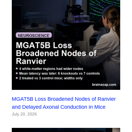
MGAT5B Loss Broadened Nodes of Ranvier
and Delayed Axonal Conduction in Mice
July 20, 2026