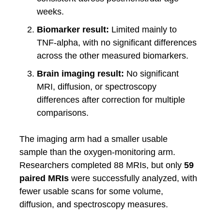
weeks.
Biomarker result:
Limited mainly to
TNF-alpha, with no significant differences
across the other measured biomarkers.
Brain imaging result:
No significant
MRI, diffusion, or spectroscopy
differences after correction for multiple
comparisons.
The imaging arm had a smaller usable
sample than the oxygen-monitoring arm.
Researchers completed 88 MRIs, but only
59
paired MRIs
were successfully analyzed, with
fewer usable scans for some volume,
diffusion, and spectroscopy measures.