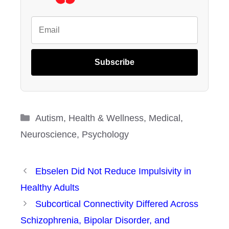
Subscribe
Categories
Autism
,
Health & Wellness
,
Medical
,
Neuroscience
,
Psychology
Ebselen Did Not Reduce Impulsivity in
Healthy Adults
Subcortical Connectivity Differed Across
Schizophrenia, Bipolar Disorder, and