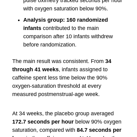
pulse oximetry tracked seconds per hour
with oxygen saturation below 90%.
Analysis group:
160 randomized
infants
contributed to the main
comparison after 10 infants withdrew
before randomization.
The main result was consistent. From
34
through 41 weeks
, infants assigned to
caffeine spent less time below the 90%
oxygen-saturation threshold at every
measured postmenstrual-age week.
At 34 weeks, the placebo group averaged
172.7 seconds per hour
below 90% oxygen
saturation, compared with
84.7 seconds per