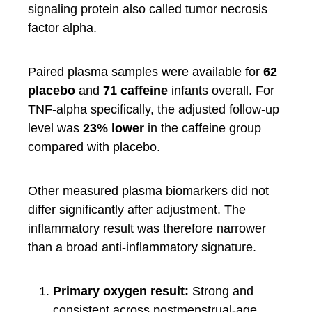
signaling protein also called tumor necrosis
factor alpha.
Paired plasma samples were available for
62
placebo
and
71 caffeine
infants overall. For
TNF-alpha specifically, the adjusted follow-up
level was
23% lower
in the caffeine group
compared with placebo.
Other measured plasma biomarkers did not
differ significantly after adjustment. The
inflammatory result was therefore narrower
than a broad anti-inflammatory signature.
Primary oxygen result:
Strong and
consistent across postmenstrual-age