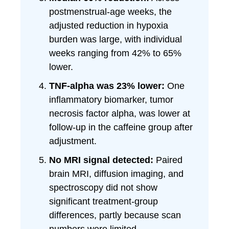
postmenstrual-age weeks, the
adjusted reduction in hypoxia
burden was large, with individual
weeks ranging from 42% to 65%
lower.
TNF-alpha was 23% lower:
One
inflammatory biomarker, tumor
necrosis factor alpha, was lower at
follow-up in the caffeine group after
adjustment.
No MRI signal detected:
Paired
brain MRI, diffusion imaging, and
spectroscopy did not show
significant treatment-group
differences, partly because scan