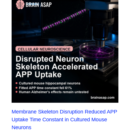
Membrane Skeleton Disruption Reduced APP
Uptake Time Constant in Cultured Mouse
Neurons