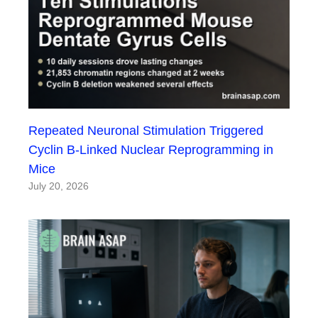
Repeated Neuronal Stimulation Triggered
Cyclin B-Linked Nuclear Reprogramming in
Mice
July 20, 2026