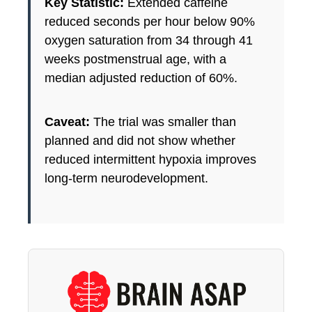
Key Statistic:
Extended caffeine
reduced seconds per hour below 90%
oxygen saturation from 34 through 41
weeks postmenstrual age, with a
median adjusted reduction of 60%.
Caveat:
The trial was smaller than
planned and did not show whether
reduced intermittent hypoxia improves
long-term neurodevelopment.