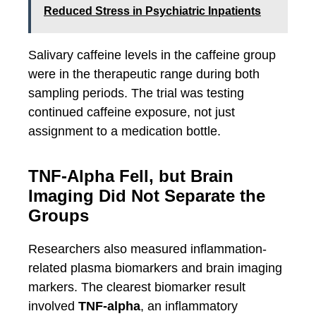
Reduced Stress in Psychiatric Inpatients
Salivary caffeine levels in the caffeine group
were in the therapeutic range during both
sampling periods. The trial was testing
continued caffeine exposure, not just
assignment to a medication bottle.
TNF-Alpha Fell, but Brain
Imaging Did Not Separate the
Groups
Researchers also measured inflammation-
related plasma biomarkers and brain imaging
markers. The clearest biomarker result
involved
TNF-alpha
, an inflammatory