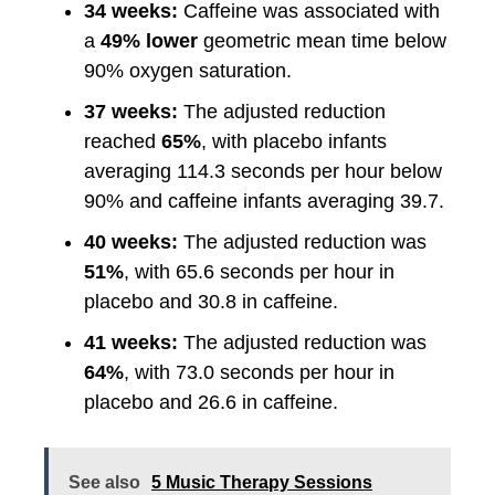
34 weeks:
Caffeine was associated with
a
49% lower
geometric mean time below
90% oxygen saturation.
37 weeks:
The adjusted reduction
reached
65%
, with placebo infants
averaging 114.3 seconds per hour below
90% and caffeine infants averaging 39.7.
40 weeks:
The adjusted reduction was
51%
, with 65.6 seconds per hour in
placebo and 30.8 in caffeine.
41 weeks:
The adjusted reduction was
64%
, with 73.0 seconds per hour in
placebo and 26.6 in caffeine.
See also
5 Music Therapy Sessions