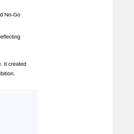
nd No-Go
eflecting
. It created
bition.