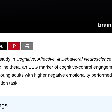
study in
Cognitive, Affective, & Behavioral Neuroscience
idline theta, an EEG marker of cognitive-control engagem
oung adults with higher negative emotionality performe
tion task.
ngs