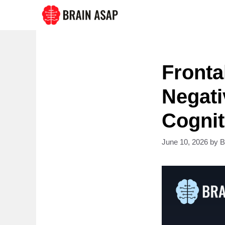
Skip
to
content
Fronta
Negati
Cognit
June 10, 2026
by
B