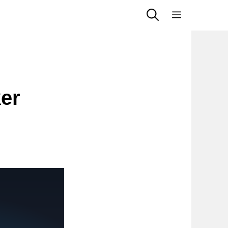
Menu
ker