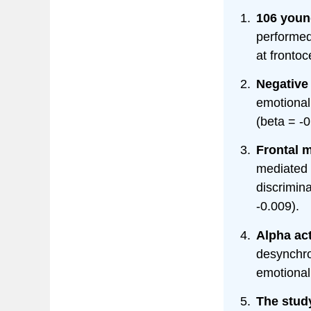
106 youn
performed
at frontoc
Negative 
emotional
(beta = -0
Frontal m
mediated 
discrimina
-0.009).
Alpha act
desynchron
emotional
The study