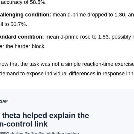
accuracy of 58.5%.
allenging condition:
mean d-prime dropped to 1.30, a
ll to 50.7%.
andard condition:
mean d-prime rose to 1.53, possibly r
ter the harder block.
ow that the task was not a simple reaction-time exercise
demand to expose individual differences in response inhi