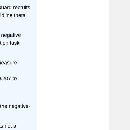
uard recruits
dline theta
 negative
tion task
measure
0.207 to
 the negative-
s not a