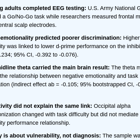
g adults completed EEG testing:
U.S. Army National G
 a Go/No-Go task while researchers measured frontal mi
entral scalp electrodes.
emotionality predicted poorer discrimination:
Higher
ity was linked to lower d-prime performance on the inhibi
.234; 95% CI, -0.392 to -0.076).
idline theta carried the main brain result:
The theta 
the relationship between negative emotionality and task
tion (indirect effect ab = -0.105; 95% bootstrapped CI, -
ivity did not explain the same link:
Occipital alpha
ization changed with task difficulty but did not mediate
ity performance relationship.
 is about vulnerability, not diagnosis:
The sample wa