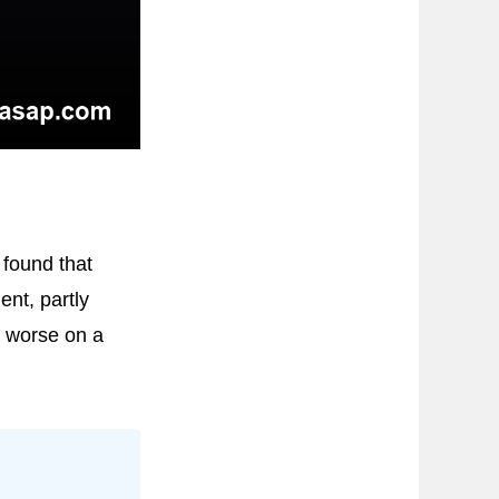
found that
ent, partly
d worse on a