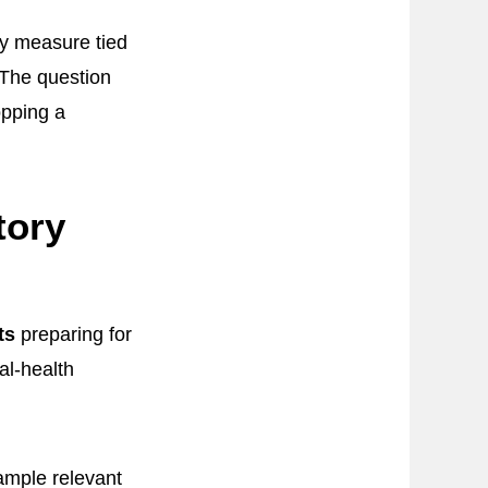
ty measure tied
. The question
opping a
tory
ts
preparing for
al-health
sample relevant