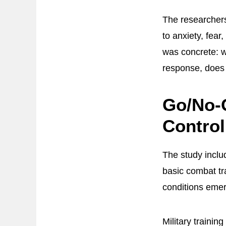
The researcher
to anxiety, fear
was concrete: w
response, does 
Go/No-G
Contro
The study incl
basic combat tr
conditions eme
Military traini