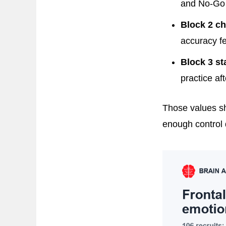
and No-Go 
Block 2 ch
accuracy fe
Block 3 st
practice af
Those values sh
enough control 