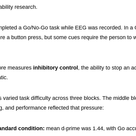
ability research.
ompleted a Go/No-Go task while EEG was recorded. In a
re a button press, but some cues require the person to w
fore measures
inhibitory control
, the ability to stop an a
ic.
 varied task difficulty across three blocks. The middle b
 and performance reflected that pressure:
andard condition:
mean d-prime was 1.44, with Go acc