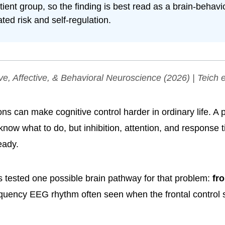
atient group, so the finding is best read as a brain-behavio
ated risk and self-regulation.
ve, Affective, & Behavioral Neuroscience
(2026) | Teich e
ns can make cognitive control harder in ordinary life. A
 know what to do, but inhibition, attention, and response 
eady.
 tested one possible brain pathway for that problem:
fro
equency EEG rhythm often seen when the frontal control 