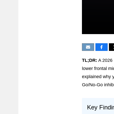
TL;DR:
A 2026 
lower frontal m
explained why y
Go/No-Go inhibi
Key Findi