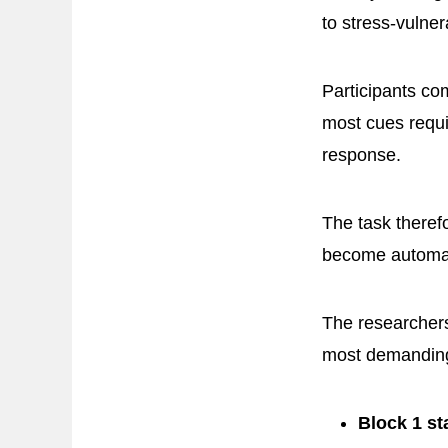
to stress-vulner
Participants c
most cues requi
response.
The task there
become automat
The researchers
most demanding,
Block 1 st