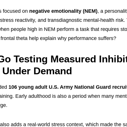
s focused on
negative emotionality (NEM)
, a personali
, stress reactivity, and transdiagnostic mental-health risk
hen people high in NEM perform a task that requires st
frontal theta help explain why performance suffers?
o Testing Measured Inhibi
l Under Demand
uded
106 young adult U.S. Army National Guard recrui
aining. Early adulthood is also a period when many ment
rge.
ng also adds a real-world stress context, which made the 