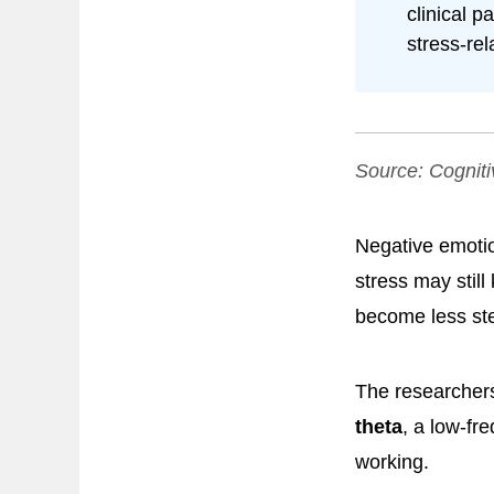
clinical p
stress-rel
Source:
Cogniti
Negative emotio
stress may still
become less st
The researchers
theta
, a low-fr
working.