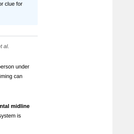
r clue for
t al.
 person under
timing can
ntal midline
system is