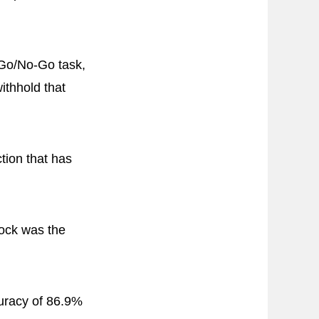
 Go/No-Go task,
ithhold that
ction that has
lock was the
uracy of 86.9%