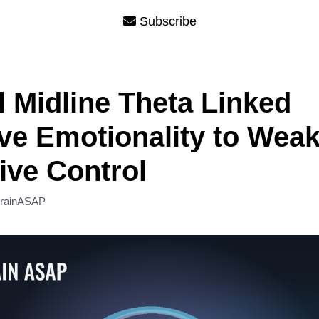
Subscribe
l Midline Theta Linked
ve Emotionality to Wea
ive Control
rainASAP