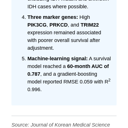
IDH cases where possible.
Three marker genes:
High
PIK3CG
,
PRKCD
, and
TRIM22
expression remained associated
with poorer overall survival after
adjustment.
Machine-learning signal:
A survival
model reached a
60-month AUC of
0.787
, and a gradient-boosting
2
model reported RMSE 0.059 with R
0.996.
Source:
Journal of Korean Medical Science