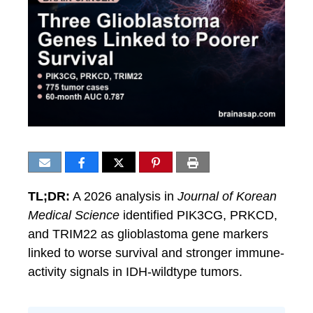
TL;DR:
A 2026 analysis in
Journal of Korean
Medical Science
identified PIK3CG, PRKCD,
and TRIM22 as glioblastoma gene markers
linked to worse survival and stronger immune-
activity signals in IDH-wildtype tumors.