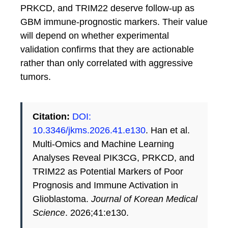
PRKCD, and TRIM22 deserve follow-up as
GBM immune-prognostic markers. Their value
will depend on whether experimental
validation confirms that they are actionable
rather than only correlated with aggressive
tumors.
Citation:
DOI:
10.3346/jkms.2026.41.e130
. Han et al.
Multi-Omics and Machine Learning
Analyses Reveal PIK3CG, PRKCD, and
TRIM22 as Potential Markers of Poor
Prognosis and Immune Activation in
Glioblastoma.
Journal of Korean Medical
Science
. 2026;41:e130.