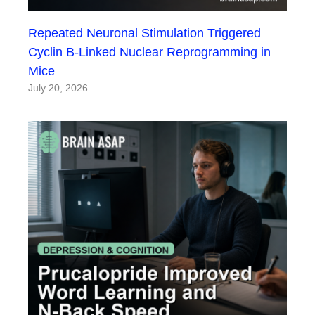
Repeated Neuronal Stimulation Triggered
Cyclin B-Linked Nuclear Reprogramming in
Mice
July 20, 2026