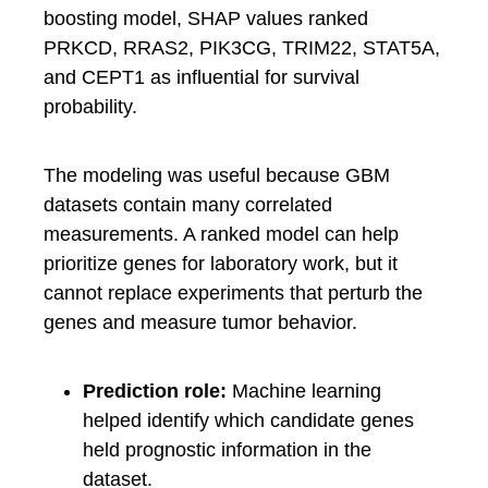
boosting model, SHAP values ranked
PRKCD, RRAS2, PIK3CG, TRIM22, STAT5A,
and CEPT1 as influential for survival
probability.
The modeling was useful because GBM
datasets contain many correlated
measurements. A ranked model can help
prioritize genes for laboratory work, but it
cannot replace experiments that perturb the
genes and measure tumor behavior.
Prediction role:
Machine learning
helped identify which candidate genes
held prognostic information in the
dataset.