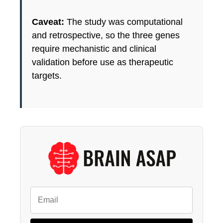
Caveat:
The study was computational
and retrospective, so the three genes
require mechanistic and clinical
validation before use as therapeutic
targets.