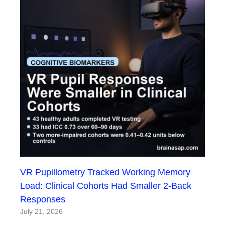
VR Pupillometry Tracked Working Memory
Load: Clinical Cohorts Had Smaller 2-Back
Responses
July 21, 2026