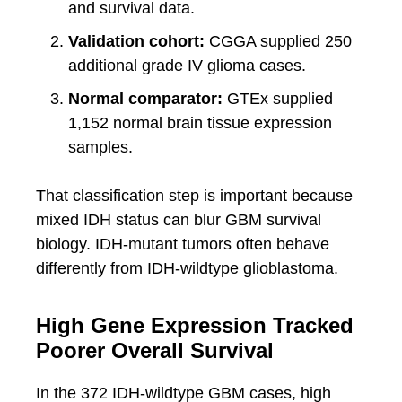
and survival data.
Validation cohort:
CGGA supplied 250
additional grade IV glioma cases.
Normal comparator:
GTEx supplied
1,152 normal brain tissue expression
samples.
That classification step is important because
mixed IDH status can blur GBM survival
biology. IDH-mutant tumors often behave
differently from IDH-wildtype glioblastoma.
High Gene Expression Tracked
Poorer Overall Survival
In the 372 IDH-wildtype GBM cases, high