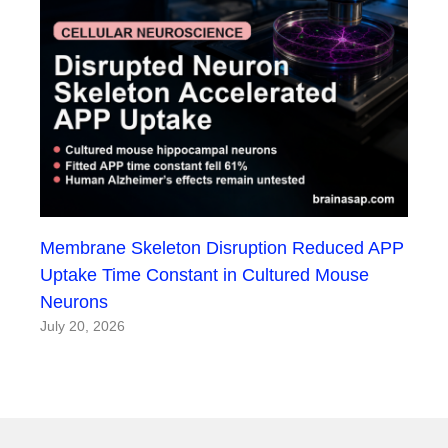
Membrane Skeleton Disruption Reduced APP
Uptake Time Constant in Cultured Mouse
Neurons
July 20, 2026