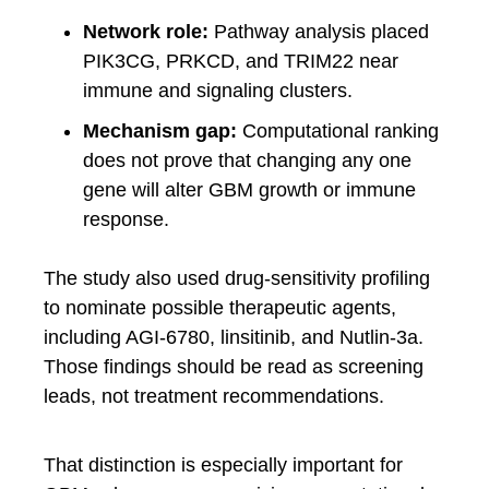
Network role:
Pathway analysis placed
PIK3CG, PRKCD, and TRIM22 near
immune and signaling clusters.
Mechanism gap:
Computational ranking
does not prove that changing any one
gene will alter GBM growth or immune
response.
The study also used drug-sensitivity profiling
to nominate possible therapeutic agents,
including AGI-6780, linsitinib, and Nutlin-3a.
Those findings should be read as screening
leads, not treatment recommendations.
That distinction is especially important for