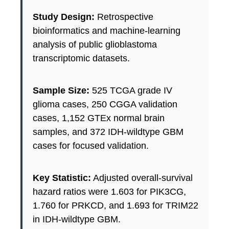
Study Design:
Retrospective
bioinformatics and machine-learning
analysis of public glioblastoma
transcriptomic datasets.
Sample Size:
525 TCGA grade IV
glioma cases, 250 CGGA validation
cases, 1,152 GTEx normal brain
samples, and 372 IDH-wildtype GBM
cases for focused validation.
Key Statistic:
Adjusted overall-survival
hazard ratios were 1.603 for PIK3CG,
1.760 for PRKCD, and 1.693 for TRIM22
in IDH-wildtype GBM.