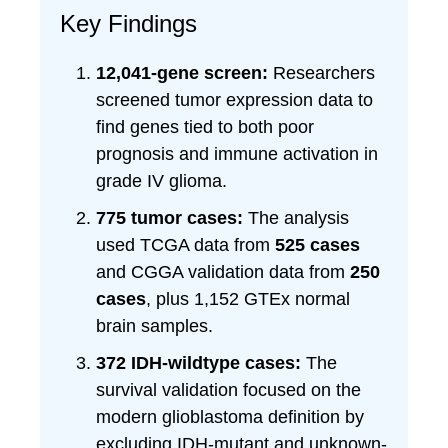
Key Findings
12,041-gene screen:
Researchers
screened tumor expression data to
find genes tied to both poor
prognosis and immune activation in
grade IV glioma.
775 tumor cases:
The analysis
used TCGA data from
525 cases
and CGGA validation data from
250
cases
, plus 1,152 GTEx normal
brain samples.
372 IDH-wildtype cases:
The
survival validation focused on the
modern glioblastoma definition by
excluding IDH-mutant and unknown-