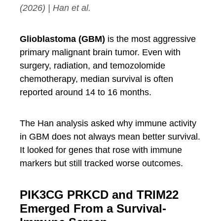
(2026) | Han et al.
Glioblastoma (GBM)
is the most aggressive
primary malignant brain tumor. Even with
surgery, radiation, and temozolomide
chemotherapy, median survival is often
reported around 14 to 16 months.
The Han analysis asked why immune activity
in GBM does not always mean better survival.
It looked for genes that rose with immune
markers but still tracked worse outcomes.
PIK3CG PRKCD and TRIM22
Emerged From a Survival-