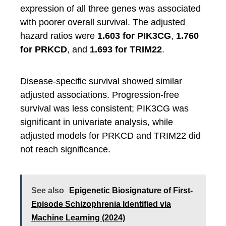
expression of all three genes was associated
with poorer overall survival. The adjusted
hazard ratios were
1.603 for PIK3CG
,
1.760
for PRKCD
, and
1.693 for TRIM22
.
Disease-specific survival showed similar
adjusted associations. Progression-free
survival was less consistent; PIK3CG was
significant in univariate analysis, while
adjusted models for PRKCD and TRIM22 did
not reach significance.
See also
Epigenetic Biosignature of First-
Episode Schizophrenia Identified via
Machine Learning (2024)