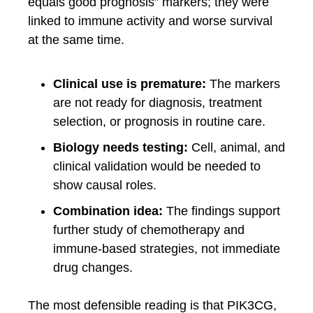
equals good prognosis” markers; they were
linked to immune activity and worse survival
at the same time.
Clinical use is premature:
The markers
are not ready for diagnosis, treatment
selection, or prognosis in routine care.
Biology needs testing:
Cell, animal, and
clinical validation would be needed to
show causal roles.
Combination idea:
The findings support
further study of chemotherapy and
immune-based strategies, not immediate
drug changes.
The most defensible reading is that PIK3CG,