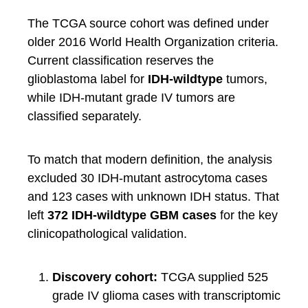
The TCGA source cohort was defined under
older 2016 World Health Organization criteria.
Current classification reserves the
glioblastoma label for
IDH-wildtype
tumors,
while IDH-mutant grade IV tumors are
classified separately.
To match that modern definition, the analysis
excluded 30 IDH-mutant astrocytoma cases
and 123 cases with unknown IDH status. That
left
372 IDH-wildtype GBM cases
for the key
clinicopathological validation.
Discovery cohort:
TCGA supplied 525
grade IV glioma cases with transcriptomic