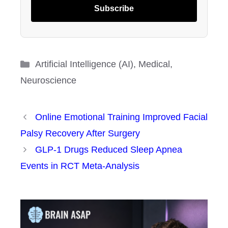
Subscribe
Categories
Artificial Intelligence (AI)
,
Medical
,
Neuroscience
Online Emotional Training Improved Facial
Palsy Recovery After Surgery
GLP-1 Drugs Reduced Sleep Apnea
Events in RCT Meta-Analysis