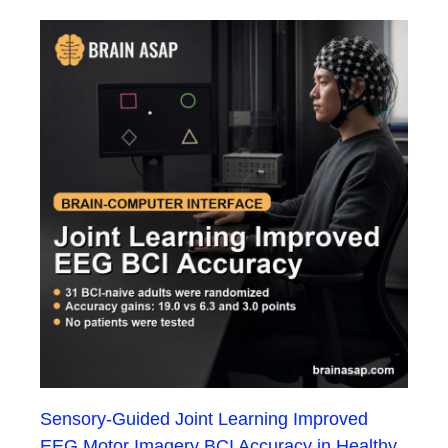
Sensory-Guided Joint Learning Improved
EEG Motor Imagery BCI Accuracy in Healthy