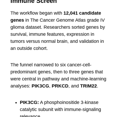
Immune Screen
The workflow began with
12,041 candidate
genes
in The Cancer Genome Atlas grade IV
glioma dataset. Researchers sorted genes by
survival, immune features, expression in
tumors versus normal brain, and validation in
an outside cohort.
The funnel narrowed to six cancer-cell-
predominant genes, then to three genes that
were central in pathway and machine-learning
analyses:
PIK3CG
,
PRKCD
, and
TRIM22
.
PIK3CG:
A phosphoinositide 3-kinase
catalytic subunit with immune-signaling
relevance.