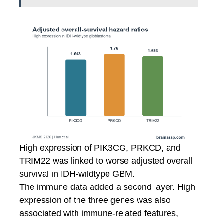
High expression of PIK3CG, PRKCD, and
TRIM22 was linked to worse adjusted overall
survival in IDH-wildtype GBM.
The immune data added a second layer. High
expression of the three genes was also
associated with immune-related features,