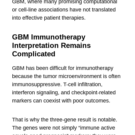
GBM, where many promising computational
or cell-line associations have not translated
into effective patient therapies.
GBM Immunotherapy
Interpretation Remains
Complicated
GBM has been difficult for immunotherapy
because the tumor microenvironment is often
immunosuppressive. T-cell infiltration,
interferon signaling, and checkpoint-related
markers can coexist with poor outcomes.
That is why the three-gene result is notable.
The genes were not simply “immune active