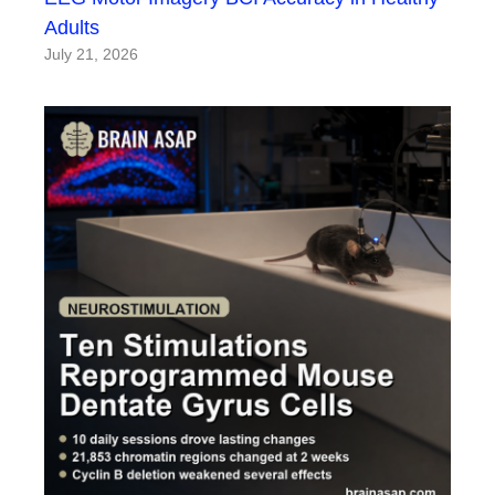
Adults
July 21, 2026