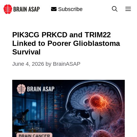
Skip
M
Subscribe
to
content
PIK3CG PRKCD and TRIM22
Linked to Poorer Glioblastoma
Survival
June 4, 2026
by
BrainASAP