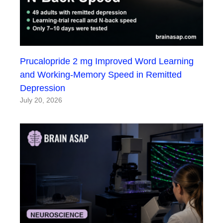
Prucalopride 2 mg Improved Word Learning
and Working-Memory Speed in Remitted
Depression
July 20, 2026