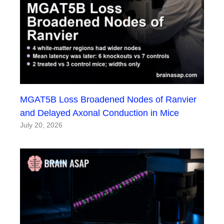
MGAT5B Loss Broadened Nodes of Ranvier
and Delayed Axonal Conduction in Mice
July 20, 2026