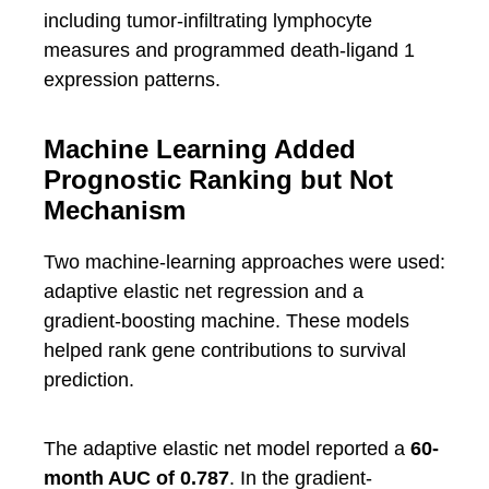
including tumor-infiltrating lymphocyte
measures and programmed death-ligand 1
expression patterns.
Machine Learning Added
Prognostic Ranking but Not
Mechanism
Two machine-learning approaches were used:
adaptive elastic net regression and a
gradient-boosting machine. These models
helped rank gene contributions to survival
prediction.
The adaptive elastic net model reported a
60-
month AUC of 0.787
. In the gradient-