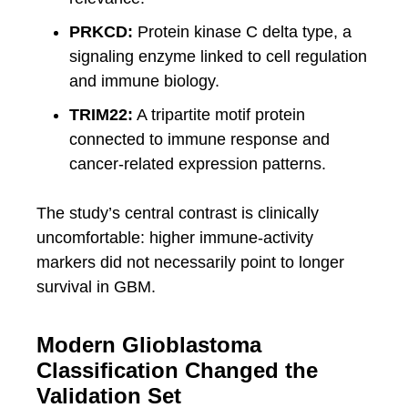
PRKCD:
Protein kinase C delta type, a
signaling enzyme linked to cell regulation
and immune biology.
TRIM22:
A tripartite motif protein
connected to immune response and
cancer-related expression patterns.
The study’s central contrast is clinically
uncomfortable: higher immune-activity
markers did not necessarily point to longer
survival in GBM.
Modern Glioblastoma
Classification Changed the
Validation Set