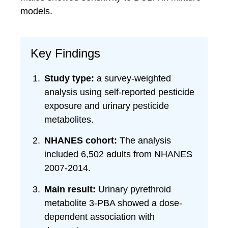
models.
Key Findings
Study type:
a survey-weighted
analysis using self-reported pesticide
exposure and urinary pesticide
metabolites.
NHANES cohort:
The analysis
included 6,502 adults from NHANES
2007-2014.
Main result:
Urinary pyrethroid
metabolite 3-PBA showed a dose-
dependent association with