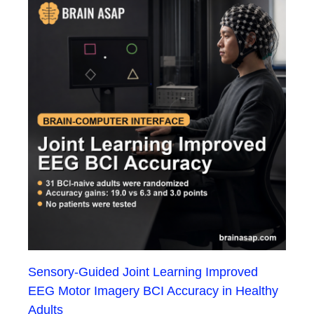
Sensory-Guided Joint Learning Improved
EEG Motor Imagery BCI Accuracy in Healthy
Adults