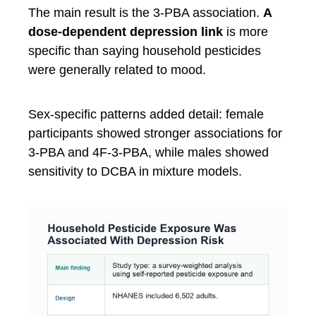
The main result is the 3-PBA association.
A
dose-dependent depression link
is more
specific than saying household pesticides
were generally related to mood.
Sex-specific patterns added detail: female
participants showed stronger associations for
3-PBA and 4F-3-PBA, while males showed
sensitivity to DCBA in mixture models.