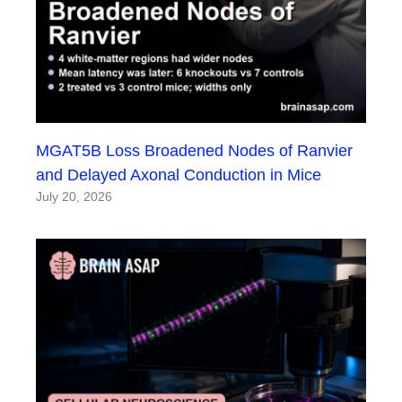
MGAT5B Loss Broadened Nodes of Ranvier
and Delayed Axonal Conduction in Mice
July 20, 2026