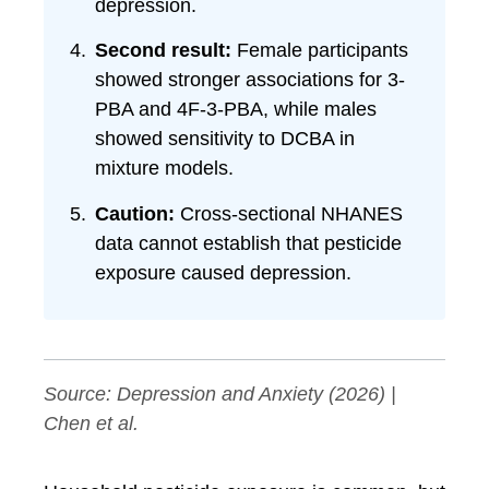
depression.
Second result:
Female participants
showed stronger associations for 3-
PBA and 4F-3-PBA, while males
showed sensitivity to DCBA in
mixture models.
Caution:
Cross-sectional NHANES
data cannot establish that pesticide
exposure caused depression.
Source:
Depression and Anxiety
(2026) |
Chen et al.