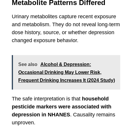
Metabolite Patterns Differed
Urinary metabolites capture recent exposure
and metabolism. They do not reveal long-term
dose history, source, or whether depression
changed exposure behavior.
See also
Alcohol & Depression:
Occasional Drinking May Lower Risk,
Frequent Drinking Increases It (2024 Study)
The safe interpretation is that
household
pesticide markers were associated with
depression in NHANES
. Causality remains
unproven.