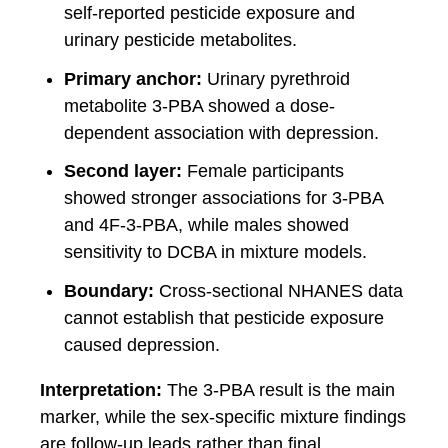
self-reported pesticide exposure and
urinary pesticide metabolites.
Primary anchor:
Urinary pyrethroid
metabolite 3-PBA showed a dose-
dependent association with depression.
Second layer:
Female participants
showed stronger associations for 3-PBA
and 4F-3-PBA, while males showed
sensitivity to DCBA in mixture models.
Boundary:
Cross-sectional NHANES data
cannot establish that pesticide exposure
caused depression.
Interpretation:
The 3-PBA result is the main
marker, while the sex-specific mixture findings
are follow-up leads rather than final