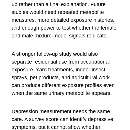
up rather than a final explanation. Future
studies would need repeated metabolite
measures, more detailed exposure histories,
and enough power to test whether the female
and male mixture-model signals replicate.
A stronger follow-up study would also
separate residential use from occupational
exposure. Yard treatments, indoor insect
sprays, pet products, and agricultural work
can produce different exposure profiles even
when the same urinary metabolite appears.
Depression measurement needs the same
care. A survey score can identify depressive
symptoms, but it cannot show whether