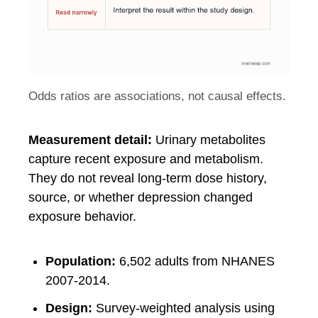
Odds ratios are associations, not causal effects.
Measurement detail:
Urinary metabolites
capture recent exposure and metabolism.
They do not reveal long-term dose history,
source, or whether depression changed
exposure behavior.
Population:
6,502 adults from NHANES
2007-2014.
Design:
Survey-weighted analysis using