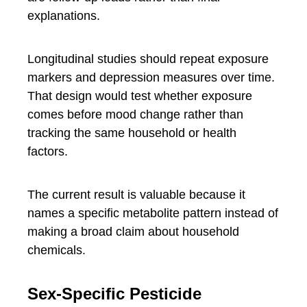
explanations.
Longitudinal studies should repeat exposure
markers and depression measures over time.
That design would test whether exposure
comes before mood change rather than
tracking the same household or health
factors.
The current result is valuable because it
names a specific metabolite pattern instead of
making a broad claim about household
chemicals.
Sex-Specific Pesticide