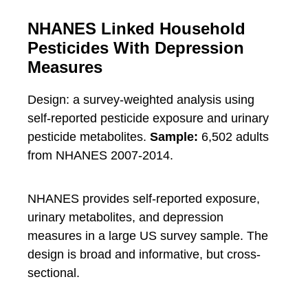
NHANES Linked Household
Pesticides With Depression
Measures
Design: a survey-weighted analysis using
self-reported pesticide exposure and urinary
pesticide metabolites.
Sample:
6,502 adults
from NHANES 2007-2014.
NHANES provides self-reported exposure,
urinary metabolites, and depression
measures in a large US survey sample. The
design is broad and informative, but cross-
sectional.