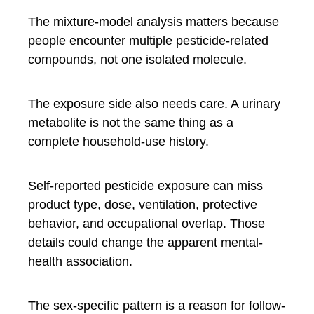
The mixture-model analysis matters because
people encounter multiple pesticide-related
compounds, not one isolated molecule.
The exposure side also needs care. A urinary
metabolite is not the same thing as a
complete household-use history.
Self-reported pesticide exposure can miss
product type, dose, ventilation, protective
behavior, and occupational overlap. Those
details could change the apparent mental-
health association.
The sex-specific pattern is a reason for follow-