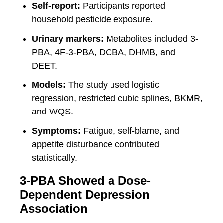
Self-report:
Participants reported
household pesticide exposure.
Urinary markers:
Metabolites included 3-
PBA, 4F-3-PBA, DCBA, DHMB, and
DEET.
Models:
The study used logistic
regression, restricted cubic splines, BKMR,
and WQS.
Symptoms:
Fatigue, self-blame, and
appetite disturbance contributed
statistically.
3-PBA Showed a Dose-
Dependent Depression
Association