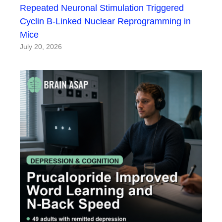
Repeated Neuronal Stimulation Triggered
Cyclin B-Linked Nuclear Reprogramming in
Mice
July 20, 2026