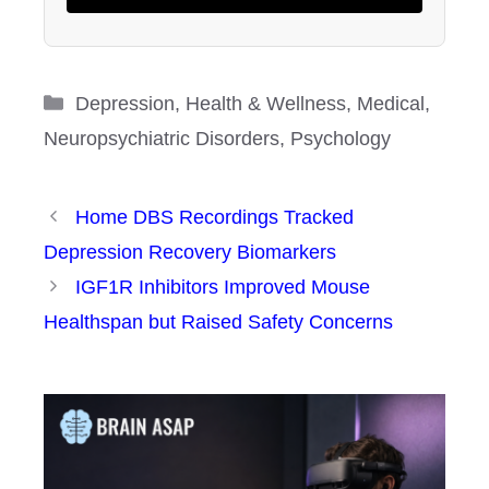
Categories
Depression
,
Health & Wellness
,
Medical
,
Neuropsychiatric Disorders
,
Psychology
Home DBS Recordings Tracked
Depression Recovery Biomarkers
IGF1R Inhibitors Improved Mouse
Healthspan but Raised Safety Concerns