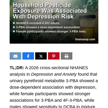
TL;DR:
A 2026 cross-sectional NHANES
analysis in
Depression and Anxiety
found that
urinary pyrethroid metabolite 3-PBA showed a
dose-dependent association with depression,
while female participants showed stronger
associations for 3-PBA and 4F-3-PBA, while
males showed sensitivity to DCBA in mixture