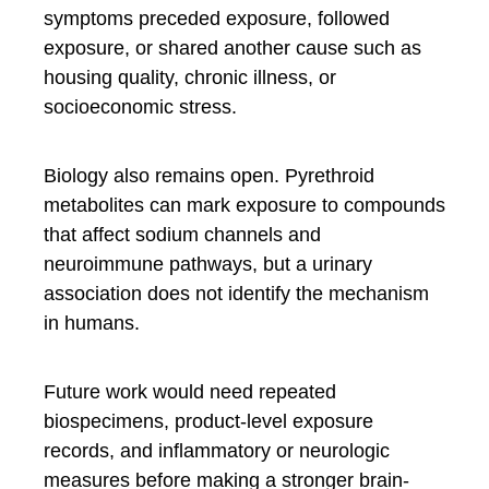
symptoms preceded exposure, followed
exposure, or shared another cause such as
housing quality, chronic illness, or
socioeconomic stress.
Biology also remains open. Pyrethroid
metabolites can mark exposure to compounds
that affect sodium channels and
neuroimmune pathways, but a urinary
association does not identify the mechanism
in humans.
Future work would need repeated
biospecimens, product-level exposure
records, and inflammatory or neurologic
measures before making a stronger brain-