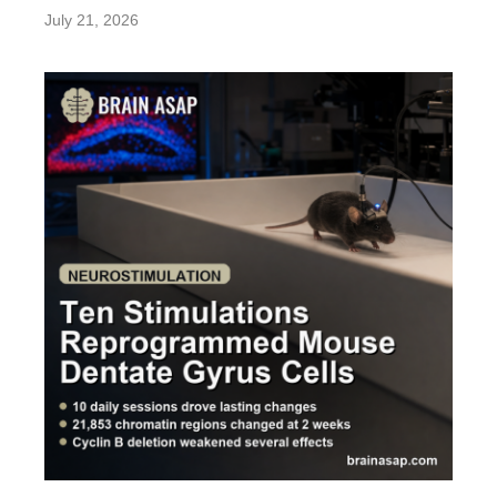
July 21, 2026