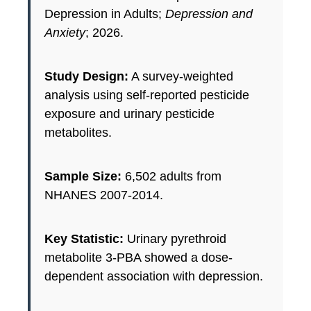
Depression in Adults;
Depression and
Anxiety
; 2026.
Study Design:
A survey-weighted
analysis using self-reported pesticide
exposure and urinary pesticide
metabolites.
Sample Size:
6,502 adults from
NHANES 2007-2014.
Key Statistic:
Urinary pyrethroid
metabolite 3-PBA showed a dose-
dependent association with depression.