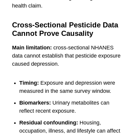
health claim.
Cross-Sectional Pesticide Data
Cannot Prove Causality
Main limitation:
cross-sectional NHANES
data cannot establish that pesticide exposure
caused depression.
Timing:
Exposure and depression were
measured in the same survey window.
Biomarkers:
Urinary metabolites can
reflect recent exposure.
Residual confounding:
Housing,
occupation, illness, and lifestyle can affect