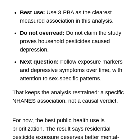
Best use:
Use 3-PBA as the clearest
measured association in this analysis.
Do not overread:
Do not claim the study
proves household pesticides caused
depression.
Next question:
Follow exposure markers
and depressive symptoms over time, with
attention to sex-specific patterns.
That keeps the analysis restrained: a specific
NHANES association, not a causal verdict.
For now, the best public-health use is
prioritization. The result says residential
pesticide exposure deserves better mental-