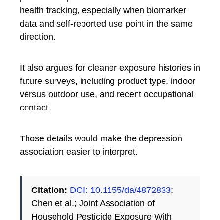
health tracking, especially when biomarker
data and self-reported use point in the same
direction.
It also argues for cleaner exposure histories in
future surveys, including product type, indoor
versus outdoor use, and recent occupational
contact.
Those details would make the depression
association easier to interpret.
Citation:
DOI: 10.1155/da/4872833
;
Chen et al.; Joint Association of
Household Pesticide Exposure With