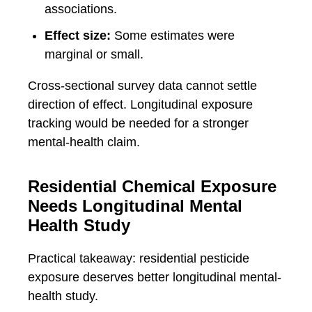
associations.
Effect size:
Some estimates were
marginal or small.
Cross-sectional survey data cannot settle
direction of effect. Longitudinal exposure
tracking would be needed for a stronger
mental-health claim.
Residential Chemical Exposure
Needs Longitudinal Mental
Health Study
Practical takeaway: residential pesticide
exposure deserves better longitudinal mental-
health study.