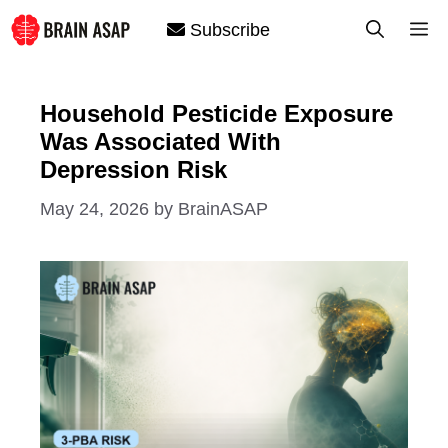
Skip
M
Subscribe
to
content
Household Pesticide Exposure
Was Associated With
Depression Risk
May 24, 2026
by
BrainASAP