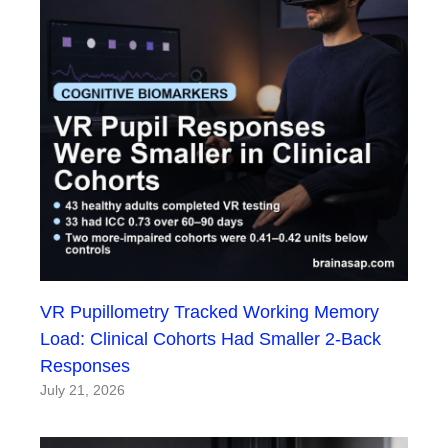
VR Pupillometry Tracked Working Memory
Load: Clinical Cohorts Had Smaller 2-Back
Responses
July 21, 2026