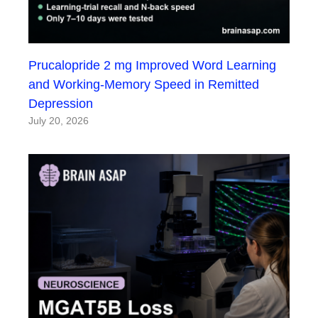
Prucalopride 2 mg Improved Word Learning
and Working-Memory Speed in Remitted
Depression
July 20, 2026