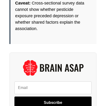
Caveat:
Cross-sectional survey data
cannot show whether pesticide
exposure preceded depression or
whether shared factors explain the
association.
Subscribe