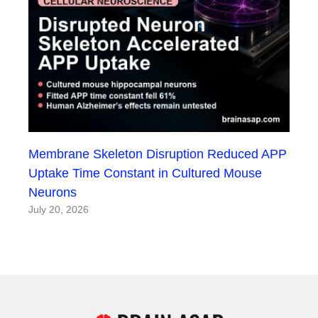
Membrane Skeleton Disruption Reduced APP
Uptake Time Constant in Cultured Mouse
Neurons
July 20, 2026