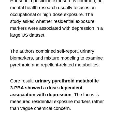
Household pesticide exposure is common, but
mental health research usually focuses on
occupational or high-dose exposure. The
study asked whether residential exposure
markers were associated with depression in a
large US dataset.
The authors combined self-report, urinary
biomarkers, and mixture modeling to examine
pyrethroid and repellent-related metabolites.
Core result:
urinary pyrethroid metabolite
3-PBA showed a dose-dependent
association with depression
. The focus is
measured residential exposure markers rather
than vague chemical concern.