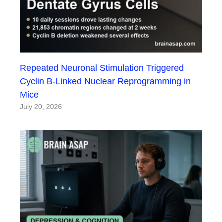
Repeated Neuronal Stimulation Triggered
Cyclin B-Linked Nuclear Reprogramming in
Mice
July 20, 2026