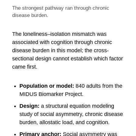
The strongest pathway ran through chronic
disease burden.
The loneliness–isolation mismatch was
associated with cognition through chronic
disease burden in this model; the cross-
sectional design cannot establish which factor
came first.
Population or model:
840 adults from the
MIDUS Biomarker Project.
Design:
a structural equation modeling
study of social asymmetry, chronic disease
burden, allostatic load, and cognition.
Primary anchor:
Social asymmetry was