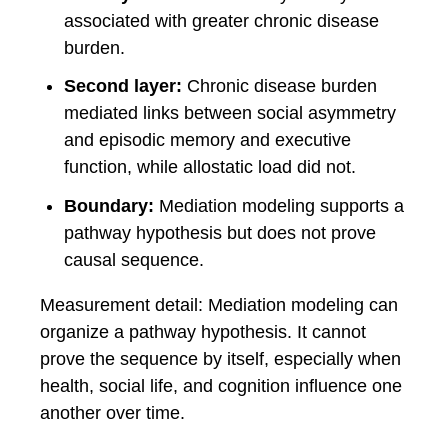
associated with greater chronic disease
burden.
Second layer:
Chronic disease burden
mediated links between social asymmetry
and episodic memory and executive
function, while allostatic load did not.
Boundary:
Mediation modeling supports a
pathway hypothesis but does not prove
causal sequence.
Measurement detail: Mediation modeling can
organize a pathway hypothesis. It cannot
prove the sequence by itself, especially when
health, social life, and cognition influence one
another over time.