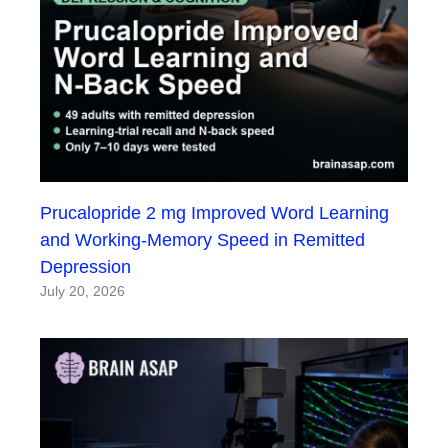
Prucalopride 2 mg Improved Word Learning
and Working-Memory Speed in Remitted
Depression
July 20, 2026