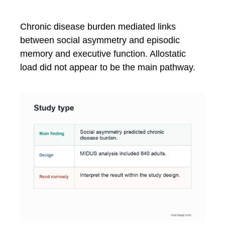
Chronic disease burden mediated links
between social asymmetry and episodic
memory and executive function. Allostatic
load did not appear to be the main pathway.