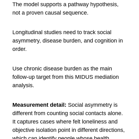
The model supports a pathway hypothesis,
not a proven causal sequence.
Longitudinal studies need to track social
asymmetry, disease burden, and cognition in
order.
Use chronic disease burden as the main
follow-up target from this MIDUS mediation
analysis.
Measurement detail:
Social asymmetry is
different from counting social contacts alone.
It captures cases where felt loneliness and
objective isolation point in different directions,
which can identify people whose health