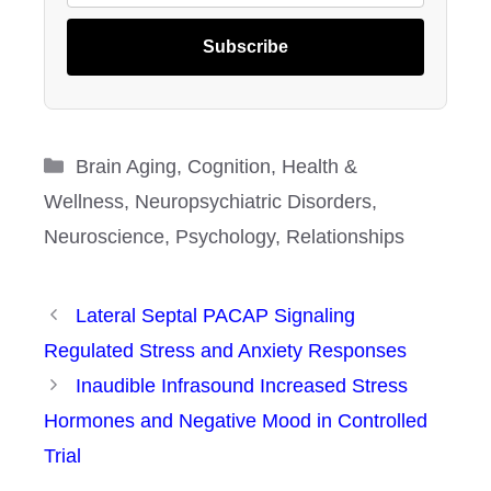
Subscribe
Categories
Brain Aging
,
Cognition
,
Health &
Wellness
,
Neuropsychiatric Disorders
,
Neuroscience
,
Psychology
,
Relationships
Lateral Septal PACAP Signaling
Regulated Stress and Anxiety Responses
Inaudible Infrasound Increased Stress
Hormones and Negative Mood in Controlled
Trial