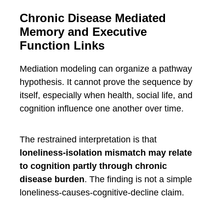
Chronic Disease Mediated
Memory and Executive
Function Links
Mediation modeling can organize a pathway
hypothesis. It cannot prove the sequence by
itself, especially when health, social life, and
cognition influence one another over time.
The restrained interpretation is that
loneliness-isolation mismatch may relate
to cognition partly through chronic
disease burden
. The finding is not a simple
loneliness-causes-cognitive-decline claim.