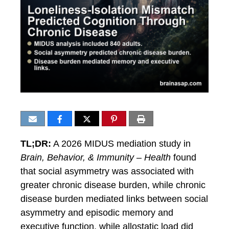
TL;DR:
A 2026 MIDUS mediation study in
Brain, Behavior, & Immunity – Health
found
that social asymmetry was associated with
greater chronic disease burden, while chronic
disease burden mediated links between social
asymmetry and episodic memory and
executive function, while allostatic load did