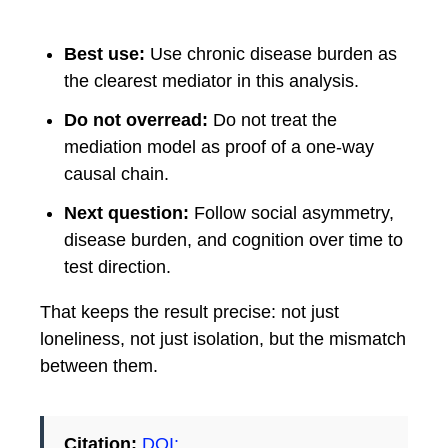
Best use:
Use chronic disease burden as
the clearest mediator in this analysis.
Do not overread:
Do not treat the
mediation model as proof of a one-way
causal chain.
Next question:
Follow social asymmetry,
disease burden, and cognition over time to
test direction.
That keeps the result precise: not just
loneliness, not just isolation, but the mismatch
between them.
Citation:
DOI: