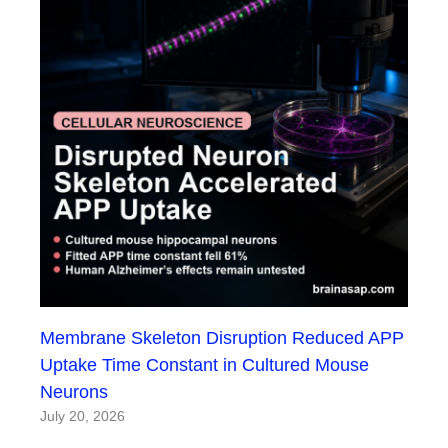
Membrane Skeleton Disruption Reduced APP
Uptake Time Constant in Cultured Mouse
Neurons
July 20, 2026