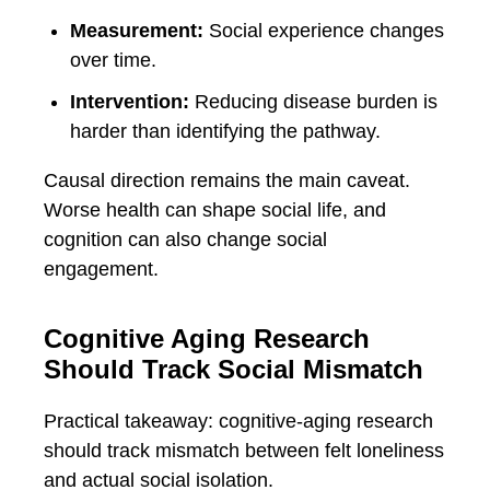
Measurement:
Social experience changes
over time.
Intervention:
Reducing disease burden is
harder than identifying the pathway.
Causal direction remains the main caveat.
Worse health can shape social life, and
cognition can also change social
engagement.
Cognitive Aging Research
Should Track Social Mismatch
Practical takeaway: cognitive-aging research
should track mismatch between felt loneliness
and actual social isolation.