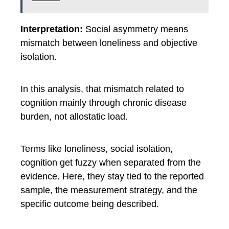
Interpretation:
Social asymmetry means
mismatch between loneliness and objective
isolation.
In this analysis, that mismatch related to
cognition mainly through chronic disease
burden, not allostatic load.
Terms like loneliness, social isolation,
cognition get fuzzy when separated from the
evidence. Here, they stay tied to the reported
sample, the measurement strategy, and the
specific outcome being described.