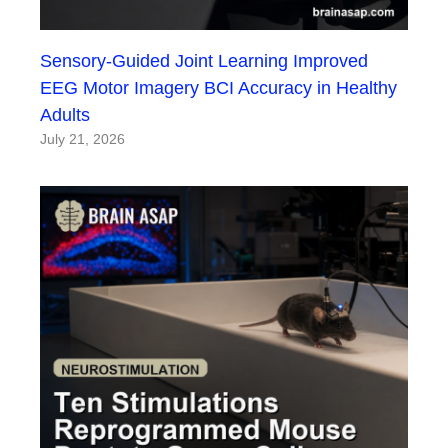
Sensory-Guided Joint Learning Improved
EEG Motor Imagery BCI Accuracy in Healthy
Adults
July 21, 2026