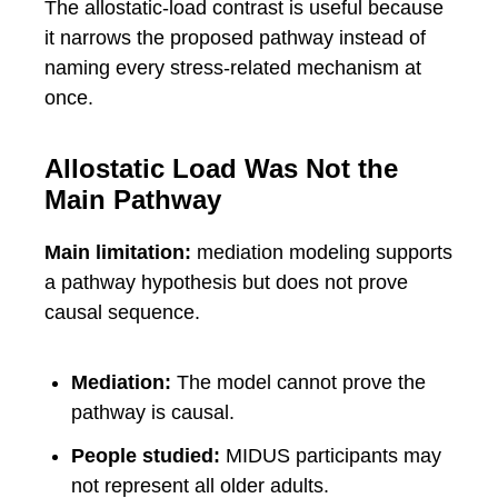
The allostatic-load contrast is useful because
it narrows the proposed pathway instead of
naming every stress-related mechanism at
once.
Allostatic Load Was Not the
Main Pathway
Main limitation:
mediation modeling supports
a pathway hypothesis but does not prove
causal sequence.
Mediation:
The model cannot prove the
pathway is causal.
People studied:
MIDUS participants may
not represent all older adults.