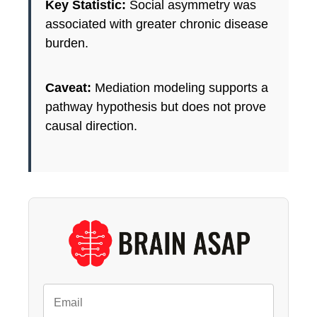
Key Statistic:
Social asymmetry was
associated with greater chronic disease
burden.
Caveat:
Mediation modeling supports a
pathway hypothesis but does not prove
causal direction.