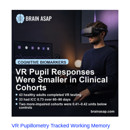
VR Pupillometry Tracked Working Memory