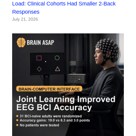
Load: Clinical Cohorts Had Smaller 2-Back
Responses
July 21, 2026