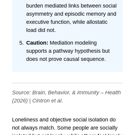
burden mediated links between social
asymmetry and episodic memory and
executive function, while allostatic
load did not.
Caution:
Mediation modeling
supports a pathway hypothesis but
does not prove causal sequence.
Source:
Brain, Behavior, & Immunity – Health
(2026) | Cintron et al.
Loneliness and objective social isolation do
not always match. Some people are socially