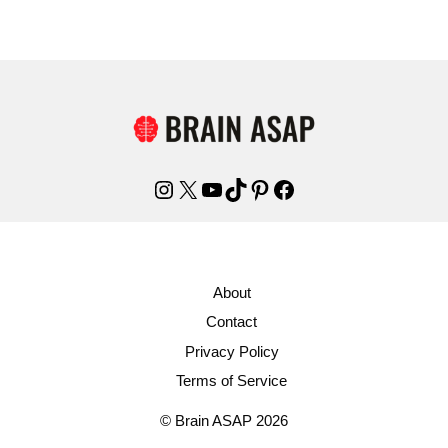
Instagram
X
YouTube
TikTok
Pinterest
Facebook
About
Contact
Privacy Policy
Terms of Service
© Brain ASAP 2026