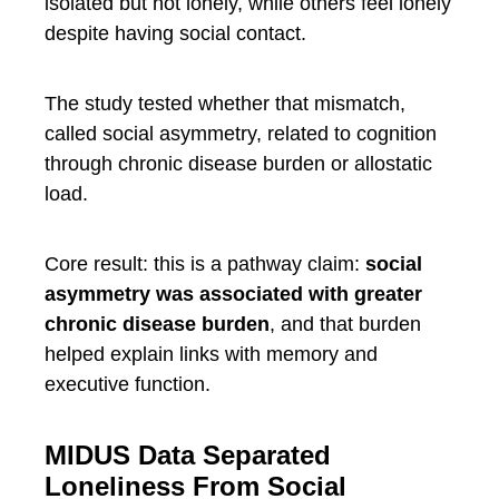
isolated but not lonely, while others feel lonely
despite having social contact.
The study tested whether that mismatch,
called social asymmetry, related to cognition
through chronic disease burden or allostatic
load.
Core result: this is a pathway claim:
social
asymmetry was associated with greater
chronic disease burden
, and that burden
helped explain links with memory and
executive function.
MIDUS Data Separated
Loneliness From Social