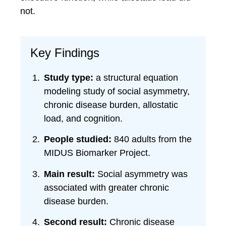
not.
Key Findings
Study type:
a structural equation
modeling study of social asymmetry,
chronic disease burden, allostatic
load, and cognition.
People studied:
840 adults from the
MIDUS Biomarker Project.
Main result:
Social asymmetry was
associated with greater chronic
disease burden.
Second result:
Chronic disease