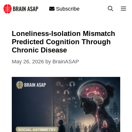
Skip
M
Subscribe
to
content
Loneliness-Isolation Mismatch
Predicted Cognition Through
Chronic Disease
May 26, 2026
by
BrainASAP