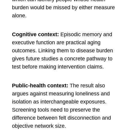
burden would be missed by either measure
alone.
Cognitive context:
Episodic memory and
executive function are practical aging
outcomes. Linking them to disease burden
gives future studies a concrete pathway to
test before making intervention claims.
Public-health context:
The result also
argues against measuring loneliness and
isolation as interchangeable exposures.
Screening tools need to preserve the
difference between felt disconnection and
objective network size.