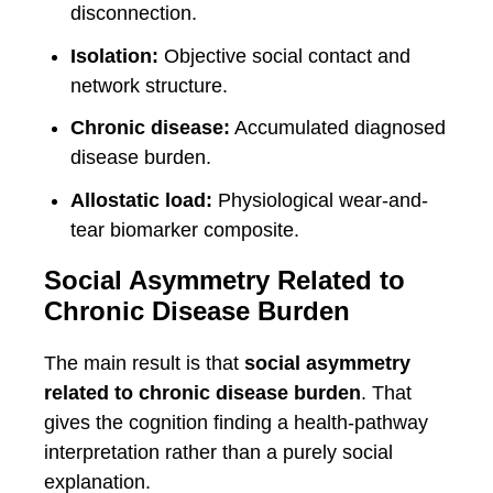
disconnection.
Isolation:
Objective social contact and
network structure.
Chronic disease:
Accumulated diagnosed
disease burden.
Allostatic load:
Physiological wear-and-
tear biomarker composite.
Social Asymmetry Related to
Chronic Disease Burden
The main result is that
social asymmetry
related to chronic disease burden
. That
gives the cognition finding a health-pathway
interpretation rather than a purely social
explanation.