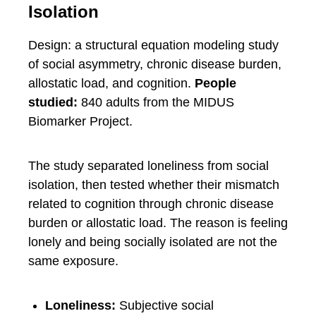
Isolation
Design: a structural equation modeling study
of social asymmetry, chronic disease burden,
allostatic load, and cognition.
People
studied:
840 adults from the MIDUS
Biomarker Project.
The study separated loneliness from social
isolation, then tested whether their mismatch
related to cognition through chronic disease
burden or allostatic load. The reason is feeling
lonely and being socially isolated are not the
same exposure.
Loneliness:
Subjective social