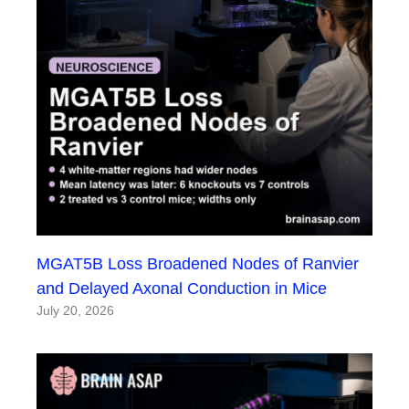
MGAT5B Loss Broadened Nodes of Ranvier
and Delayed Axonal Conduction in Mice
July 20, 2026