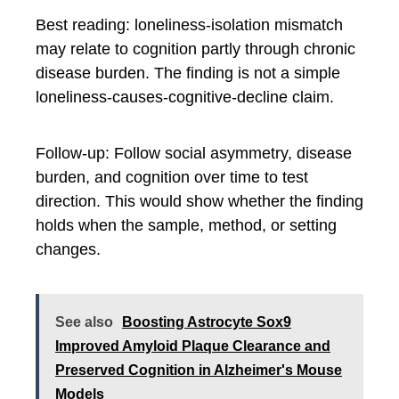
Best reading: loneliness-isolation mismatch
may relate to cognition partly through chronic
disease burden. The finding is not a simple
loneliness-causes-cognitive-decline claim.
Follow-up: Follow social asymmetry, disease
burden, and cognition over time to test
direction. This would show whether the finding
holds when the sample, method, or setting
changes.
See also
Boosting Astrocyte Sox9
Improved Amyloid Plaque Clearance and
Preserved Cognition in Alzheimer's Mouse
Models