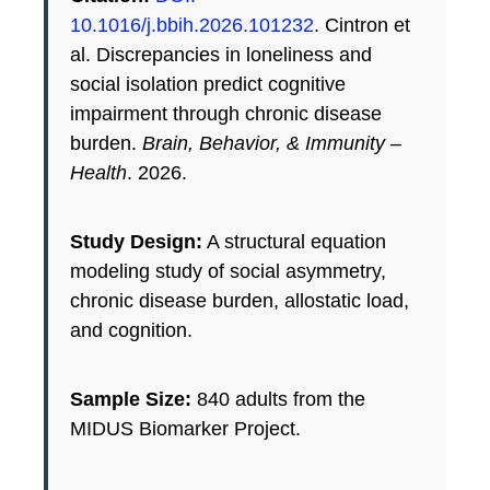
10.1016/j.bbih.2026.101232
. Cintron et
al. Discrepancies in loneliness and
social isolation predict cognitive
impairment through chronic disease
burden.
Brain, Behavior, & Immunity –
Health
. 2026.
Study Design:
A structural equation
modeling study of social asymmetry,
chronic disease burden, allostatic load,
and cognition.
Sample Size:
840 adults from the
MIDUS Biomarker Project.