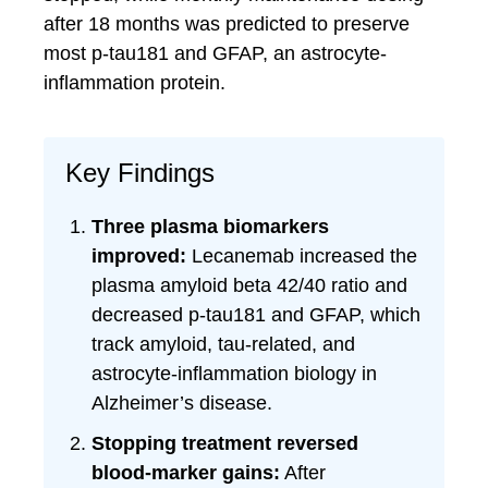
after 18 months was predicted to preserve
most p-tau181 and GFAP, an astrocyte-
inflammation protein.
Key Findings
Three plasma biomarkers
improved:
Lecanemab increased the
plasma amyloid beta 42/40 ratio and
decreased p-tau181 and GFAP, which
track amyloid, tau-related, and
astrocyte-inflammation biology in
Alzheimer’s disease.
Stopping treatment reversed
blood-marker gains:
After