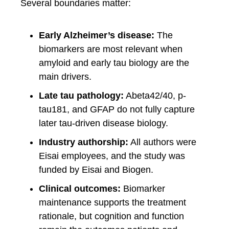
Several boundaries matter:
Early Alzheimer’s disease:
The
biomarkers are most relevant when
amyloid and early tau biology are the
main drivers.
Late tau pathology:
Abeta42/40, p-
tau181, and GFAP do not fully capture
later tau-driven disease biology.
Industry authorship:
All authors were
Eisai employees, and the study was
funded by Eisai and Biogen.
Clinical outcomes:
Biomarker
maintenance supports the treatment
rationale, but cognition and function