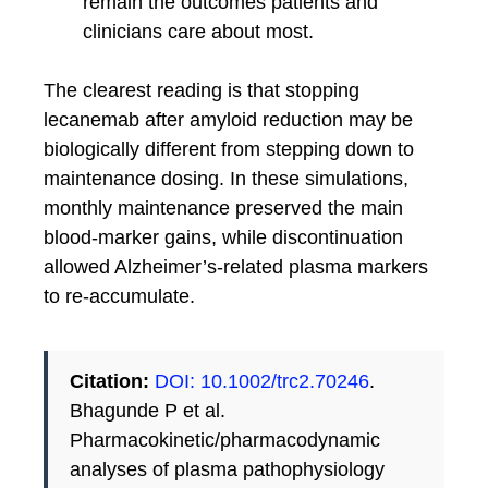
remain the outcomes patients and
clinicians care about most.
The clearest reading is that stopping
lecanemab after amyloid reduction may be
biologically different from stepping down to
maintenance dosing. In these simulations,
monthly maintenance preserved the main
blood-marker gains, while discontinuation
allowed Alzheimer’s-related plasma markers
to re-accumulate.
Citation:
DOI: 10.1002/trc2.70246
.
Bhagunde P et al.
Pharmacokinetic/pharmacodynamic
analyses of plasma pathophysiology