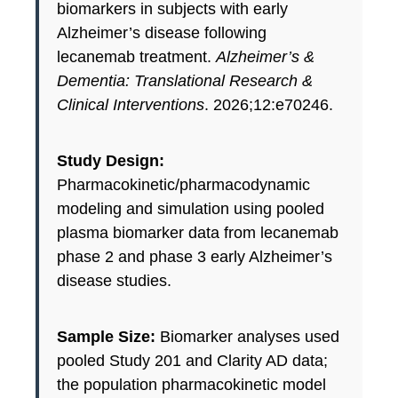
biomarkers in subjects with early
Alzheimer’s disease following
lecanemab treatment.
Alzheimer’s &
Dementia: Translational Research &
Clinical Interventions
. 2026;12:e70246.
Study Design:
Pharmacokinetic/pharmacodynamic
modeling and simulation using pooled
plasma biomarker data from lecanemab
phase 2 and phase 3 early Alzheimer’s
disease studies.
Sample Size:
Biomarker analyses used
pooled Study 201 and Clarity AD data;
the population pharmacokinetic model