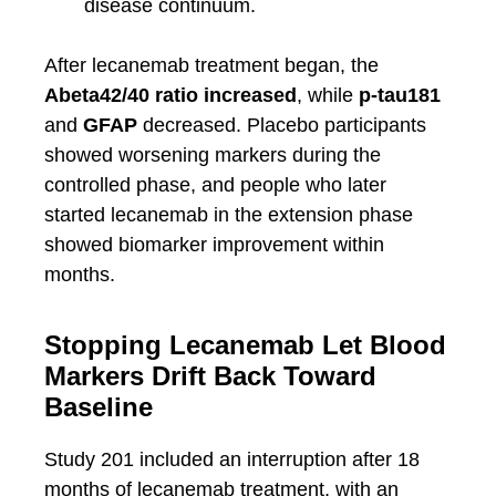
disease continuum.
After lecanemab treatment began, the
Abeta42/40 ratio increased
, while
p-tau181
and
GFAP
decreased. Placebo participants
showed worsening markers during the
controlled phase, and people who later
started lecanemab in the extension phase
showed biomarker improvement within
months.
Stopping Lecanemab Let Blood
Markers Drift Back Toward
Baseline
Study 201 included an interruption after 18
months of lecanemab treatment, with an