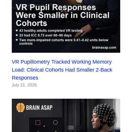
VR Pupillometry Tracked Working Memory
Load: Clinical Cohorts Had Smaller 2-Back
Responses
July 21, 2026