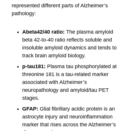
represented different parts of Alzheimer’s
pathology:
Abeta42/40 ratio:
The plasma amyloid
beta 42-to-40 ratio reflects soluble and
insoluble amyloid dynamics and tends to
track brain amyloid biology.
p-tau181:
Plasma tau phosphorylated at
threonine 181 is a tau-related marker
associated with Alzheimer’s
neuropathology and amyloid/tau PET
stages.
GFAP:
Glial fibrillary acidic protein is an
astrocyte injury and neuroinflammation
marker that rises across the Alzheimer’s