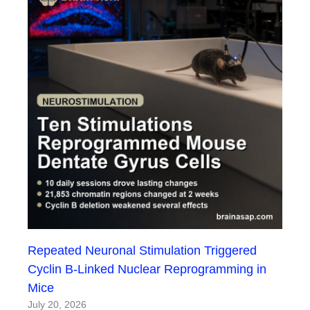
Repeated Neuronal Stimulation Triggered
Cyclin B-Linked Nuclear Reprogramming in
Mice
July 20, 2026