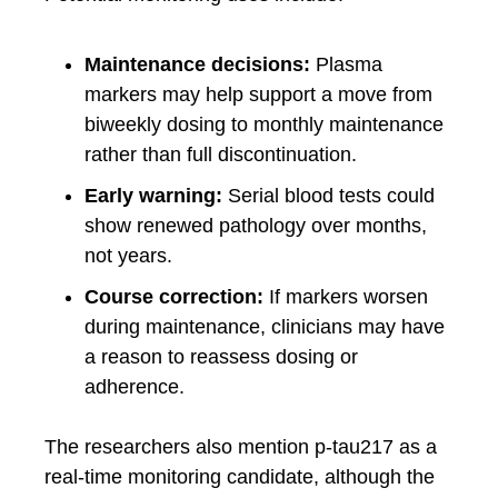
Maintenance decisions:
Plasma
markers may help support a move from
biweekly dosing to monthly maintenance
rather than full discontinuation.
Early warning:
Serial blood tests could
show renewed pathology over months,
not years.
Course correction:
If markers worsen
during maintenance, clinicians may have
a reason to reassess dosing or
adherence.
The researchers also mention p-tau217 as a
real-time monitoring candidate, although the