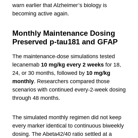
warn earlier that Alzheimer’s biology is
becoming active again.
Monthly Maintenance Dosing
Preserved p-tau181 and GFAP
The maintenance-dose simulations tested
lecanemab
10 mg/kg every 2 weeks
for 18,
24, or 30 months, followed by
10 mg/kg
monthly
. Researchers compared those
scenarios with continued every-2-week dosing
through 48 months.
The simulated monthly regimen did not keep
every marker identical to continuous biweekly
dosing. The Abeta42/40 ratio settled at a