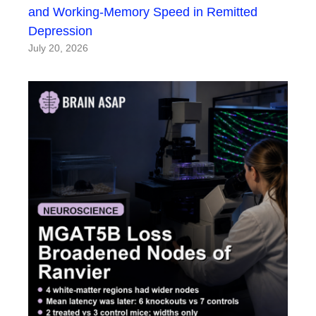
and Working-Memory Speed in Remitted
Depression
July 20, 2026