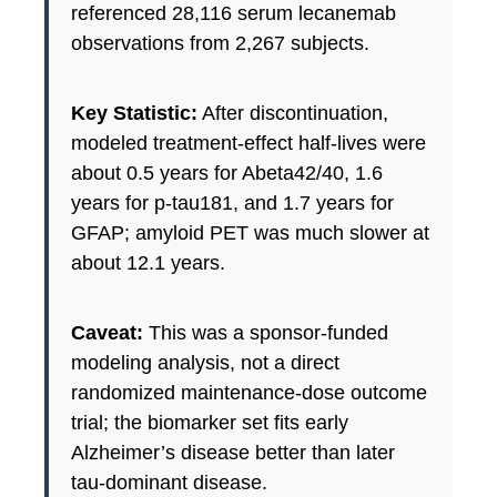
referenced 28,116 serum lecanemab
observations from 2,267 subjects.
Key Statistic:
After discontinuation,
modeled treatment-effect half-lives were
about 0.5 years for Abeta42/40, 1.6
years for p-tau181, and 1.7 years for
GFAP; amyloid PET was much slower at
about 12.1 years.
Caveat:
This was a sponsor-funded
modeling analysis, not a direct
randomized maintenance-dose outcome
trial; the biomarker set fits early
Alzheimer’s disease better than later
tau-dominant disease.