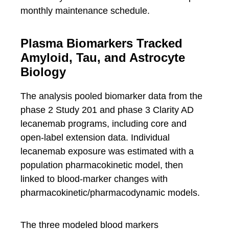
monthly maintenance schedule.
Plasma Biomarkers Tracked
Amyloid, Tau, and Astrocyte
Biology
The analysis pooled biomarker data from the
phase 2 Study 201 and phase 3 Clarity AD
lecanemab programs, including core and
open-label extension data. Individual
lecanemab exposure was estimated with a
population pharmacokinetic model, then
linked to blood-marker changes with
pharmacokinetic/pharmacodynamic models.
The three modeled blood markers