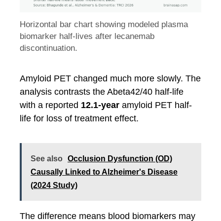
Horizontal bar chart showing modeled plasma
biomarker half-lives after lecanemab
discontinuation.
Amyloid PET changed much more slowly. The
analysis contrasts the Abeta42/40 half-life
with a reported
12.1-year
amyloid PET half-
life for loss of treatment effect.
See also
Occlusion Dysfunction (OD)
Causally Linked to Alzheimer's Disease
(2024 Study)
The difference means blood biomarkers may