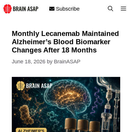
Skip
M
Subscribe
to
content
Monthly Lecanemab Maintained
Alzheimer’s Blood Biomarker
Changes After 18 Months
June 18, 2026
by
BrainASAP