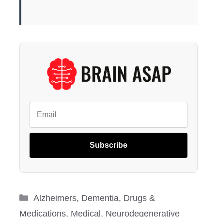
Subscribe
Categories
Alzheimers
,
Dementia
,
Drugs &
Medications
,
Medical
,
Neurodegenerative