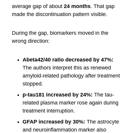
average gap of about
24 months
. That gap
made the discontinuation pattern visible.
During the gap, biomarkers moved in the
wrong direction:
Abeta42/40 ratio decreased by 47%:
The authors interpret this as renewed
amyloid-related pathology after treatment
stopped.
p-tau181 increased by 24%:
The tau-
related plasma marker rose again during
treatment interruption.
GFAP increased by 30%:
The astrocyte
and neuroinflammation marker also