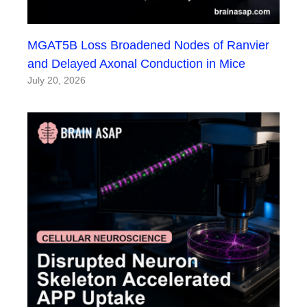
MGAT5B Loss Broadened Nodes of Ranvier
and Delayed Axonal Conduction in Mice
July 20, 2026