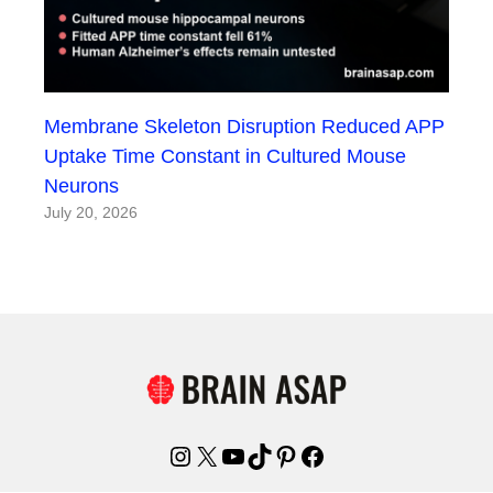
Membrane Skeleton Disruption Reduced APP
Uptake Time Constant in Cultured Mouse
Neurons
July 20, 2026
Instagram
X
YouTube
TikTok
Pinterest
Facebook