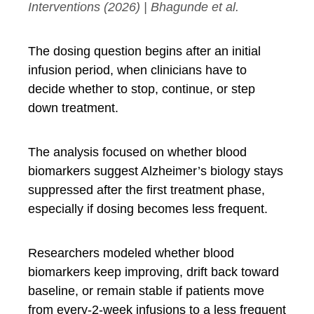
Interventions
(2026) | Bhagunde et al.
The dosing question begins after an initial
infusion period, when clinicians have to
decide whether to stop, continue, or step
down treatment.
The analysis focused on whether blood
biomarkers suggest Alzheimer’s biology stays
suppressed after the first treatment phase,
especially if dosing becomes less frequent.
Researchers modeled whether blood
biomarkers keep improving, drift back toward
baseline, or remain stable if patients move
from every-2-week infusions to a less frequent