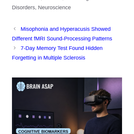
Disorders
,
Neuroscience
Misophonia and Hyperacusis Showed
Different fMRI Sound-Processing Patterns
7-Day Memory Test Found Hidden
Forgetting in Multiple Sclerosis