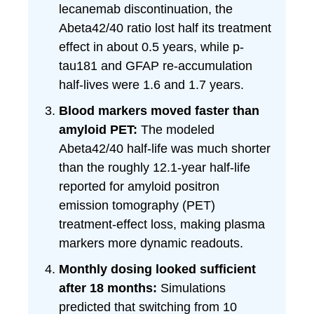
lecanemab discontinuation, the
Abeta42/40 ratio lost half its treatment
effect in about 0.5 years, while p-
tau181 and GFAP re-accumulation
half-lives were 1.6 and 1.7 years.
Blood markers moved faster than
amyloid PET:
The modeled
Abeta42/40 half-life was much shorter
than the roughly 12.1-year half-life
reported for amyloid positron
emission tomography (PET)
treatment-effect loss, making plasma
markers more dynamic readouts.
Monthly dosing looked sufficient
after 18 months:
Simulations
predicted that switching from 10