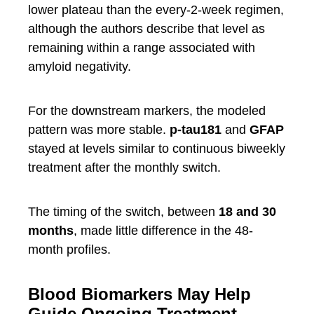
lower plateau than the every-2-week regimen,
although the authors describe that level as
remaining within a range associated with
amyloid negativity.
For the downstream markers, the modeled
pattern was more stable.
p-tau181
and
GFAP
stayed at levels similar to continuous biweekly
treatment after the monthly switch.
The timing of the switch, between
18 and 30
months
, made little difference in the 48-
month profiles.
Blood Biomarkers May Help
Guide Ongoing Treatment