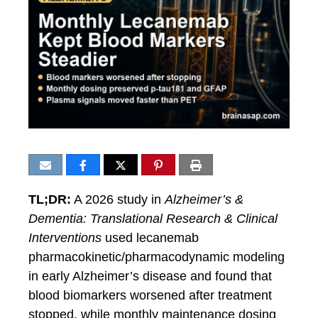
TL;DR:
A 2026 study in
Alzheimer’s &
Dementia: Translational Research & Clinical
Interventions
used lecanemab
pharmacokinetic/pharmacodynamic modeling
in early Alzheimer’s disease and found that
blood biomarkers worsened after treatment
stopped, while monthly maintenance dosing