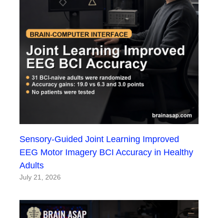
Sensory-Guided Joint Learning Improved
EEG Motor Imagery BCI Accuracy in Healthy
Adults
July 21, 2026