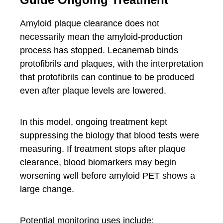
Amyloid plaque clearance does not
necessarily mean the amyloid-production
process has stopped. Lecanemab binds
protofibrils and plaques, with the interpretation
that protofibrils can continue to be produced
even after plaque levels are lowered.
In this model, ongoing treatment kept
suppressing the biology that blood tests were
measuring. If treatment stops after plaque
clearance, blood biomarkers may begin
worsening well before amyloid PET shows a
large change.
Potential monitoring uses include: