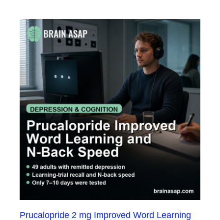
Prucalopride 2 mg Improved Word Learning