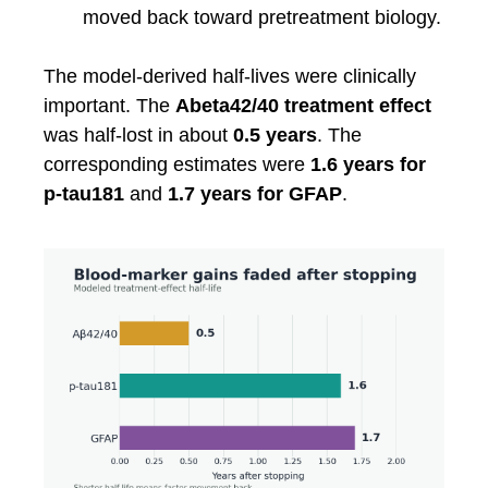
moved back toward pretreatment biology.
The model-derived half-lives were clinically
important. The
Abeta42/40 treatment effect
was half-lost in about
0.5 years
. The
corresponding estimates were
1.6 years for
p-tau181
and
1.7 years for GFAP
.