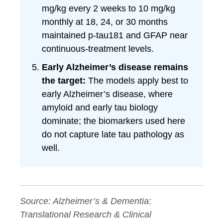
mg/kg every 2 weeks to 10 mg/kg
monthly at 18, 24, or 30 months
maintained p-tau181 and GFAP near
continuous-treatment levels.
Early Alzheimer’s disease remains
the target:
The models apply best to
early Alzheimer’s disease, where
amyloid and early tau biology
dominate; the biomarkers used here
do not capture late tau pathology as
well.
Source:
Alzheimer’s & Dementia:
Translational Research & Clinical