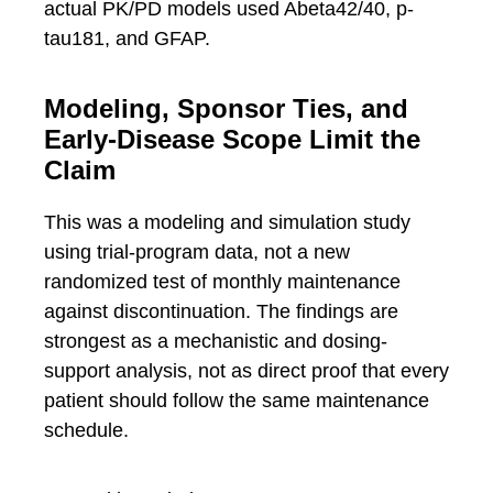
actual PK/PD models used Abeta42/40, p-
tau181, and GFAP.
Modeling, Sponsor Ties, and
Early-Disease Scope Limit the
Claim
This was a modeling and simulation study
using trial-program data, not a new
randomized test of monthly maintenance
against discontinuation. The findings are
strongest as a mechanistic and dosing-
support analysis, not as direct proof that every
patient should follow the same maintenance
schedule.