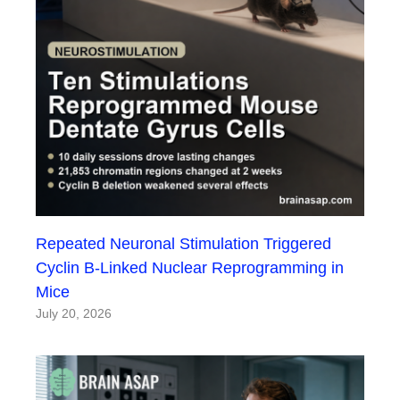
Repeated Neuronal Stimulation Triggered
Cyclin B-Linked Nuclear Reprogramming in
Mice
July 20, 2026