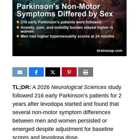
TL;DR:
A 2026
Neurological Sciences
study
followed 216 early Parkinson’s patients for 2
years after levodopa started and found that
several non-motor symptom differences
between men and women persisted or
emerged despite adjustment for baseline
scores and levodopa dose.