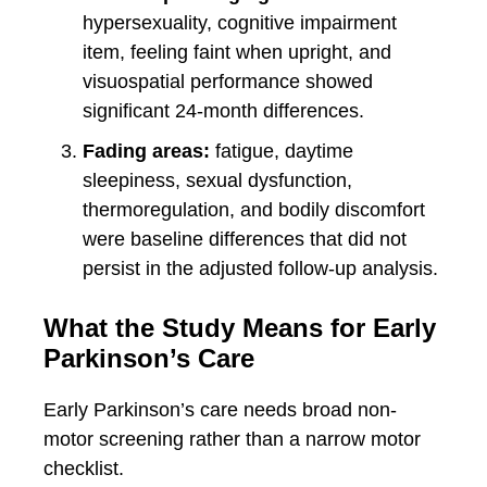
hypersexuality, cognitive impairment
item, feeling faint when upright, and
visuospatial performance showed
significant 24-month differences.
Fading areas:
fatigue, daytime
sleepiness, sexual dysfunction,
thermoregulation, and bodily discomfort
were baseline differences that did not
persist in the adjusted follow-up analysis.
What the Study Means for Early
Parkinson’s Care
Early Parkinson’s care needs broad non-
motor screening rather than a narrow motor
checklist.