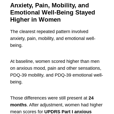
Anxiety, Pain, Mobility, and
Emotional Well-Being Stayed
Higher in Women
The clearest repeated pattern involved
anxiety, pain, mobility, and emotional well-
being.
At baseline, women scored higher than men
on anxious mood, pain and other sensations,
PDQ-39 mobility, and PDQ-39 emotional well-
being.
Those differences were still present at
24
months
. After adjustment, women had higher
mean scores for
UPDRS Part I anxious