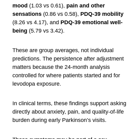
mood
(1.03 vs 0.61),
pain and other
sensations
(0.86 vs 0.58),
PDQ-39 mobility
(8.26 vs 4.17), and
PDQ-39 emotional well-
being
(5.79 vs 3.42).
These are group averages, not individual
predictions. The persistence after adjustment
matters because the 24-month analysis
controlled for where patients started and for
levodopa exposure.
In clinical terms, these findings support asking
directly about anxiety, pain, and quality-of-life
burden during early Parkinson’s visits.