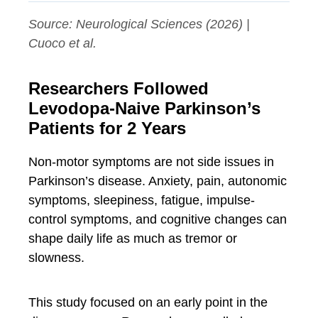
Source:
Neurological Sciences
(2026) |
Cuoco et al.
Researchers Followed
Levodopa-Naive Parkinson’s
Patients for 2 Years
Non-motor symptoms are not side issues in
Parkinson’s disease. Anxiety, pain, autonomic
symptoms, sleepiness, fatigue, impulse-
control symptoms, and cognitive changes can
shape daily life as much as tremor or
slowness.
This study focused on an early point in the