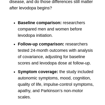
disease, and do those differences still matter
after levodopa begins?
Baseline comparison:
researchers
compared men and women before
levodopa initiation.
Follow-up comparison:
researchers
tested 24-month outcomes with analysis
of covariance, adjusting for baseline
scores and levodopa dose at follow-up.
Symptom coverage:
the study included
autonomic symptoms, mood, cognition,
quality of life, impulse-control symptoms,
apathy, and Parkinson’s non-motor
scales.