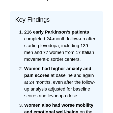
Key Findings
216 early Parkinson’s patients
completed 24-month follow-up after
starting levodopa, including 139
men and 77 women from 17 Italian
movement-disorder centers.
Women had higher anxiety and
pain scores
at baseline and again
at 24 months, even after the follow-
up analysis adjusted for baseline
scores and levodopa dose.
Women also had worse mobility
and emotional well-being
on the