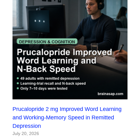
Prucalopride 2 mg Improved Word Learning
and Working-Memory Speed in Remitted
Depression
July 20, 2026