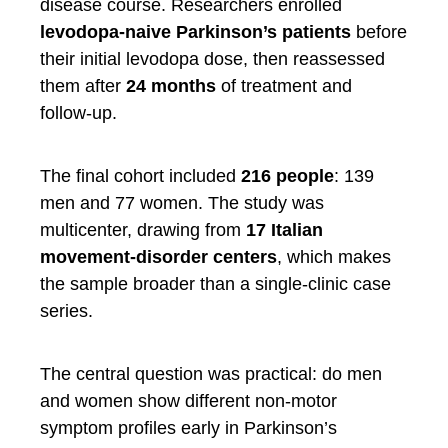
disease course. Researchers enrolled
levodopa-naive Parkinson’s patients
before
their initial levodopa dose, then reassessed
them after
24 months
of treatment and
follow-up.
The final cohort included
216 people
: 139
men and 77 women. The study was
multicenter, drawing from
17 Italian
movement-disorder centers
, which makes
the sample broader than a single-clinic case
series.
The central question was practical: do men
and women show different non-motor
symptom profiles early in Parkinson’s