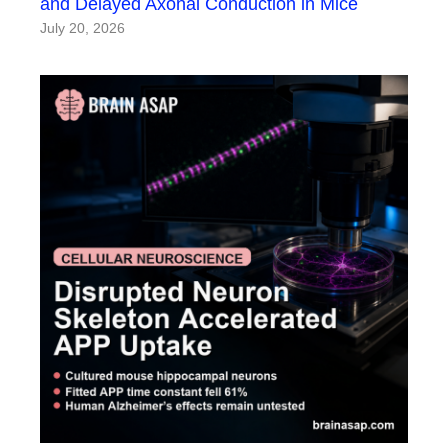
and Delayed Axonal Conduction in Mice
July 20, 2026