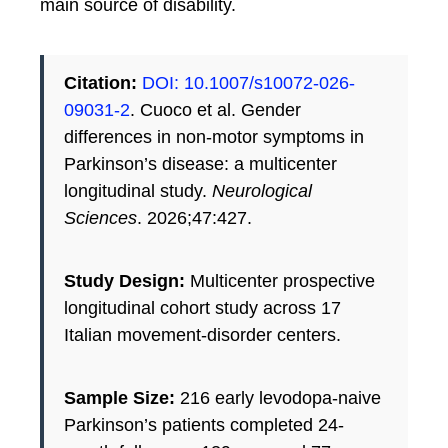
main source of disability.
Citation:
DOI: 10.1007/s10072-026-
09031-2
. Cuoco et al. Gender
differences in non-motor symptoms in
Parkinson’s disease: a multicenter
longitudinal study.
Neurological
Sciences
. 2026;47:427.
Study Design:
Multicenter prospective
longitudinal cohort study across 17
Italian movement-disorder centers.
Sample Size:
216 early levodopa-naive
Parkinson’s patients completed 24-