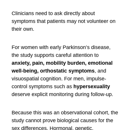
Clinicians need to ask directly about
symptoms that patients may not volunteer on
their own.
For women with early Parkinson’s disease,
the study supports careful attention to
anxiety, pain, mobility burden, emotional
well-being, orthostatic symptoms
, and
visuospatial cognition. For men, impulse-
control symptoms such as
hypersexuality
deserve explicit monitoring during follow-up.
Because this was an observational cohort, the
study cannot prove biological causes for the
sex differences. Hormonal, genetic,