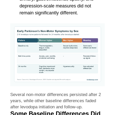
depression-scale measures did not
remain significantly different.
Several non-motor differences persisted after 2
years, while other baseline differences faded
after levodopa initiation and follow-up.
Some Baseline Differences Did