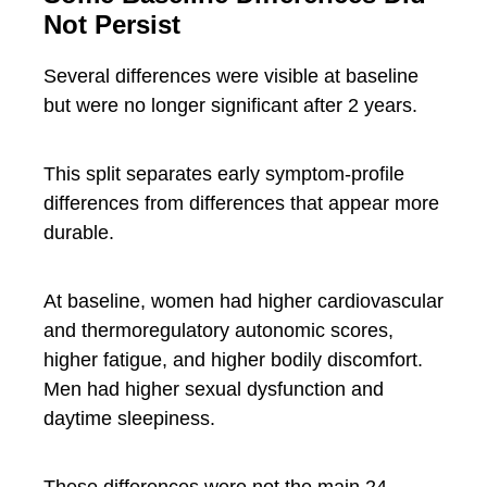
Not Persist
Several differences were visible at baseline
but were no longer significant after 2 years.
This split separates early symptom-profile
differences from differences that appear more
durable.
At baseline, women had higher cardiovascular
and thermoregulatory autonomic scores,
higher fatigue, and higher bodily discomfort.
Men had higher sexual dysfunction and
daytime sleepiness.
These differences were not the main 24-