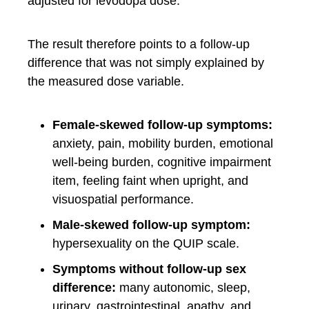
adjusted for levodopa dose.
The result therefore points to a follow-up
difference that was not simply explained by
the measured dose variable.
Female-skewed follow-up symptoms:
anxiety, pain, mobility burden, emotional
well-being burden, cognitive impairment
item, feeling faint when upright, and
visuospatial performance.
Male-skewed follow-up symptom:
hypersexuality on the QUIP scale.
Symptoms without follow-up sex
difference:
many autonomic, sleep,
urinary, gastrointestinal, apathy, and