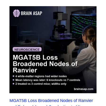
MGAT5B Loss Broadened Nodes of Ranvier