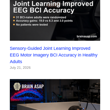
Sensory-Guided Joint Learning Improved
EEG Motor Imagery BCI Accuracy in Healthy
Adults
July 21, 2026