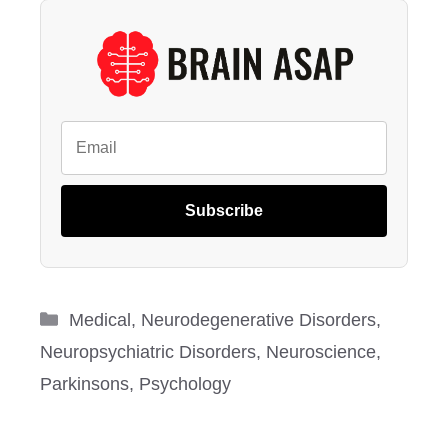
Subscribe
Categories
Medical
,
Neurodegenerative Disorders
,
Neuropsychiatric Disorders
,
Neuroscience
,
Parkinsons
,
Psychology