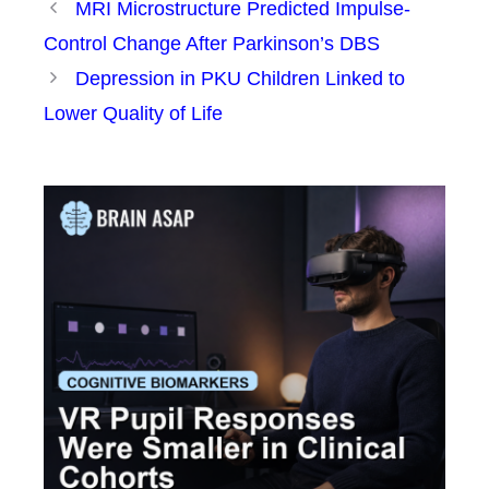
MRI Microstructure Predicted Impulse-
Control Change After Parkinson’s DBS
Depression in PKU Children Linked to
Lower Quality of Life