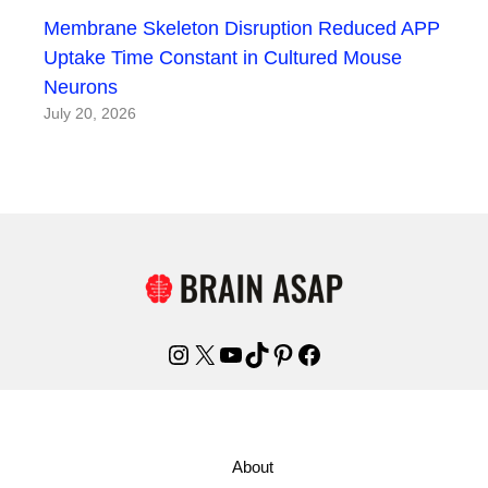
Membrane Skeleton Disruption Reduced APP
Uptake Time Constant in Cultured Mouse
Neurons
July 20, 2026
Instagram
X
YouTube
TikTok
Pinterest
Facebook
About