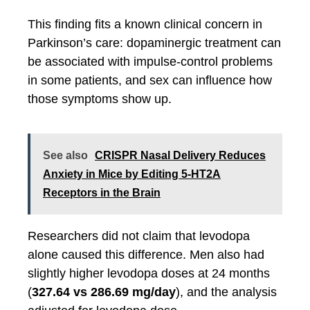
This finding fits a known clinical concern in
Parkinson’s care: dopaminergic treatment can
be associated with impulse-control problems
in some patients, and sex can influence how
those symptoms show up.
See also
CRISPR Nasal Delivery Reduces
Anxiety in Mice by Editing 5-HT2A
Receptors in the Brain
Researchers did not claim that levodopa
alone caused this difference. Men also had
slightly higher levodopa doses at 24 months
(
327.64 vs 286.69 mg/day
), and the analysis