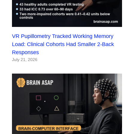
VR Pupillometry Tracked Working Memory
Load: Clinical Cohorts Had Smaller 2-Back
Responses
July 21, 2026