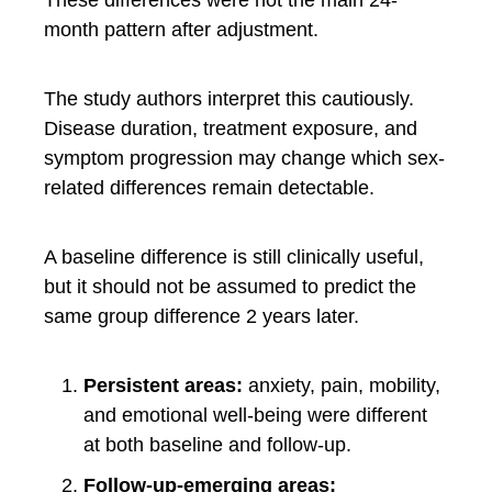
month pattern after adjustment.
The study authors interpret this cautiously.
Disease duration, treatment exposure, and
symptom progression may change which sex-
related differences remain detectable.
A baseline difference is still clinically useful,
but it should not be assumed to predict the
same group difference 2 years later.
Persistent areas:
anxiety, pain, mobility,
and emotional well-being were different
at both baseline and follow-up.
Follow-up-emerging areas: