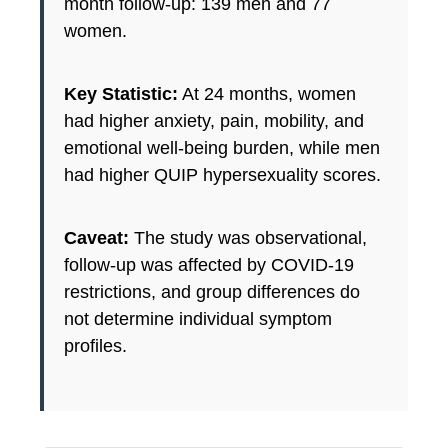
month follow-up: 139 men and 77
women.
Key Statistic:
At 24 months, women
had higher anxiety, pain, mobility, and
emotional well-being burden, while men
had higher QUIP hypersexuality scores.
Caveat:
The study was observational,
follow-up was affected by COVID-19
restrictions, and group differences do
not determine individual symptom
profiles.