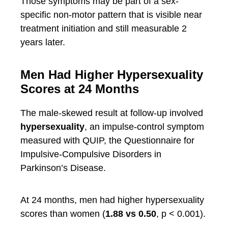
Those symptoms may be part of a sex-
specific non-motor pattern that is visible near
treatment initiation and still measurable 2
years later.
Men Had Higher Hypersexuality
Scores at 24 Months
The male-skewed result at follow-up involved
hypersexuality
, an impulse-control symptom
measured with QUIP, the Questionnaire for
Impulsive-Compulsive Disorders in
Parkinson’s Disease.
At 24 months, men had higher hypersexuality
scores than women (
1.88 vs 0.50
, p < 0.001).