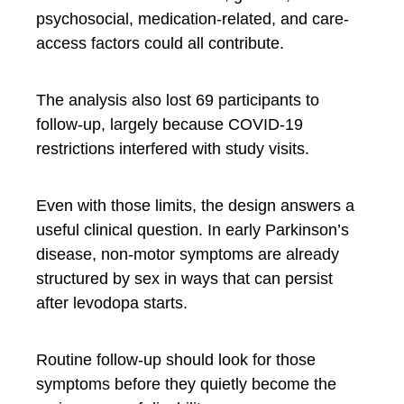
psychosocial, medication-related, and care-
access factors could all contribute.
The analysis also lost 69 participants to
follow-up, largely because COVID-19
restrictions interfered with study visits.
Even with those limits, the design answers a
useful clinical question. In early Parkinson’s
disease, non-motor symptoms are already
structured by sex in ways that can persist
after levodopa starts.
Routine follow-up should look for those
symptoms before they quietly become the