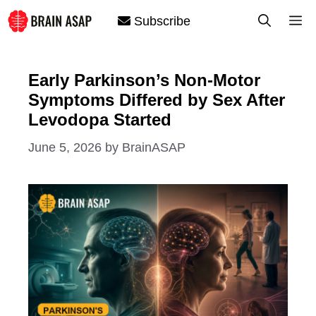
Skip
M
Subscribe
to
content
Early Parkinson’s Non-Motor
Symptoms Differed by Sex After
Levodopa Started
June 5, 2026
by
BrainASAP