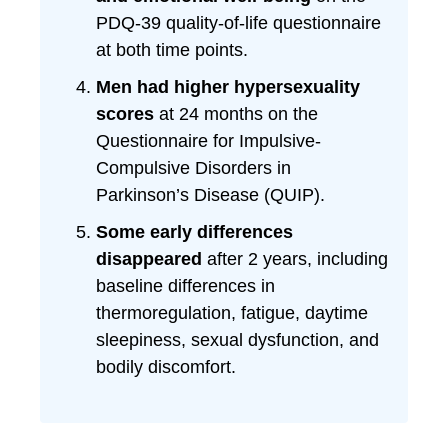
PDQ-39 quality-of-life questionnaire
at both time points.
Men had higher hypersexuality
scores
at 24 months on the
Questionnaire for Impulsive-
Compulsive Disorders in
Parkinson’s Disease (QUIP).
Some early differences
disappeared
after 2 years, including
baseline differences in
thermoregulation, fatigue, daytime
sleepiness, sexual dysfunction, and
bodily discomfort.