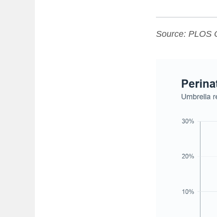
Source:
PLOS 