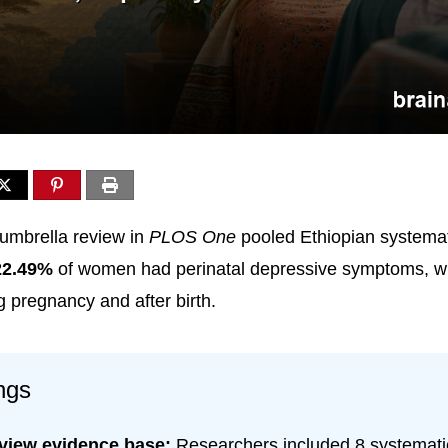
umbrella review in
PLOS One
pooled Ethiopian systemat
22.49%
of women had perinatal depressive symptoms, wit
g pregnancy and after birth.
ngs
eview evidence base:
Researchers included 8 systemati