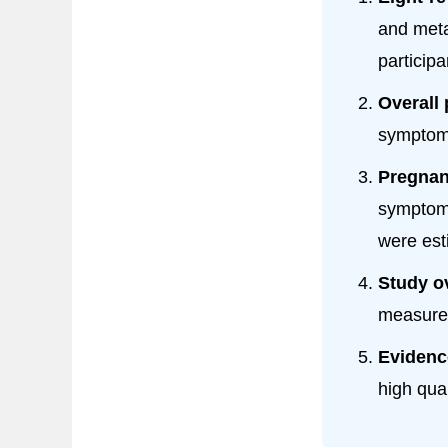
and meta
participa
Overall 
symptoms
Pregnan
symptoms
were est
Study o
measure 
Evidenc
high qua