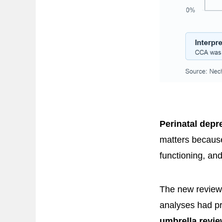
Perinatal depr
matters because
functioning, an
The new review 
analyses had pr
umbrella revi