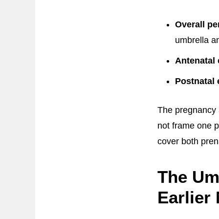
Overall pe
umbrella an
Antenatal 
Postnatal 
The pregnancy 
not frame one p
cover both pren
The Um
Earlier