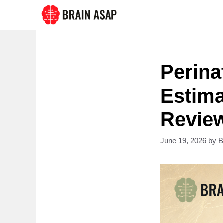
Skip
to
content
Perina
Estima
Revie
June 19, 2026
by
B