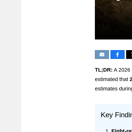
TL;DR:
A 2026 
estimated that
estimates durin
Key Findi
Eight-r