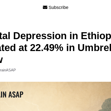
Subscribe
tal Depression in Ethiop
ted at 22.49% in Umbrel
w
rainASAP