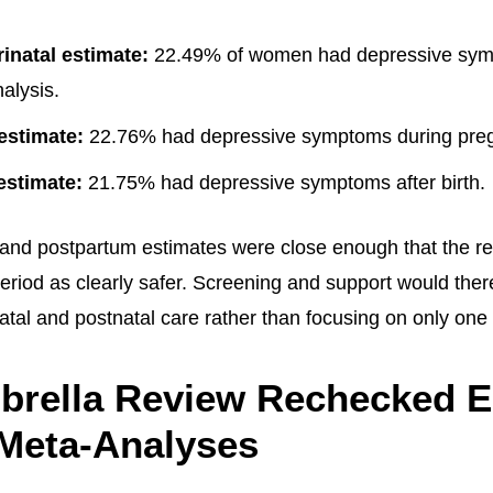
rinatal estimate:
22.49% of women had depressive sym
alysis.
estimate:
22.76% had depressive symptoms during pre
estimate:
21.75% had depressive symptoms after birth.
and postpartum estimates were close enough that the re
eriod as clearly safer. Screening and support would ther
atal and postnatal care rather than focusing on only one 
brella Review Rechecked E
 Meta-Analyses