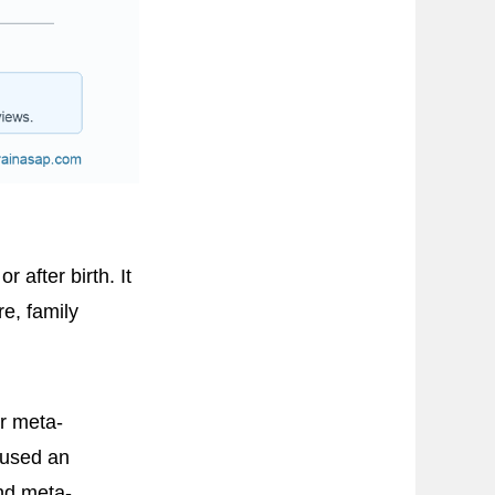
after birth. It
e, family
er meta-
 used an
nd meta-