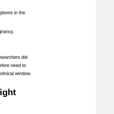
ptoms in the
gnancy.
searchers did
efore need to
clinical window.
ight