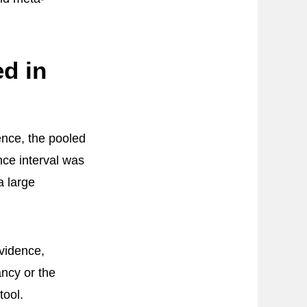
d in
ence, the pooled
nce interval was
a large
evidence,
ncy or the
tool.