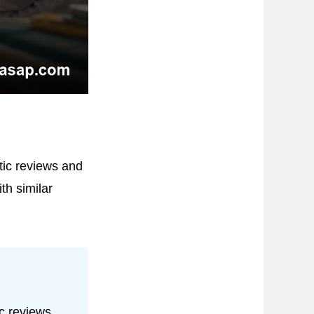
ic reviews and
h similar
c reviews