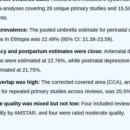
-analyses covering 28 unique primary studies and 15,5
nts.
prevalence:
The pooled umbrella estimate for perinatal
 in Ethiopia was 22.49% (95% CI: 21.38-23.59).
cy and postpartum estimates were close:
Antenatal 
 were estimated at 22.76%, while postnatal depressiv
imated at 21.75%.
verlap was high:
The corrected covered area (CCA), an
for repeated primary studies across reviews, was 25.5%
e quality was mixed but not low:
Four included review
lity by AMSTAR, and four were rated moderate quality.