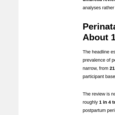
analyses rather
Perinat
About 1
The headline es
prevalence of 
narrow, from
21
participant base
The review is n
roughly
1 in 4 t
postpartum peri