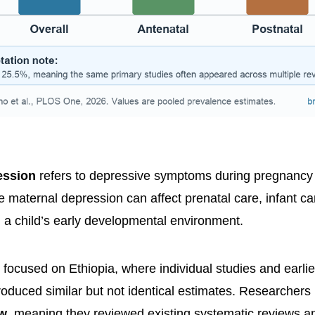
ession
refers to depressive symptoms during pregnancy or 
 maternal depression can affect prenatal care, infant car
d a child’s early developmental environment.
focused on Ethiopia, where individual studies and earli
oduced similar but not identical estimates. Researchers
ew
, meaning they reviewed existing systematic reviews a