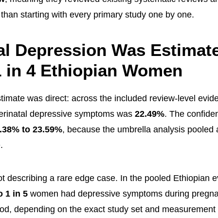
 than starting with every primary study one by one.
al Depression Was Estimate
 in 4 Ethiopian Women
timate was direct: across the included review-level evid
perinatal depressive symptoms was
22.49%
. The confide
.38% to 23.59%
, because the umbrella analysis pooled 
.
ot describing a rare edge case. In the pooled Ethiopian 
o 1 in 5
women had depressive symptoms during pregna
od, depending on the exact study set and measurement 