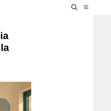
Menu
ia
la