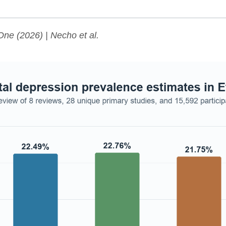
One
(2026) | Necho et al.