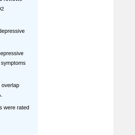
92
 depressive
depressive
e symptoms
 overlap
.
s were rated