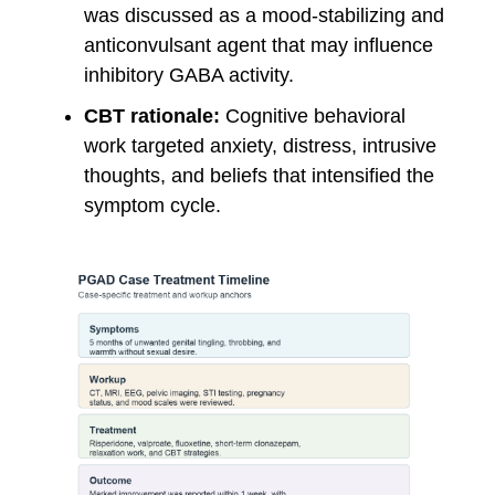
was discussed as a mood-stabilizing and
anticonvulsant agent that may influence
inhibitory GABA activity.
CBT rationale:
Cognitive behavioral
work targeted anxiety, distress, intrusive
thoughts, and beliefs that intensified the
symptom cycle.