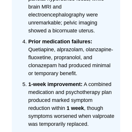
brain MRI and
electroencephalography were
unremarkable; pelvic imaging
showed a bicornuate uterus.
Prior medication failures:
Quetiapine, alprazolam, olanzapine-
fluoxetine, propranolol, and
clonazepam had produced minimal
or temporary benefit.
1-week improvement:
A combined
medication and psychotherapy plan
produced marked symptom
reduction within
1 week
, though
symptoms worsened when valproate
was temporarily replaced.