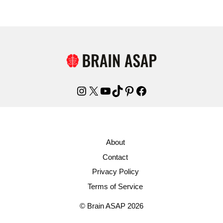
Instagram
X
YouTube
TikTok
Pinterest
Facebook
About
Contact
Privacy Policy
Terms of Service
© Brain ASAP 2026