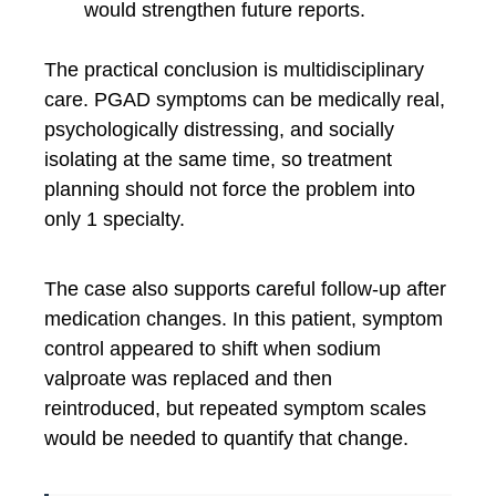
would strengthen future reports.
The practical conclusion is multidisciplinary
care. PGAD symptoms can be medically real,
psychologically distressing, and socially
isolating at the same time, so treatment
planning should not force the problem into
only 1 specialty.
The case also supports careful follow-up after
medication changes. In this patient, symptom
control appeared to shift when sodium
valproate was replaced and then
reintroduced, but repeated symptom scales
would be needed to quantify that change.