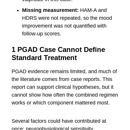
Missing measurement:
HAM-A and
HDRS were not repeated, so the mood
improvement was not quantified with
follow-up scores.
1 PGAD Case Cannot Define
Standard Treatment
PGAD evidence remains limited, and much of
the literature comes from case reports. This
report can support clinical hypotheses, but it
cannot show how often the combined regimen
works or which component mattered most.
Several factors could have contributed at
once: neurophysiological sensitivity,