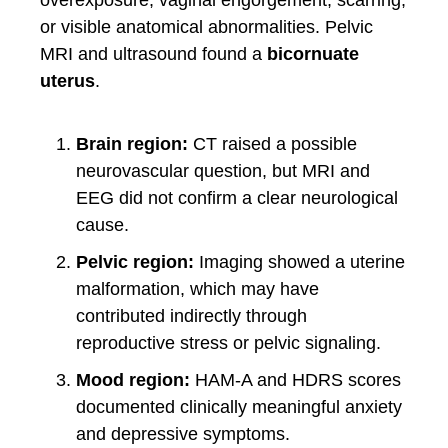
overexposure, vaginal engorgement, scarring,
or visible anatomical abnormalities. Pelvic
MRI and ultrasound found a
bicornuate
uterus
.
Brain region:
CT raised a possible
neurovascular question, but MRI and
EEG did not confirm a clear neurological
cause.
Pelvic region:
Imaging showed a uterine
malformation, which may have
contributed indirectly through
reproductive stress or pelvic signaling.
Mood region:
HAM-A and HDRS scores
documented clinically meaningful anxiety
and depressive symptoms.