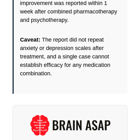
improvement was reported within 1
week after combined pharmacotherapy
and psychotherapy.
Caveat:
The report did not repeat
anxiety or depression scales after
treatment, and a single case cannot
establish efficacy for any medication
combination.