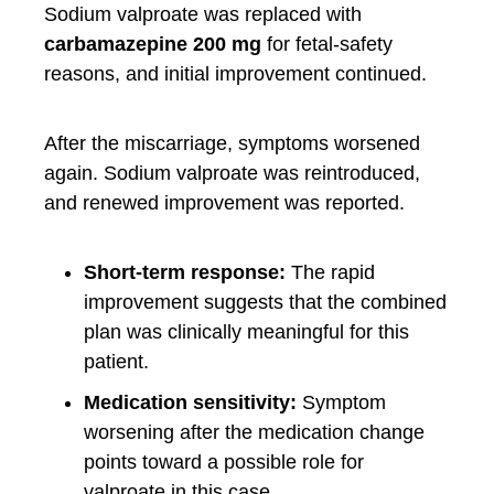
Sodium valproate was replaced with
carbamazepine 200 mg
for fetal-safety
reasons, and initial improvement continued.
After the miscarriage, symptoms worsened
again. Sodium valproate was reintroduced,
and renewed improvement was reported.
Short-term response:
The rapid
improvement suggests that the combined
plan was clinically meaningful for this
patient.
Medication sensitivity:
Symptom
worsening after the medication change
points toward a possible role for
valproate in this case.