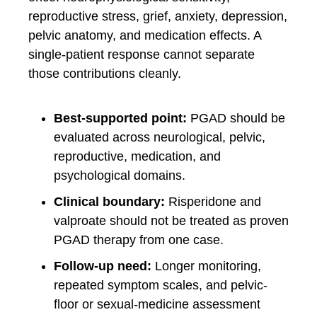
reproductive stress, grief, anxiety, depression,
pelvic anatomy, and medication effects. A
single-patient response cannot separate
those contributions cleanly.
Best-supported point:
PGAD should be
evaluated across neurological, pelvic,
reproductive, medication, and
psychological domains.
Clinical boundary:
Risperidone and
valproate should not be treated as proven
PGAD therapy from one case.
Follow-up need:
Longer monitoring,
repeated symptom scales, and pelvic-
floor or sexual-medicine assessment