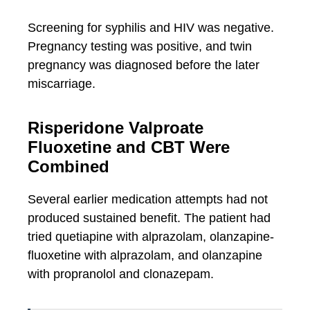
Screening for syphilis and HIV was negative.
Pregnancy testing was positive, and twin
pregnancy was diagnosed before the later
miscarriage.
Risperidone Valproate
Fluoxetine and CBT Were
Combined
Several earlier medication attempts had not
produced sustained benefit. The patient had
tried quetiapine with alprazolam, olanzapine-
fluoxetine with alprazolam, and olanzapine
with propranolol and clonazepam.