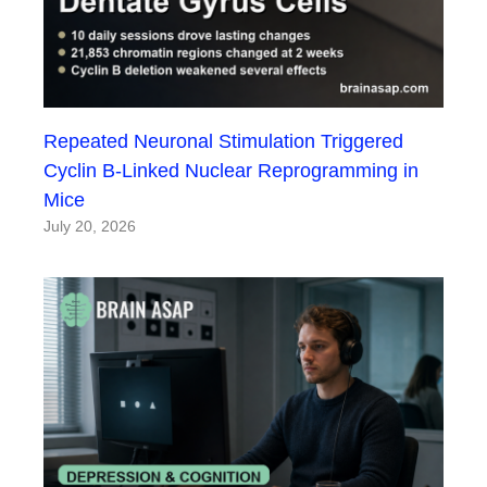
Repeated Neuronal Stimulation Triggered
Cyclin B-Linked Nuclear Reprogramming in
Mice
July 20, 2026