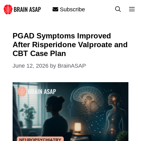
Skip
M
Subscribe
to
content
PGAD Symptoms Improved
After Risperidone Valproate and
CBT Case Plan
June 12, 2026
by
BrainASAP