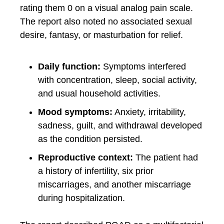
rating them 0 on a visual analog pain scale.
The report also noted no associated sexual
desire, fantasy, or masturbation for relief.
Daily function:
Symptoms interfered
with concentration, sleep, social activity,
and usual household activities.
Mood symptoms:
Anxiety, irritability,
sadness, guilt, and withdrawal developed
as the condition persisted.
Reproductive context:
The patient had
a history of infertility, six prior
miscarriages, and another miscarriage
during hospitalization.