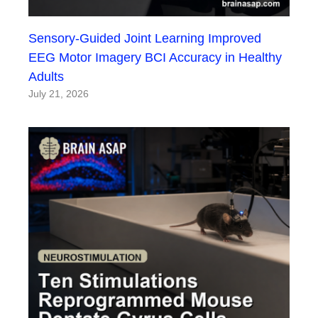
Sensory-Guided Joint Learning Improved
EEG Motor Imagery BCI Accuracy in Healthy
Adults
July 21, 2026