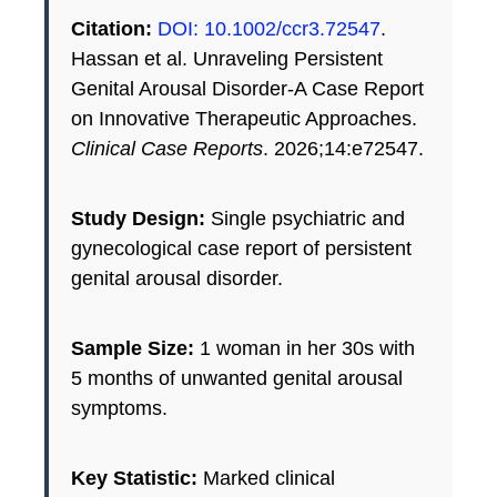
Citation:
DOI: 10.1002/ccr3.72547
.
Hassan et al. Unraveling Persistent
Genital Arousal Disorder-A Case Report
on Innovative Therapeutic Approaches.
Clinical Case Reports
. 2026;14:e72547.
Study Design:
Single psychiatric and
gynecological case report of persistent
genital arousal disorder.
Sample Size:
1 woman in her 30s with
5 months of unwanted genital arousal
symptoms.
Key Statistic:
Marked clinical