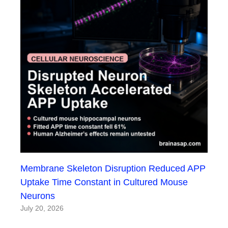
Membrane Skeleton Disruption Reduced APP
Uptake Time Constant in Cultured Mouse
Neurons
July 20, 2026