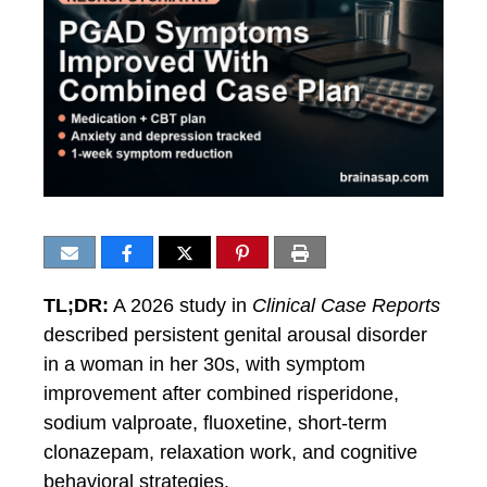
TL;DR:
A 2026 study in
Clinical Case Reports
described persistent genital arousal disorder
in a woman in her 30s, with symptom
improvement after combined risperidone,
sodium valproate, fluoxetine, short-term
clonazepam, relaxation work, and cognitive
behavioral strategies.