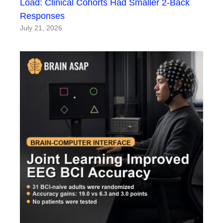
Load: Clinical Cohorts Had Smaller 2-Back
Responses
July 21, 2026