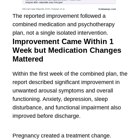
The reported improvement followed a
combined medication and psychotherapy
plan, not a single isolated intervention.
Improvement Came Within 1
Week but Medication Changes
Mattered
Within the first week of the combined plan, the
report described significant improvement in
unwanted arousal symptoms and overall
functioning. Anxiety, depression, sleep
disturbance, and functional impairment also
improved before discharge.
Pregnancy created a treatment change.