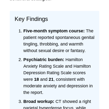
Key Findings
Five-month symptom course:
The
patient reported spontaneous genital
tingling, throbbing, and warmth
without sexual desire or fantasy.
Psychiatric burden:
Hamilton
Anxiety Rating Scale and Hamilton
Depression Rating Scale scores
were
18
and
21
, consistent with
moderate anxiety and depression in
the report.
Broad workup:
CT showed a right
parietal hyperdense focus, while