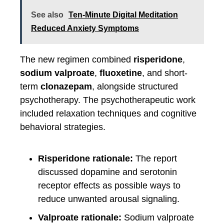
See also
Ten-Minute Digital Meditation
Reduced Anxiety Symptoms
The new regimen combined
risperidone
,
sodium valproate
,
fluoxetine
, and short-
term
clonazepam
, alongside structured
psychotherapy. The psychotherapeutic work
included relaxation techniques and cognitive
behavioral strategies.
Risperidone rationale:
The report
discussed dopamine and serotonin
receptor effects as possible ways to
reduce unwanted arousal signaling.
Valproate rationale:
Sodium valproate