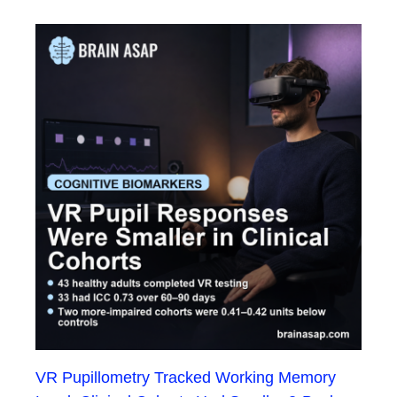
VR Pupillometry Tracked Working Memory