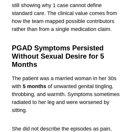
still showing why 1 case cannot define
standard care. The clinical value comes from
how the team mapped possible contributors
rather than from a single medication claim.
PGAD Symptoms Persisted
Without Sexual Desire for 5
Months
The patient was a married woman in her 30s
with
5 months
of unwanted genital tingling,
throbbing, and warmth. Symptoms sometimes
radiated to her leg and were worsened by
sitting.
She did not describe the episodes as pain,