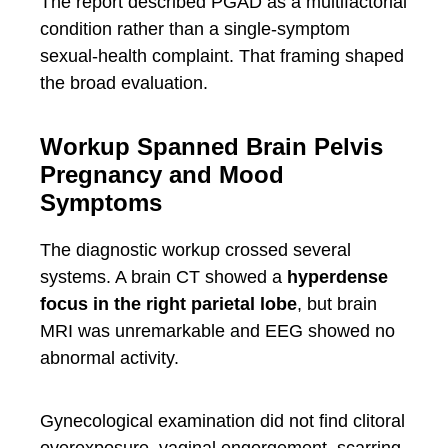
The report described PGAD as a multifactorial
condition rather than a single-symptom
sexual-health complaint. That framing shaped
the broad evaluation.
Workup Spanned Brain Pelvis
Pregnancy and Mood
Symptoms
The diagnostic workup crossed several
systems. A brain CT showed a
hyperdense
focus in the right parietal lobe
, but brain
MRI was unremarkable and EEG showed no
abnormal activity.
Gynecological examination did not find clitoral