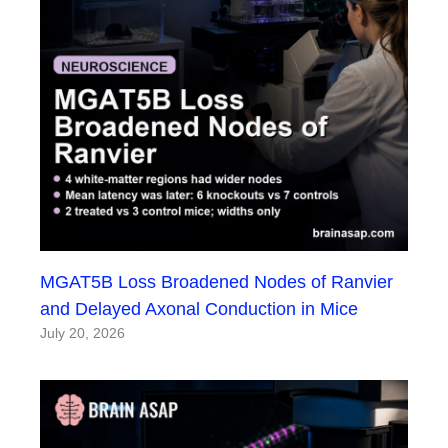
MGAT5B Loss Broadened Nodes of Ranvier
and Delayed Axonal Conduction in Mice
July 20, 2026