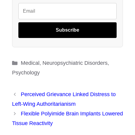
Subscribe
Categories
Medical
,
Neuropsychiatric Disorders
,
Psychology
Perceived Grievance Linked Distress to
Left-Wing Authoritarianism
Flexible Polyimide Brain Implants Lowered
Tissue Reactivity