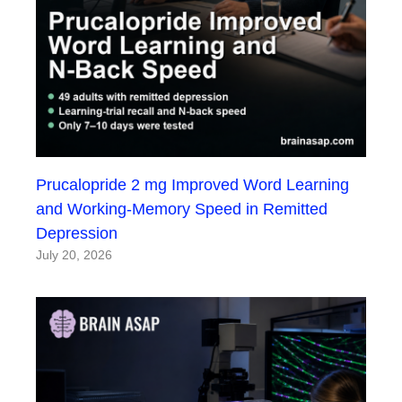
Prucalopride 2 mg Improved Word Learning
and Working-Memory Speed in Remitted
Depression
July 20, 2026