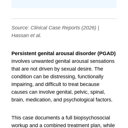
Source:
Clinical Case Reports
(2026) |
Hassan et al.
Persistent genital arousal disorder (PGAD)
involves unwanted genital arousal sensations
that are not driven by sexual desire. The
condition can be distressing, functionally
impairing, and difficult to treat because
causes can involve genital, pelvic, spinal,
brain, medication, and psychological factors.
This case documents a full biopsychosocial
workup and a combined treatment plan, while