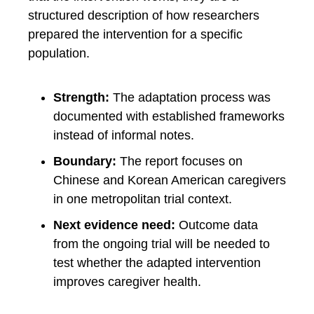
structured description of how researchers
prepared the intervention for a specific
population.
Strength:
The adaptation process was
documented with established frameworks
instead of informal notes.
Boundary:
The report focuses on
Chinese and Korean American caregivers
in one metropolitan trial context.
Next evidence need:
Outcome data
from the ongoing trial will be needed to
test whether the adapted intervention
improves caregiver health.