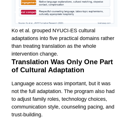
Ko et al. grouped NYUCI-ES cultural
adaptations into five practical domains rather
than treating translation as the whole
intervention change.
Translation Was Only One Part
of Cultural Adaptation
Language access was important, but it was
not the full adaptation. The program also had
to adjust family roles, technology choices,
communication style, counseling pacing, and
trust-building.