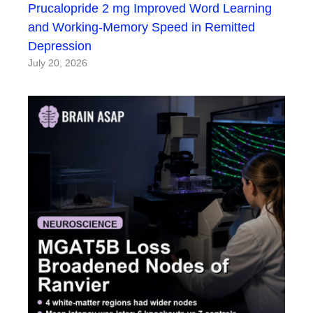
Prucalopride 2 mg Improved Word Learning
and Working-Memory Speed in Remitted
Depression
July 20, 2026