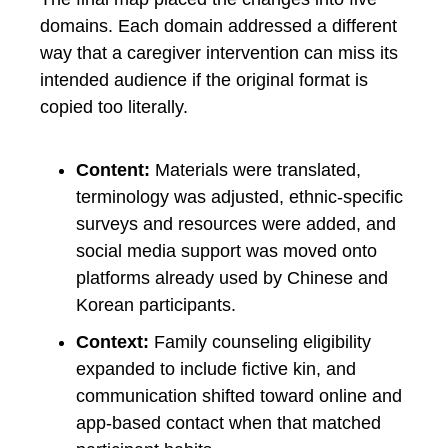
domains. Each domain addressed a different
way that a caregiver intervention can miss its
intended audience if the original format is
copied too literally.
Content:
Materials were translated,
terminology was adjusted, ethnic-specific
surveys and resources were added, and
social media support was moved onto
platforms already used by Chinese and
Korean participants.
Context:
Family counseling eligibility
expanded to include fictive kin, and
communication shifted toward online and
app-based contact when that matched