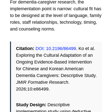
For dementia-caregiver research, the
implementation point is narrow: cultural fit has
to be designed at the level of language, family
roles, staff relationships, technology, timing,
and counseling norms.
Citation:
DOI: 10.2196/86499
. Ko et al.
Exploring the Cultural Adaptation of an
Ongoing Evidence-Based Intervention
for Chinese and Korean American
Dementia Caregivers: Descriptive Study.
JMIR Formative Research
.
2026;10:e86499.
Study Design:
Descriptive
implementation study using deductive