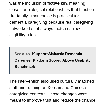
was the inclusion of
fictive kin
, meaning
close nonbiological relationships that function
like family. That choice is practical for
dementia caregiving because real caregiving
networks do not always match narrow
eligibility rules.
See also
iSupport-Malaysia Dementia
Caregiver Platform Scored Above Usability
Benchmark
The intervention also used culturally matched
staff and training on Korean and Chinese
caregiving contexts. Those changes were
meant to improve trust and reduce the chance