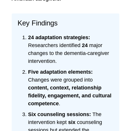
Key Findings
24 adaptation strategies:
Researchers identified
24
major
changes to the dementia-caregiver
intervention.
Five adaptation elements:
Changes were grouped into
content, context, relationship
fidelity, engagement, and cultural
competence
.
Six counseling sessions:
The
intervention kept
six
counseling
sessions but extended the