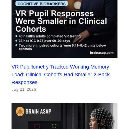
VR Pupillometry Tracked Working Memory
Load: Clinical Cohorts Had Smaller 2-Back
Responses
July 21, 2026