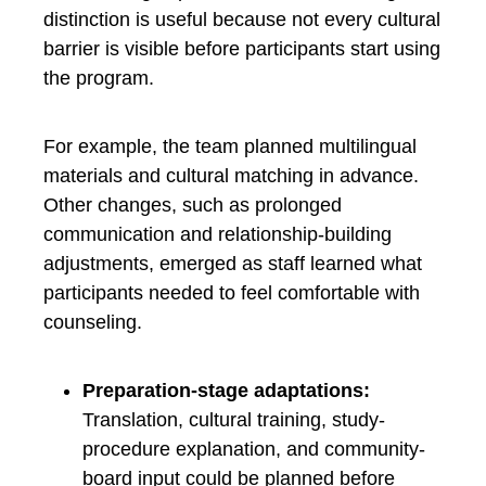
distinction is useful because not every cultural
barrier is visible before participants start using
the program.
For example, the team planned multilingual
materials and cultural matching in advance.
Other changes, such as prolonged
communication and relationship-building
adjustments, emerged as staff learned what
participants needed to feel comfortable with
counseling.
Preparation-stage adaptations:
Translation, cultural training, study-
procedure explanation, and community-
board input could be planned before