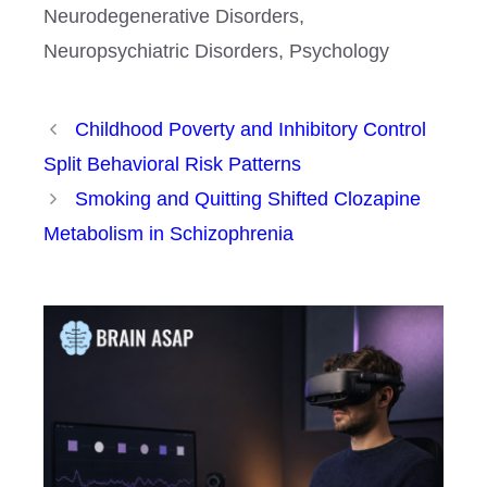
Neurodegenerative Disorders
,
Neuropsychiatric Disorders
,
Psychology
Childhood Poverty and Inhibitory Control
Split Behavioral Risk Patterns
Smoking and Quitting Shifted Clozapine
Metabolism in Schizophrenia