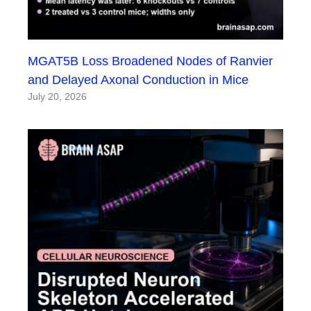
MGAT5B Loss Broadened Nodes of Ranvier
and Delayed Axonal Conduction in Mice
July 20, 2026