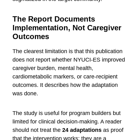
The Report Documents
Implementation, Not Caregiver
Outcomes
The clearest limitation is that this publication
does not report whether NYUCI-ES improved
caregiver burden, mental health,
cardiometabolic markers, or care-recipient
outcomes. It describes how the adaptation
was done.
The study is useful for program builders but
limited for clinical decision-making. A reader
should not treat the
24 adaptations
as proof
that the intervention works; they are a