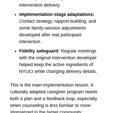
intervention delivery.
Implementation-stage adaptations:
Contact strategy, rapport-building, and
some family-session adjustments
developed after real participant
interaction.
Fidelity safeguard:
Regular meetings
with the original intervention developer
helped keep the active ingredients of
NYUCI while changing delivery details.
This is the main implementation lesson. A
culturally adapted caregiver program needs
both a plan and a feedback loop, especially
when counseling is less familiar or more
stigmatized in the target community.