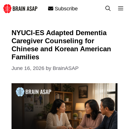
Skip
M
Subscribe
to
content
NYUCI-ES Adapted Dementia
Caregiver Counseling for
Chinese and Korean American
Families
June 16, 2026
by
BrainASAP