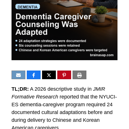
TL;DR:
A 2026 descriptive study in
JMIR
Formative Research
reported that the NYUCI-
ES dementia-caregiver program required 24
documented cultural adaptations before and
during delivery to Chinese and Korean
American caregivers.