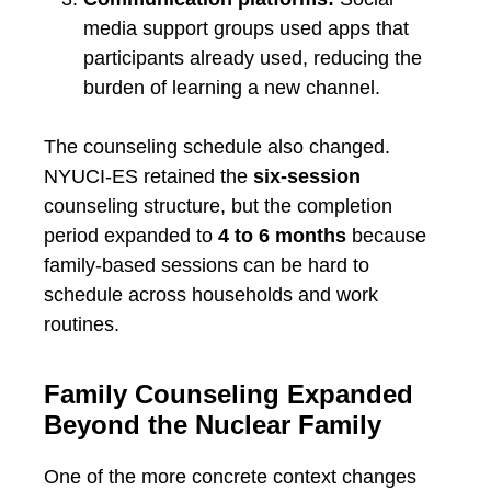
media support groups used apps that
participants already used, reducing the
burden of learning a new channel.
The counseling schedule also changed.
NYUCI-ES retained the
six-session
counseling structure, but the completion
period expanded to
4 to 6 months
because
family-based sessions can be hard to
schedule across households and work
routines.
Family Counseling Expanded
Beyond the Nuclear Family
One of the more concrete context changes