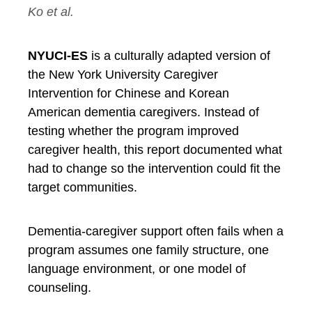
Ko et al.
NYUCI-ES
is a culturally adapted version of
the New York University Caregiver
Intervention for Chinese and Korean
American dementia caregivers. Instead of
testing whether the program improved
caregiver health, this report documented what
had to change so the intervention could fit the
target communities.
Dementia-caregiver support often fails when a
program assumes one family structure, one
language environment, or one model of
counseling.