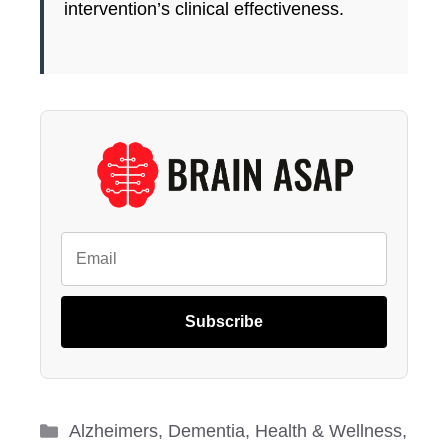
intervention’s clinical effectiveness.
Subscribe
Categories
Alzheimers
,
Dementia
,
Health & Wellness
,