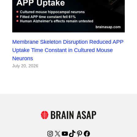
Membrane Skeleton Disruption Reduced APP
Uptake Time Constant in Cultured Mouse
Neurons
July 20, 2026
Instagram
X
YouTube
TikTok
Pinterest
Facebook