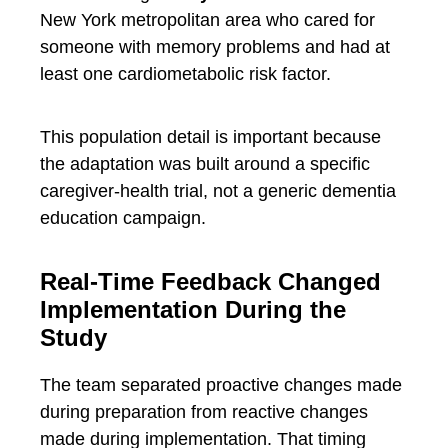
New York metropolitan area who cared for
someone with memory problems and had at
least one cardiometabolic risk factor.
This population detail is important because
the adaptation was built around a specific
caregiver-health trial, not a generic dementia
education campaign.
Real-Time Feedback Changed
Implementation During the
Study
The team separated proactive changes made
during preparation from reactive changes
made during implementation. That timing