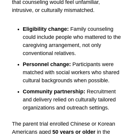
that counseling would feel unfamiliar,
intrusive, or culturally mismatched.
Eligibility change:
Family counseling
could include people who mattered to the
caregiving arrangement, not only
conventional relatives.
Personnel change:
Participants were
matched with social workers who shared
cultural backgrounds when possible.
Community partnership:
Recruitment
and delivery relied on culturally tailored
organizations and outreach settings.
The parent trial enrolled Chinese or Korean
Americans aged
50 years or older
in the