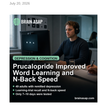
July 20, 2026