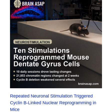
Repeated Neuronal Stimulation Triggered
Cyclin B-Linked Nuclear Reprogramming in
Mice