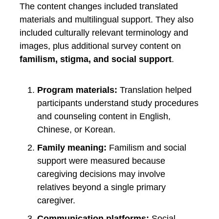
The content changes included translated
materials and multilingual support. They also
included culturally relevant terminology and
images, plus additional survey content on
familism, stigma, and social support
.
Program materials:
Translation helped
participants understand study procedures
and counseling content in English,
Chinese, or Korean.
Family meaning:
Familism and social
support were measured because
caregiving decisions may involve
relatives beyond a single primary
caregiver.
Communication platforms:
Social