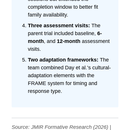
completion window to better fit
family availability.
Three assessment visits:
The
parent trial included baseline,
6-
month
, and
12-month
assessment
visits.
Two adaptation frameworks:
The
team combined Day et al.’s cultural-
adaptation elements with the
FRAME system for timing and
response type.
Source:
JMIR Formative Research
(2026) |