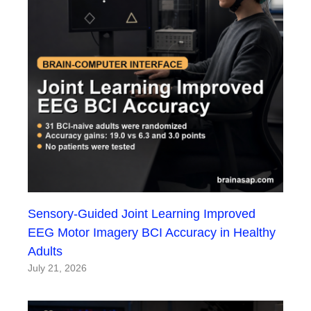
Sensory-Guided Joint Learning Improved
EEG Motor Imagery BCI Accuracy in Healthy
Adults
July 21, 2026