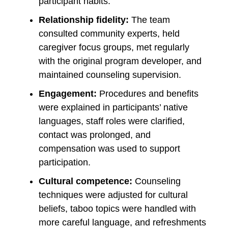
participant habits.
Relationship fidelity:
The team
consulted community experts, held
caregiver focus groups, met regularly
with the original program developer, and
maintained counseling supervision.
Engagement:
Procedures and benefits
were explained in participants’ native
languages, staff roles were clarified,
contact was prolonged, and
compensation was used to support
participation.
Cultural competence:
Counseling
techniques were adjusted for cultural
beliefs, taboo topics were handled with
more careful language, and refreshments