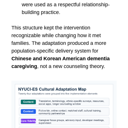
were used as a respectful relationship-
building practice.
This structure kept the intervention
recognizable while changing how it met
families. The adaptation produced a more
population-specific delivery system for
Chinese and Korean American dementia
caregiving
, not a new counseling theory.