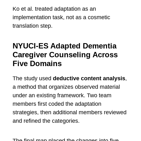
Ko et al. treated adaptation as an
implementation task, not as a cosmetic
translation step.
NYUCI-ES Adapted Dementia
Caregiver Counseling Across
Five Domains
The study used
deductive content analysis
,
a method that organizes observed material
under an existing framework. Two team
members first coded the adaptation
strategies, then additional members reviewed
and refined the categories.
The final map placed the changes into five