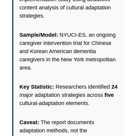
content analysis of cultural adaptation
strategies.
Sample/Model:
NYUCI-ES, an ongoing
caregiver intervention trial for Chinese
and Korean American dementia
caregivers in the New York metropolitan
area.
Key Statistic:
Researchers identified
24
major adaptation strategies across
five
cultural-adaptation elements.
Caveat:
The report documents
adaptation methods, not the