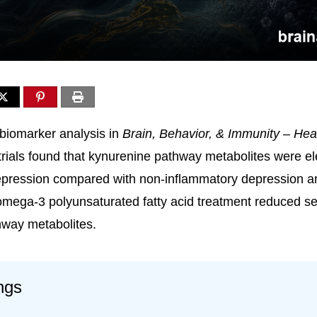
biomarker analysis in
Brain, Behavior, & Immunity – Hea
trials found that kynurenine pathway metabolites were el
epression compared with non-inflammatory depression a
 omega-3 polyunsaturated fatty acid treatment reduced se
hway metabolites.
ngs