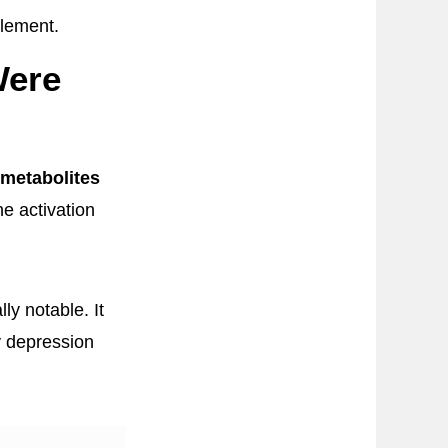
plement.
Were
metabolites
ne activation
ly notable. It
y depression