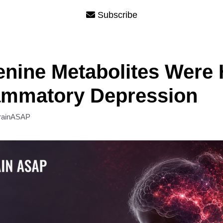
Subscribe
nine Metabolites Were 
lammatory Depression
rainASAP