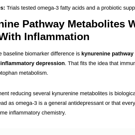
ns:
Trials tested omega-3 fatty acids and a probiotic sup
nine Pathway Metabolites 
With Inflammation
he baseline biomarker difference is
kynurenine pathway 
 inflammatory depression
. That fits the idea that immu
yptophan metabolism.
nt reducing several kynurenine metabolites is biological
ead as omega-3 is a general antidepressant or that ever
ame inflammatory chemistry.