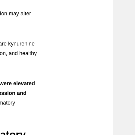
ion may alter
pare kynurenine
on, and healthy
were elevated
ession and
matory
atory