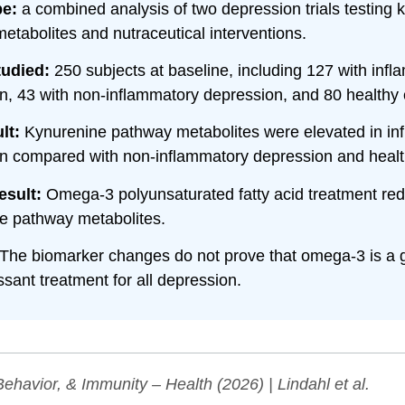
pe:
a combined analysis of two depression trials testing 
etabolites and nutraceutical interventions.
tudied:
250 subjects at baseline, including 127 with inf
n, 43 with non-inflammatory depression, and 80 healthy 
lt:
Kynurenine pathway metabolites were elevated in in
n compared with non-inflammatory depression and health
esult:
Omega-3 polyunsaturated fatty acid treatment re
e pathway metabolites.
The biomarker changes do not prove that omega-3 is a 
sant treatment for all depression.
Behavior, & Immunity – Health
(2026) | Lindahl et al.