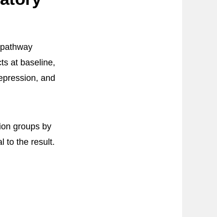
e pathway
ts at baseline,
epression, and
ion groups by
 to the result.