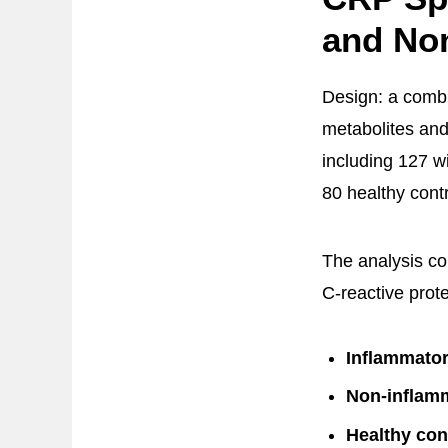
and No
Design: a combi
metabolites and
including 127 w
80 healthy contr
The analysis co
C-reactive prot
Inflammator
Non-inflam
Healthy con