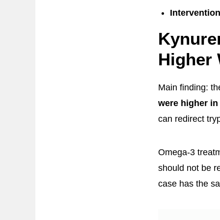
Interventio
Kynure
Higher 
Main finding: t
were higher in
can redirect tr
Omega-3 treatme
should not be r
case has the s