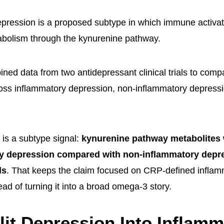
pression is a proposed subtype in which immune activat
abolism through the kynurenine pathway.
ned data from two antidepressant clinical trials to com
oss inflammatory depression, non-inflammatory depressi
s is a subtype signal:
kynurenine pathway metabolites 
ry depression compared with non-inflammatory depr
ls
. That keeps the claim focused on CRP-defined inflam
ad of turning it into a broad omega-3 story.
it Depression Into Inflamm