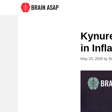
Skip
to
content
Kynure
in Inf
May 24, 2026
by
B