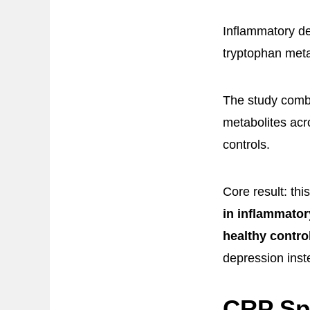
Inflammatory de
tryptophan met
The study combi
metabolites acr
controls.
Core result: thi
in inflammato
healthy contro
depression inste
CRP Spl