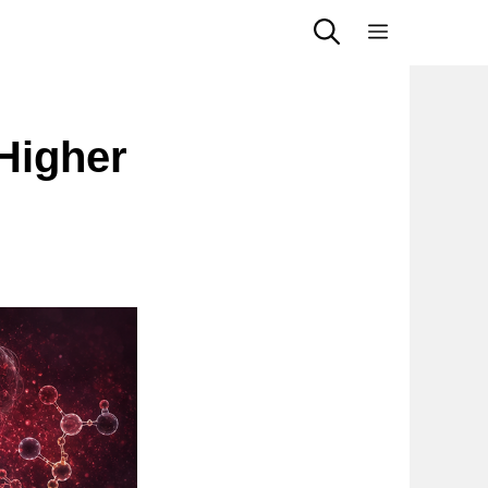
Menu
Higher