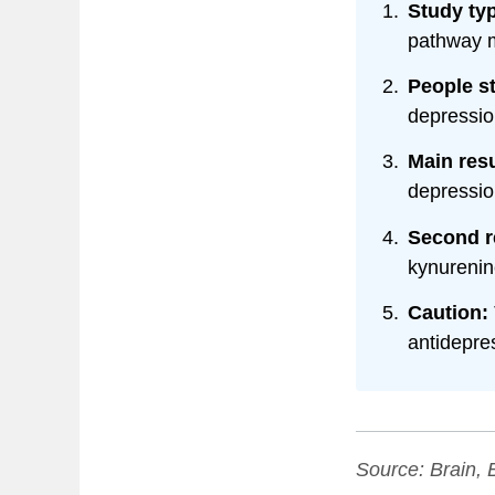
Study ty
pathway m
People s
depressio
Main resu
depressio
Second r
kynurenin
Caution:
antidepres
Source:
Brain, 