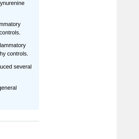
kynurenine
lammatory
controls.
flammatory
y controls.
duced several
general