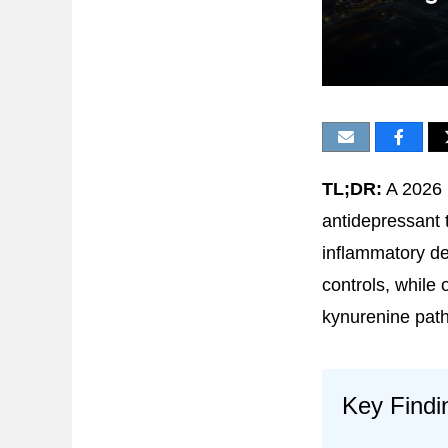
TL;DR:
A 2026 
antidepressant 
inflammatory d
controls, while
kynurenine pat
Key Findi