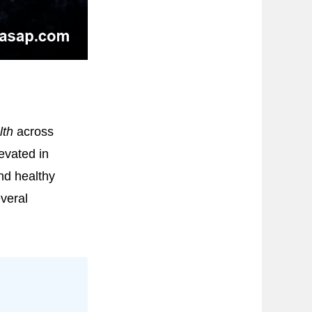
lth
across
evated in
nd healthy
veral