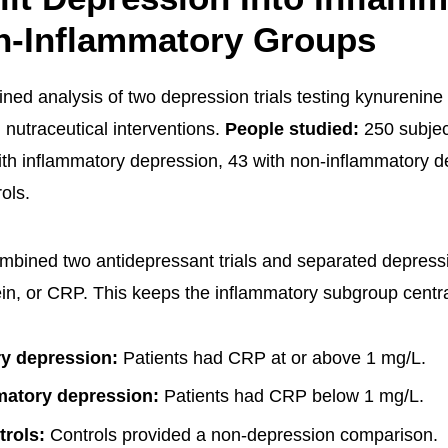
n-Inflammatory Groups
ned analysis of two depression trials testing kynurenin
 nutraceutical interventions.
People studied:
250 subjec
ith inflammatory depression, 43 with non-inflammatory d
ols.
mbined two antidepressant trials and separated depress
ein, or CRP. This keeps the inflammatory subgroup central
y depression:
Patients had CRP at or above 1 mg/L.
matory depression:
Patients had CRP below 1 mg/L.
trols:
Controls provided a non-depression comparison.