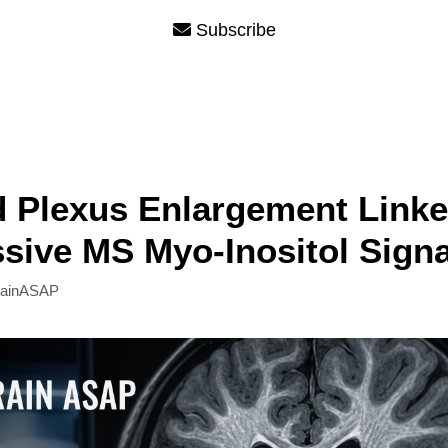
Subscribe
 Plexus Enlargement Linke
sive MS Myo-Inositol Signa
rainASAP