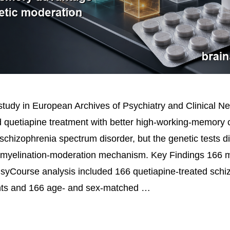
tudy in European Archives of Psychiatry and Clinical N
d quetiapine treatment with better high-working-memory 
schizophrenia spectrum disorder, but the genetic tests d
emyelination-moderation mechanism. Key Findings 166 m
yCourse analysis included 166 quetiapine-treated schi
nts and 166 age- and sex-matched …