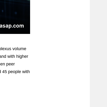
 plexus volume
 and with higher
een peer
 45 people with