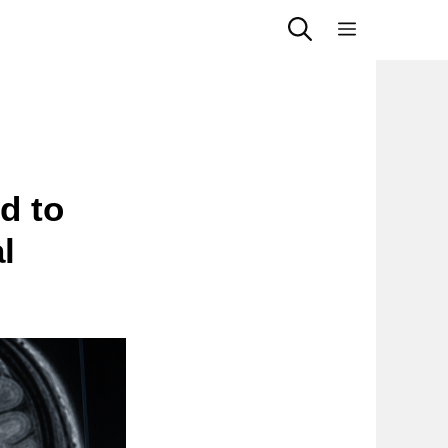
Menu
d to
l