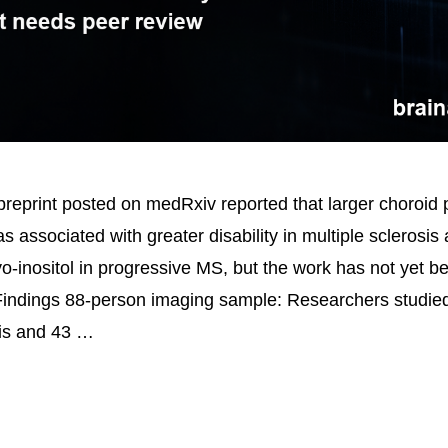
reprint posted on medRxiv reported that larger choroid
 associated with greater disability in multiple sclerosis
o-inositol in progressive MS, but the work has not yet b
Findings 88-person imaging sample: Researchers studied
sis and 43 …