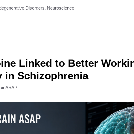
degenerative Disorders
,
Neuroscience
ine Linked to Better Worki
 in Schizophrenia
rainASAP