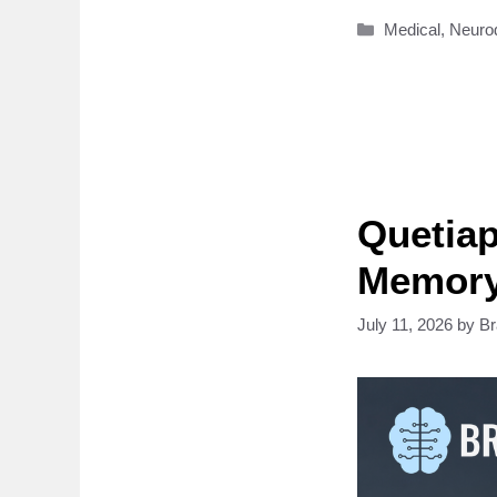
Categories
Medical
,
Neuro
Quetiap
Memory
July 11, 2026
by
B