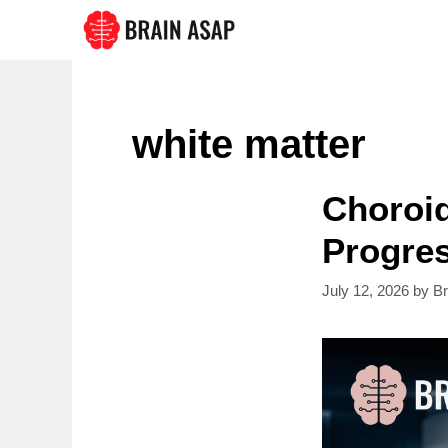
Skip
to
content
white matter
Choroid
Progres
July 12, 2026
by
B