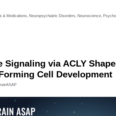
s & Medications
,
Neuropsychiatric Disorders
,
Neuroscience
,
Psycho
 Signaling via ACLY Shap
-Forming Cell Development
rainASAP