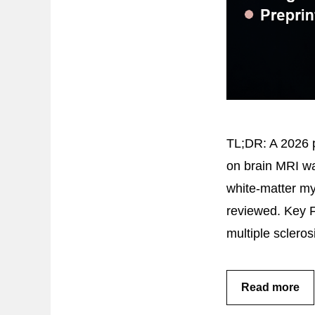
TL;DR: A 2026 p
on brain MRI was
white-matter my
reviewed. Key 
multiple sclero
Read more