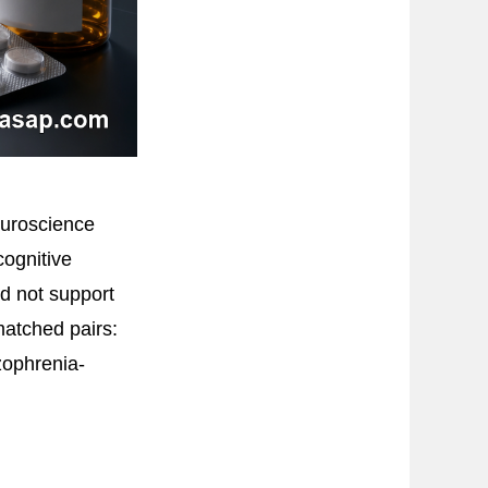
euroscience
cognitive
id not support
atched pairs:
zophrenia-