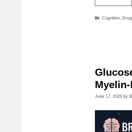
Categories
Cognition
,
Drug
Glucose
Myelin
June 17, 2026
by
B