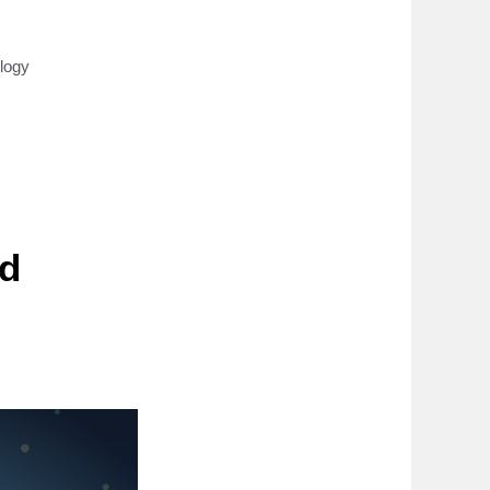
logy
ed