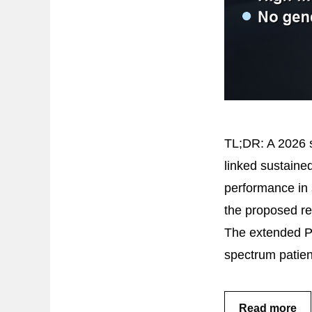
TL;DR: A 2026 s
linked sustaine
performance in 
the proposed r
The extended Ps
spectrum patie
Read more