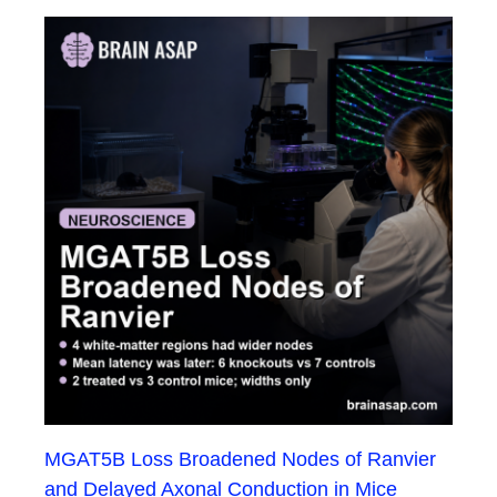
MGAT5B Loss Broadened Nodes of Ranvier
and Delayed Axonal Conduction in Mice