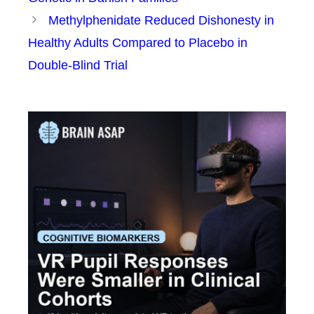
Methylphenidate Reduced Dishonesty in
Healthy Adults Compared to Placebo in
Double-Blind Trial