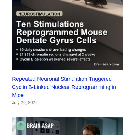
Repeated Neuronal Stimulation Triggered
Cyclin B-Linked Nuclear Reprogramming in
Mice
July 20, 2026