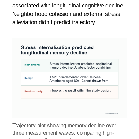
associated with longitudinal cognitive decline.
Neighborhood cohesion and external stress
alleviation didn’t predict trajectory.
Trajectory plot showing memory decline over
three measurement waves, comparing high-