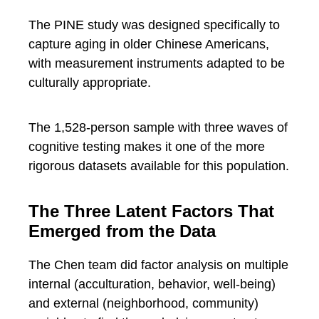
The PINE study was designed specifically to
capture aging in older Chinese Americans,
with measurement instruments adapted to be
culturally appropriate.
The 1,528-person sample with three waves of
cognitive testing makes it one of the more
rigorous datasets available for this population.
The Three Latent Factors That
Emerged from the Data
The Chen team did factor analysis on multiple
internal (acculturation, behavior, well-being)
and external (neighborhood, community)