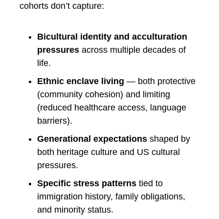
cohorts don’t capture:
Bicultural identity and acculturation
pressures
across multiple decades of
life.
Ethnic enclave living
— both protective
(community cohesion) and limiting
(reduced healthcare access, language
barriers).
Generational expectations
shaped by
both heritage culture and US cultural
pressures.
Specific stress patterns
tied to
immigration history, family obligations,
and minority status.