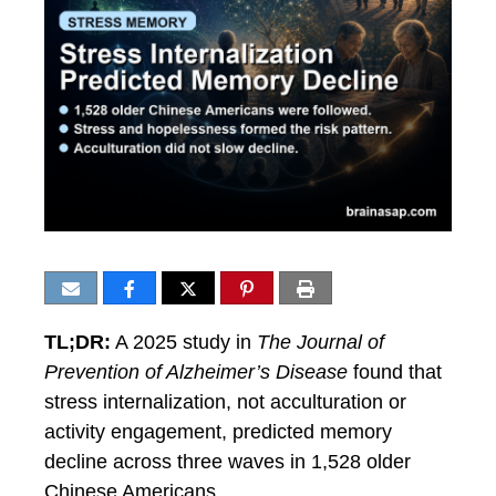
TL;DR:
A 2025 study in
The Journal of
Prevention of Alzheimer’s Disease
found that
stress internalization, not acculturation or
activity engagement, predicted memory
decline across three waves in 1,528 older
Chinese Americans.