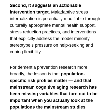
Second, it suggests an actionable
intervention target.
Maladaptive stress
internalization is potentially modifiable through
culturally appropriate mental health support,
stress reduction practices, and interventions
that explicitly address the model-minority
stereotype’s pressure on help-seeking and
coping flexibility.
For dementia prevention research more
broadly, the lesson is that
population-
specific risk profiles matter — and that
mainstream cognitive aging research has
been missing variables that turn out to be
important when you actually look at the
populations the mainstream studies