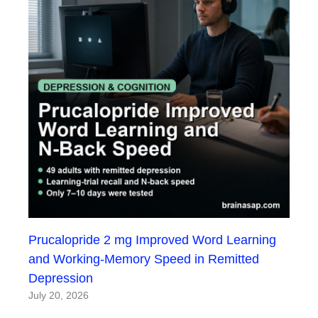
Prucalopride 2 mg Improved Word Learning
and Working-Memory Speed in Remitted
Depression
July 20, 2026