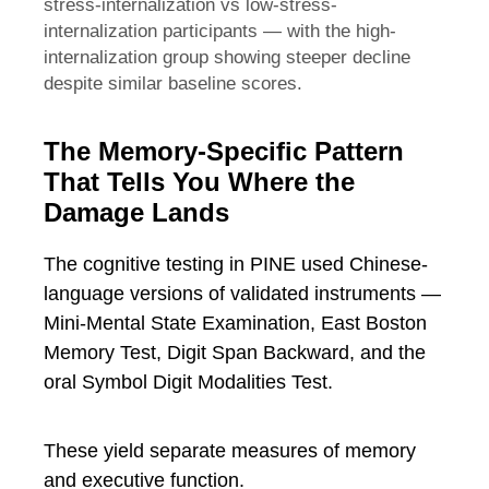
stress-internalization vs low-stress-
internalization participants — with the high-
internalization group showing steeper decline
despite similar baseline scores.
The Memory-Specific Pattern
That Tells You Where the
Damage Lands
The cognitive testing in PINE used Chinese-
language versions of validated instruments —
Mini-Mental State Examination, East Boston
Memory Test, Digit Span Backward, and the
oral Symbol Digit Modalities Test.
These yield separate measures of memory
and executive function.