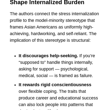
Shape Internalized Burden
The authors connect the stress internalization
profile to the model-minority stereotype that
frames Asian Americans as uniformly high-
achieving, hardworking, and self-reliant. The
implication of this stereotype is structural:
It discourages help-seeking.
If you’re
“supposed to” handle things internally,
asking for support — psychological,
medical, social — is framed as failure.
It rewards rigid conscientiousness
over flexible coping. The traits that
produce career and educational success
can also lock people into patterns that