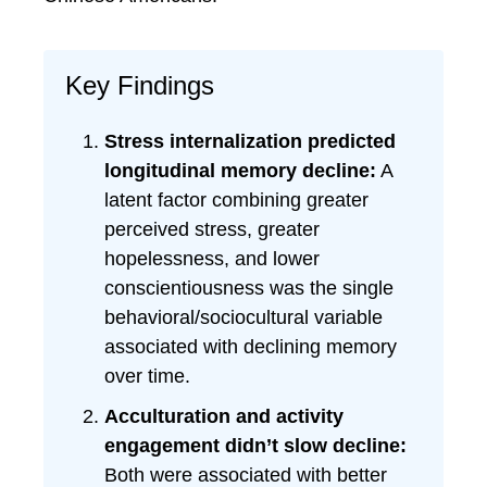
Key Findings
Stress internalization predicted
longitudinal memory decline:
A
latent factor combining greater
perceived stress, greater
hopelessness, and lower
conscientiousness was the single
behavioral/sociocultural variable
associated with declining memory
over time.
Acculturation and activity
engagement didn’t slow decline:
Both were associated with better