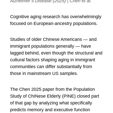
Alzheimer’s Disease
(2025) | Chen et al.
Cognitive aging research has overwhelmingly
focused on European-ancestry populations.
Studies of older Chinese Americans — and
immigrant populations generally — have
lagged behind, even though the structural and
cultural factors shaping aging in immigrant
communities can differ substantially from
those in mainstream US samples.
The Chen 2025 paper from the Population
Study of ChINese Elderly (PINE) closed part
of that gap by analyzing what specifically
predicts memory and executive function