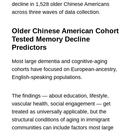
decline in 1,528 older Chinese Americans
across three waves of data collection.
Older Chinese American Cohort
Tested Memory Decline
Predictors
Most large dementia and cognitive-aging
cohorts have focused on European-ancestry,
English-speaking populations.
The findings — about education, lifestyle,
vascular health, social engagement — get
treated as universally applicable, but the
structural conditions of aging in immigrant
communities can include factors most large