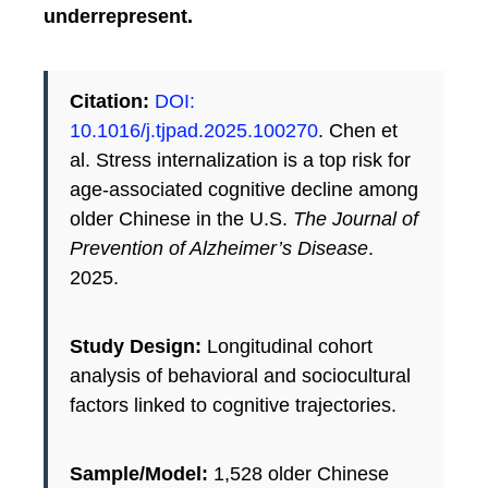
underrepresent.
Citation:
DOI:
10.1016/j.tjpad.2025.100270
. Chen et
al. Stress internalization is a top risk for
age-associated cognitive decline among
older Chinese in the U.S.
The Journal of
Prevention of Alzheimer’s Disease
.
2025.
Study Design:
Longitudinal cohort
analysis of behavioral and sociocultural
factors linked to cognitive trajectories.
Sample/Model:
1,528 older Chinese