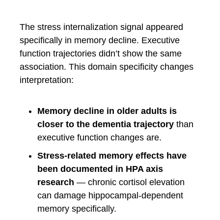
The stress internalization signal appeared
specifically in memory decline. Executive
function trajectories didn’t show the same
association. This domain specificity changes
interpretation:
Memory decline in older adults is
closer to the dementia trajectory
than
executive function changes are.
Stress-related memory effects have
been documented in HPA axis
research
— chronic cortisol elevation
can damage hippocampal-dependent
memory specifically.