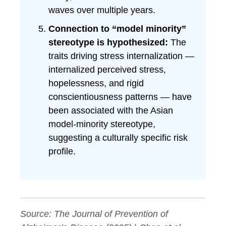
waves over multiple years.
Connection to “model minority”
stereotype is hypothesized:
The
traits driving stress internalization —
internalized perceived stress,
hopelessness, and rigid
conscientiousness patterns — have
been associated with the Asian
model-minority stereotype,
suggesting a culturally specific risk
profile.
Source:
The Journal of Prevention of