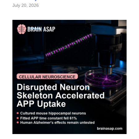
July 20, 2026