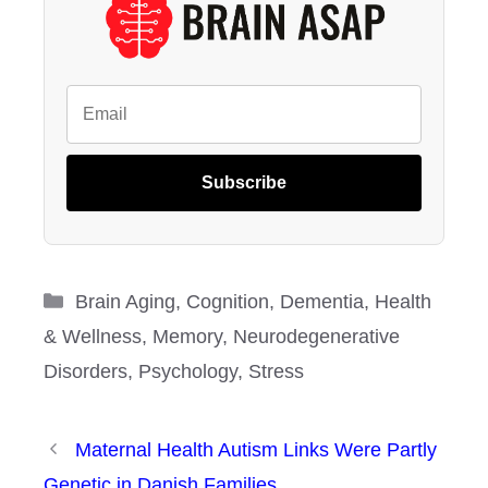
Subscribe
Categories
Brain Aging
,
Cognition
,
Dementia
,
Health
& Wellness
,
Memory
,
Neurodegenerative
Disorders
,
Psychology
,
Stress
Maternal Health Autism Links Were Partly
Genetic in Danish Families