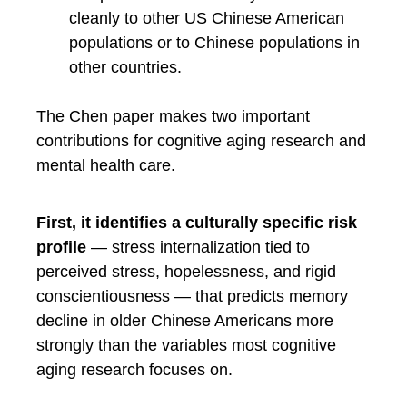
cleanly to other US Chinese American
populations or to Chinese populations in
other countries.
The Chen paper makes two important
contributions for cognitive aging research and
mental health care.
First, it identifies a culturally specific risk
profile
— stress internalization tied to
perceived stress, hopelessness, and rigid
conscientiousness — that predicts memory
decline in older Chinese Americans more
strongly than the variables most cognitive
aging research focuses on.