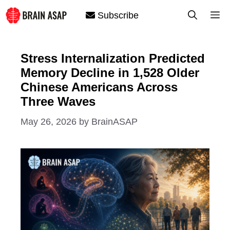
Skip
M
Subscribe
to
content
Stress Internalization Predicted
Memory Decline in 1,528 Older
Chinese Americans Across
Three Waves
May 26, 2026
by
BrainASAP