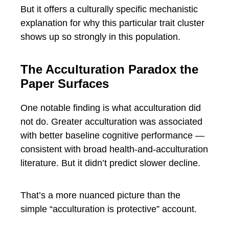
But it offers a culturally specific mechanistic
explanation for why this particular trait cluster
shows up so strongly in this population.
The Acculturation Paradox the
Paper Surfaces
One notable finding is what acculturation did
not do. Greater acculturation was associated
with better baseline cognitive performance —
consistent with broad health-and-acculturation
literature. But it didn’t predict slower decline.
That’s a more nuanced picture than the
simple “acculturation is protective” account.