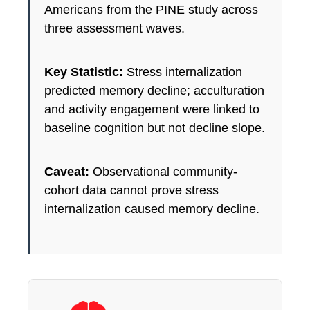
Americans from the PINE study across
three assessment waves.
Key Statistic:
Stress internalization
predicted memory decline; acculturation
and activity engagement were linked to
baseline cognition but not decline slope.
Caveat:
Observational community-
cohort data cannot prove stress
internalization caused memory decline.