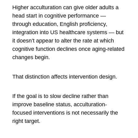
Higher acculturation can give older adults a
head start in cognitive performance —
through education, English proficiency,
integration into US healthcare systems — but
it doesn’t appear to alter the rate at which
cognitive function declines once aging-related
changes begin.
That distinction affects intervention design.
If the goal is to slow decline rather than
improve baseline status, acculturation-
focused interventions is not necessarily the
right target.