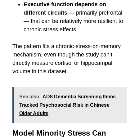
Executive function depends on
different circuits
— primarily prefrontal
— that can be relatively more resilient to
chronic stress effects.
The pattern fits a chronic-stress-on-memory
mechanism, even though the study can’t
directly measure cortisol or hippocampal
volume in this dataset.
See also
AD8 Dementia Screening Items
Tracked Psychosocial Risk in Chinese
Older Adults
Model Minority Stress Can