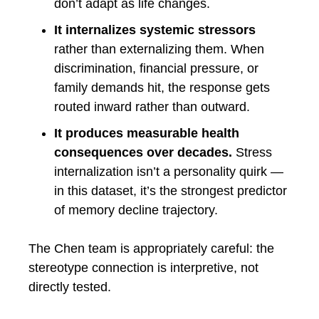
don’t adapt as life changes.
It internalizes systemic stressors
rather than externalizing them. When
discrimination, financial pressure, or
family demands hit, the response gets
routed inward rather than outward.
It produces measurable health
consequences over decades.
Stress
internalization isn’t a personality quirk —
in this dataset, it’s the strongest predictor
of memory decline trajectory.
The Chen team is appropriately careful: the
stereotype connection is interpretive, not
directly tested.