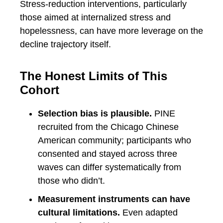
Stress-reduction interventions, particularly
those aimed at internalized stress and
hopelessness, can have more leverage on the
decline trajectory itself.
The Honest Limits of This
Cohort
Selection bias is plausible.
PINE
recruited from the Chicago Chinese
American community; participants who
consented and stayed across three
waves can differ systematically from
those who didn’t.
Measurement instruments can have
cultural limitations.
Even adapted