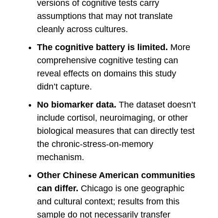
versions of cognitive tests carry
assumptions that may not translate
cleanly across cultures.
The cognitive battery is limited.
More
comprehensive cognitive testing can
reveal effects on domains this study
didn’t capture.
No biomarker data.
The dataset doesn’t
include cortisol, neuroimaging, or other
biological measures that can directly test
the chronic-stress-on-memory
mechanism.
Other Chinese American communities
can differ.
Chicago is one geographic
and cultural context; results from this
sample do not necessarily transfer