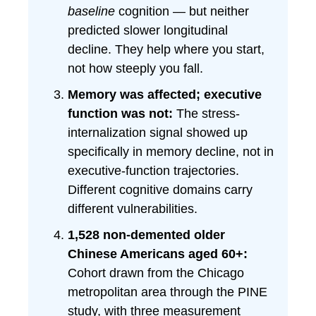
baseline
cognition — but neither
predicted slower longitudinal
decline. They help where you start,
not how steeply you fall.
Memory was affected; executive
function was not:
The stress-
internalization signal showed up
specifically in memory decline, not in
executive-function trajectories.
Different cognitive domains carry
different vulnerabilities.
1,528 non-demented older
Chinese Americans aged 60+:
Cohort drawn from the Chicago
metropolitan area through the PINE
study, with three measurement