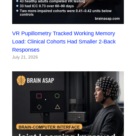
VR Pupillometry Tracked Working Memory
Load: Clinical Cohorts Had Smaller 2-Back
Responses
July 21, 2026