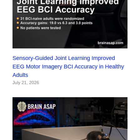
Sensory-Guided Joint Learning Improved
EEG Motor Imagery BCI Accuracy in Healthy
Adults
July 21, 2026