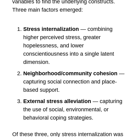
variables to find the underlying constructs.
Three main factors emerged:
Stress internalization
— combining
higher perceived stress, greater
hopelessness, and lower
conscientiousness into a single latent
dimension.
Neighborhood/community cohesion
—
capturing social connection and place-
based support.
External stress alleviation
— capturing
the use of social, environmental, or
behavioral coping strategies.
Of these three, only stress internalization was