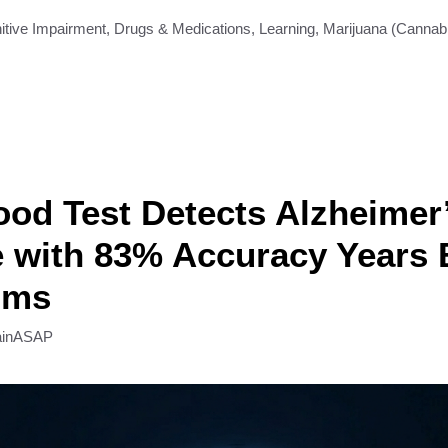
itive Impairment
,
Drugs & Medications
,
Learning
,
Marijuana (Cannab
od Test Detects Alzheimer
 with 83% Accuracy Years 
oms
ainASAP