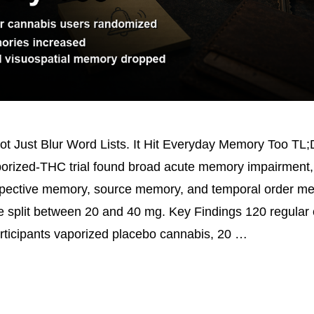
t Just Blur Word Lists. It Hit Everyday Memory Too TL;
rized-THC trial found broad acute memory impairment, 
pective memory, source memory, and temporal order me
 split between 20 and 40 mg. Key Findings 120 regular
rticipants vaporized placebo cannabis, 20 …