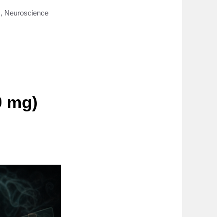
s
,
Neuroscience
0 mg)