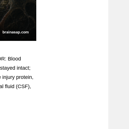
DR: Blood
stayed intact;
 injury protein,
l fluid (CSF),