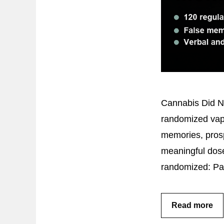
Cannabis Did No
randomized vapo
memories, pros
meaningful dose
randomized: Pa
Read more