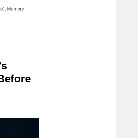
is)
,
Memory
’s
Before