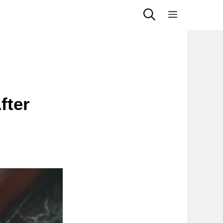
Menu
fter