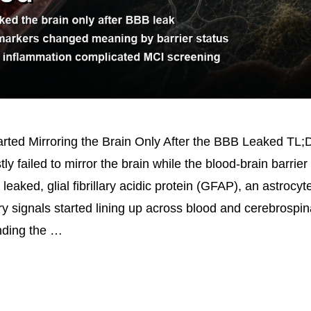
rted Mirroring the Brain Only After the BBB Leaked TL;
y failed to mirror the brain while the blood-brain barrier 
 leaked, glial fibrillary acidic protein (GFAP), an astrocyte
y signals started lining up across blood and cerebrospina
unding the …