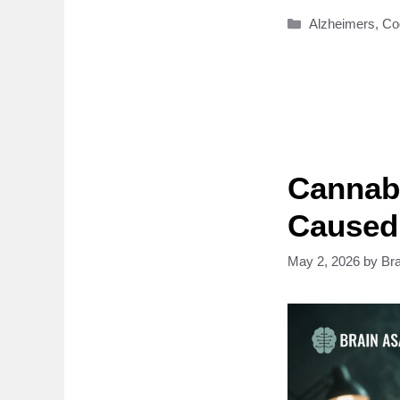
Categories
Alzheimers
,
Co
Cannabi
Caused
May 2, 2026
by
Br