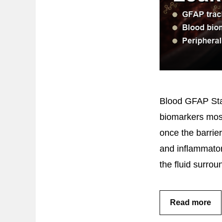
Blood GFAP Sta
biomarkers mostl
once the barrier
and inflammator
the fluid surro
Read more