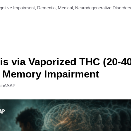
gnitive Impairment
,
Dementia
,
Medical
,
Neurodegenerative Disorder
s via Vaporized THC (20-4
 Memory Impairment
ainASAP