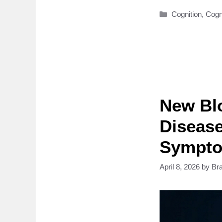
Categories
Cognition
,
Cogn
New Blo
Disease
Sympt
April 8, 2026
by
Br