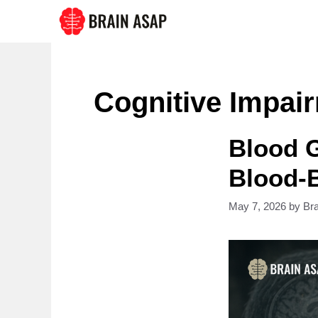
Skip
to
content
Cognitive Impai
Blood 
Blood-B
May 7, 2026
by
Br