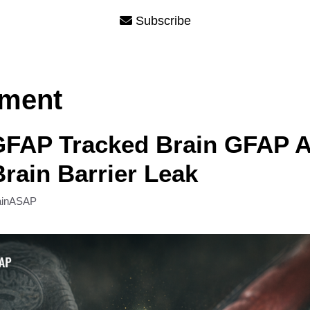
Subscribe
rment
GFAP Tracked Brain GFAP A
rain Barrier Leak
ainASAP