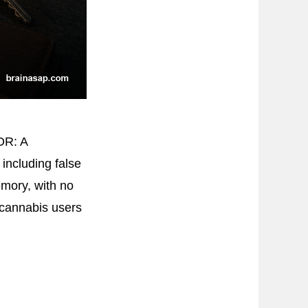
DR: A
including false
mory, with no
 cannabis users